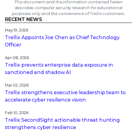
This document and the information contained herein
describes computer security research for educational
purposes only and the convenience of Trellix customers.
RECENT NEWS
May 19, 2026
Trellix Appoints Joe Chen as Chief Technology
Officer
Apr 08, 2026
Trellix prevents enterprise data exposure in
sanctioned and shadow AI
Mar 02, 2026
Trellix strengthens executive leadership team to
accelerate cyber resilience vision
Feb 10, 2026
Trellix SecondSight actionable threat hunting
strengthens cyber resilience