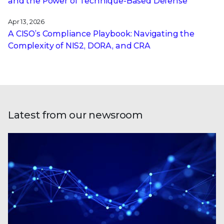
and the Power of Technique-Based Defense
Apr 13, 2026
A CISO’s Compliance Playbook: Navigating the
Complexity of NIS2, DORA, and CRA
Latest from our newsroom