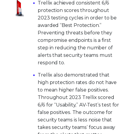
Trellix achieved consistent 6/6
protection scores throughout
2023 testing cycles in order to be
awarded “Best Protection.”
Preventing threats before they
compromise endpoints is a first
step in reducing the number of
alerts that security teams must
respond to.
Trellix also demonstrated that
high protection rates do not have
to mean higher false positives.
Throughout 2023 Trellix scored
6/6 for “Usability,” AV-Test’s test for
false positives. The outcome for
security teams is less noise that
takes security teams’ focus away