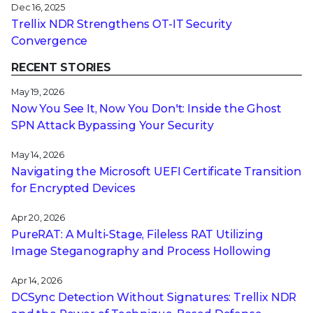
Dec 16, 2025
Trellix NDR Strengthens OT-IT Security
Convergence
RECENT STORIES
May 19, 2026
Now You See It, Now You Don't: Inside the Ghost
SPN Attack Bypassing Your Security
May 14, 2026
Navigating the Microsoft UEFI Certificate Transition
for Encrypted Devices
Apr 20, 2026
PureRAT: A Multi-Stage, Fileless RAT Utilizing
Image Steganography and Process Hollowing
Apr 14, 2026
DCSync Detection Without Signatures: Trellix NDR