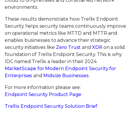
cloud to on-premises and constrained network
environments.
These results demonstrate how Trellix Endpoint
Security helps security teams continuously improve
on operational metrics like MTTD and MTTR and
enables businesses to advance their strategic
security initiatives like
Zero Trust
and
XDR
on a solid
foundation of Trellix Endpoint Security. This is why
IDC named Trellix a leader in their 2024
MarketScape for Modern Endpoint Security for
Enterprises
and
Midsize Businesses
.
For more information please see:
Endpoint Security Product Page
Trellix Endpoint Security Solution Brief