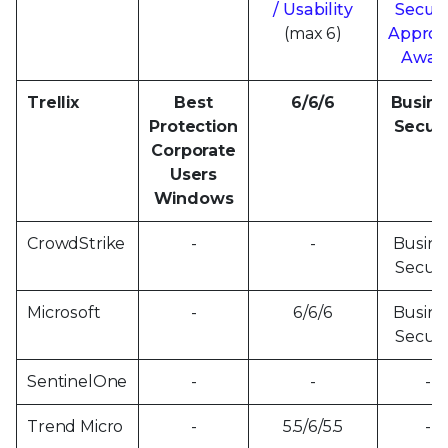
/ Usability
Securi
(max 6)
Approv
Awar
Trellix
Best
6/6/6
Busine
Protection
Securi
Corporate
Users
Windows
CrowdStrike
-
-
Busine
Securi
Microsoft
-
6/6/6
Busine
Securi
SentinelOne
-
-
-
Trend Micro
-
5.5/6/5.5
-