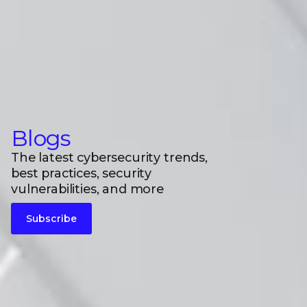
Blogs
The latest cybersecurity trends,
best practices, security
vulnerabilities, and more
Subscribe