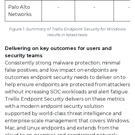
Palo Alto
-
-
-
Networks
Figure 1: Summary of Trellix Endpoint Security for Windows
results in latest tests
Delivering on key outcomes for users and
security teams
Consistently strong malware protection, minimal
false positives, and low impact on endpoints are
outcomes endpoint security needs to deliver on to
help ensure endpoints are protected from attackers
without increasing SOC workloads and alert fatigue.
Trellix Endpoint Security delivers on these metrics
with a modern endpoint security solution
supported by world-class threat intelligence and
enterprise-scale management that covers Windows,
Mac, and Linux endpoints and extends from the