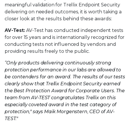
meaningful validation for Trellix Endpoint Security
delivering on needed outcomes, it is worth taking a
closer look at the results behind these awards:
AV-Test:
AV-Test has conducted independent tests
for over 15 years and is internationally recognized for
conducting tests not influenced by vendors and
providing results freely to the public.
“Only products delivering continuously strong
protection performance in our labs are allowed to
be contenders for an award. The results of our tests
clearly show that Trellix Endpoint Security earned
the Best Protection Award for Corporate Users. The
team from AV-TEST congratulates Trellix on this
especially coveted award in the test category of
protection," says Maik Morgenstern, CEO of AV-
TEST."