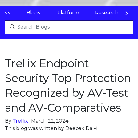
<<
Blogs:
Platform
Research
P
Trellix Endpoint
Security Top Protection
Recognized by AV-Test
and AV-Comparatives
By
Trellix
· March 22, 2024
This blog was written by Deepak Dalvi