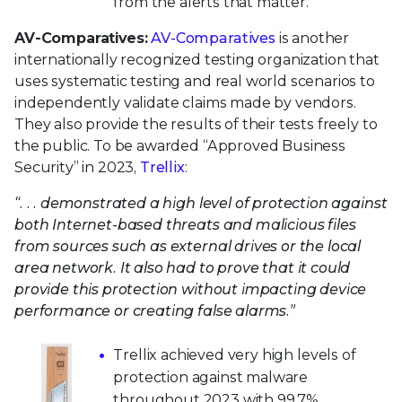
from the alerts that matter.
AV-Comparatives:
AV-Comparatives
is another
internationally recognized testing organization that
uses systematic testing and real world scenarios to
independently validate claims made by vendors.
They also provide the results of their tests freely to
the public. To be awarded “Approved Business
Security” in 2023,
Trellix
:
“. . . demonstrated a high level of protection against
both Internet-based threats and malicious files
from sources such as external drives or the local
area network. It also had to prove that it could
provide this protection without impacting device
performance or creating false alarms.”
Trellix achieved very high levels of
protection against malware
throughout 2023 with 99.7%