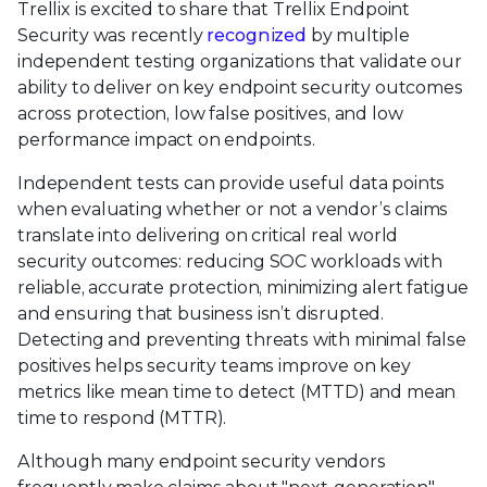
Trellix is excited to share that Trellix Endpoint
Security was recently
recognized
by multiple
independent testing organizations that validate our
ability to deliver on key endpoint security outcomes
across protection, low false positives, and low
performance impact on endpoints.
Independent tests can provide useful data points
when evaluating whether or not a vendor’s claims
translate into delivering on critical real world
security outcomes: reducing SOC workloads with
reliable, accurate protection, minimizing alert fatigue
and ensuring that business isn’t disrupted.
Detecting and preventing threats with minimal false
positives helps security teams improve on key
metrics like mean time to detect (MTTD) and mean
time to respond (MTTR).
Although many endpoint security vendors