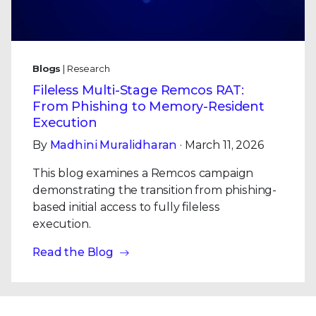
Blogs
| Research
Fileless Multi-Stage Remcos RAT:
From Phishing to Memory-Resident
Execution
By
Madhini Muralidharan
· March 11, 2026
This blog examines a Remcos campaign
demonstrating the transition from phishing-
based initial access to fully fileless
execution.
Read the Blog