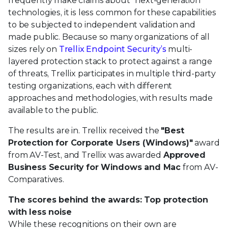
frequently make claims about "next-generation"
technologies, it is less common for these capabilities
to be subjected to independent validation and
made public. Because so many organizations of all
sizes rely on
Trellix Endpoint Security’s
multi-
layered protection stack to protect against a range
of threats, Trellix participates in multiple third-party
testing organizations, each with different
approaches and methodologies, with results made
available to the public.
The results are in. Trellix received the
"Best
Protection for Corporate Users (Windows)"
award
from AV-Test, and Trellix was awarded
Approved
Business Security for Windows and Mac
from AV-
Comparatives.
The scores behind the awards: Top protection
with less noise
While these recognitions on their own are