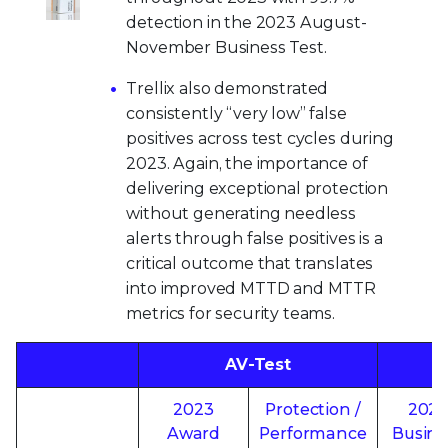
detection in the 2023 August-
November Business Test.
Trellix also demonstrated
consistently “very low” false
positives across test cycles during
2023. Again, the importance of
delivering exceptional protection
without generating needless
alerts through false positives is a
critical outcome that translates
into improved MTTD and MTTR
metrics for security teams.
AV-Test
2023
Protection /
202
Award
Performance
Busine