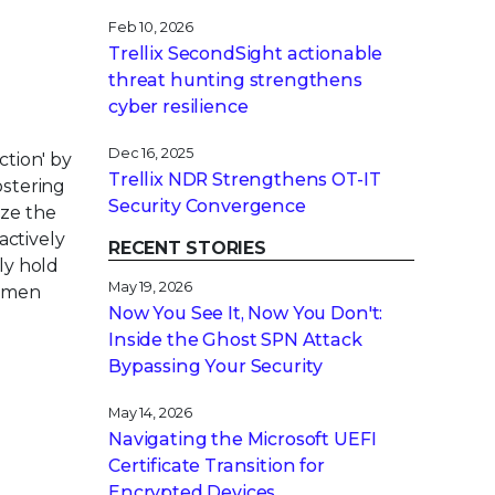
Feb 10, 2026
Trellix SecondSight actionable
threat hunting strengthens
cyber resilience
Dec 16, 2025
tion' by
Trellix NDR Strengthens OT-IT
ostering
Security Convergence
ze the
ctively
RECENT STORIES
ly hold
May 19, 2026
women
Now You See It, Now You Don't:
Inside the Ghost SPN Attack
Bypassing Your Security
May 14, 2026
Navigating the Microsoft UEFI
Certificate Transition for
Encrypted Devices