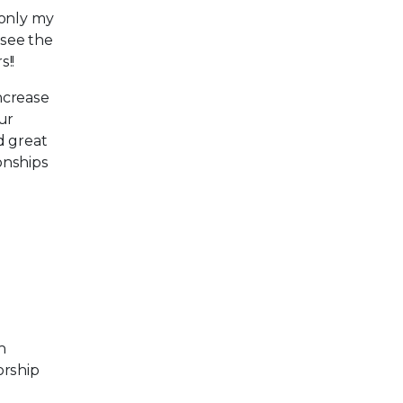
 only my
 see the
!!
increase
our
d great
onships
n
orship