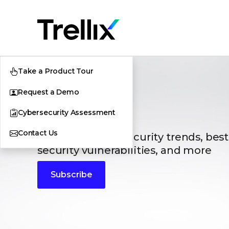
Take a Product Tour
Request a Demo
Blogs
Cybersecurity Assessment
Contact Us
The latest cybersecurity trends, best
security vulnerabilities, and more
Subscribe