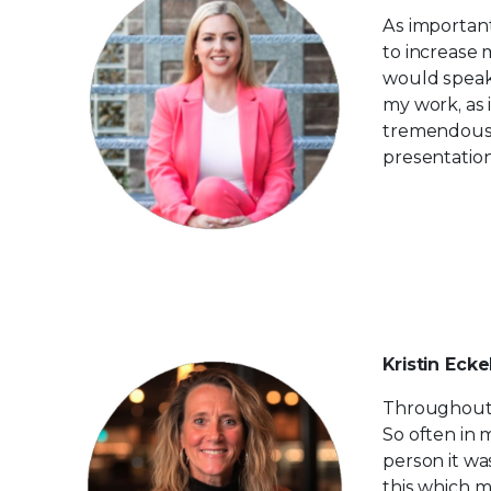
As important 
to increase 
would speak 
my work, as 
tremendousl
presentation
Kristin Ecke
Throughout m
So often in 
person it wa
this which m