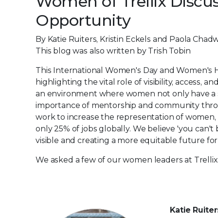
Women of Trellix Discuss
Opportunity
By Katie Ruiters, Kristin Eckels and Paola Chadw
This blog was also written by Trish Tobin
This International Women's Day and Women's Hi
highlighting the vital role of visibility, access,
an environment where women not only have a s
importance of mentorship and community thro
work to increase the representation of women, e
only 25% of jobs globally. We believe 'you can'
visible and creating a more equitable future for 
We asked a few of our women leaders at Trellix 
Katie Ruite