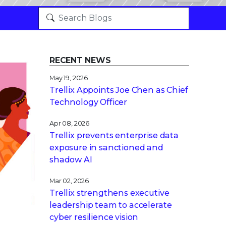
RECENT NEWS
May 19, 2026
Trellix Appoints Joe Chen as Chief
Technology Officer
Apr 08, 2026
Trellix prevents enterprise data
exposure in sanctioned and
shadow AI
Mar 02, 2026
Trellix strengthens executive
leadership team to accelerate
cyber resilience vision