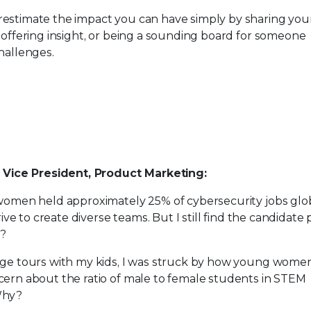
estimate the impact you can have simply by sharing you
 offering insight, or being a sounding board for someone
hallenges.
, Vice President, Product Marketing:
 women held approximately 25% of cybersecurity jobs glob
trive to create diverse teams. But I still find the candidate 
y?
ge tours with my kids, I was struck by how young women 
ern about the ratio of male to female students in​ ​​STEM
Why?