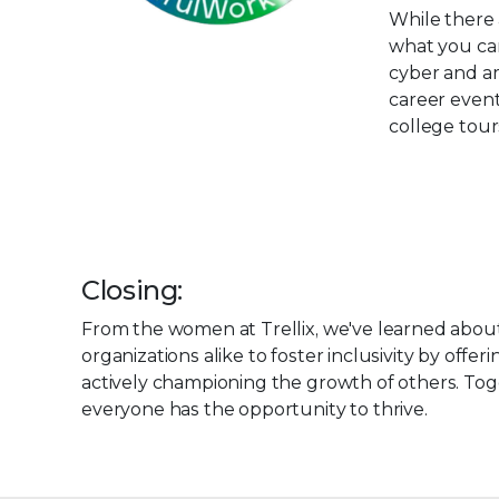
While there 
what you can
cyber and am
career even
college tour
Closing:
From the women at Trellix, we've learned abou
organizations alike to foster inclusivity by of
actively championing the growth of others. To
everyone has the opportunity to thrive.