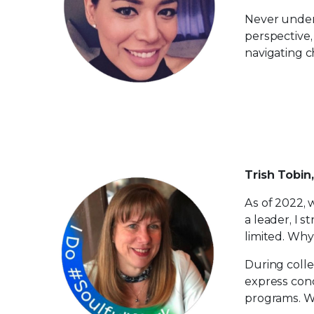
Never under
perspective,
navigating c
Trish Tobin
​As of 2022,
a leader, I s
limited. Wh
During colle
express conc
programs.​ 