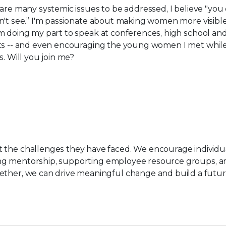
are many systemic issues to be addressed, I believe "you 
't see​.”​ I'm passionate about making women more visible
 doing my part to speak at conferences, high school​ an
ts​ -- and even encouraging the young women I met whil
s. Will you join me?
t the challenges they have faced. We encourage individu
fering mentorship, supporting employee resource groups, 
gether, we can drive meaningful change and build a futu