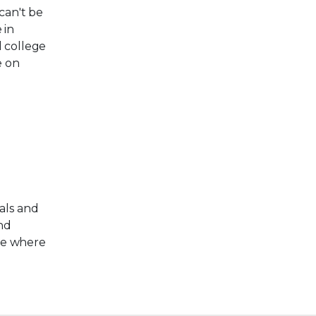
can't be
 in
d college
e on
als and
and
re where