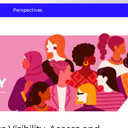
Perspectives