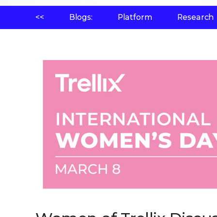
<<
Blogs:
Platform
Research