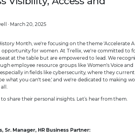
 Visibility, Access and
ell · March 20, 2025
story Month, we're focusing on the theme 'Accelerate Ac
 and opportunity for women. At Trellix, we're committed to f
eat at the table but are empowered to lead. We recogni
ugh employee resource groups like Women's Voice and a
specially in fields like cybersecurity, where they current
t be what you can't see,' and we're dedicated to making 
all.
to share their personal insights. Let’s hear from them.
rs, Sr. Manager, HR Business Partner: