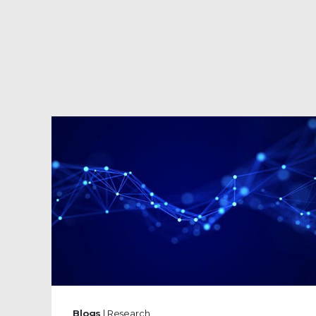
Blogs
| Research