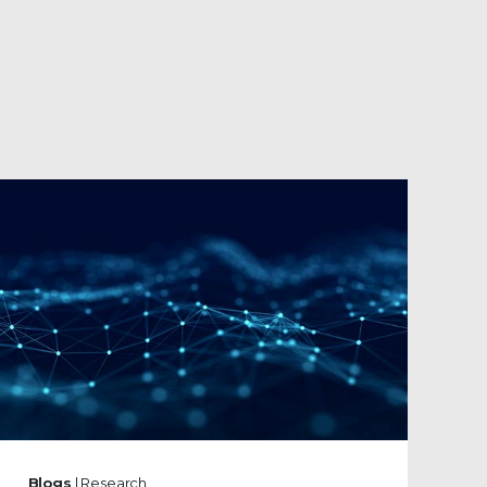
Blogs
| Research