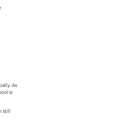
r
ally. As
pool is
still