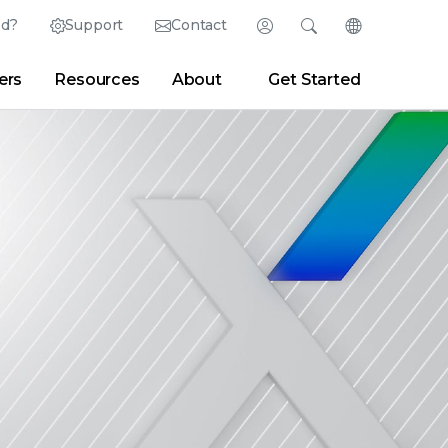
ed?
Support
Contact
Login
Search
Change Langu
ers
Resources
About
Get Started
English (English)
Search
Clear
|
Search Tips
Partner Portal
Developer Portal
日本語 (Japanese)
Deutsch (German)
er
|
Newsroom
|
Blogs
Español (Spanish)
Français (French)
Português (Portuguese)