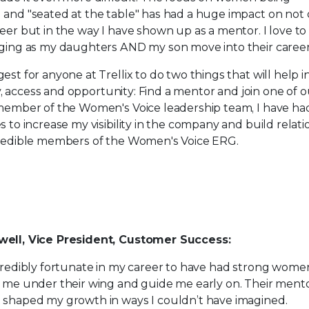
and "seated at the table" has had a huge impact on not
eer but in the way I have shown up as a mentor. I love to
ging as my daughters AND my son move into their careers
est for anyone at Trellix to do two things that will help 
ity, access and opportunity: Find a mentor and join one of 
member of the Women's Voice leadership team, I have ha
s to increase my visibility in the company and build relati
credible members of the Women's Voice ERG.
ell, Vice President, Customer Success:
credibly fortunate in my career to have had strong wome
 me under their wing and guide me early on. Their ment
 shaped my growth in ways I couldn’t have imagined.