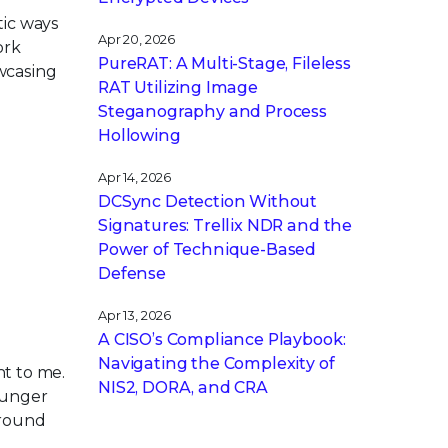
ntic ways
Apr 20, 2026
ork
PureRAT: A Multi-Stage, Fileless
wcasing
RAT Utilizing Image
Steganography and Process
Hollowing
Apr 14, 2026
DCSync Detection Without
Signatures: Trellix NDR and the
Power of Technique-Based
Defense
Apr 13, 2026
A CISO’s Compliance Playbook:
Navigating the Complexity of
nt to me.
NIS2, DORA, and CRA
ounger
around