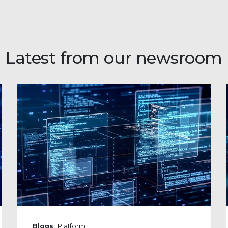
Latest from our newsroom
Blogs
| Platform