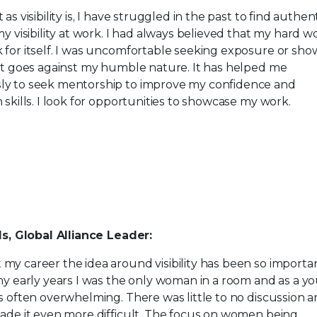
as visibility is, I have struggled in the past to find authe
my visibility at work. I had always believed that my hard w
for itself. I was uncomfortable seeking exposure or sho
it goes against my humble nature. It has helped me
y to seek mentorship to improve my confidence and
 skills. I look for opportunities to showcase my work.
ls, Global Alliance Leader:
y career the idea around visibility has been so importa
my early years I was the only woman in a room and as a y
s often overwhelming. There was little to no discussion 
ade it even more difficult. The focus on women being