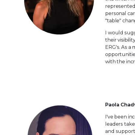
represented 
personal car
"table" chan
I would sugg
their visibil
ERG's. As a 
opportunitie
with the in
Paola Chadw
I've been in
leaders take
and support