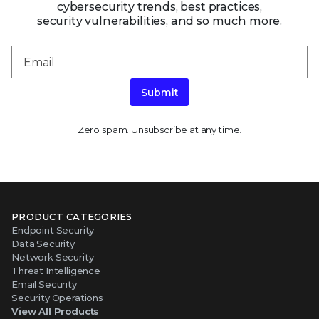
cybersecurity trends, best practices,
security vulnerabilities, and so much more.
Submit
Zero spam. Unsubscribe at any time.
PRODUCT CATEGORIES
Endpoint Security
Data Security
Network Security
Threat Intelligence
Email Security
Security Operations
View All Products