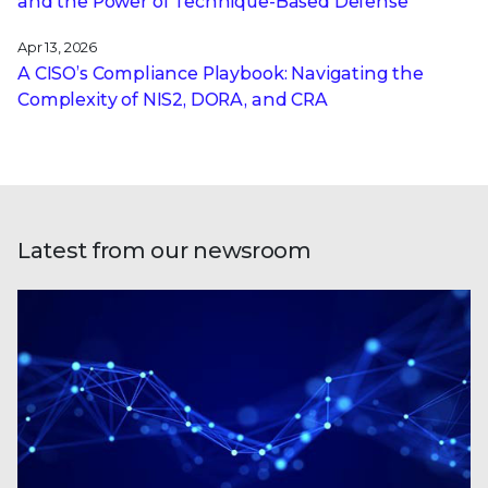
and the Power of Technique-Based Defense
Apr 13, 2026
A CISO’s Compliance Playbook: Navigating the
Complexity of NIS2, DORA, and CRA
Latest from our newsroom