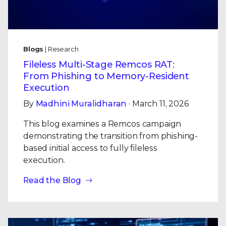
Blogs
| Research
Fileless Multi-Stage Remcos RAT:
From Phishing to Memory-Resident
Execution
By
Madhini Muralidharan
· March 11, 2026
This blog examines a Remcos campaign
demonstrating the transition from phishing-
based initial access to fully fileless
execution.
Read the Blog