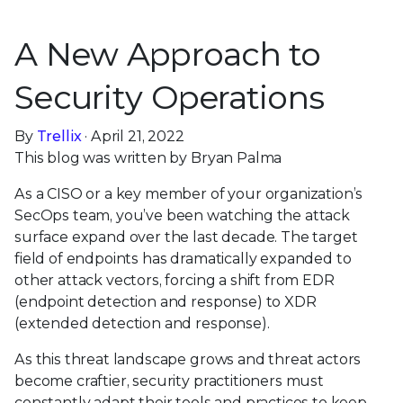
A New Approach to
Security Operations
By
Trellix
· April 21, 2022
This blog was written by Bryan Palma
As a CISO or a key member of your organization’s
SecOps team, you’ve been watching the attack
surface expand over the last decade. The target
field of endpoints has dramatically expanded to
other attack vectors, forcing a shift from EDR
(endpoint detection and response) to XDR
(extended detection and response).
As this threat landscape grows and threat actors
become craftier, security practitioners must
constantly adapt their tools and practices to keep