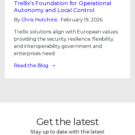
Trellix’s Foundation for Operational
Autonomy and Local Control
By
Chris Hutchins
· February 19, 2026
Trellix solutions align with European values,
providing the security, resilience, flexibility,
and interoperability government and
enterprises need.
Read the Blog
Get the latest
Stay up to date with the latest