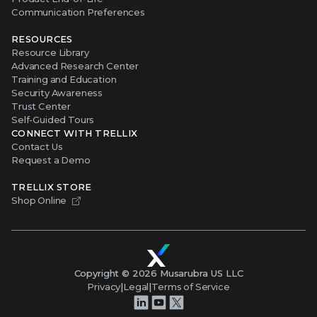
Communication Preferences
RESOURCES
Resource Library
Advanced Research Center
Training and Education
Security Awareness
Trust Center
Self-Guided Tours
CONNECT WITH TRELLIX
Contact Us
Request a Demo
TRELLIX STORE
Shop Online
Copyright ©
2026
Musarubra US LLC
Privacy
|
Legal
|
Terms of Service