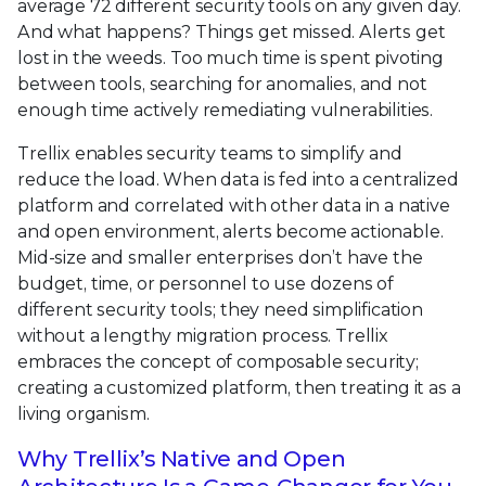
average 72 different security tools on any given day.
And what happens? Things get missed. Alerts get
lost in the weeds. Too much time is spent pivoting
between tools, searching for anomalies, and not
enough time actively remediating vulnerabilities.
Trellix enables security teams to simplify and
reduce the load. When data is fed into a centralized
platform and correlated with other data in a native
and open environment, alerts become actionable.
Mid-size and smaller enterprises don’t have the
budget, time, or personnel to use dozens of
different security tools; they need simplification
without a lengthy migration process. Trellix
embraces the concept of composable security;
creating a customized platform, then treating it as a
living organism.
Why Trellix’s Native and Open