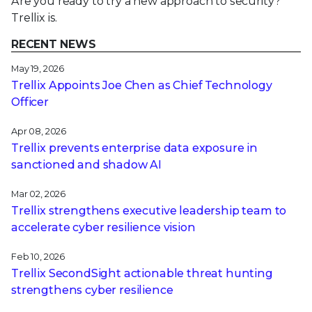
Are you ready to try a new approach to security?
Trellix is.
RECENT NEWS
May 19, 2026
Trellix Appoints Joe Chen as Chief Technology
Officer
Apr 08, 2026
Trellix prevents enterprise data exposure in
sanctioned and shadow AI
Mar 02, 2026
Trellix strengthens executive leadership team to
accelerate cyber resilience vision
Feb 10, 2026
Trellix SecondSight actionable threat hunting
strengthens cyber resilience