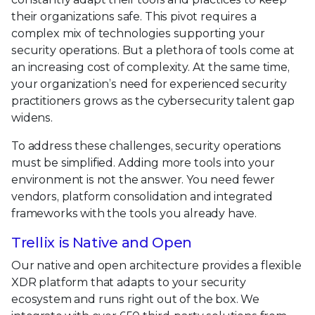
their organizations safe. This pivot requires a
complex mix of technologies supporting your
security operations. But a plethora of tools come at
an increasing cost of complexity. At the same time,
your organization’s need for experienced security
practitioners grows as the cybersecurity talent gap
widens.
To address these challenges, security operations
must be simplified. Adding more tools into your
environment is not the answer. You need fewer
vendors, platform consolidation and integrated
frameworks with the tools you already have.
Trellix is Native and Open
Our native and open architecture provides a flexible
XDR platform that adapts to your security
ecosystem and runs right out of the box. We