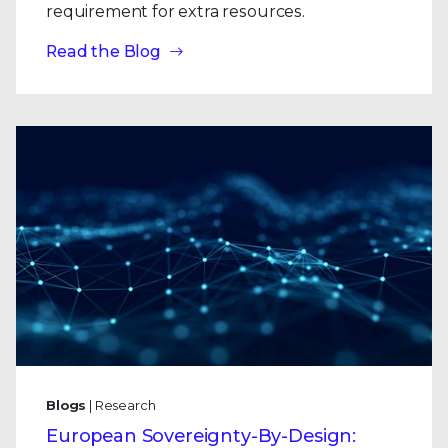
requirement for extra resources.
Read the Blog
Blogs
| Research
European Sovereignty-By-Design: