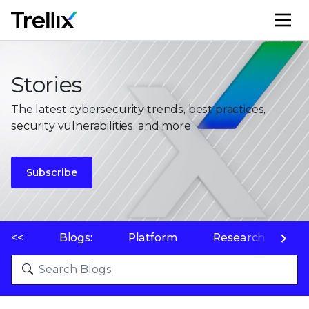
M
Stories
The latest cybersecurity trends, best practices,
security vulnerabilities, and more
Subscribe
<<
Blogs:
Platform
Research
P