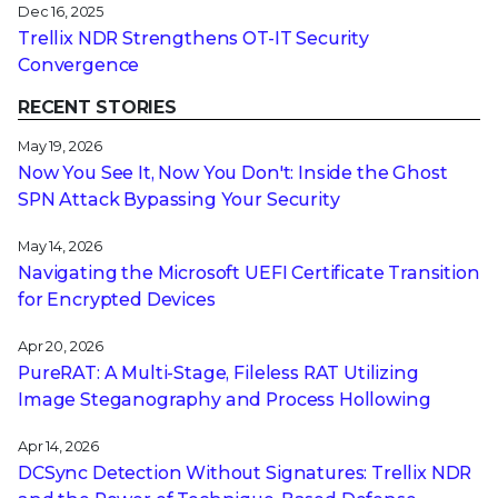
Dec 16, 2025
Trellix NDR Strengthens OT-IT Security
Convergence
RECENT STORIES
May 19, 2026
Now You See It, Now You Don't: Inside the Ghost
SPN Attack Bypassing Your Security
May 14, 2026
Navigating the Microsoft UEFI Certificate Transition
for Encrypted Devices
Apr 20, 2026
PureRAT: A Multi-Stage, Fileless RAT Utilizing
Image Steganography and Process Hollowing
Apr 14, 2026
DCSync Detection Without Signatures: Trellix NDR