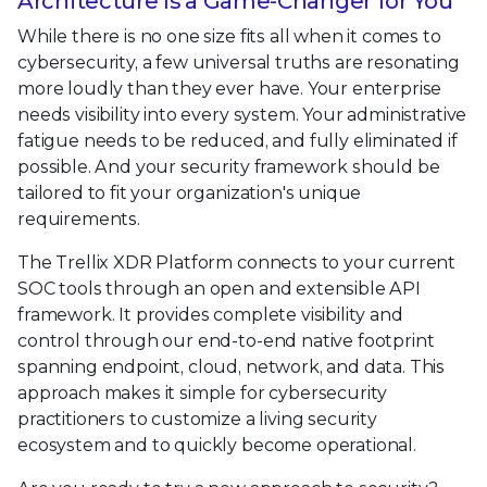
Architecture Is a Game-Changer for You
While there is no one size fits all when it comes to
cybersecurity, a few universal truths are resonating
more loudly than they ever have. Your enterprise
needs visibility into every system. Your administrative
fatigue needs to be reduced, and fully eliminated if
possible. And your security framework should be
tailored to fit your organization's unique
requirements.
The Trellix XDR Platform connects to your current
SOC tools through an open and extensible API
framework. It provides complete visibility and
control through our end-to-end native footprint
spanning endpoint, cloud, network, and data. This
approach makes it simple for cybersecurity
practitioners to customize a living security
ecosystem and to quickly become operational.