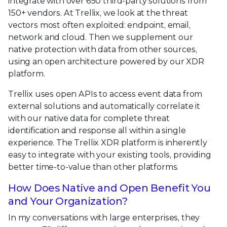
integrate with over 650 third-party solutions from
150+ vendors. At Trellix, we look at the threat
vectors most often exploited: endpoint, email,
network and cloud. Then we supplement our
native protection with data from other sources,
using an open architecture powered by our XDR
platform.
Trellix uses open APIs to access event data from
external solutions and automatically correlate it
with our native data for complete threat
identification and response all within a single
experience. The Trellix XDR platform is inherently
easy to integrate with your existing tools, providing
better time-to-value than other platforms.
How Does Native and Open Benefit You
and Your Organization?
In my conversations with large enterprises, they