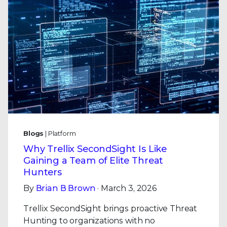
Blogs
| Platform
Why Trellix SecondSight Is Like
Gaining a Team of Elite Threat
Hunters
By
Brian B Brown
· March 3, 2026
Trellix SecondSight brings proactive Threat
Hunting to organizations with no