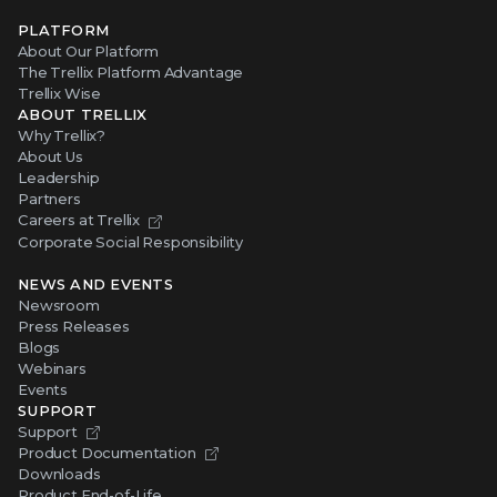
PLATFORM
About Our Platform
The Trellix Platform Advantage
Trellix Wise
ABOUT TRELLIX
Why Trellix?
About Us
Leadership
Partners
Careers at Trellix
Corporate Social Responsibility
NEWS AND EVENTS
Newsroom
Press Releases
Blogs
Webinars
Events
SUPPORT
Support
Product Documentation
Downloads
Product End-of-Life