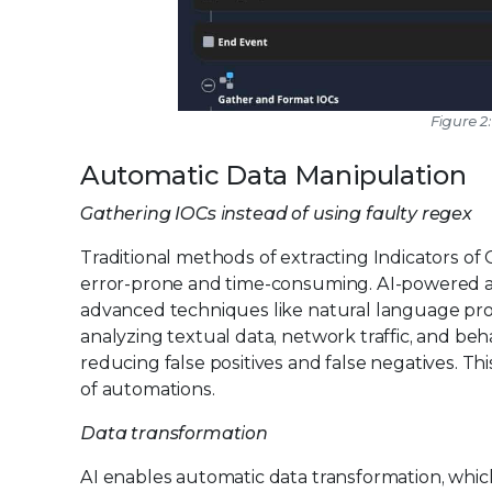
Figure 
Automatic Data Manipulation
Gathering IOCs instead of using faulty regex
Traditional methods of extracting Indicators o
error-prone and time-consuming. AI-powered a
advanced techniques like natural language pro
analyzing textual data, network traffic, and beha
reducing false positives and false negatives. T
of automations.
Data transformation
AI enables automatic data transformation, which 