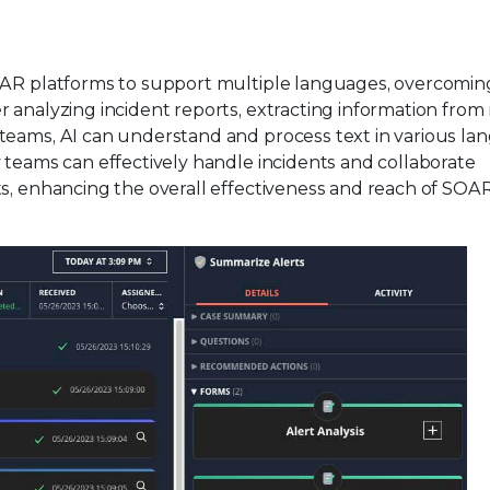
SOAR platforms to support multiple languages, overcomin
 analyzing incident reports, extracting information from
teams, AI can understand and process text in various la
 teams can effectively handle incidents and collaborate
ts, enhancing the overall effectiveness and reach of SOA