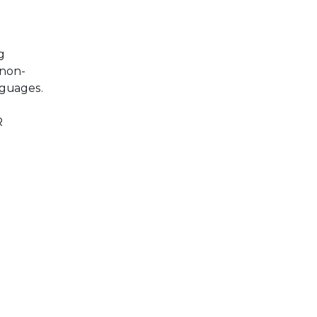
g
 non-
nguages.
R