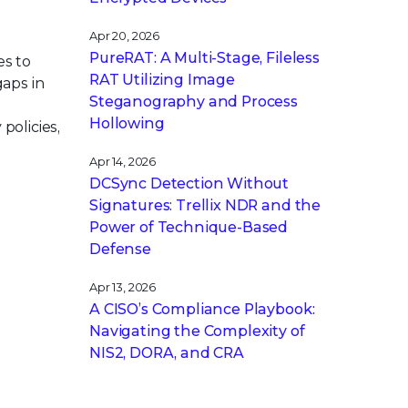
Apr 20, 2026
PureRAT: A Multi-Stage, Fileless
es to
RAT Utilizing Image
gaps in
Steganography and Process
Hollowing
policies,
Apr 14, 2026
DCSync Detection Without
Signatures: Trellix NDR and the
Power of Technique-Based
Defense
Apr 13, 2026
A CISO’s Compliance Playbook:
Navigating the Complexity of
NIS2, DORA, and CRA