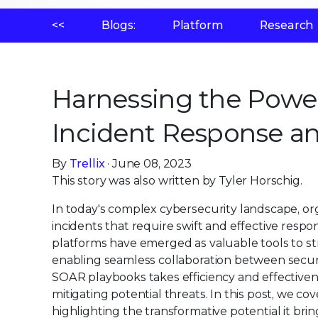
<<
Blogs:
Platform
Research
Harnessing the Power
Incident Response a
By
Trellix
· June 08, 2023
This story was also written by Tyler Horschig.
In today's complex cybersecurity landscape, or
incidents that require swift and effective res
platforms have emerged as valuable tools to st
enabling seamless collaboration between security 
SOAR playbooks takes efficiency and effectiven
mitigating potential threats. In this post, we co
highlighting the transformative potential it brin