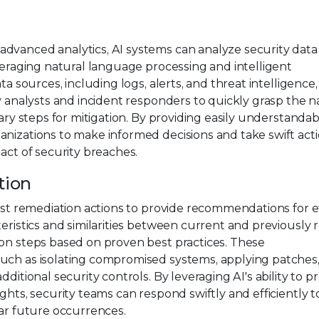
dvanced analytics, AI systems can analyze security data
everaging natural language processing and intelligent
ta sources, including logs, alerts, and threat intelligence,
ty analysts and incident responders to quickly grasp the n
sary steps for mitigation. By providing easily understanda
nizations to make informed decisions and take swift acti
act of security breaches.
tion
past remediation actions to provide recommendations for e
teristics and similarities between current and previously 
ion steps based on proven best practices. These
such as isolating compromised systems, applying patches
ditional security controls. By leveraging AI's ability to p
ghts, security teams can respond swiftly and efficiently t
lar future occurrences.