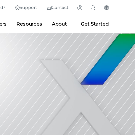
ed?
Support
Contact
Login
Search
Change Langu
ers
Resources
About
Get Started
English (English)
Search
Clear
|
Search Tips
Partner Portal
Developer Portal
日本語 (Japanese)
Deutsch (German)
er
|
Newsroom
|
Blogs
Español (Spanish)
Français (French)
Português (Portuguese)