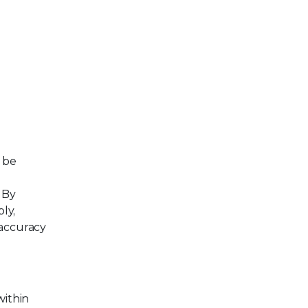
n be
 By
ly,
 accuracy
within