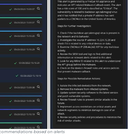
Recommendations based on alerts