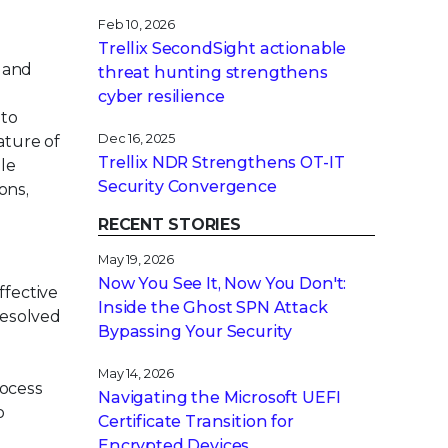
Feb 10, 2026
Trellix SecondSight actionable
 and
threat hunting strengthens
cyber resilience
 to
Dec 16, 2025
ature of
Trellix NDR Strengthens OT-IT
ble
Security Convergence
ons,
RECENT STORIES
May 19, 2026
Now You See It, Now You Don't:
ffective
Inside the Ghost SPN Attack
resolved
Bypassing Your Security
,
May 14, 2026
rocess
Navigating the Microsoft UEFI
o
Certificate Transition for
Encrypted Devices