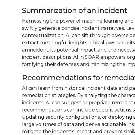
Summarization of an incident
Harnessing the power of machine learning and a
swiftly generate concise incident narratives. L
contextualization, AI can sift through diverse da
extract meaningful insights. This allows securi
an incident, its potential impact, and the neces
incident descriptions, AI in SOAR empowers orga
fortifying their defenses and minimizing the imp
Recommendations for remedia
AI can learn from historical incident data and 
remediation strategies. By analyzing the charac
incidents, AI can suggest appropriate remediat
recommendations can include specific actions 
updating security configurations, or deploying ad
large volumes of data and derive actionable insi
mitigate the incident's impact and prevent simi