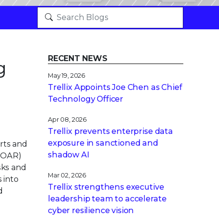
RECENT NEWS
g
May 19, 2026
Trellix Appoints Joe Chen as Chief
Technology Officer
Apr 08, 2026
Trellix prevents enterprise data
exposure in sanctioned and
rts and
shadow AI
(SOAR)
sks and
Mar 02, 2026
s into
Trellix strengthens executive
d
leadership team to accelerate
cyber resilience vision