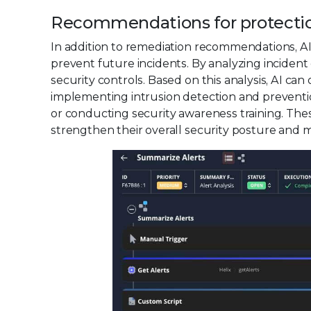
Recommendations for protecti
In addition to remediation recommendations, AI
prevent future incidents. By analyzing incident d
security controls. Based on this analysis, AI c
implementing intrusion detection and prevention
or conducting security awareness training. Th
strengthen their overall security posture and mi