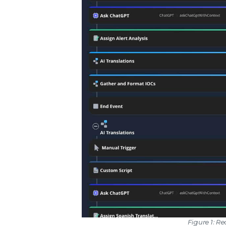
Figure 1: 