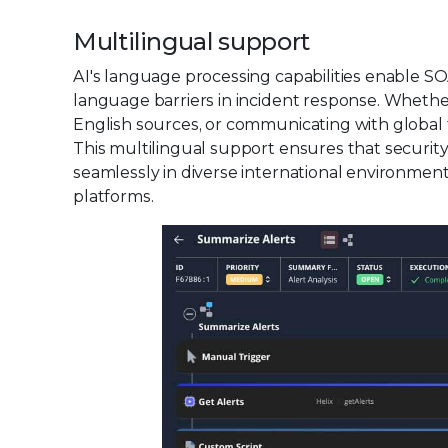
Multilingual support
AI's language processing capabilities enable 
language barriers in incident response. Whether
English sources, or communicating with global 
This multilingual support ensures that security
seamlessly in diverse international environmen
platforms.