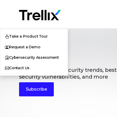
Take a Product Tour
Request a Demo
Blogs
Cybersecurity Assessment
Contact Us
The latest cybersecurity trends, best
security vulnerabilities, and more
Subscribe