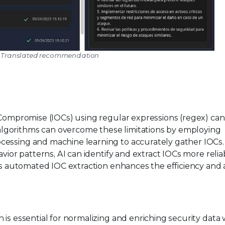
2: Translated recommendation
f Compromise (IOCs) using regular expressions (regex) ca
lgorithms can overcome these limitations by employing
cessing and machine learning to accurately gather IOCs.
vior patterns, AI can identify and extract IOCs more reliab
his automated IOC extraction enhances the efficiency and
is essential for normalizing and enriching security data 