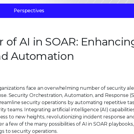
Perspectives
 of AI in SOAR: Enhancin
nd Automation
ganizations face an overwhelming number of security ale
ponse. Security Orchestration, Automation, and Response 
reamline security operations by automating repetitive ta
teams. Integrating artificial intelligence (AI) capabilitie
ess to new heights, revolutionizing incident response an
ver a few of the many possibilities of AI in SOAR playbooks,
gs to security operations.