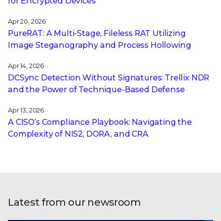
for Encrypted Devices
Apr 20, 2026
PureRAT: A Multi-Stage, Fileless RAT Utilizing
Image Steganography and Process Hollowing
Apr 14, 2026
DCSync Detection Without Signatures: Trellix NDR
and the Power of Technique-Based Defense
Apr 13, 2026
A CISO’s Compliance Playbook: Navigating the
Complexity of NIS2, DORA, and CRA
Latest from our newsroom