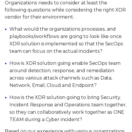
Organizations needs to consider at least the
following questions while considering the right XDR
vendor for their environment:
What would the organizations processes, and
playbooks/workflows are going to look like once
XDR solution is implemented so that the SecOps
team can focus on the actual incidents?
How is XDR solution going enable SecOps team
around detection, response, and remediation
across various attack channels such as Data,
Network, Email, Cloud and Endpoint?
How is the XDR solution going to bring Security,
Incident Response and Operations team together,
so they can collaboratively work together as ONE
TEAM during a Cyber incident?
Based on our experience with various organizations