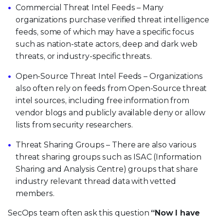
Commercial Threat Intel Feeds – Many
organizations purchase verified threat intelligence
feeds, some of which may have a specific focus
such as nation-state actors, deep and dark web
threats, or industry-specific threats.
Open-Source Threat Intel Feeds – Organizations
also often rely on feeds from Open-Source threat
intel sources, including free information from
vendor blogs and publicly available deny or allow
lists from security researchers.
Threat Sharing Groups – There are also various
threat sharing groups such as ISAC (Information
Sharing and Analysis Centre) groups that share
industry relevant thread data with vetted
members.
SecOps team often ask this question
“Now I have