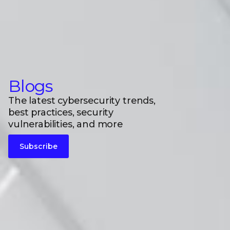
Blogs
The latest cybersecurity trends,
best practices, security
vulnerabilities, and more
Subscribe