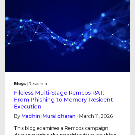
Blogs
| Research
Fileless Multi-Stage Remcos RAT:
From Phishing to Memory-Resident
Execution
By
Madhini Muralidharan
· March 11, 2026
This blog examines a Remcos campaign