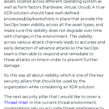
assets located across different operating system as
well as form factors (hardware, virtual, cloud). A true
XDR solution should have well-defined
processes/playbooks/tools in place that provide the
SecOps team visibility across all the asset types, and
make sure this visibility does not degrade over time
with changes in the environment. This visibility
across various attack channels leads to accurate and
early detection of advance attacks so the SecOps
team is then able to respond and remediate to
these attacks on time in order to prevent further
damage.
So, this was all about visibility which is one of the key
security pillars that should be used by the
organization while considering an XDR solution.
The next security pillar that I would like to cover is
Threat Intel
. In the current threat environment,
organizations rely on accurate threat intelligence to