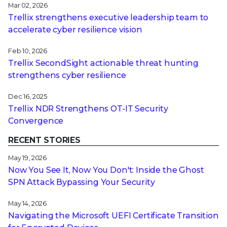
Mar 02, 2026
Trellix strengthens executive leadership team to
accelerate cyber resilience vision
Feb 10, 2026
Trellix SecondSight actionable threat hunting
strengthens cyber resilience
Dec 16, 2025
Trellix NDR Strengthens OT-IT Security
Convergence
RECENT STORIES
May 19, 2026
Now You See It, Now You Don't: Inside the Ghost
SPN Attack Bypassing Your Security
May 14, 2026
Navigating the Microsoft UEFI Certificate Transition