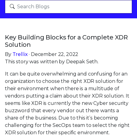
Key Building Blocks for a Complete XDR
Solution
By
Trellix
· December 22, 2022
This story was written by Deepak Seth.
It can be quite overwhelming and confusing for an
organization to choose the right XDR solution for
their environment when there is a multitude of
vendors putting a claim about their XDR solution. It
seems like XDR is currently the new Cyber security
buzzword that every vendor out there wants a
share of the business. Due to this it’s becoming
challenging for the SecOps team to select the right
XDR solution for their specific environment.