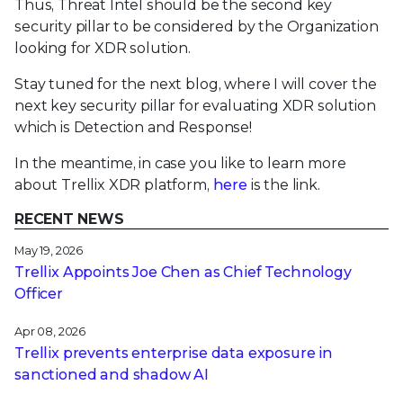
Thus, Threat Intel should be the second key
security pillar to be considered by the Organization
looking for XDR solution.
Stay tuned for the next blog, where I will cover the
next key security pillar for evaluating XDR solution
which is Detection and Response!
In the meantime, in case you like to learn more
about Trellix XDR platform,
here
is the link.
RECENT NEWS
May 19, 2026
Trellix Appoints Joe Chen as Chief Technology
Officer
Apr 08, 2026
Trellix prevents enterprise data exposure in
sanctioned and shadow AI