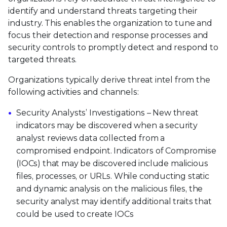
identify and understand threats targeting their
industry. This enables the organization to tune and
focus their detection and response processes and
security controls to promptly detect and respond to
targeted threats.
Organizations typically derive threat intel from the
following activities and channels:
Security Analysts’ Investigations – New threat
indicators may be discovered when a security
analyst reviews data collected from a
compromised endpoint. Indicators of Compromise
(IOCs) that may be discovered include malicious
files, processes, or URLs. While conducting static
and dynamic analysis on the malicious files, the
security analyst may identify additional traits that
could be used to create IOCs