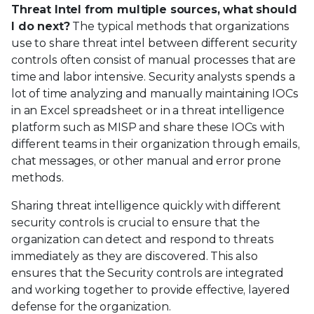
Threat Intel from multiple sources, what should
I do next?
The typical methods that organizations
use to share threat intel between different security
controls often consist of manual processes that are
time and labor intensive. Security analysts spends a
lot of time analyzing and manually maintaining IOCs
in an Excel spreadsheet or in a threat intelligence
platform such as MISP and share these IOCs with
different teams in their organization through emails,
chat messages, or other manual and error prone
methods.
Sharing threat intelligence quickly with different
security controls is crucial to ensure that the
organization can detect and respond to threats
immediately as they are discovered. This also
ensures that the Security controls are integrated
and working together to provide effective, layered
defense for the organization.