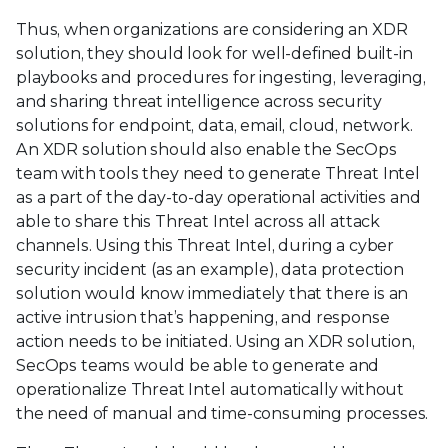
Thus, when organizations are considering an XDR
solution, they should look for well-defined built-in
playbooks and procedures for ingesting, leveraging,
and sharing threat intelligence across security
solutions for endpoint, data, email, cloud, network.
An XDR solution should also enable the SecOps
team with tools they need to generate Threat Intel
as a part of the day-to-day operational activities and
able to share this Threat Intel across all attack
channels. Using this Threat Intel, during a cyber
security incident (as an example), data protection
solution would know immediately that there is an
active intrusion that’s happening, and response
action needs to be initiated. Using an XDR solution,
SecOps teams would be able to generate and
operationalize Threat Intel automatically without
the need of manual and time-consuming processes.