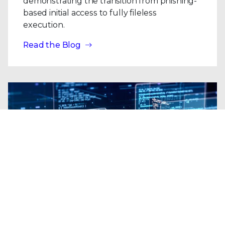
demonstrating the transition from phishing-
based initial access to fully fileless
execution.
Read the Blog
Blogs
| Platform