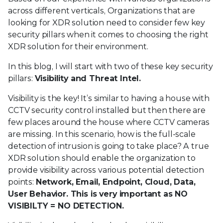
across different verticals, Organizations that are
looking for XDR solution need to consider few key
security pillars when it comes to choosing the right
XDR solution for their environment.
In this blog, I will start with two of these key security
pillars:
Visibility and Threat Intel.
Visibility is the key! It’s similar to having a house with
CCTV security control installed but then there are
few places around the house where CCTV cameras
are missing. In this scenario, how is the full-scale
detection of intrusion is going to take place? A true
XDR solution should enable the organization to
provide visibility across various potential detection
points:
Network, Email, Endpoint, Cloud, Data,
User Behavior. This is very important as NO
VISIBILTY = NO DETECTION.