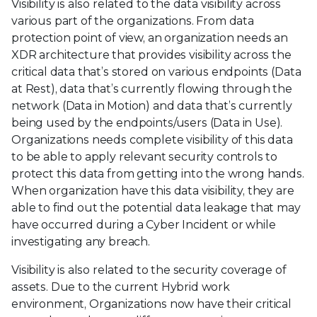
Visibility is also related to the data visibility across
various part of the organizations. From data
protection point of view, an organization needs an
XDR architecture that provides visibility across the
critical data that’s stored on various endpoints (Data
at Rest), data that’s currently flowing through the
network (Data in Motion) and data that’s currently
being used by the endpoints/users (Data in Use).
Organizations needs complete visibility of this data
to be able to apply relevant security controls to
protect this data from getting into the wrong hands.
When organization have this data visibility, they are
able to find out the potential data leakage that may
have occurred during a Cyber Incident or while
investigating any breach.
Visibility is also related to the security coverage of
assets. Due to the current Hybrid work
environment, Organizations now have their critical