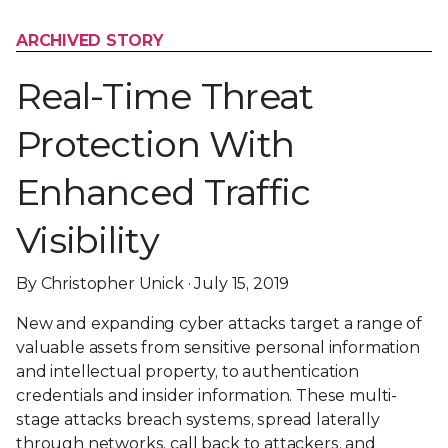
ARCHIVED STORY
Real-Time Threat
Protection With
Enhanced Traffic
Visibility
By Christopher Unick · July 15, 2019
New and expanding cyber attacks target a range of
valuable assets from sensitive personal information
and intellectual property, to authentication
credentials and insider information. These multi-
stage attacks breach systems, spread laterally
through networks, call back to attackers, and