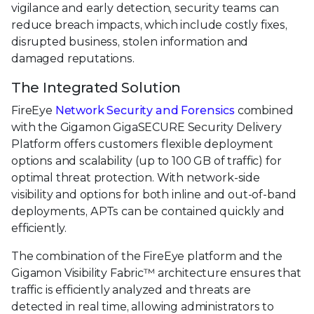
vigilance and early detection, security teams can
reduce breach impacts, which include costly fixes,
disrupted business, stolen information and
damaged reputations.
The Integrated Solution
FireEye
Network Security and Forensics
combined
with the Gigamon GigaSECURE Security Delivery
Platform offers customers flexible deployment
options and scalability (up to 100 GB of traffic) for
optimal threat protection. With network-side
visibility and options for both inline and out-of-band
deployments, APTs can be contained quickly and
efficiently.
The combination of the FireEye platform and the
Gigamon Visibility Fabric™ architecture ensures that
traffic is efficiently analyzed and threats are
detected in real time, allowing administrators to