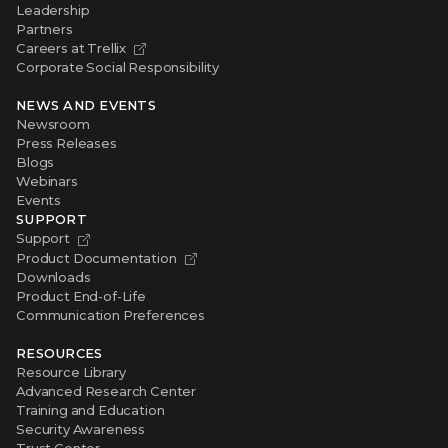
Leadership
Partners
Careers at Trellix
Corporate Social Responsibility
NEWS AND EVENTS
Newsroom
Press Releases
Blogs
Webinars
Events
SUPPORT
Support
Product Documentation
Downloads
Product End-of-Life
Communication Preferences
RESOURCES
Resource Library
Advanced Research Center
Training and Education
Security Awareness
Trust Center