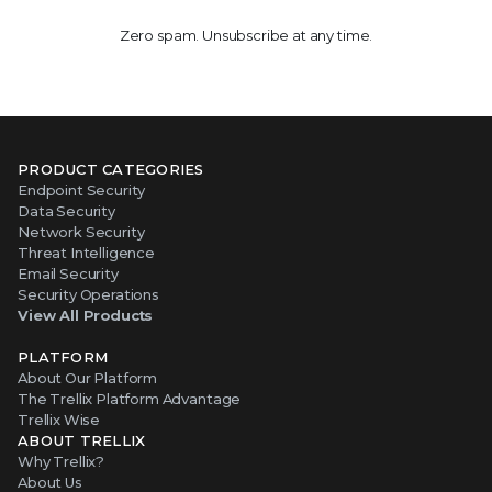
Zero spam. Unsubscribe at any time.
PRODUCT CATEGORIES
Endpoint Security
Data Security
Network Security
Threat Intelligence
Email Security
Security Operations
View All Products
PLATFORM
About Our Platform
The Trellix Platform Advantage
Trellix Wise
ABOUT TRELLIX
Why Trellix?
About Us