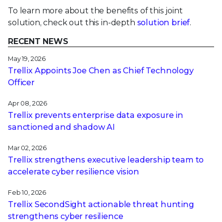
To learn more about the benefits of this joint
solution, check out this in-depth
solution brief
.
RECENT NEWS
May 19, 2026
Trellix Appoints Joe Chen as Chief Technology
Officer
Apr 08, 2026
Trellix prevents enterprise data exposure in
sanctioned and shadow AI
Mar 02, 2026
Trellix strengthens executive leadership team to
accelerate cyber resilience vision
Feb 10, 2026
Trellix SecondSight actionable threat hunting
strengthens cyber resilience