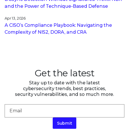
and the Power of Technique-Based Defense
Apr 13, 2026
A CISO’s Compliance Playbook: Navigating the
Complexity of NIS2, DORA, and CRA
Get the latest
Stay up to date with the latest
cybersecurity trends, best practices,
security vulnerabilities, and so much more.
Submit