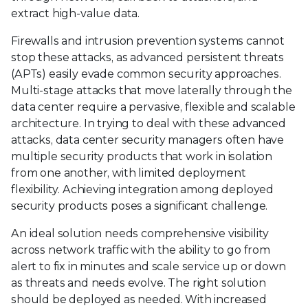
extract high-value data.
Firewalls and intrusion prevention systems cannot
stop these attacks, as advanced persistent threats
(APTs) easily evade common security approaches.
Multi-stage attacks that move laterally through the
data center require a pervasive, flexible and scalable
architecture. In trying to deal with these advanced
attacks, data center security managers often have
multiple security products that work in isolation
from one another, with limited deployment
flexibility. Achieving integration among deployed
security products poses a significant challenge.
An ideal solution needs comprehensive visibility
across network traffic with the ability to go from
alert to fix in minutes and scale service up or down
as threats and needs evolve. The right solution
should be deployed as needed. With increased