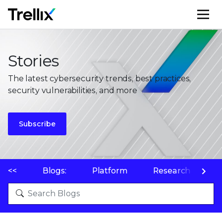
M
Stories
The latest cybersecurity trends, best practices,
security vulnerabilities, and more
Subscribe
<<
Blogs:
Platform
Research
P