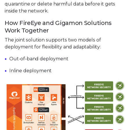
quarantine or delete harmful data before it gets
inside the network.
How FireEye and Gigamon Solutions
Work Together
The joint solution supports two models of
deployment for flexibility and adaptability:
Out-of-band deployment
Inline deployment