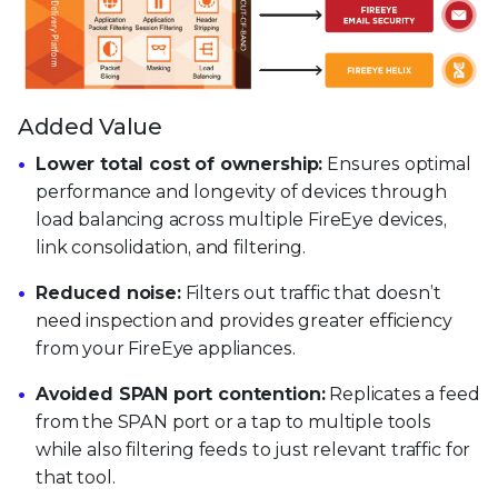
Added Value
Lower total cost of ownership:
Ensures optimal
performance and longevity of devices through
load balancing across multiple FireEye devices,
link consolidation, and filtering.
Reduced noise:
Filters out traffic that doesn’t
need inspection and provides greater efficiency
from your FireEye appliances.
Avoided SPAN port contention:
Replicates a feed
from the SPAN port or a tap to multiple tools
while also filtering feeds to just relevant traffic for
that tool.