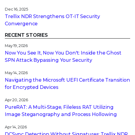
Dec 16, 2025
Trellix NDR Strengthens OT-IT Security
Convergence
RECENT STORIES
May 19, 2026
Now You See It, Now You Don't: Inside the Ghost
SPN Attack Bypassing Your Security
May 14, 2026
Navigating the Microsoft UEFI Certificate Transition
for Encrypted Devices
Apr 20, 2026
PureRAT: A Multi-Stage, Fileless RAT Utilizing
Image Steganography and Process Hollowing
Apr 14, 2026
DCSync Detection Without Signatures: Trellix NDR