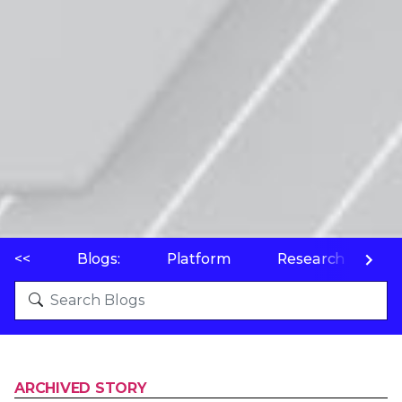
<<
Blogs:
Platform
Research
P
ARCHIVED STORY