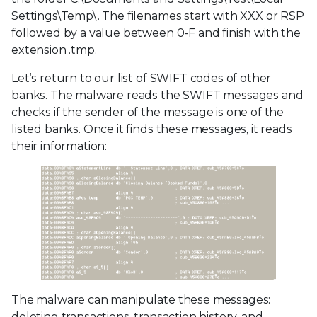
Settings\Temp\. The filenames start with XXX or RSP
followed by a value between 0-F and finish with the
extension .tmp.
Let’s return to our list of SWIFT codes of other
banks. The malware reads the SWIFT messages and
checks if the sender of the message is one of the
listed banks. Once it finds these messages, it reads
their information:
The malware can manipulate these messages:
deleting transactions, transaction history, and