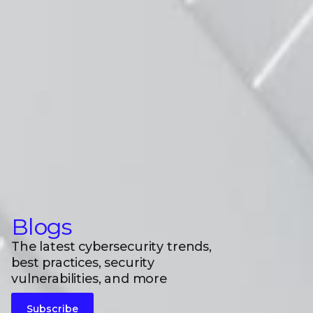
Blogs
The latest cybersecurity trends,
best practices, security
vulnerabilities, and more
Subscribe