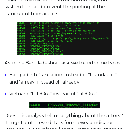
system logs, and prevent the printing of the
fraudulent transactions:
As in the Bangladeshi attack, we found some typos:
Bangladesh: “fandation” instead of “foundation”
and “alreay” instead of “already”
Vietnam: “FilleOut” instead of “FileOut”
Does this analysis tell us anything about the actors?
It might, but these details form a weak indicator.