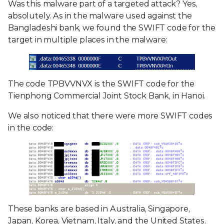
Was this malware part of a targeted attack? Yes,
absolutely. As in the malware used against the
Bangladeshi bank, we found the SWIFT code for the
target in multiple places in the malware:
The code TPBVVNVX is the SWIFT code for the
Tienphong Commercial Joint Stock Bank, in Hanoi.
We also noticed that there were more SWIFT codes
in the code:
These banks are based in Australia, Singapore,
Japan, Korea, Vietnam, Italy, and the United States.