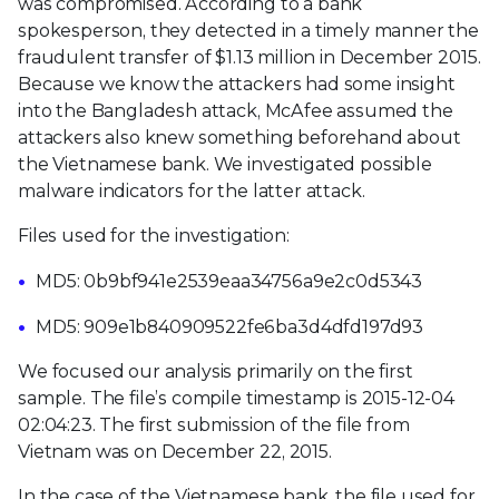
was compromised. According to a bank
spokesperson, they detected in a timely manner the
fraudulent transfer of $1.13 million in December 2015.
Because we know the attackers had some insight
into the Bangladesh attack, McAfee assumed the
attackers also knew something beforehand about
the Vietnamese bank. We investigated possible
malware indicators for the latter attack.
Files used for the investigation:
MD5: 0b9bf941e2539eaa34756a9e2c0d5343
MD5: 909e1b840909522fe6ba3d4dfd197d93
We focused our analysis primarily on the first
sample. The file’s compile timestamp is 2015-12-04
02:04:23. The first submission of the file from
Vietnam was on December 22, 2015.
In the case of the Vietnamese bank, the file used for