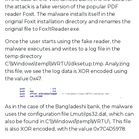
the attack is a fake version of the popular PDF
reader Foxit. The malware installs itself in the
original Foxit installation directory and renames the
original file to FoxltReader.exe.
Once the user starts using the fake reader, the
malware executes and writes to a log file in the
temp directory
C:\\Windows\temp\\WRTU\ldksetup.tmp. Analyzing
this file, we see the log data is XOR encoded using
the value 0x47.
As in the case of the Bangladeshi bank, the malware
uses the configuration file Lmutilps32.dat, which can
also be found in C:\\Windows\\temp\WRTU\. This file
is also XOR encoded, with the value 0x7C4D5978.