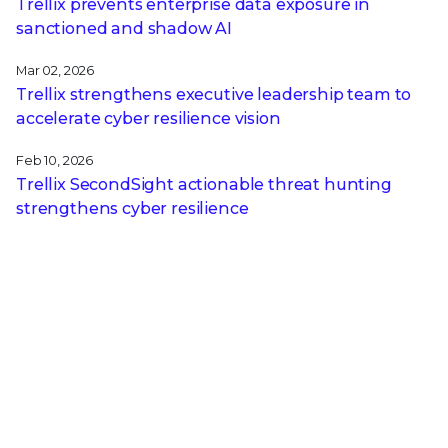
Trellix prevents enterprise data exposure in
sanctioned and shadow AI
Mar 02, 2026
Trellix strengthens executive leadership team to
accelerate cyber resilience vision
Feb 10, 2026
Trellix SecondSight actionable threat hunting
strengthens cyber resilience
Dec 16, 2025
Trellix NDR Strengthens OT-IT Security
Convergence
RECENT STORIES
May 19, 2026
Now You See It, Now You Don't: Inside the Ghost
SPN Attack Bypassing Your Security