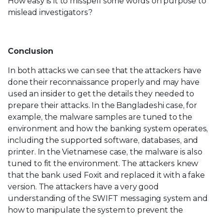
How easy is it to misspell some words on purpose to
mislead investigators?
Conclusion
In both attacks we can see that the attackers have
done their reconnaissance properly and may have
used an insider to get the details they needed to
prepare their attacks. In the Bangladeshi case, for
example, the malware samples are tuned to the
environment and how the banking system operates,
including the supported software, databases, and
printer. In the Vietnamese case, the malware is also
tuned to fit the environment. The attackers knew
that the bank used Foxit and replaced it with a fake
version. The attackers have a very good
understanding of the SWIFT messaging system and
how to manipulate the system to prevent the