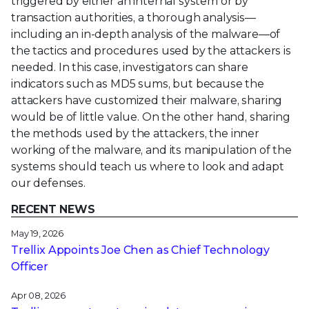
triggered by either an internal system or by
transaction authorities, a thorough analysis—
including an in-depth analysis of the malware—of
the tactics and procedures used by the attackers is
needed. In this case, investigators can share
indicators such as MD5 sums, but because the
attackers have customized their malware, sharing
would be of little value. On the other hand, sharing
the methods used by the attackers, the inner
working of the malware, and its manipulation of the
systems should teach us where to look and adapt
our defenses.
RECENT NEWS
May 19, 2026
Trellix Appoints Joe Chen as Chief Technology
Officer
Apr 08, 2026