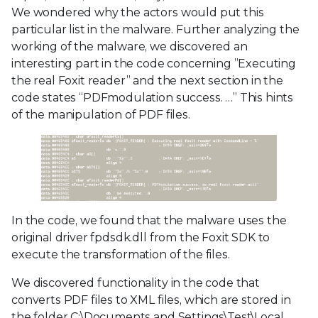
We wondered why the actors would put this
particular list in the malware. Further analyzing the
working of the malware, we discovered an
interesting part in the code concerning ”Executing
the real Foxit reader” and the next section in the
code states “PDFmodulation success. …” This hints
of the manipulation of PDF files.
In the code, we found that the malware uses the
original driver fpdsdk.dll from the Foxit SDK to
execute the transformation of the files.
We discovered functionality in the code that
converts PDF files to XML files, which are stored in
the folder C:\Documents and Settings\Test\Local