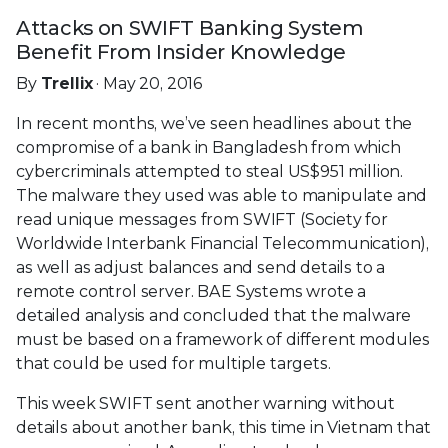
Attacks on SWIFT Banking System
Benefit From Insider Knowledge
By
Trellix
· May 20, 2016
In recent months, we’ve seen headlines about the
compromise of a bank in Bangladesh from which
cybercriminals attempted to steal US$951 million.
The malware they used was able to manipulate and
read unique messages from SWIFT (Society for
Worldwide Interbank Financial Telecommunication),
as well as adjust balances and send details to a
remote control server. BAE Systems wrote a
detailed analysis and concluded that the malware
must be based on a framework of different modules
that could be used for multiple targets.
This week SWIFT sent another warning without
details about another bank, this time in Vietnam that