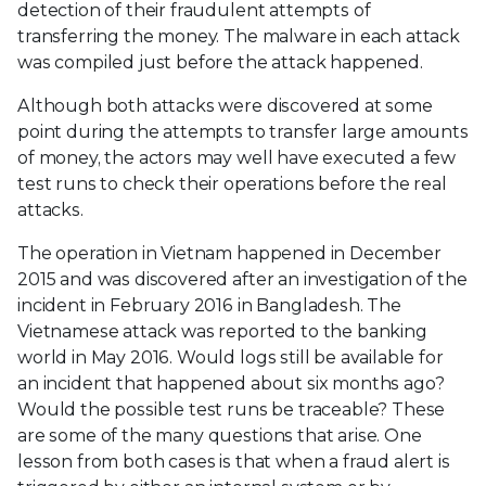
detection of their fraudulent attempts of
transferring the money. The malware in each attack
was compiled just before the attack happened.
Although both attacks were discovered at some
point during the attempts to transfer large amounts
of money, the actors may well have executed a few
test runs to check their operations before the real
attacks.
The operation in Vietnam happened in December
2015 and was discovered after an investigation of the
incident in February 2016 in Bangladesh. The
Vietnamese attack was reported to the banking
world in May 2016. Would logs still be available for
an incident that happened about six months ago?
Would the possible test runs be traceable? These
are some of the many questions that arise. One
lesson from both cases is that when a fraud alert is