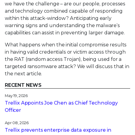
we have the challenge – are our people, processes
and technology combined capable of responding
within this attack-window? Anticipating early
warning signs and understanding the malware’s
capabilities can assist in preventing larger damage.
What happens when the initial compromise results
in having valid credentials or victim access through
the RAT (random access Trojan), being used for a
targeted ransomware attack? We will discuss that in
the next article.
RECENT NEWS
May 19, 2026
Trellix Appoints Joe Chen as Chief Technology
Officer
Apr 08, 2026
Trellix prevents enterprise data exposure in