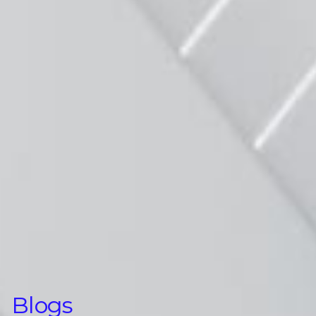
Blogs