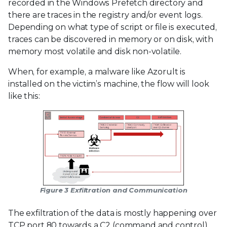
recorded in the Windows Prefetch directory and
there are traces in the registry and/or event logs.
Depending on what type of script or file is executed,
traces can be discovered in memory or on disk, with
memory most volatile and disk non-volatile.
When, for example, a malware like Azorult is
installed on the victim’s machine, the flow will look
like this:
Figure 3 Exfiltration and Communication
The exfiltration of the data is mostly happening over
TCP port 80 towards a C2 (command and control)