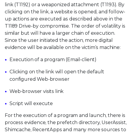
link (T1192) or a weaponized attachment (T1193). By
clicking on the link, a website is opened, and follow-
up actions are executed as described above in the
T1189 Drive-by compromise. The order of volatility is
similar but will have a larger chain of execution.
Since the user initiated the action, more digital
evidence will be available on the victim’s machine:
Execution of a program (Email-client)
Clicking on the link will open the default
configured Web-browser
Web-browser visits link
Script will execute
For the execution of a program and launch, there is
process evidence, the prefetch directory, UserAssist,
Shimcache, RecentApps and many more sources to