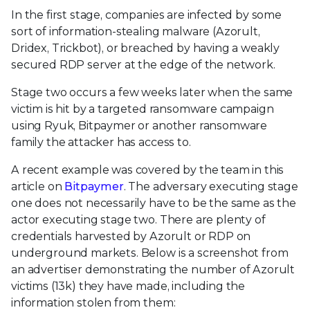
In the first stage, companies are infected by some
sort of information-stealing malware (Azorult,
Dridex, Trickbot), or breached by having a weakly
secured RDP server at the edge of the network.
Stage two occurs a few weeks later when the same
victim is hit by a targeted ransomware campaign
using Ryuk, Bitpaymer or another ransomware
family the attacker has access to.
A recent example was covered by the team in this
article on
Bitpaymer
. The adversary executing stage
one does not necessarily have to be the same as the
actor executing stage two. There are plenty of
credentials harvested by Azorult or RDP on
underground markets. Below is a screenshot from
an advertiser demonstrating the number of Azorult
victims (13k) they have made, including the
information stolen from them: