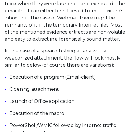
track when they were launched and executed. The
email itself can either be retrieved from the victim’s
inbox or, in the case of Webmail, there might be
remnants of it in the temporary Internet files. Most
of the mentioned evidence artifacts are non-volatile
and easy to extract in a forensically sound matter.
In the case of a spear-phishing attack with a
weaponized attachment, the flow will look mostly
similar to below (of course there are variations):
Execution of a program (Email-client)
Opening attachment
Launch of Office application
Execution of the macro
PowerShell/WMIC followed by Internet traffic