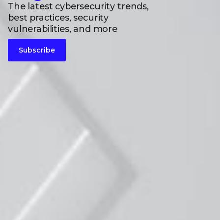
The latest cybersecurity trends,
best practices, security
vulnerabilities, and more
Subscribe