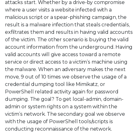
attacks start. Whether by a drive-by compromise
where a user visits a website infected with a
malicious script or a spear-phishing campaign, the
result is a malware infection that steals credentials,
exfiltrates them and results in having valid accounts
of the victim. The other scenario is buying the valid
account information from the underground. Having
valid accounts will give access toward a remote
service or direct access to a victim’s machine using
the malware. When an adversary makes the next
move, 9 out of 10 times we observe the usage of a
credential dumping tool like Mimikatz, or
PowerShell related activity again for password
dumping. The goal? To get local-admin, domain-
admin or system rights on a system within the
victim’s network. The secondary goal we observe
with the usage of PowerShell tools/scripts is
conducting reconnaissance of the network.