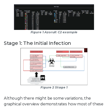
Figure 1 Azorult C2 example
Stage 1: The Initial Infection
Figure 2 Stage 1
Although there might be some variations, the
graphical overview demonstrates how most of these