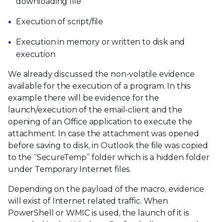
downloading file
Execution of script/file
Execution in memory or written to disk and
execution
We already discussed the non-volatile evidence
available for the execution of a program. In this
example there will be evidence for the
launch/execution of the email-client and the
opening of an Office application to execute the
attachment. In case the attachment was opened
before saving to disk, in Outlook the file was copied
to the “SecureTemp” folder which is a hidden folder
under Temporary Internet files.
Depending on the payload of the macro, evidence
will exist of Internet related traffic. When
PowerShell or WMIC is used, the launch of it is