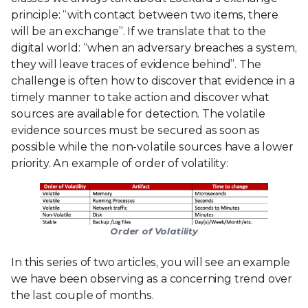
principle: “with contact between two items, there
will be an exchange”. If we translate that to the
digital world: “when an adversary breaches a system,
they will leave traces of evidence behind”. The
challenge is often how to discover that evidence in a
timely manner to take action and discover what
sources are available for detection. The volatile
evidence sources must be secured as soon as
possible while the non-volatile sources have a lower
priority. An example of order of volatility:
Order of Volatility
In this series of two articles, you will see an example
we have been observing as a concerning trend over
the last couple of months.