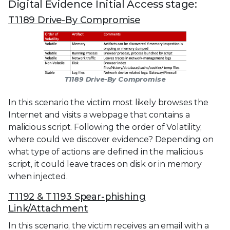
Digital Evidence Initial Access stage:
T1189 Drive-By Compromise
T1189 Drive-By Compromise
In this scenario the victim most likely browses the
Internet and visits a webpage that contains a
malicious script. Following the order of Volatility,
where could we discover evidence? Depending on
what type of actions are defined in the malicious
script, it could leave traces on disk or in memory
when injected.
T1192 & T1193 Spear-phishing
Link/Attachment
In this scenario, the victim receives an email with a