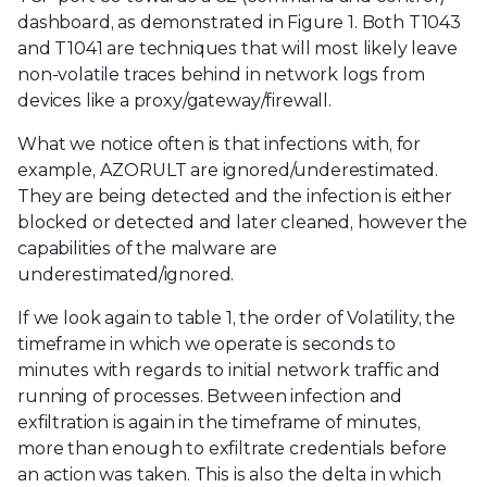
dashboard, as demonstrated in Figure 1. Both T1043
and T1041 are techniques that will most likely leave
non-volatile traces behind in network logs from
devices like a proxy/gateway/firewall.
What we notice often is that infections with, for
example, AZORULT are ignored/underestimated.
They are being detected and the infection is either
blocked or detected and later cleaned, however the
capabilities of the malware are
underestimated/ignored.
If we look again to table 1, the order of Volatility, the
timeframe in which we operate is seconds to
minutes with regards to initial network traffic and
running of processes. Between infection and
exfiltration is again in the timeframe of minutes,
more than enough to exfiltrate credentials before
an action was taken. This is also the delta in which