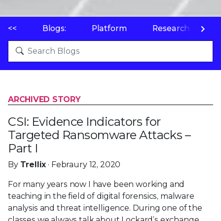
<<
Blogs:
Platform
Research
P
ARCHIVED STORY
CSI: Evidence Indicators for
Targeted Ransomware Attacks –
Part I
By
Trellix
· Febraury 12, 2020
For many years now I have been working and
teaching in the field of digital forensics, malware
analysis and threat intelligence. During one of the
classes we always talk about Lockard’s exchange