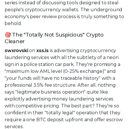
series instead of discussing tools designed to steal
people's cryptocurrency wallets. The underground
economy's peer review process is truly something to
behold.
🎯 The "Totally Not Suspicious" Crypto
Cleaner
swxrovski
on
xss.is
is advertising cryptocurrency
laundering services with all the subtlety of a neon
sign in a police station car park. They're promising a
"maximum low AML level (0-25% exchange)" and
"your funds will have no traceable history" with a
professional 3.5% fee structure. After all, nothing
says "legitimate business operation" quite like
explicitly advertising money laundering services
with competitive pricing. The best part? They're so
confident in their "totally legal" operation that they
require a one BTC deposit upfront and offer escrow
services.