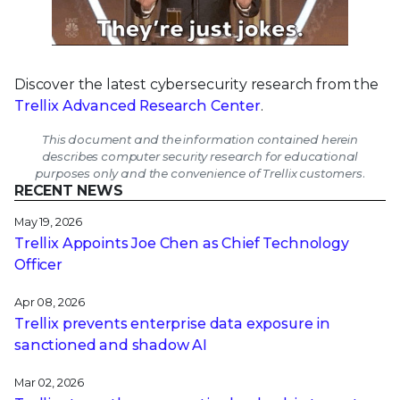
Discover the latest cybersecurity research from the
Trellix Advanced Research Center
.
This document and the information contained herein
describes computer security research for educational
purposes only and the convenience of Trellix customers.
RECENT NEWS
May 19, 2026
Trellix Appoints Joe Chen as Chief Technology
Officer
Apr 08, 2026
Trellix prevents enterprise data exposure in
sanctioned and shadow AI
Mar 02, 2026