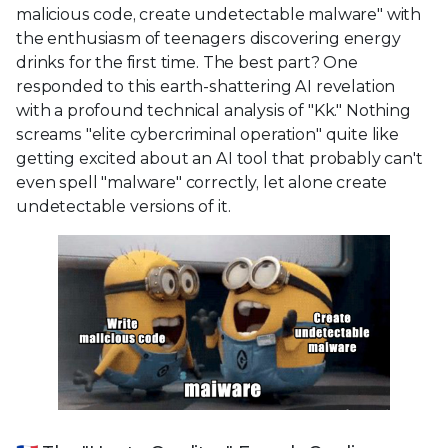
malicious code, create undetectable malware" with
the enthusiasm of teenagers discovering energy
drinks for the first time. The best part? One
responded to this earth-shattering AI revelation
with a profound technical analysis of "Kk." Nothing
screams "elite cybercriminal operation" quite like
getting excited about an AI tool that probably can't
even spell "malware" correctly, let alone create
undetectable versions of it.