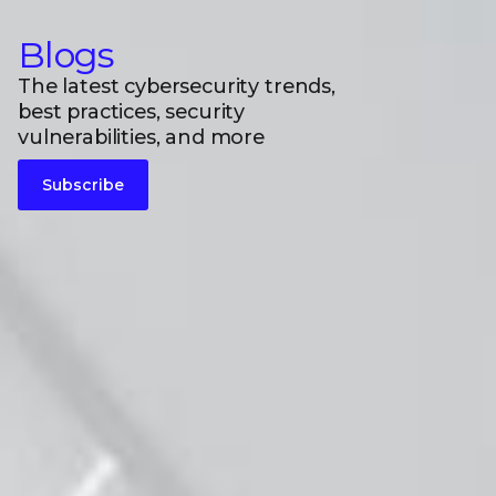
Blogs
The latest cybersecurity trends,
best practices, security
vulnerabilities, and more
Subscribe