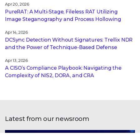
Apr 20, 2026
PureRAT: A Multi-Stage, Fileless RAT Utilizing
Image Steganography and Process Hollowing
Apr 14, 2026
DCSync Detection Without Signatures: Trellix NDR
and the Power of Technique-Based Defense
Apr 13, 2026
A CISO’s Compliance Playbook: Navigating the
Complexity of NIS2, DORA, and CRA
Latest from our newsroom