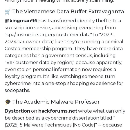
Anonymous" meeting whilst actively scamming.
🛒 The Vietnamese Data Buffet Extravaganza
@kingman96
has transformed identity theft into a
subscription service, advertising everything from
"spa/cosmetic surgery customer data" to "2023-
2024 car owner data," like they're running a criminal
Costco membership program. They have more data
categories than a government census, including
"VIP customer data by region," because apparently,
even stolen personal information now requires a
loyalty program. It's like watching someone turn
cybercrime into a one-stop shopping experience for
sociopaths.
🎓 The Academic Malware Professor
Dystortion
on
hackforums.net
wrote what can only
be described as a cybercrime dissertation titled "
[2025] 5 Malware Techniques [No Code]" -- because