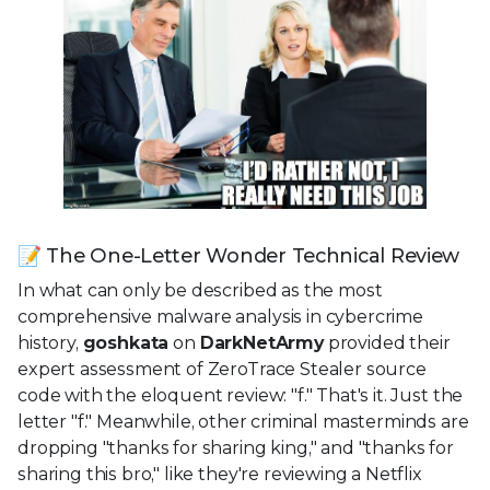
📝 The One-Letter Wonder Technical Review
In what can only be described as the most
comprehensive malware analysis in cybercrime
history,
goshkata
on
DarkNetArmy
provided their
expert assessment of ZeroTrace Stealer source
code with the eloquent review: "f." That's it. Just the
letter "f." Meanwhile, other criminal masterminds are
dropping "thanks for sharing king," and "thanks for
sharing this bro," like they're reviewing a Netflix