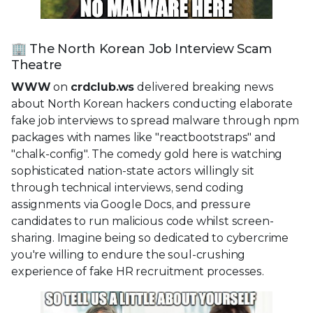
🏢 The North Korean Job Interview Scam
Theatre
WWW
on
crdclub.ws
delivered breaking news
about North Korean hackers conducting elaborate
fake job interviews to spread malware through npm
packages with names like "reactbootstraps" and
"chalk-config". The comedy gold here is watching
sophisticated nation-state actors willingly sit
through technical interviews, send coding
assignments via Google Docs, and pressure
candidates to run malicious code whilst screen-
sharing. Imagine being so dedicated to cybercrime
you're willing to endure the soul-crushing
experience of fake HR recruitment processes.