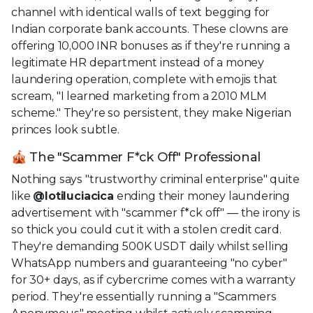
channel with identical walls of text begging for
Indian corporate bank accounts. These clowns are
offering 10,000 INR bonuses as if they're running a
legitimate HR department instead of a money
laundering operation, complete with emojis that
scream, "I learned marketing from a 2010 MLM
scheme." They're so persistent, they make Nigerian
princes look subtle.
🎪 The "Scammer F*ck Off" Professional
Nothing says "trustworthy criminal enterprise" quite
like
@lotiluciacica
ending their money laundering
advertisement with "scammer f*ck off" — the irony is
so thick you could cut it with a stolen credit card.
They're demanding 500K USDT daily whilst selling
WhatsApp numbers and guaranteeing "no cyber"
for 30+ days, as if cybercrime comes with a warranty
period. They're essentially running a "Scammers