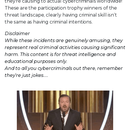
they're causing to actual cybercriminals worldwide!
These are the participation trophy winners of the
threat landscape, clearly having criminal skill isn’t
the same as having criminal intentions.
Disclaimer
While these incidents are genuinely amusing, they
represent real criminal activities causing significant
harm. This content is for threat intelligence and
educational purposes only.
And to all you cybercriminals out there, remember
they’re just jokes….