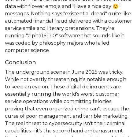
data with flower emojis and "Have a nice day 😊"
messages. Nothing says "existential dread" quite like
automated financial fraud delivered with a customer
service smile and literary pretensions. They're
running "alpha1.5.0-0" software that sounds like it
was coded by philosophy majors who failed
computer science.
Conclusion
The underground scene in June 2025 was tricky.
While not overtly threatening, it’s notable enough
to keep an eye on. These digital delinquents are
essentially running the world's worst customer
service operations while committing felonies,
proving that even organized crime can't escape the
curse of poor management and terrible marketing.
The real threat to cybersecurity isn't their criminal
capabilities – it's the secondhand embarrassment