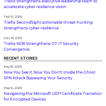
Trellix strengthens executive leadership team to
accelerate cyber resilience vision
Feb 10, 2026
Trellix SecondSight actionable threat hunting
strengthens cyber resilience
Dec 16, 2025
Trellix NDR Strengthens OT-IT Security
Convergence
RECENT STORIES
May 19, 2026
Now You See It, Now You Don't: Inside the Ghost
SPN Attack Bypassing Your Security
May 14, 2026
Navigating the Microsoft UEFI Certificate Transition
for Encrypted Devices