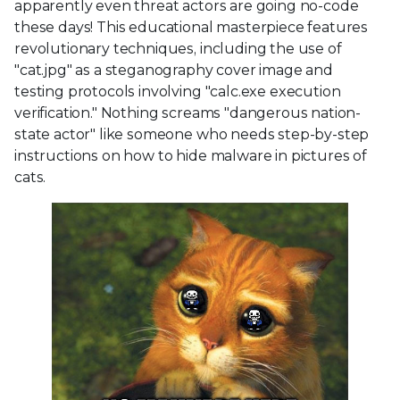
apparently even threat actors are going no-code
these days! This educational masterpiece features
revolutionary techniques, including the use of
"cat.jpg" as a steganography cover image and
testing protocols involving "calc.exe execution
verification." Nothing screams "dangerous nation-
state actor" like someone who needs step-by-step
instructions on how to hide malware in pictures of
cats.