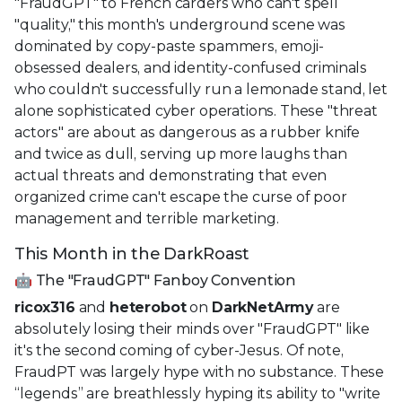
"FraudGPT" to French carders who can't spell
"quality," this month's underground scene was
dominated by copy-paste spammers, emoji-
obsessed dealers, and identity-confused criminals
who couldn't successfully run a lemonade stand, let
alone sophisticated cyber operations. These "threat
actors" are about as dangerous as a rubber knife
and twice as dull, serving up more laughs than
actual threats and demonstrating that even
organized crime can't escape the curse of poor
management and terrible marketing.
This Month in the DarkRoast
🤖 The "FraudGPT" Fanboy Convention
ricox316
and
heterobot
on
DarkNetArmy
are
absolutely losing their minds over "FraudGPT" like
it's the second coming of cyber-Jesus. Of note,
FraudPT was largely hype with no substance. These
“legends” are breathlessly hyping its ability to "write