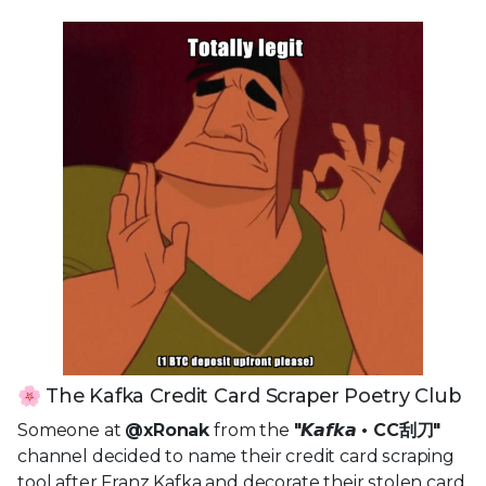
🌸 The Kafka Credit Card Scraper Poetry Club
Someone at
@xRonak
from the
"𝙆𝙖𝙛𝙠𝙖 • CC刮刀"
channel decided to name their credit card scraping
tool after Franz Kafka and decorate their stolen card