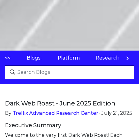
<<
Blogs:
Platform
Research
P
Dark Web Roast - June 2025 Edition
By
Trellix Advanced Research Center
· July 21, 2025
Executive Summary
Welcome to the very first Dark Web Roast! Each