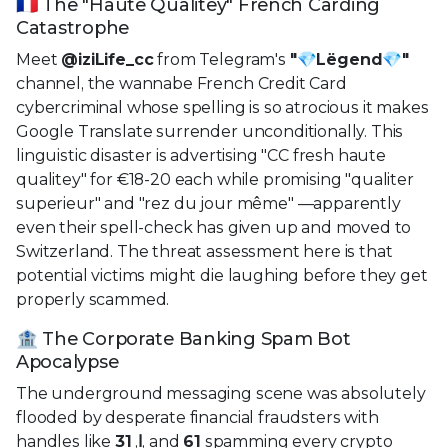
🇫🇷 The "Haute Qualitey" French Carding
Catastrophe
Meet
@iziLife_cc
from Telegram's
"💎Lëgend💎"
channel, the wannabe French Credit Card
cybercriminal whose spelling is so atrocious it makes
Google Translate surrender unconditionally. This
linguistic disaster is advertising "CC fresh haute
qualitey" for €18-20 each while promising "qualiter
superieur" and "rez du jour même" —apparently
even their spell-check has given up and moved to
Switzerland. The threat assessment here is that
potential victims might die laughing before they get
properly scammed.
🏦 The Corporate Banking Spam Bot
Apocalypse
The underground messaging scene was absolutely
flooded by desperate financial fraudsters with
handles like
31
,
ا
, and
61
spamming every crypto