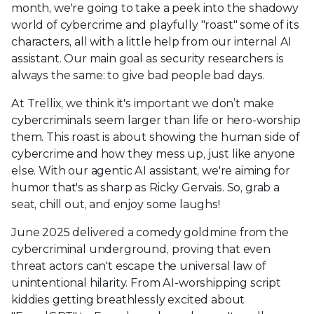
month, we're going to take a peek into the shadowy
world of cybercrime and playfully "roast" some of its
characters, all with a little help from our internal AI
assistant. Our main goal as security researchers is
always the same: to give bad people bad days.
At Trellix, we think it's important we don’t make
cybercriminals seem larger than life or hero-worship
them. This roast is about showing the human side of
cybercrime and how they mess up, just like anyone
else. With our agentic AI assistant, we're aiming for
humor that's as sharp as Ricky Gervais. So, grab a
seat, chill out, and enjoy some laughs!
June 2025 delivered a comedy goldmine from the
cybercriminal underground, proving that even
threat actors can't escape the universal law of
unintentional hilarity. From AI-worshipping script
kiddies getting breathlessly excited about