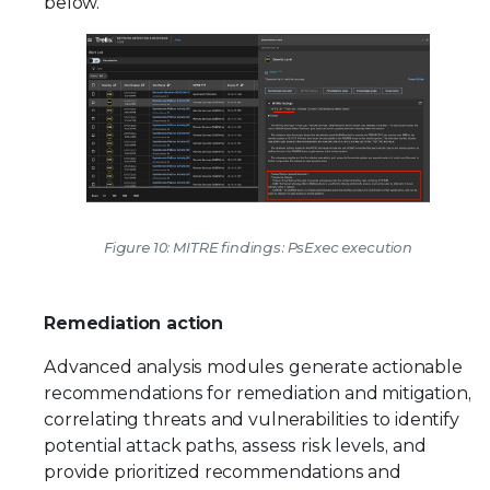
below.
Figure 10: MITRE findings: PsExec execution
Remediation action
Advanced analysis modules generate actionable
recommendations for remediation and mitigation,
correlating threats and vulnerabilities to identify
potential attack paths, assess risk levels, and
provide prioritized recommendations and