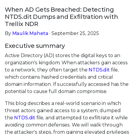
When AD Gets Breached: Detecting
NTDS.dit Dumps and Exfiltration with
Trellix NDR
By
Maulik Maheta
· September 25, 2025
Executive summary
Active Directory (AD) stores the digital keys to an
organization's kingdom. When attackers gain access
to a network, they often target the
NTDS.dit
file,
which contains hashed credentials and critical
domain information. If successfully accessed has the
potential to cause full domain compromise.
This blog describes a real-world scenario in which
threat actors gained access to a system, dumped
the
NTDS.dit
file, and attempted to exfiltrate it while
avoiding common defenses. We will walk through
the attacker's steps, from gaining elevated privileges