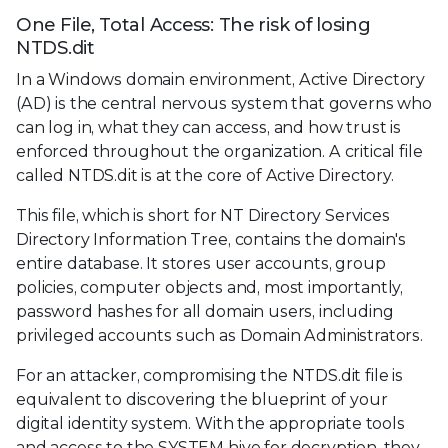
One File, Total Access: The risk of losing
NTDS.dit
In a Windows domain environment, Active Directory
(AD) is the central nervous system that governs who
can log in, what they can access, and how trust is
enforced throughout the organization. A critical file
called NTDS.dit is at the core of Active Directory.
This file, which is short for NT Directory Services
Directory Information Tree, contains the domain's
entire database. It stores user accounts, group
policies, computer objects and, most importantly,
password hashes for all domain users, including
privileged accounts such as Domain Administrators.
For an attacker, compromising the NTDS.dit file is
equivalent to discovering the blueprint of your
digital identity system. With the appropriate tools
and access to the SYSTEM hive for decryption, they