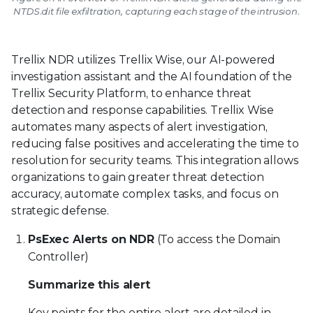
NTDS.dit file exfiltration, capturing each stage of the intrusion.
Trellix NDR utilizes Trellix Wise, our AI-powered
investigation assistant and the AI foundation of the
Trellix Security Platform, to enhance threat
detection and response capabilities. Trellix Wise
automates many aspects of alert investigation,
reducing false positives and accelerating the time to
resolution for security teams. This integration allows
organizations to gain greater threat detection
accuracy, automate complex tasks, and focus on
strategic defense.
PsExec Alerts on NDR
(To access the Domain
Controller)
Summarize this alert
Key points for the entire alert are detailed in