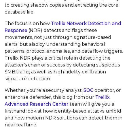
to creating shadow copies and extracting the core
database file.
The focus is on how
Trellix Network Detection and
Response
(NDR) detects and flags these
movements, not just through signature-based
alerts, but also by understanding behavioral
patterns, protocol anomalies, and data flow triggers.
Trellix NDR plays a critical role in detecting the
attacker's chain of success by detecting suspicious
SMB traffic, as well as high-fidelity exfiltration
signature detection.
Whether you're a security analyst,
SOC
operator, or
enterprise defender, this blog from our
Trellix
Advanced Research Center
team will give you a
firsthand look at how identity-based attacks unfold
and how modern NDR solutions can detect them in
near real time.