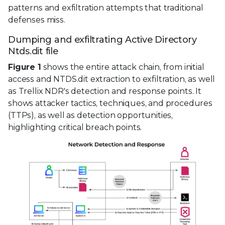
patterns and exfiltration attempts that traditional
defenses miss.
Dumping and exfiltrating Active Directory
Ntds.dit file
Figure 1
shows the entire attack chain, from initial
access and NTDS.dit extraction to exfiltration, as well
as Trellix NDR's detection and response points. It
shows attacker tactics, techniques, and procedures
(TTPs), as well as detection opportunities,
highlighting critical breach points.