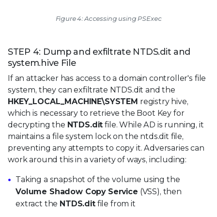
Figure 4: Accessing using PSExec
STEP 4: Dump and exfiltrate NTDS.dit and
system.hive File
If an attacker has access to a domain controller's file
system, they can exfiltrate NTDS.dit and the
HKEY_LOCAL_MACHINE\SYSTEM
registry hive,
which is necessary to retrieve the Boot Key for
decrypting the
NTDS.dit
file. While AD is running, it
maintains a file system lock on the ntds.dit file,
preventing any attempts to copy it. Adversaries can
work around this in a variety of ways, including:
Taking a snapshot of the volume using the
Volume Shadow Copy Service
(VSS), then
extract the
NTDS.dit
file from it