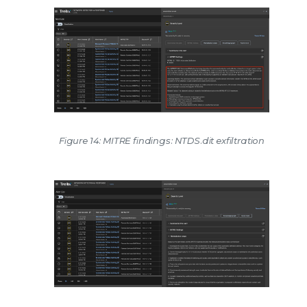
Figure 14: MITRE findings: NTDS.dit exfiltration