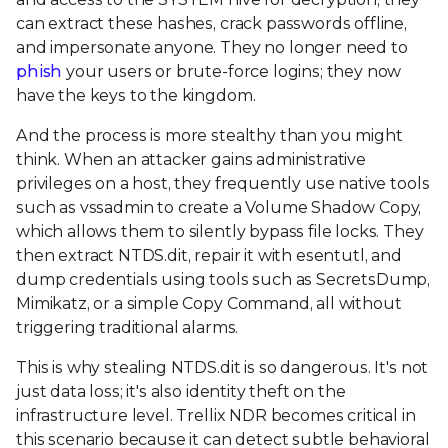
can extract these hashes, crack passwords offline,
and impersonate anyone. They no longer need to
phish
your users or brute-force logins; they now
have the keys to the kingdom.
And the process is more stealthy than you might
think. When an attacker gains administrative
privileges on a host, they frequently use native tools
such as vssadmin to create a Volume Shadow Copy,
which allows them to silently bypass file locks. They
then extract NTDS.dit, repair it with esentutl, and
dump credentials using tools such as SecretsDump,
Mimikatz, or a simple Copy Command, all without
triggering traditional alarms.
This is why stealing NTDS.dit is so dangerous. It's not
just data loss; it's also identity theft on the
infrastructure level. Trellix NDR becomes critical in
this scenario because it can detect subtle behavioral