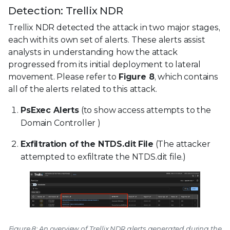
Detection: Trellix NDR
Trellix NDR detected the attack in two major stages,
each with its own set of alerts. These alerts assist
analysts in understanding how the attack
progressed from its initial deployment to lateral
movement. Please refer to
Figure 8
, which contains
all of the alerts related to this attack.
PsExec Alerts
(to show access attempts to the
Domain Controller )
Exfiltration of the NTDS.dit File
(The attacker
attempted to exfiltrate the NTDS.dit file.)
Figure 8: An overview of Trellix NDR alerts generated during the