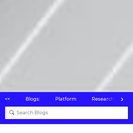
<<
Blogs:
Platform
Research
P