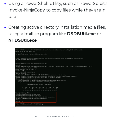
Using a PowerShell utility, such as PowerSploit's
Invoke-NinjaCopy, to copy files while they are in
use
Creating active directory installation media files,
using a built-in program like
DSDBUtil.exe
or
NTDSUtil.exe