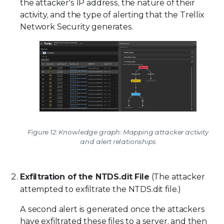
the attacker's IP address, the nature of their
activity, and the type of alerting that the Trellix
Network Security generates.
Figure 12: Knowledge graph: Mapping attacker activity
and alert relationships
Exfiltration of the NTDS.dit File
(The attacker
attempted to exfiltrate the NTDS.dit file.)
A second alert is generated once the attackers
have exfiltrated these files to a server, and then