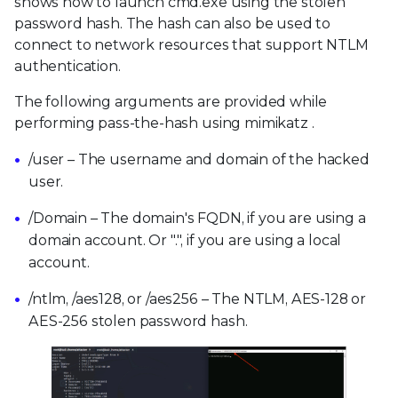
shows how to launch cmd.exe using the stolen
password hash. The hash can also be used to
connect to network resources that support NTLM
authentication.
The following arguments are provided while
performing pass-the-hash using mimikatz .
/user – The username and domain of the hacked
user.
/Domain – The domain's FQDN, if you are using a
domain account. Or ".", if you are using a local
account.
/ntlm, /aes128, or /aes256 – The NTLM, AES-128 or
AES-256 stolen password hash.