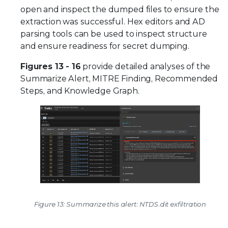
open and inspect the dumped files to ensure the
extraction was successful. Hex editors and AD
parsing tools can be used to inspect structure
and ensure readiness for secret dumping.
Figures 13 - 16
provide detailed analyses of the
Summarize Alert, MITRE Finding, Recommended
Steps, and Knowledge Graph.
Figure 13: Summarize this alert: NTDS.dit exfiltration