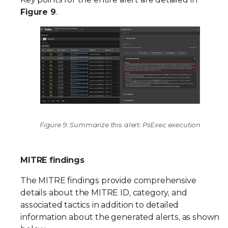
Figure 9
.
Figure 9: Summarize this alert: PsExec execution
MITRE findings
The MITRE findings provide comprehensive
details about the MITRE ID, category, and
associated tactics in addition to detailed
information about the generated alerts, as shown