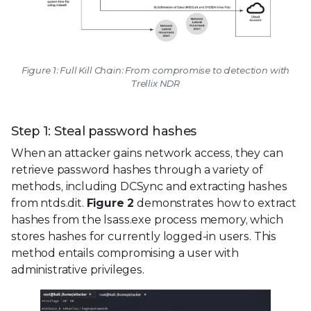
Figure 1: Full Kill Chain: From compromise to detection with
Trellix NDR
Step 1: Steal password hashes
When an attacker gains network access, they can
retrieve password hashes through a variety of
methods, including DCSync and extracting hashes
from ntds.dit.
Figure 2
demonstrates how to extract
hashes from the lsass.exe process memory, which
stores hashes for currently logged-in users. This
method entails compromising a user with
administrative privileges.