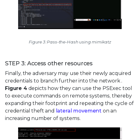
Figure 3: Pass-the-Hash using mimikatz
STEP 3: Access other resources
Finally, the adversary may use their newly acquired
credentials to branch further into the network .
Figure 4
depicts how they can use the PSExec tool
to execute commands on remote systems, thereby
expanding their footprint and repeating the cycle of
credential theft and
lateral movement
on an
increasing number of systems.