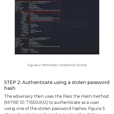
Figure 2: Mimikatz credential dump
STEP 2: Authenticate using a stolen password
hash
The adversary then uses the Pass the Hash method
(MITRE ID: T1550.002) to authenticate as a user
using one of the stolen password hashes. Figure 3