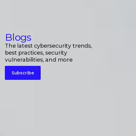
Blogs
The latest cybersecurity trends,
best practices, security
vulnerabilities, and more
Subscribe