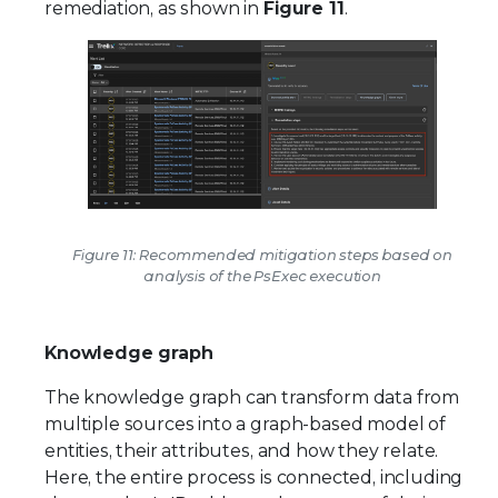
remediation, as shown in
Figure 11
.
Figure 11: Recommended mitigation steps based on
analysis of the PsExec execution
Knowledge graph
The knowledge graph can transform data from
multiple sources into a graph-based model of
entities, their attributes, and how they relate.
Here, the entire process is connected, including