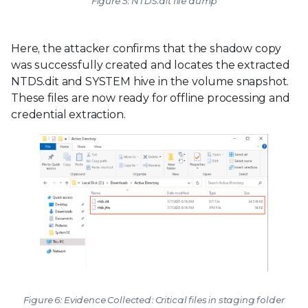
Figure 5: NTDS.dit file dump
Here, the attacker confirms that the shadow copy
was successfully created and locates the extracted
NTDS.dit and SYSTEM hive in the volume snapshot.
These files are now ready for offline processing and
credential extraction.
Figure 6: Evidence Collected: Critical files in staging folder