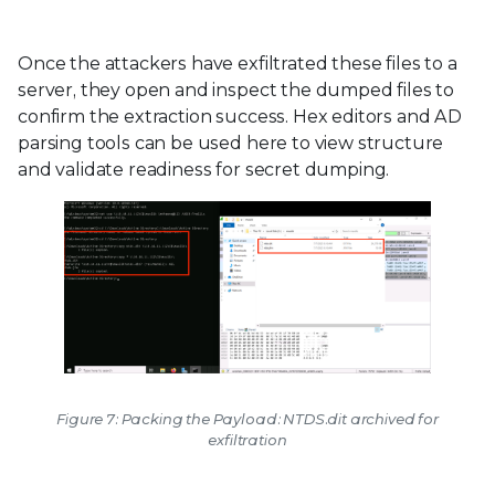
Once the attackers have exfiltrated these files to a
server, they open and inspect the dumped files to
confirm the extraction success. Hex editors and AD
parsing tools can be used here to view structure
and validate readiness for secret dumping.
Figure 7: Packing the Payload: NTDS.dit archived for
exfiltration