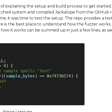
 explaining the setup and build process to get started. 
atched system and compiled Jackalope from the GitHub 
me, it was time to test the setup. The repo provides a tes
re is the best place to understand how the fuzzer works
 how it works can be summed up in just a few lines, as se
Figure 1. test.cpp