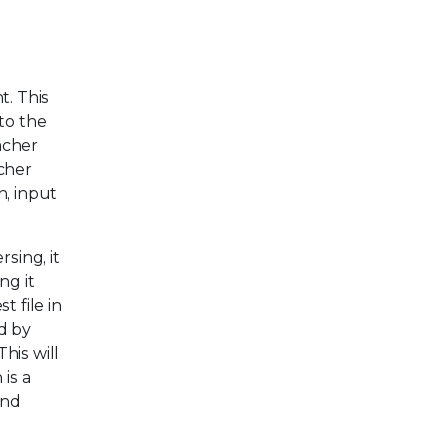
t. This
to the
acher
cher
n, input
sing, it
ng it
 file in
d by
his will
is a
and