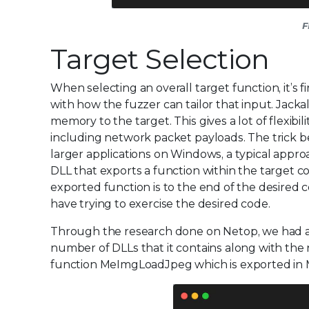
F
Target Selection
When selecting an overall target function, it’s 
with how the fuzzer can tailor that input. Jackal
memory to the target. This gives a lot of flexib
including network packet payloads. The trick b
larger applications on Windows, a typical approa
DLL that exports a function within the target c
exported function is to the end of the desired c
have trying to exercise the desired code.
Through the research done on Netop, we had a 
number of DLLs that it contains along with the
function MeImgLoadJpeg which is exported in Me