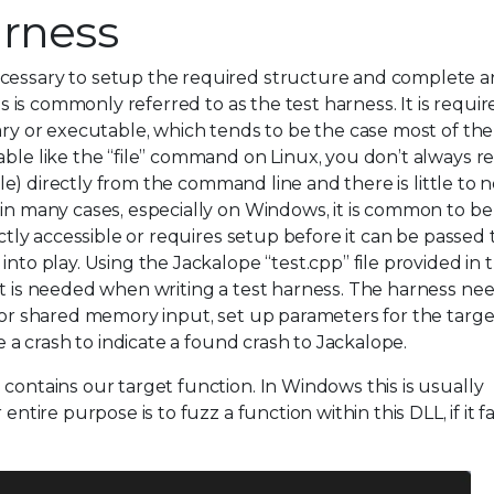
arness
ecessary to setup the required structure and complete a
his is commonly referred to as the test harness. It is requi
ary or executable, which tends to be the case most of the
able like the “file” command on Linux, you don’t always r
file) directly from the command line and there is little to 
 in many cases, especially on Windows, it is common to be
ectly accessible or requires setup before it can be passed
into play. Using the Jackalope “test.cpp” file provided in 
at is needed when writing a test harness. The harness nee
e or shared memory input, set up parameters for the targe
te a crash to indicate a found crash to Jackalope.
 contains our target function. In Windows this is usually
ntire purpose is to fuzz a function within this DLL, if it fa