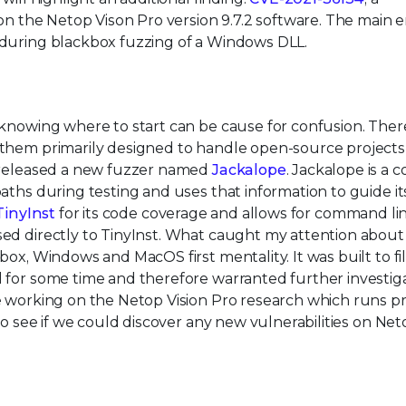
 on the Netop Vison Pro version 9.7.2 software. The main 
 during blackbox fuzzing of a Windows DLL.
 knowing where to start can be cause for confusion. Ther
 them primarily designed to handle open-source projects
m released a new fuzzer named
Jackalope
. Jackalope is a 
aths during testing and uses that information to guide it
TinyInst
for its code coverage and allows for command li
ed directly to TinyInst. What caught my attention about
ox, Windows and MacOS first mentality. It was built to fil
 for some time and therefore warranted further investiga
e working on the Netop Vision Pro research which runs pr
to see if we could discover any new vulnerabilities on Net