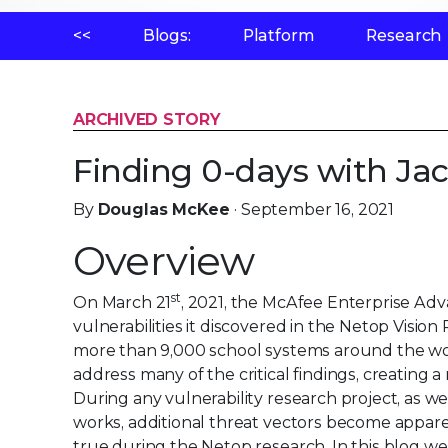
<<
Blogs:
Platform
Research
ARCHIVED STORY
Finding 0-days with Ja
By
Douglas McKee
· September 16, 2021
Overview
st
On March 21
, 2021, the McAfee Enterprise A
vulnerabilities it discovered in the Netop Visi
more than 9,000 school systems around the wor
address many of the critical findings, creating
During any vulnerability research project, as 
works, additional threat vectors become apparen
true during the Netop research. In this blog we w