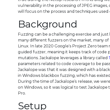
vulnerability in the processing of JPEG images,
will focus on the process and techniques used
Background
Fuzzing can be a challenging exercise and just
many different fuzzers on the market, many of
Linux. In late 2020 Google’s Project Zero tea
guided fuzzer, meaning it keeps track of code p
mutations. Jackalope leverages a library called
parameters related to code coverage to be pass
Jackalope was that it was designed with a blackb
in Windows blackbox fuzzing, which has existed
During the time of Jackalope’s release, we wer
on Windows, so it was logical to test Jackalope 
Pro.
Setup