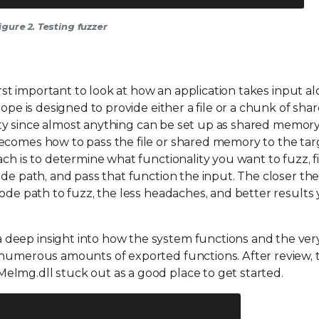
igure 2. Testing fuzzer
first important to look at how an application takes input a
ope is designed to provide either a file or a chunk of sha
ility since almost anything can be set up as shared memor
ecomes how to pass the file or shared memory to the targ
ch is to determine what functionality you want to fuzz, f
ode path, and pass that function the input. The closer th
ode path to fuzz, the less headaches, and better results 
deep insight into how the system functions and the ver
 numerous amounts of exported functions. After review, 
Img.dll stuck out as a good place to get started.