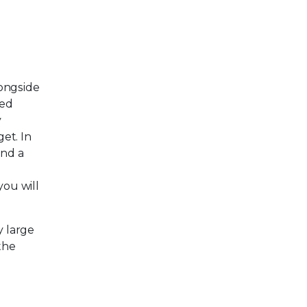
longside
red
y
et. In
ind a
e
you will
y large
the