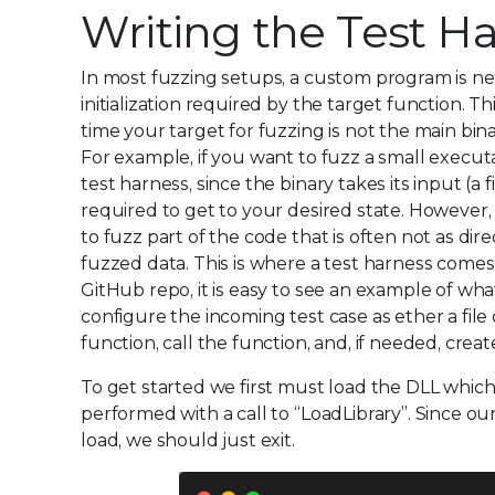
Writing the Test H
In most fuzzing setups, a custom program is n
initialization required by the target function. T
time your target for fuzzing is not the main bin
For example, if you want to fuzz a small execut
test harness, since the binary takes its input (a 
required to get to your desired state. However,
to fuzz part of the code that is often not as dir
fuzzed data. This is where a test harness comes 
GitHub repo, it is easy to see an example of wh
configure the incoming test case as ether a fil
function, call the function, and, if needed, crea
To get started we first must load the DLL which
performed with a call to “LoadLibrary”. Since our e
load, we should just exit.