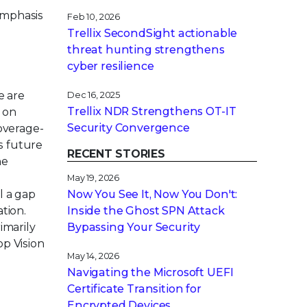
emphasis
Feb 10, 2026
Trellix SecondSight actionable
threat hunting strengthens
cyber resilience
e are
Dec 16, 2025
Trellix NDR Strengthens OT-IT
 on
Security Convergence
coverage-
s future
RECENT STORIES
ne
May 19, 2026
l a gap
Now You See It, Now You Don't:
tion.
Inside the Ghost SPN Attack
imarily
Bypassing Your Security
op Vision
May 14, 2026
Navigating the Microsoft UEFI
Certificate Transition for
Encrypted Devices