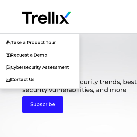
Take a Product Tour
Request a Demo
Blogs
Cybersecurity Assessment
Contact Us
The latest cybersecurity trends, best
security vulnerabilities, and more
Subscribe