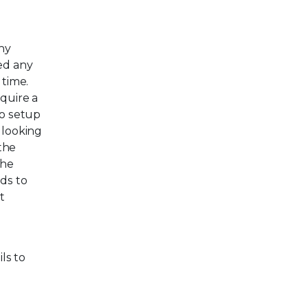
ny
red any
 time.
equire a
no setup
 looking
 the
the
ds to
t
ils to