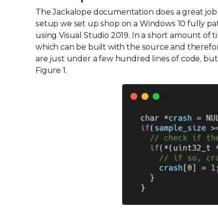
The Jackalope documentation does a great job of
setup we set up shop on a Windows 10 fully p
using Visual Studio 2019. In a short amount of ti
which can be built with the source and therefo
are just under a few hundred lines of code, but
Figure 1.