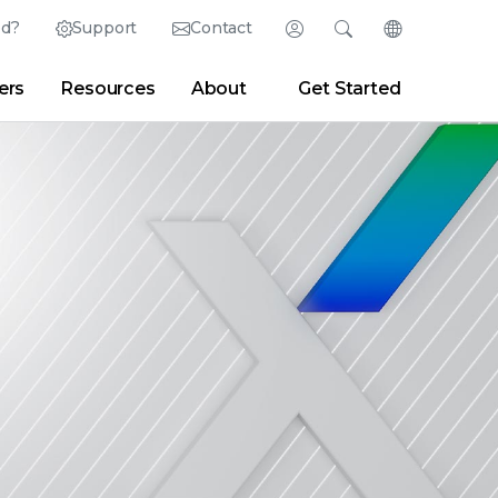
ed?
Support
Contact
Login
Search
Change Langu
ers
Resources
About
Get Started
English (English)
Search
Clear
|
Search Tips
Partner Portal
Developer Portal
日本語 (Japanese)
Deutsch (German)
er
|
Newsroom
|
Blogs
Español (Spanish)
Français (French)
Português (Portuguese)