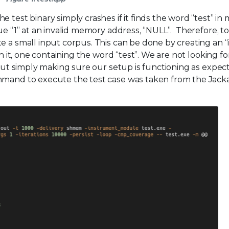
 test binary simply crashes if it finds the word “test” in
lue “1” at an invalid memory address, “NULL”. Therefore, t
e a small input corpus. This can be done by creating an “
in it, one containing the word “test”. We are not looking fo
, but simply making sure our setup is functioning as expec
ommand to execute the test case was taken from the Jack