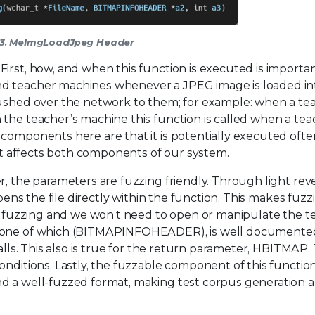
 3. MeImgLoadJpeg Header
irst, how, and when this function is executed is importan
nd teacher machines whenever a JPEG image is loaded in
pushed over the network to them; for example: when a te
 the teacher’s machine this function is called when a tea
components here are that it is potentially executed ofte
 it affects both components of our system.
, the parameters are fuzzing friendly. Through light rever
pens the file directly within the function. This makes fuzzi
e fuzzing and we won’t need to open or manipulate the test
d, one of which (BITMAPINFOHEADER), is well documente
alls. This also is true for the return parameter, HBITMAP. T
nditions. Lastly, the fuzzable component of this function 
nd a well-fuzzed format, making test corpus generation 