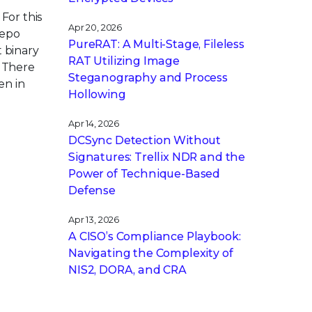
For this
Apr 20, 2026
repo
PureRAT: A Multi-Stage, Fileless
t binary
RAT Utilizing Image
. There
Steganography and Process
en in
Hollowing
Apr 14, 2026
DCSync Detection Without
Signatures: Trellix NDR and the
Power of Technique-Based
Defense
Apr 13, 2026
A CISO’s Compliance Playbook:
Navigating the Complexity of
NIS2, DORA, and CRA