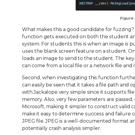
Figure
What makes this a good candidate for fuzzing? F
function gets executed on both the student a
system. For students this is when an image is 
uses the blank screen feature on a student. On
loads an image to send to the student. The key 
can come from a local file or a network file and
Second, when investigating this function further
can easily be seen that it takes a file path and o
with Jackalope very simple since it supports fil
memory. Also, very few parameters are passe
Microsoft, making it simpler to construct valid c
make it easy to determine success and failure co
JPEG file. JPEG is a well-documented format a
potentially crash analysis simpler.