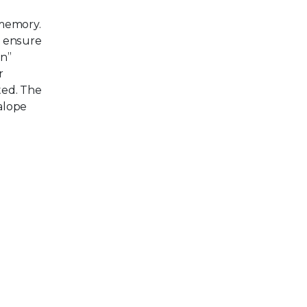
 memory.
o ensure
in”
r
ted. The
alope