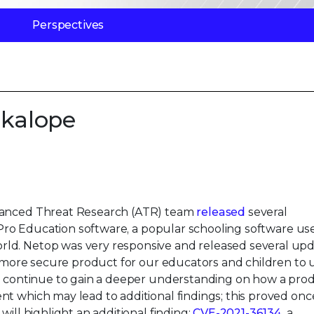
Perspectives
ckalope
dvanced Threat Research (ATR) team
released
several
on Pro Education software, a popular schooling software us
ld. Netop was very responsive and released several upd
 a more secure product for our educators and children to 
we continue to gain a deeper understanding on how a pro
t which may lead to additional findings; this proved onc
ill highlight an additional finding:
CVE-2021-36134
, a