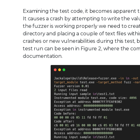
Examining the test code, it becomes apparent the
It causes a crash by attempting to write the va
the fuzzer is working properly we need to creat
directory and placing a couple of text files with
crashes or new vulnerabilities during this test
test run can be seen in Figure 2, where the c
documentation.