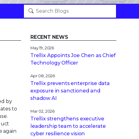
RECENT NEWS
May 19, 2026
Trellix Appoints Joe Chen as Chief
Technology Officer
Apr 08, 2026
Trellix prevents enterprise data
exposure in sanctioned and
shadow AI
ed by
ates to
Mar 02, 2026
use.
Trellix strengthens executive
duct
leadership team to accelerate
e again
cyber resilience vision