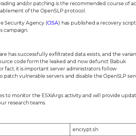
grading and/or patching is the recommended course of ac
disablement of the OpenSLP protocol.
e Security Agency (
CISA
) has published a recovery script
gs campaign.
e has successfully exfiltrated data exists, and the varian
source code form the leaked and now defunct Babuk
fact, it is important server administrators follow
 patch vulnerable servers and disable the OpenSLP ser
 to monitor the ESXiArgs activity and will provide updat
our research teams.
encrypt.sh