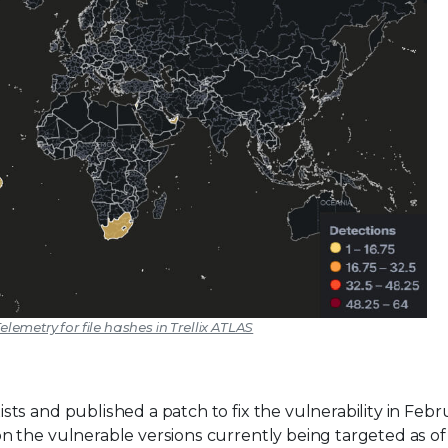
elemetry for file hashes in Trellix ATLAS
ts and published a patch to fix the vulnerability in Febr
 the vulnerable versions currently being targeted as of 