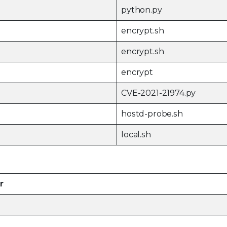
python.py
encrypt.sh
encrypt.sh
encrypt
CVE-2021-21974.py
hostd-probe.sh
local.sh
r