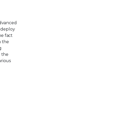
Advanced
s deploy
he fact
n the
g
, the
arious