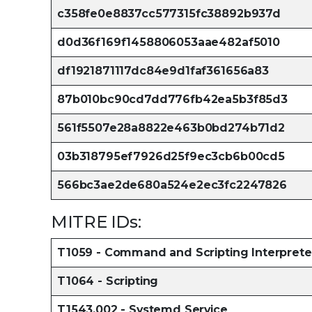
c358fe0e8837cc577315fc38892b937d
d0d36f169f1458806053aae482af5010
df1921871117dc84e9d1faf361656a83
87b010bc90cd7dd776fb42ea5b3f85d3
561f5507e28a8822e463b0bd274b71d2
03b318795ef7926d25f9ec3cb6b00cd5
566bc3ae2de680a524e2ec3fc2247826
MITRE IDs:
T1059 - Command and Scripting Interprete
T1064 - Scripting
T1543.002 - Systemd Service