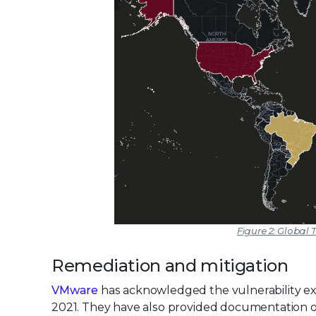
Figure 2: Global T
Remediation and mitigation
VMware
has acknowledged the vulnerability exis
2021. They have also provided documentation on