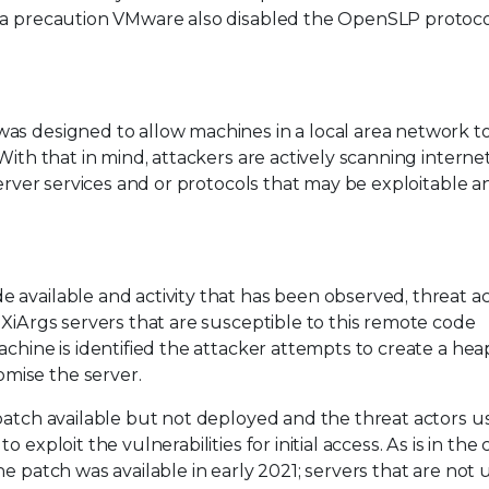
s a precaution VMware also disabled the OpenSLP protoco
as designed to allow machines in a local area network t
With that in mind, attackers are actively scanning interne
server services and or protocols that may be exploitable 
available and activity that has been observed, threat ac
SXiArgs servers that are susceptible to this remote code
achine is identified the attacker attempts to create a hea
mise the server.
patch available but not deployed and the threat actors u
exploit the vulnerabilities for initial access. As is in the 
he patch was available in early 2021; servers that are not