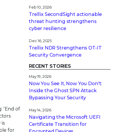
Feb 10, 2026
Trellix SecondSight actionable
threat hunting strengthens
cyber resilience
Dec 16, 2025
Trellix NDR Strengthens OT-IT
Security Convergence
RECENT STORIES
May 19, 2026
Now You See It, Now You Don't:
Inside the Ghost SPN Attack
Bypassing Your Security
g “End of
May 14, 2026
ctors
Navigating the Microsoft UEFI
 is
Certificate Transition for
ble for
Encrypted Devices