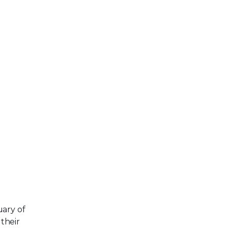
uary of
their