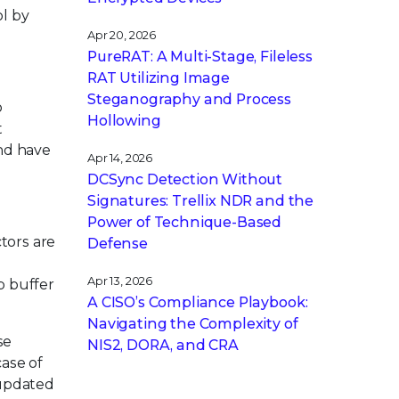
l by
Apr 20, 2026
PureRAT: A Multi-Stage, Fileless
RAT Utilizing Image
Steganography and Process
o
Hollowing
t
and have
Apr 14, 2026
DCSync Detection Without
Signatures: Trellix NDR and the
Power of Technique-Based
tors are
Defense
Apr 13, 2026
p buffer
A CISO’s Compliance Playbook:
Navigating the Complexity of
se
NIS2, DORA, and CRA
case of
 updated