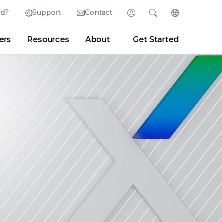
ed?
Support
Contact
Login
Search
Change Langu
ers
Resources
About
Get Started
English (English)
Search
Clear
|
Search Tips
Partner Portal
Developer Portal
日本語 (Japanese)
Deutsch (German)
er
|
Newsroom
|
Blogs
Español (Spanish)
Français (French)
Português (Portuguese)