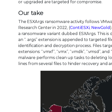
or upgraded are targeted for compromise.
Our take
The ESXArgs ransomware activity follows VMware
Research Center in 2022, (
ContiESXi
,
NewGold
)
a ransomware variant dubbed ESXArgs. This is due
an “. args” extension is appended to targeted fil
identification and decryption process. Files tar
extensions: “.vmxf”, “.vmx”, “.vmdk”, “.vmsd”, an
malware performs clean up tasks to deleting l
lines from several files to hinder recovery and an