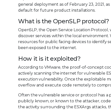
general deployment as of February 23, 2021, a
default for future product installations.
What is the OpenSLP protocol?
OpenSLP, the Open Service Location Protocol, w
discover services within the local environment. 
resources for public facing devices to identify 
been exposed to the internet.
How it is it exploited?
According to VMware, the proof-of-concept code 
actively scanning the internet for vulnerable E
execution vulnerability. Once the exploitable m
overflow and execute code remotely to compro
Often the vulnerable service or protocol has a 
publicly known, or known to the attacker, code to 
the activity surrounding the ESXArgs attacks, t