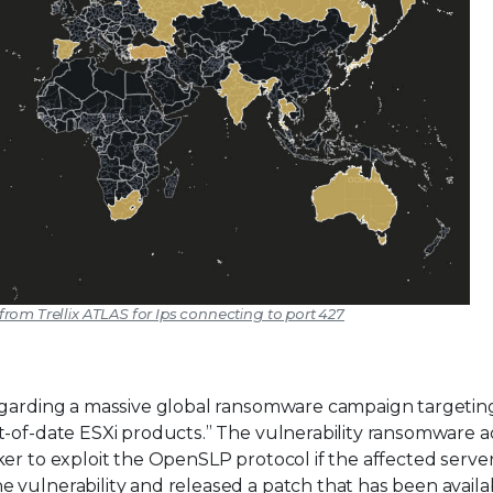
 from Trellix ATLAS for Ips connecting to port 427
regarding a massive global ransomware campaign targetin
t-of-date ESXi products.” The vulnerability ransomware a
er to exploit the OpenSLP protocol if the affected server
 vulnerability and released a patch that has been availa