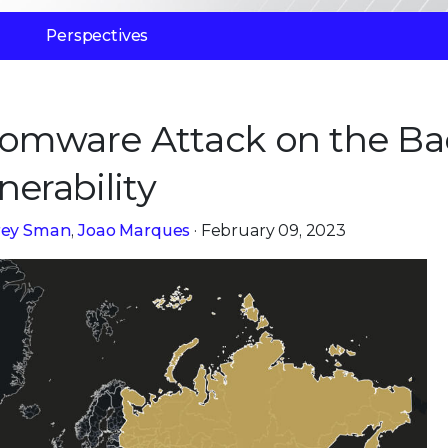
Perspectives
somware Attack on the Ba
nerability
frey Sman
,
Joao Marques
· February 09, 2023