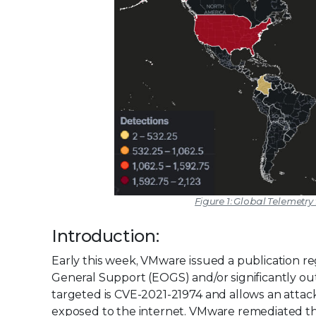
Figure 1: Global Telemetry
Introduction:
Early this week, VMware issued a publication 
General Support (EOGS) and/or significantly ou
targeted is CVE-2021-21974 and allows an attack
exposed to the internet. VMware remediated the