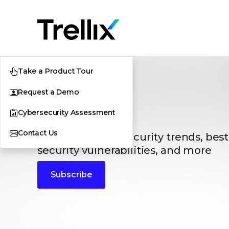
Take a Product Tour
Request a Demo
Blogs
Cybersecurity Assessment
Contact Us
The latest cybersecurity trends, best
security vulnerabilities, and more
Subscribe