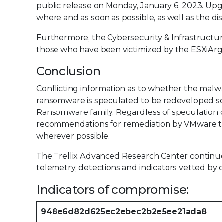
public release on Monday, January 6, 2023. Up
where and as soon as possible, as well as the 
Furthermore, the Cybersecurity & Infrastructur
those who have been victimized by the ESXiAr
Conclusion
Conflicting information as to whether the malwar
ransomware is speculated to be redeveloped 
Ransomware family. Regardless of speculation or 
recommendations for remediation by VMware to
wherever possible.
The Trellix Advanced Research Center continues
telemetry, detections and indicators vetted by 
Indicators of compromise:
948e6d82d625ec2ebec2b2e5ee21ada8