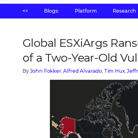
<<
Blogs:
Platform
Research
Global ESXiArgs Ran
of a Two-Year-Old Vul
By
John Fokker
,
Alfred Alvarado
,
Tim Hux
,
Jef