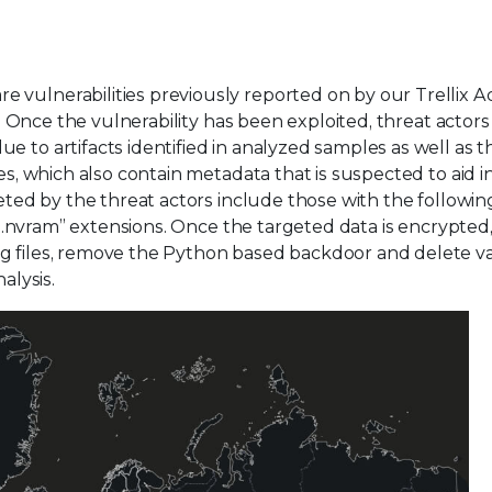
 vulnerabilities previously reported on by our Trellix 
. Once the vulnerability has been exploited, threat actor
 to artifacts identified in analyzed samples as well as t
es, which also contain metadata that is suspected to aid i
geted by the threat actors include those with the followin
d “.nvram” extensions. Once the targeted data is encrypted
og files, remove the Python based backdoor and delete v
alysis.