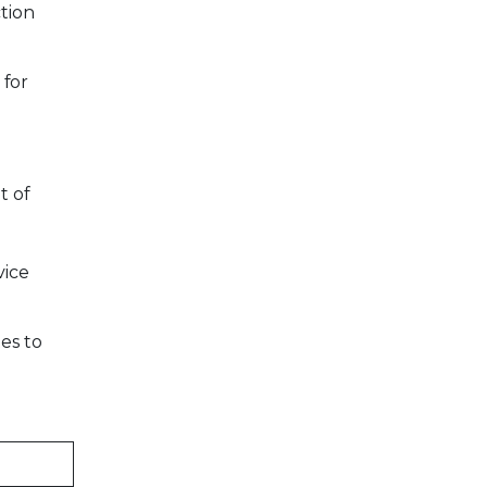
tion
 for
t of
vice
es to