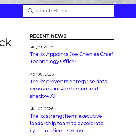
RECENT NEWS
ck
May 19, 2026
Trellix Appoints Joe Chen as Chief
Technology Officer
Apr 08, 2026
Trellix prevents enterprise data
exposure in sanctioned and
shadow AI
Mar 02, 2026
Trellix strengthens executive
leadership team to accelerate
cyber resilience vision