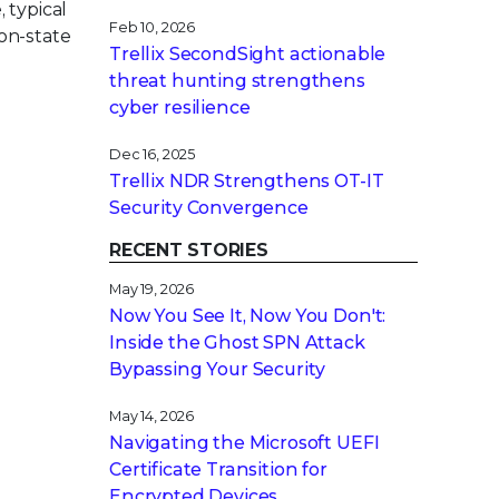
 typical
Feb 10, 2026
on-state
Trellix SecondSight actionable
threat hunting strengthens
cyber resilience
Dec 16, 2025
Trellix NDR Strengthens OT-IT
Security Convergence
RECENT STORIES
May 19, 2026
Now You See It, Now You Don't:
Inside the Ghost SPN Attack
Bypassing Your Security
May 14, 2026
Navigating the Microsoft UEFI
Certificate Transition for
Encrypted Devices