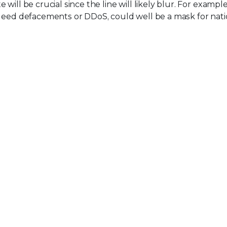
ill be crucial since the line will likely blur. For example,
ndeed defacements or DDoS, could well be a mask for nati