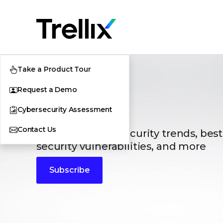
Take a Product Tour
Request a Demo
Blogs
Cybersecurity Assessment
Contact Us
The latest cybersecurity trends, best
security vulnerabilities, and more
Subscribe