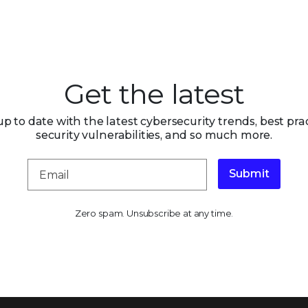
Get the latest
up to date with the latest cybersecurity trends, best prac
security vulnerabilities, and so much more.
Submit
Zero spam. Unsubscribe at any time.