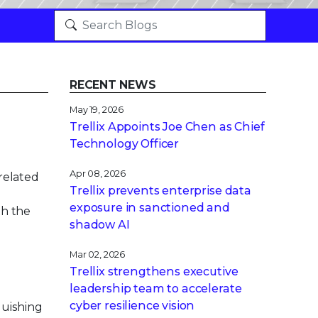
RECENT NEWS
May 19, 2026
Trellix Appoints Joe Chen as Chief
Technology Officer
Apr 08, 2026
-related
Trellix prevents enterprise data
exposure in sanctioned and
th the
shadow AI
Mar 02, 2026
Trellix strengthens executive
leadership team to accelerate
cyber resilience vision
guishing