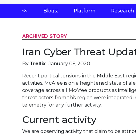
<<
Blogs:
Platform
Research
ARCHIVED STORY
Iran Cyber Threat Upda
By
Trellix
· January 08, 2020
Recent political tensions in the Middle East reg
activities. McAfee is on a heightened state of a
coverage across all McAfee products as intell
threat actors from this region were integrated
telemetry for any further activity.
Current activity
We are observing activity that claim to be attri