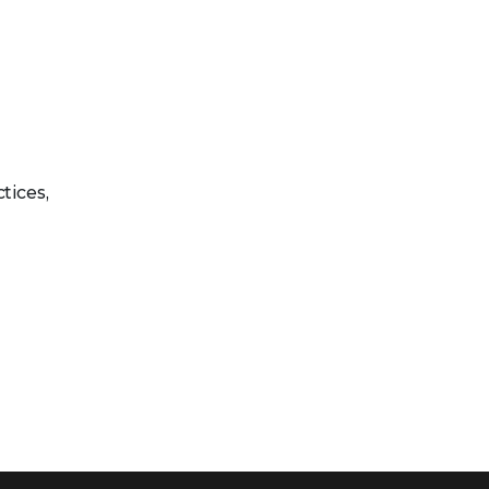
tices,