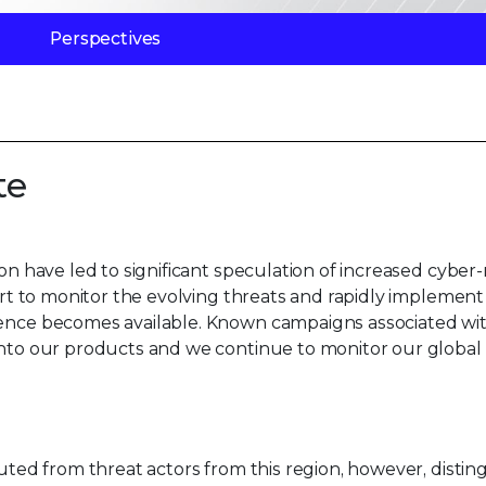
Perspectives
te
ion have led to significant speculation of increased cyber
lert to monitor the evolving threats and rapidly implement
igence becomes available. Known campaigns associated wi
 into our products and we continue to monitor our global
buted from threat actors from this region, however, distin