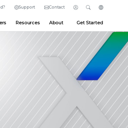
ed?
Support
Contact
Login
Search
Change Langu
ers
Resources
About
Get Started
English (English)
Search
Clear
|
Search Tips
Partner Portal
Developer Portal
日本語 (Japanese)
Deutsch (German)
er
|
Newsroom
|
Blogs
Español (Spanish)
Français (French)
Português (Portuguese)