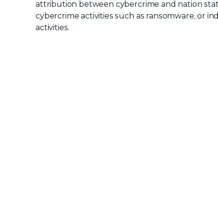
attribution between cybercrime and nation state w
cybercrime activities such as ransomware, or i
activities.