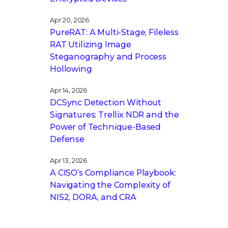
Apr 20, 2026
PureRAT: A Multi-Stage, Fileless
RAT Utilizing Image
Steganography and Process
Hollowing
Apr 14, 2026
DCSync Detection Without
Signatures: Trellix NDR and the
Power of Technique-Based
Defense
Apr 13, 2026
A CISO’s Compliance Playbook:
Navigating the Complexity of
NIS2, DORA, and CRA