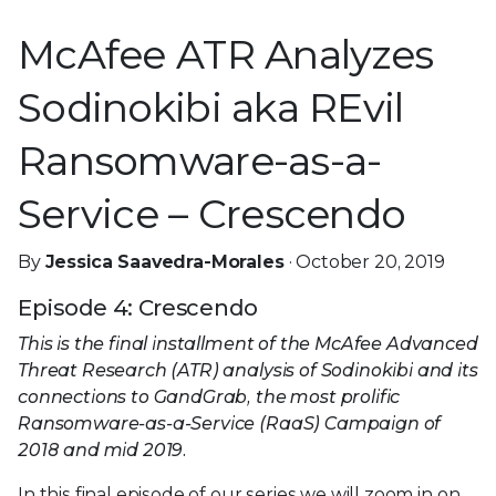
McAfee ATR Analyzes
Sodinokibi aka REvil
Ransomware-as-a-
Service – Crescendo
By
Jessica Saavedra-Morales
· October 20, 2019
Episode 4: Crescendo
This is the final installment of the McAfee Advanced
Threat Research (ATR) analysis of Sodinokibi and its
connections to GandGrab, the most prolific
Ransomware-as-a-Service (RaaS) Campaign of
2018 and mid 2019.
In this final episode of our series we will zoom in on