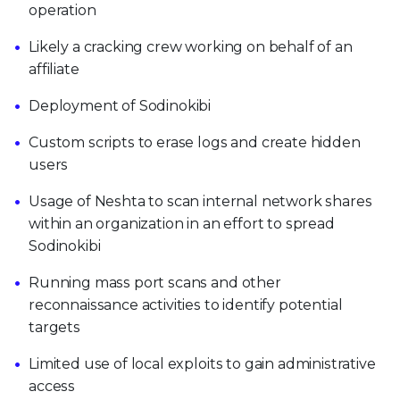
operation
Likely a cracking crew working on behalf of an
affiliate
Deployment of Sodinokibi
Custom scripts to erase logs and create hidden
users
Usage of Neshta to scan internal network shares
within an organization in an effort to spread
Sodinokibi
Running mass port scans and other
reconnaissance activities to identify potential
targets
Limited use of local exploits to gain administrative
access