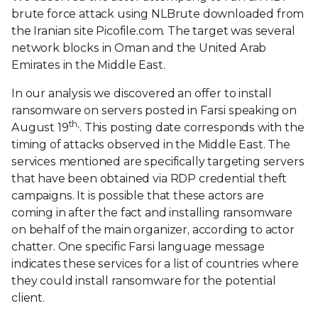
brute force attack using NLBrute downloaded from
the Iranian site Picofile.com. The target was several
network blocks in Oman and the United Arab
Emirates in the Middle East.
In our analysis we discovered an offer to install
ransomware on servers posted in Farsi speaking on
th,
August 19
. This posting date corresponds with the
timing of attacks observed in the Middle East. The
services mentioned are specifically targeting servers
that have been obtained via RDP credential theft
campaigns. It is possible that these actors are
coming in after the fact and installing ransomware
on behalf of the main organizer, according to actor
chatter. One specific Farsi language message
indicates these services for a list of countries where
they could install ransomware for the potential
client.