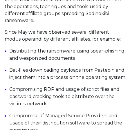
the operations, techniques and tools used by
different affiliate groups spreading Sodinokibi
ransomware.
Since May we have observed several different
modus operandi by different affiliates, for example:
Distributing the ransomware using spear-phishing
and weaponized documents
Bat-files downloading payloads from Pastebin and
inject them into a process on the operating system
Compromising RDP and usage of script files and
password cracking tools to distribute over the
victim’s network
Compromise of Managed Service Providers and
usage of their distribution software to spread the