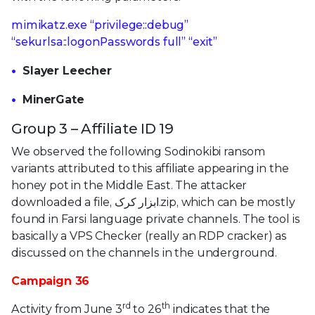
mimikatz.exe “privilege::debug”
“sekurlsa::logonPasswords full” “exit”
Slayer Leecher
MinerGate
Group 3 – Affiliate ID 19
We observed the following Sodinokibi ransom
variants attributed to this affiliate appearing in the
honey pot in the Middle East. The attacker
downloaded a file, ابزار کرک.zip, which can be mostly
found in Farsi language private channels. The tool is
basically a VPS Checker (really an RDP cracker) as
discussed on the channels in the underground.
Campaign 36
rd
th
Activity from June 3
to 26
indicates that the