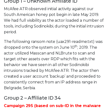
Group 1 – Unknown Affiliate ID
McAfee ATR observed initial activity against our
South American honey pot begin in late May 2019.
We had full visibility as the actor loaded a number of
tools, including Sodinokibi, during the initial intrusion
period.
The following ransom note (uax291-readme.txt) was
th
dropped onto the system on June 10
, 2019. The
actor utilized Masscan and NLBrute to scan and
target other assets over RDP which fits with the
behavior we have seen in all other Sodinokibi
intrusions tracked by McAfee ATR. The actor then
created a user account ‘backup’ and proceeded to
consistently connect from an IP address range in
Belgrade, Serbia.
Group 2 – Affiliate ID 34
Campaign 295 (based on sub-ID in the malware