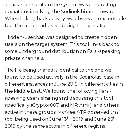
attacker present on the system was conducting
operations involving the Sodinokibi ransomware.
When linking back activity, we observed one notable
tool the actor had used during the operation.
‘Hidden-User.bat’ was designed to create hidden
users on the target system. This tool links back to
some underground distribution on Farsi-speaking
private channels.
The file being shared is identical to the one we
found to be used actively in the Sodinokibi case in
different instances in June 2019, in different cities in
the Middle East. We found the following Farsi-
speaking users sharing and discussing this tool
specifically (Cryptor007 and MR Amir), and others
active in these groups. McAfee ATR observed this
th
th
tool being used on June 13
, 2019 and June 26
,
2019 by the same actors in different regions.