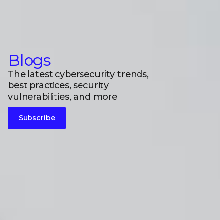
Blogs
The latest cybersecurity trends,
best practices, security
vulnerabilities, and more
Subscribe