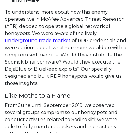
ransomware
To understand more about how this enemy
operates, we in McAfee Advanced Threat Research
(ATR) decided to operate a global network of
honeypots. We were aware of the lively
underground trade market
of RDP credentials and
were curious about what someone would do with a
compromised machine. Would they distribute the
Sodinokibi ransomware? Would they execute the
DejaBlue or BlueKeep exploits? Our specially
designed and built RDP honeypots would give us
those insights.
Like Moths to a Flame
From June until September 2019, we observed
several groups compromise our honey pots and
conduct activities related to Sodinokibi; we were
able to fully monitor attackers and their actions