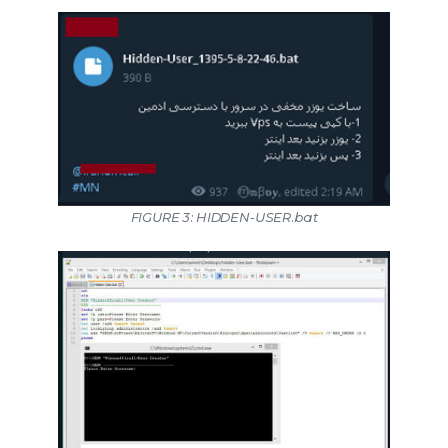
FIGURE 3: HIDDEN-USER.bat