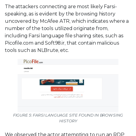
The attackers connecting are most likely Farsi-
speaking, as is evident by the browsing history
uncovered by McAfee ATR, which indicates where a
number of the tools utilized originate from,
including Farsi language file sharing sites, such as
Picofile.com and Soft98.ir, that contain malicious
tools such as NLBrute, etc.
FIGURE 5: FARSI LANGUAGE SITE FOUND IN BROWSING
HISTORY
We observed the actor attempting to run an RDP