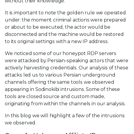
without their knowledge.
It is important to note the golden rule we operated
under: the moment criminal actions were prepared
or about to be executed, the actor would be
disconnected and the machine would be restored
to its original settings with a new IP address.
We noticed some of our honeypot RDP servers
were attacked by Persian-speaking actors that were
actively harvesting credentials. Our analysis of these
attacks led us to various Persian underground
channels offering the same tools we observed
appearing in Sodinokibi intrusions. Some of these
tools are closed source and custom made,
originating from within the channels in our analysis.
In this blog we will highlight a few of the intrusions
we observed.