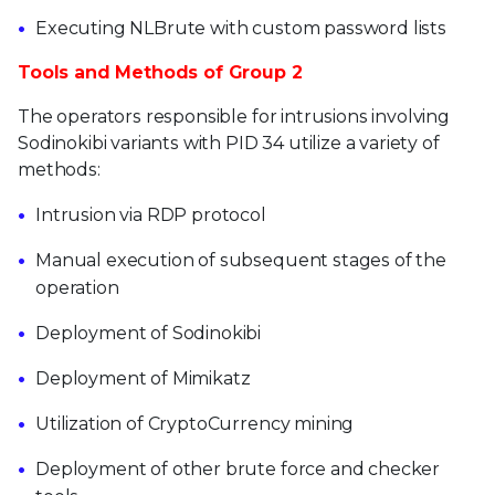
Executing NLBrute with custom password lists
Tools and Methods of Group 2
The operators responsible for intrusions involving
Sodinokibi variants with PID 34 utilize a variety of
methods:
Intrusion via RDP protocol
Manual execution of subsequent stages of the
operation
Deployment of Sodinokibi
Deployment of Mimikatz
Utilization of CryptoCurrency mining
Deployment of other brute force and checker