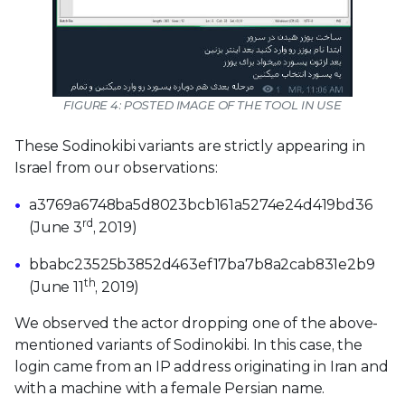
FIGURE 4: POSTED IMAGE OF THE TOOL IN USE
These Sodinokibi variants are strictly appearing in
Israel from our observations:
a3769a6748ba5d8023bcb161a5274e24d419bd36
rd
(June 3
, 2019)
bbabc23525b3852d463ef17ba7b8a2cab831e2b9
th
(June 11
, 2019)
We observed the actor dropping one of the above-
mentioned variants of Sodinokibi. In this case, the
login came from an IP address originating in Iran and
with a machine with a female Persian name.