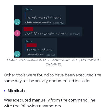
FIGURE 2: DISCUSSION OF SCANNING IN FARSI, ON PRIVATE
CHANNEL
Other tools were found to have been executed the
same day as the activity documented include:
Mimikatz
Was executed manually from the command line
with the following parameters: