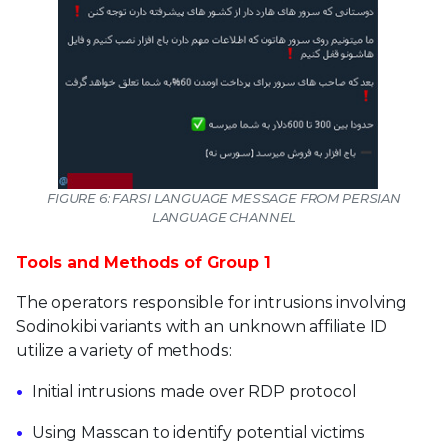
FIGURE 6: FARSI LANGUAGE MESSAGE FROM PERSIAN
LANGUAGE CHANNEL
Tools and Methods of Group 1
The operators responsible for intrusions involving
Sodinokibi variants with an unknown affiliate ID
utilize a variety of methods:
Initial intrusions made over RDP protocol
Using Masscan to identify potential victims