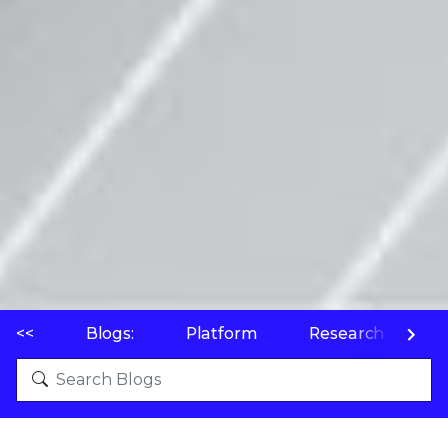
<<
Blogs:
Platform
Research
P