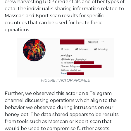
crew harvesting RDP credentials and other types of
data. The individual is sharing information related to
Masscan and Kport scan results for specific
countries that can be used for brute force
operations.
FIGURE 1: ACTOR PROFILE
Further, we observed this actor on a Telegram
channel discussing operations which align to the
behavior we observed during intrusions on our
honey pot. The data shared appears to be results
from tools such as Masscan or Kport-scan that
would be used to compromise further assets.