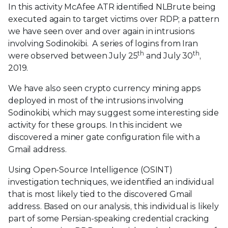
In this activity McAfee ATR identified NLBrute being
executed again to target victims over RDP; a pattern
we have seen over and over again in intrusions
involving Sodinokibi. A series of logins from Iran
th
th
were observed between July 25
and July 30
,
2019.
We have also seen crypto currency mining apps
deployed in most of the intrusions involving
Sodinokibi, which may suggest some interesting side
activity for these groups. In this incident we
discovered a miner gate configuration file with a
Gmail address.
Using Open-Source Intelligence (OSINT)
investigation techniques, we identified an individual
that is most likely tied to the discovered Gmail
address. Based on our analysis, this individual is likely
part of some Persian-speaking credential cracking