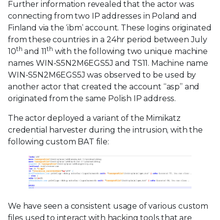
Further information revealed that the actor was
connecting from two IP addresses in Poland and
Finland via the ‘ibm’ account. These logins originated
from these countries in a 24hr period between July
th
th
10
and 11
with the following two unique machine
names WIN-S5N2M6EGS5J and TS11. Machine name
WIN-S5N2M6EGS5J was observed to be used by
another actor that created the account “asp” and
originated from the same Polish IP address.
The actor deployed a variant of the Mimikatz
credential harvester during the intrusion, with the
following custom BAT file:
We have seen a consistent usage of various custom
files used to interact with hacking tools that are