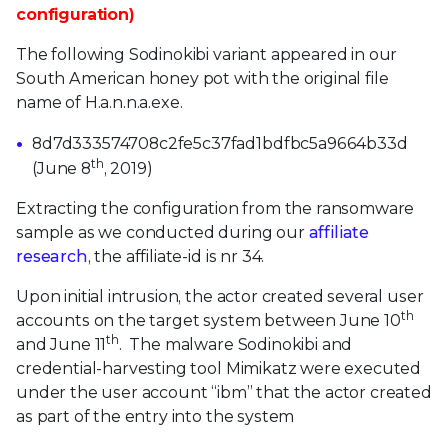
configuration)
The following Sodinokibi variant appeared in our
South American honey pot with the original file
name of H.a.n.n.a.exe.
8d7d333574708c2fe5c37fad1bdfbc5a9664b33d
th
(June 8
, 2019)
Extracting the configuration from the ransomware
sample as we conducted during our
affiliate
research
, the affiliate-id is nr 34.
Upon initial intrusion, the actor created several user
th
accounts on the target system between June 10
th
and June 11
. The malware Sodinokibi and
credential-harvesting tool Mimikatz were executed
under the user account “ibm” that the actor created
as part of the entry into the system