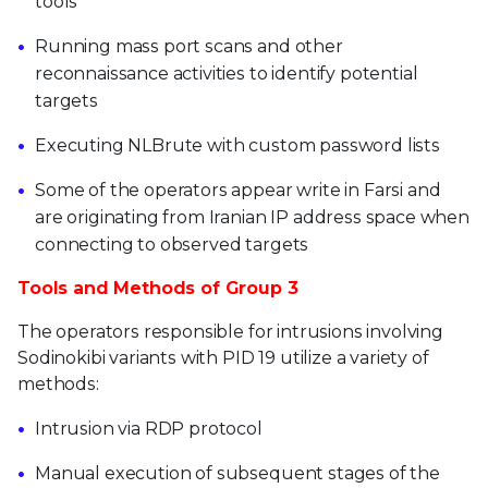
tools
Running mass port scans and other
reconnaissance activities to identify potential
targets
Executing NLBrute with custom password lists
Some of the operators appear write in Farsi and
are originating from Iranian IP address space when
connecting to observed targets
Tools and Methods of Group 3
The operators responsible for intrusions involving
Sodinokibi variants with PID 19 utilize a variety of
methods:
Intrusion via RDP protocol
Manual execution of subsequent stages of the