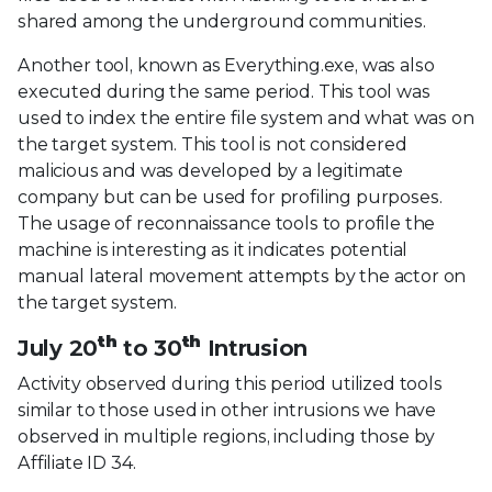
shared among the underground communities.
Another tool, known as Everything.exe, was also
executed during the same period. This tool was
used to index the entire file system and what was on
the target system. This tool is not considered
malicious and was developed by a legitimate
company but can be used for profiling purposes.
The usage of reconnaissance tools to profile the
machine is interesting as it indicates potential
manual lateral movement attempts by the actor on
the target system.
th
th
July 20
to 30
Intrusion
Activity observed during this period utilized tools
similar to those used in other intrusions we have
observed in multiple regions, including those by
Affiliate ID 34.