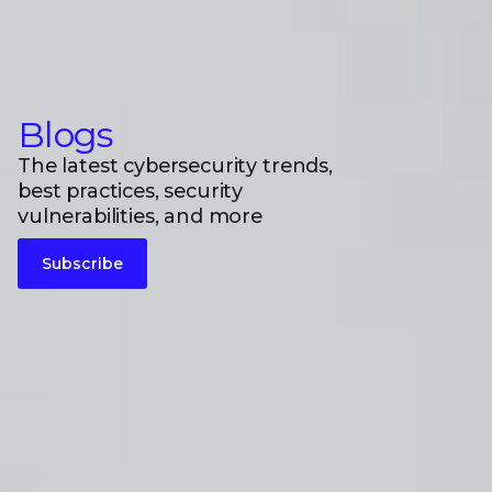
Blogs
The latest cybersecurity trends,
best practices, security
vulnerabilities, and more
Subscribe