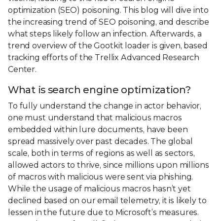
optimization (SEO) poisoning. This blog will dive into
the increasing trend of SEO poisoning, and describe
what steps likely follow an infection. Afterwards, a
trend overview of the Gootkit loader is given, based
tracking efforts of the Trellix Advanced Research
Center.
What is search engine optimization?
To fully understand the change in actor behavior,
one must understand that malicious macros
embedded within lure documents, have been
spread massively over past decades. The global
scale, both in terms of regions as well as sectors,
allowed actors to thrive, since millions upon millions
of macros with malicious were sent via phishing.
While the usage of malicious macros hasn’t yet
declined based on our email telemetry, it is likely to
lessen in the future due to Microsoft’s measures.