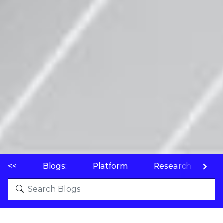
<<
Blogs:
Platform
Research
P