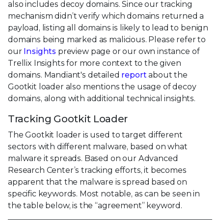
also includes decoy domains. Since our tracking
mechanism didn’t verify which domains returned a
payload, listing all domains is likely to lead to benign
domains being marked as malicious. Please refer to
our
Insights
preview page or our own instance of
Trellix Insights for more context to the given
domains. Mandiant's detailed
report
about the
Gootkit loader also mentions the usage of decoy
domains, along with additional technical insights.
Tracking Gootkit Loader
The Gootkit loader is used to target different
sectors with different malware, based on what
malware it spreads. Based on our Advanced
Research Center’s tracking efforts, it becomes
apparent that the malware is spread based on
specific keywords. Most notable, as can be seen in
the table below, is the “agreement” keyword.