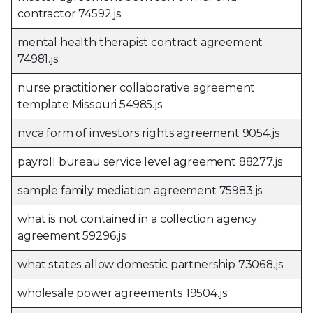
contractor 74592.js
mental health therapist contract agreement
74981.js
nurse practitioner collaborative agreement
template Missouri 54985.js
nvca form of investors rights agreement 9054.js
payroll bureau service level agreement 88277.js
sample family mediation agreement 75983.js
what is not contained in a collection agency
agreement 59296.js
what states allow domestic partnership 73068.js
wholesale power agreements 19504.js