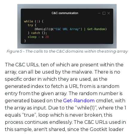
Figure 5 - The calls to the C&C domains within the string array
The C&C URLs, ten of which are present within the
array, can all be used by the malware. There is no
specific order in which they are used, as the
generated index to fetch a URL from is a random
entry from the given array. The random number is
generated based on the
Get-Random
cmdlet, with
the array as input. Due to the “while(1)”, where the 1
equals “true”, loop which is never broken, this
process continues endlessly. The C&C URLs used in
this sample, aren't shared, since the Gootkit loader