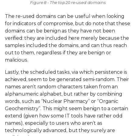
Figure 8 - The top 20 re-used domains
The re-used domains can be useful when looking
for indicators of compromise, but do note that these
domains can be benign as they have not been
verified: they are included here merely because the
samples included the domains, and can thus reach
out to them, regardless if they are benign or
malicious.
Lastly, the scheduled tasks, via which persistence is
achieved, seem to be generated semi-random. Their
names aren’t random characters taken from an
alphanumeric alphabet, but rather by combining
words, such as “Nuclear Pharmacy” or “Organic
Geochemistry”. This might seem benign to a certain
extend (given how some IT tools have rather odd
names), especially to users who aren’t as
technologically advanced, but they surely are