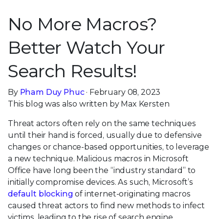
No More Macros?
Better Watch Your
Search Results!
By
Pham Duy Phuc
· February 08, 2023
This blog was also written by Max Kersten
Threat actors often rely on the same techniques
until their hand is forced, usually due to defensive
changes or chance-based opportunities, to leverage
a new technique. Malicious macros in Microsoft
Office have long been the “industry standard” to
initially compromise devices. As such, Microsoft’s
default blocking
of internet-originating macros
caused threat actors to find new methods to infect
victims, leading to the rise of search engine