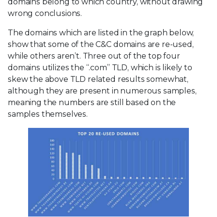
domains belong to which country, without drawing
wrong conclusions.
The domains which are listed in the graph below,
show that some of the C&C domains are re-used,
while others aren’t. Three out of the top four
domains utilizes the “.com” TLD, which is likely to
skew the above TLD related results somewhat,
although they are present in numerous samples,
meaning the numbers are still based on the
samples themselves.