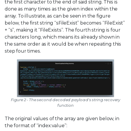
the first character to the end of said string. This is
done as many times as the given index within the
array. To illustrate, as can be seen in the figure
below, the first string “sFileExist” becomes “FileExist”
+ “s”, making it “FileExists”. The fourth string is four
characters long, which means its already shown in
the same order as it would be when repeating this
step four times.
Figure 2 - The second decoded payload's string recovery
function
The original values of the array are given below, in
the format of “index:value”: