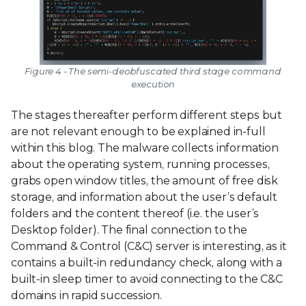
Figure 4 - The semi-deobfuscated third stage command
execution
The stages thereafter perform different steps but
are not relevant enough to be explained in-full
within this blog. The malware collects information
about the operating system, running processes,
grabs open window titles, the amount of free disk
storage, and information about the user’s default
folders and the content thereof (i.e. the user’s
Desktop folder). The final connection to the
Command & Control (C&C) server is interesting, as it
contains a built-in redundancy check, along with a
built-in sleep timer to avoid connecting to the C&C
domains in rapid succession.