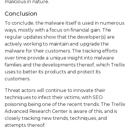
malicious in nature.
Conclusion
To conclude, the malware itself is used in numerous
ways, mostly with a focus on financial gain. The
regular updates show that the developer(s) are
actively working to maintain and upgrade the
malware for their customers. The tracking efforts
over time provide a unique insight into malware
families and the developments thereof, which Trellix
uses to better its products and protect its
customers.
Threat actors will continue to innovate their
techniques to infect their victims, with SEO
poisoning being one of the recent trends. The Trellix
Advanced Research Center is aware of this, and is
closely tracking new trends, techniques, and
attempts thereof.