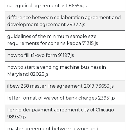
categorical agreement ast 86554.js
difference between collaboration agreement and
development agreement 29322.js
guidelines of the minimum sample size
requirements for cohen’s kappa 71315.js
how to fill t1-ovp form 91197.js
how to start a vending machine business in
Maryland 82025.js
iIbew 258 master line agreement 2019 73653.js
letter format of waiver of bank charges 23951.js
lienholder payment agreement city of Chicago
98930.js
master agreement between owner and