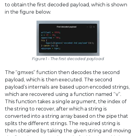
to obtain the first decoded payload, which is shown
in the figure below.
Figure 1 - The first decoded payload
The “gmxes” function then decodes the second
payload, which is then executed. The second
payload’s internals are based upon encoded strings,
which are recovered using a function named “v”.
This function takes a single argument, the index of
the string to recover, after which a string is
converted into a string array based on the pipe that
splits the different strings. The required string is
then obtained by taking the given string and moving