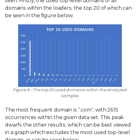
seen. Firstly, the used top-level domains of all
domains within the loaders, the top 20 of which can
be seen in the figure below.
Figure 6 - The top 20 used domains within the analyzed
samples
The most frequent domain is “.com”, with 2615
occurrences within the given data set. This peak
dwarfs the other results, which can be best viewed
in a graph which excludes the most used top-level
domain, as can be seen below.