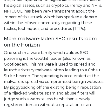
his digital assets, such as crypto currency and NFTs.
NFT_GOD has been very transparent about the
impact of this attack, which has sparked a debate
within the infosec community regarding these
tactics, techniques, and procedures (TTPs).
More malware-laden SEO results loom
on the Horizon
One such malware family which utilizes SEO
poisoning is the Gootkit loader (also known as
Gootloader). This malware is used to spread and
launch arbitrary malware, often leading to a Cobalt
Strike beacon. The spreading is accelerated as the
malware is spread via compromised benign websites.
By piggybacking off the existing benign reputation
of a hijacked website, spam and abuse filters will
judge such a website less harsh than a newly
registered domain without a reputation, or an