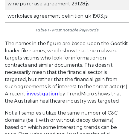
wine purchase agreement 29128.js
workplace agreement definition uk 1903.js
Table 1 - Most notable keywords
The names in the figure are based upon the Gootkit
loader file names, which show that the malware
targets victims who look for information on
contracts and similar documents. This doesn’t
necessarily mean that the financial sector is
targeted, but rather that the financial gain from
such agreements is of interest to the threat actor(s).
A recent
investigation
by TrendMicro shows that
the Australian healthcare industry was targeted.
Not all samples utilize the same number of C&C
domains (be it with or without decoy domains),
based on which some interesting trends can be