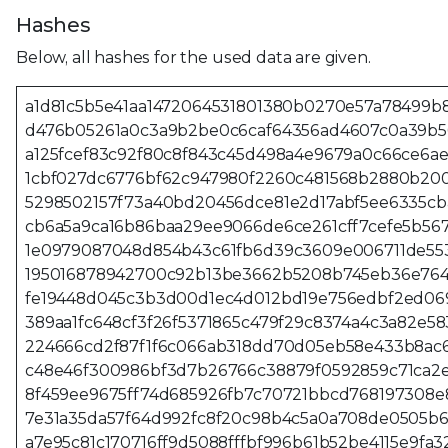
Hashes
Below, all hashes for the used data are given.
a1d81c5b5e41aa1472064531801380b0270e57a78499b
d476b05261a0c3a9b2be0c6caf64356ad4607c0a39b5
a125fcef83c92f80c8f843c45d498a4e9679a0c66ce6a
1cbf027dc6776bf62c947980f2260c481568b2880b200
5298502157f73a40bd20456dce81e2d17abf5ee6335c
cb6a5a9ca16b86baa29ee9066de6ce261cff7cefe5b56
1e0979087048d854b43c61fb6d39c3609e006711de55
195016878942700c92b13be3662b5208b745eb36e764
fe19448d045c3b3d00d1ec4d012bd19e756edbf2ed06
389aa1fc648cf3f26f5371865c479f29c8374a4c3a82e5
224666cd2f87f1f6c066ab318dd70d05eb58e433b8ac
c48e46f300986bf3d7b26766c38879f0592859c71ca2
8f459ee9675ff74d685926fb7c70721bbcd768197308e
7e31a35da57f64d992fc8f20c98b4c5a0a708de0505b6
a7e95c81c170716ff9d5088fffbf996b61b52be4115e9fa