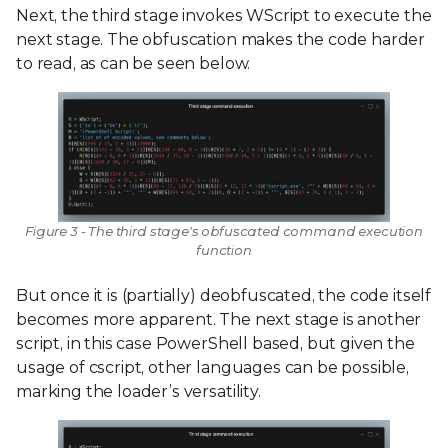
Next, the third stage invokes WScript to execute the
next stage. The obfuscation makes the code harder
to read, as can be seen below.
Figure 3 - The third stage's obfuscated command execution
function
But once it is (partially) deobfuscated, the code itself
becomes more apparent. The next stage is another
script, in this case PowerShell based, but given the
usage of cscript, other languages can be possible,
marking the loader’s versatility.