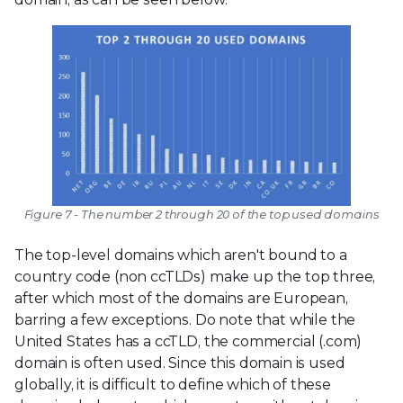
Figure 7 - The number 2 through 20 of the top used domains
The top-level domains which aren't bound to a
country code (non ccTLDs) make up the top three,
after which most of the domains are European,
barring a few exceptions. Do note that while the
United States has a ccTLD, the commercial (.com)
domain is often used. Since this domain is used
globally, it is difficult to define which of these