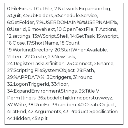
0:FileExists, 1:GetFile, 2:Network Expansion.log,
3:Quit, 4:SubFolders, 5:Schedule.Service,
6:GetFolder, 7:%USERDOMAIN%\%USERNAME%,
8:UserId, 9:moveNext, 10:OpenTextFile, 11:Actions,
12:settings, 13:WScript.Shell, 14:GetTask, 15:wscript,
16:Close, 17:ShortName, 18:Count,
19:WorkingDirectory, 20:StartWhenAvailable,
21:item, 22:Create, 23:NewTask,
24:RegisterTaskDefinition, 25:Connect, 26:name,
27:Scripting.FileSystemObject, 28:Path,
29:%APPDATA%, 30:triggers, 31:round,
32:LogonTriggerId, 33:floor,
34:ExpandEnvironmentStrings, 35:Title V
Permitting.js, 36:abcdefghijklmnopqrstuvwxyz,
37:Write, 38:RunEx, 39:random, 40:CreateObject,
41:atEnd, 42:Arguments, 43:Product Specification,
44:Hidden, 45:split