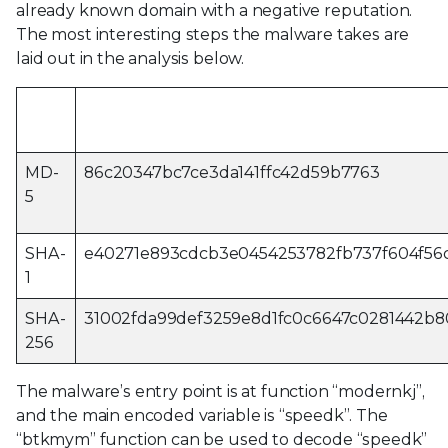
already known domain with a negative reputation.
The most interesting steps the malware takes are
laid out in the analysis below.
Hash
Value
type
MD-
86c20347bc7ce3da141ffc42d59b7763
5
SHA-
e40271e893cdcb3e0454253782fb737f604f56
1
SHA-
31002fda99def3259e8d1fc0c6647c0281442b
256
The malware’s entry point is at function “modernkj”,
and the main encoded variable is “speedk”. The
“btkmym” function can be used to decode “speedk”