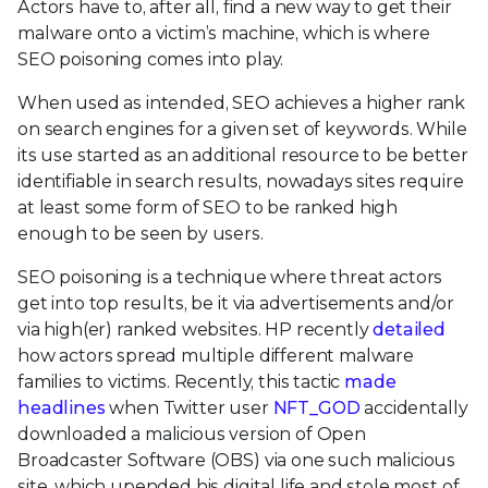
Actors have to, after all, find a new way to get their
malware onto a victim’s machine, which is where
SEO poisoning comes into play.
When used as intended, SEO achieves a higher rank
on search engines for a given set of keywords. While
its use started as an additional resource to be better
identifiable in search results, nowadays sites require
at least some form of SEO to be ranked high
enough to be seen by users.
SEO poisoning is a technique where threat actors
get into top results, be it via advertisements and/or
via high(er) ranked websites. HP recently
detailed
how actors spread multiple different malware
families to victims. Recently, this tactic
made
headlines
when Twitter user
NFT_GOD
accidentally
downloaded a malicious version of Open
Broadcaster Software (OBS) via one such malicious
site, which upended his digital life and stole most of