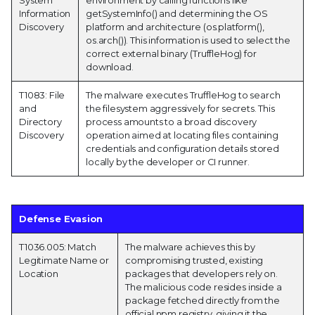
Information
getSystemInfo() and determining the OS
Discovery
platform and architecture (os.platform(),
os.arch()). This information is used to select the
correct external binary (TruffleHog) for
download.
T1083: File
The malware executes TruffleHog to search
and
the filesystem aggressively for secrets. This
Directory
process amounts to a broad discovery
Discovery
operation aimed at locating files containing
credentials and configuration details stored
locally by the developer or CI runner.
Defense Evasion
T1036.005: Match
The malware achieves this by
Legitimate Name or
compromising trusted, existing
Location
packages that developers rely on.
The malicious code resides inside a
package fetched directly from the
official npm registry, giving it the