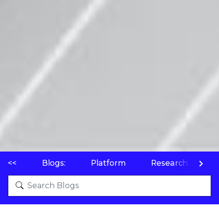
<<
Blogs:
Platform
Research
P