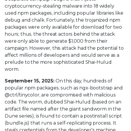
cryptocurrency-stealing malware into 18 widely
used npm packages, including popular libraries like
debug and chalk. Fortunately, the trojanized npm
packages were only available for download for two
hours; thus, the threat actors behind the attack
were only able to generate $1,000 from their
campaign. However, this attack had the potential to
affect millions of developers and would serve as a
prelude to the more sophisticated Shai-Hulud
worm.
September 15, 2025:
On this day, hundreds of
popular npm packages, such as ngx-bootstrap and
@ctrl/tinycolor, are compromised with malicious
code. The worm, dubbed Shai-Hulud (based on an
artifact file named after the giant sandworm in the
Dune series), is found to contain a postinstall script
(bundle.js) that runs a self-replicating process. It
steals credentials from the developer's machine,