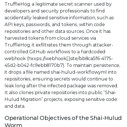
TruffleHog, a legitimate secret scanner used by
developers and security professionals to find
accidentally leaked sensitive information, such as
API keys, passwords, and tokens, within code
repositories and other data sources. Once it has
harvested tokens from cloud services via
TruffleHog, it exfiltrates them through attacker-
controlled GitHub workflows to a hardcoded
webhook (hxxps://webhook[.]site/bb8ca5f6-4175-
45d2-b042-fc9ebb8170b7). To maintain persistence,
it drops a file named shai-hulud-workflow.yml into
repositories, ensuring secrets would continue to
leak long after the infected package was removed.
It also clones private repositories into public “Shai-
Hulud Migration” projects, exposing sensitive code
and data.
Operational Objectives of the Shai-Hulud
Worm