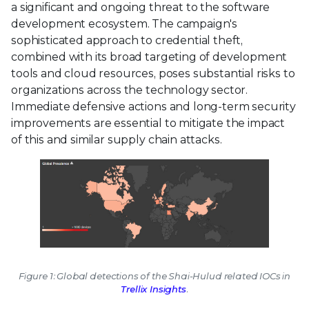
a significant and ongoing threat to the software
development ecosystem. The campaign's
sophisticated approach to credential theft,
combined with its broad targeting of development
tools and cloud resources, poses substantial risks to
organizations across the technology sector.
Immediate defensive actions and long-term security
improvements are essential to mitigate the impact
of this and similar supply chain attacks.
Figure 1: Global detections of the Shai-Hulud related IOCs in
Trellix Insights
.