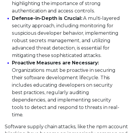
highlighting the importance of strong
authentication and access controls.
Defense-in-Depth is Crucial:
A multi-layered
security approach, including monitoring for
suspicious developer behavior, implementing
robust secrets management, and utilizing
advanced threat detection, is essential for
mitigating these sophisticated attacks.
Proactive Measures are Necessary:
Organizations must be proactive in securing
their software development lifecycle. This
includes educating developers on security
best practices, regularly auditing
dependencies, and implementing security
tools to detect and respond to threats in real-
time.
Software supply chain attacks, like the npm account