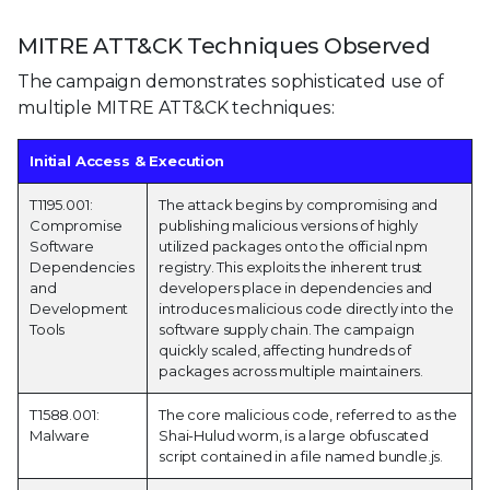
MITRE ATT&CK Techniques Observed
The campaign demonstrates sophisticated use of
multiple MITRE ATT&CK techniques:
Initial Access & Execution
T1195.001:
The attack begins by compromising and
Compromise
publishing malicious versions of highly
Software
utilized packages onto the official npm
Dependencies
registry. This exploits the inherent trust
and
developers place in dependencies and
Development
introduces malicious code directly into the
Tools
software supply chain. The campaign
quickly scaled, affecting hundreds of
packages across multiple maintainers.
T1588.001:
The core malicious code, referred to as the
Malware
Shai-Hulud worm, is a large obfuscated
script contained in a file named bundle.js.