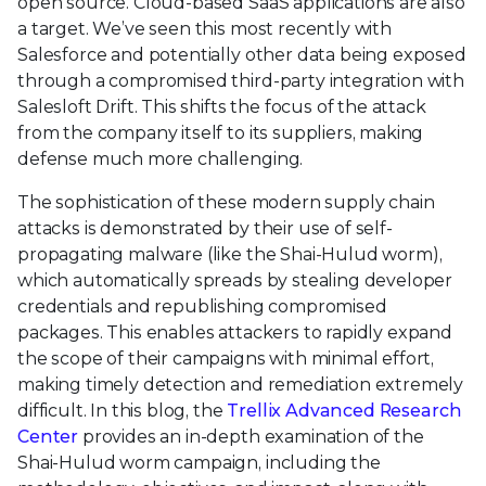
open source. Cloud-based SaaS applications are also
a target. We’ve seen this most recently with
Salesforce and potentially other data being exposed
through a compromised third-party integration with
Salesloft Drift. This shifts the focus of the attack
from the company itself to its suppliers, making
defense much more challenging.
The sophistication of these modern supply chain
attacks is demonstrated by their use of self-
propagating malware (like the Shai-Hulud worm),
which automatically spreads by stealing developer
credentials and republishing compromised
packages. This enables attackers to rapidly expand
the scope of their campaigns with minimal effort,
making timely detection and remediation extremely
difficult. In this blog, the
Trellix Advanced Research
Center
provides an in-depth examination of the
Shai-Hulud worm campaign, including the