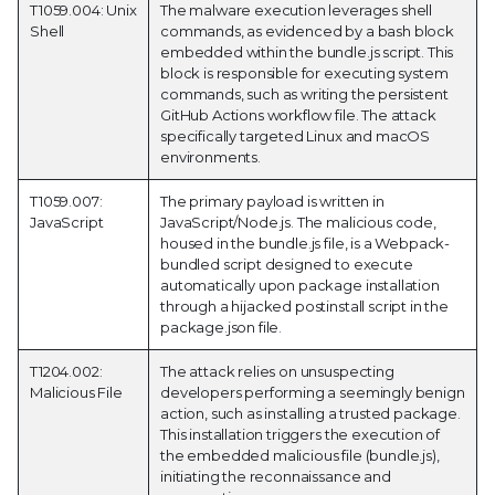
T1059.004: Unix
The malware execution leverages shell
Shell
commands, as evidenced by a bash block
embedded within the bundle.js script. This
block is responsible for executing system
commands, such as writing the persistent
GitHub Actions workflow file. The attack
specifically targeted Linux and macOS
environments.
T1059.007:
The primary payload is written in
JavaScript
JavaScript/Node.js. The malicious code,
housed in the bundle.js file, is a Webpack-
bundled script designed to execute
automatically upon package installation
through a hijacked postinstall script in the
package.json file.
T1204.002:
The attack relies on unsuspecting
Malicious File
developers performing a seemingly benign
action, such as installing a trusted package.
This installation triggers the execution of
the embedded malicious file (bundle.js),
initiating the reconnaissance and