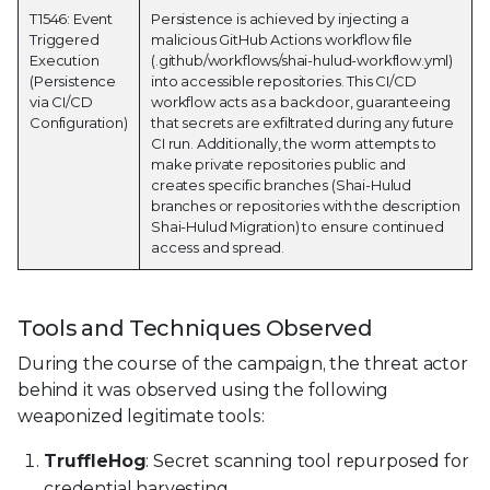
T1546: Event
Persistence is achieved by injecting a
Triggered
malicious GitHub Actions workflow file
Execution
(.github/workflows/shai-hulud-workflow.yml)
(Persistence
into accessible repositories. This CI/CD
via CI/CD
workflow acts as a backdoor, guaranteeing
Configuration)
that secrets are exfiltrated during any future
CI run. Additionally, the worm attempts to
make private repositories public and
creates specific branches (Shai-Hulud
branches or repositories with the description
Shai-Hulud Migration) to ensure continued
access and spread.
Tools and Techniques Observed
During the course of the campaign, the threat actor
behind it was observed using the following
weaponized legitimate tools:
TruffleHog
: Secret scanning tool repurposed for
credential harvesting