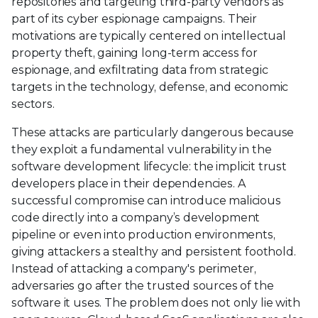
repositories and targeting third-party vendors as
part of its cyber espionage campaigns. Their
motivations are typically centered on intellectual
property theft, gaining long-term access for
espionage, and exfiltrating data from strategic
targets in the technology, defense, and economic
sectors.
These attacks are particularly dangerous because
they exploit a fundamental vulnerability in the
software development lifecycle: the implicit trust
developers place in their dependencies. A
successful compromise can introduce malicious
code directly into a company’s development
pipeline or even into production environments,
giving attackers a stealthy and persistent foothold.
Instead of attacking a company's perimeter,
adversaries go after the trusted sources of the
software it uses. The problem does not only lie with