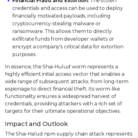
Financial Fraud and Extortion:
The stolen
credentials and access can be used to deploy
financially motivated payloads, including
cryptocurrency-stealing malware or
ransomware. This allows them to directly
exfiltrate funds from developer wallets or
encrypt a company's critical data for extortion
purposes.
In essence, the Shai-Hulud worm represents a
highly efficient initial access vector that enables a
wide range of subsequent attacks, from long-term
espionage to direct financial theft. Its worm-like
functionality ensures a widespread harvest of
credentials, providing attackers with a rich set of
targets for their ultimate operational objectives.
Impact and Outlook
The Shai-Halud npm supply chain attack represents