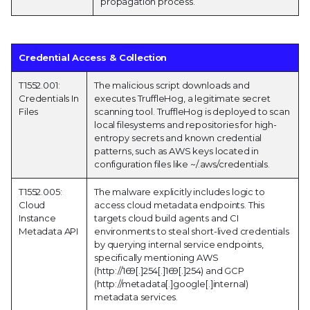
propagation process.
Credential Access & Collection
T1552.001:
The malicious script downloads and
Credentials In
executes TruffleHog, a legitimate secret
Files
scanning tool. TruffleHog is deployed to scan
local filesystems and repositories for high-
entropy secrets and known credential
patterns, such as AWS keys located in
configuration files like ~/.aws/credentials.
T1552.005:
The malware explicitly includes logic to
Cloud
access cloud metadata endpoints. This
Instance
targets cloud build agents and CI
Metadata API
environments to steal short-lived credentials
by querying internal service endpoints,
specifically mentioning AWS
(http://169[.]254[.]169[.]254) and GCP
(http://metadata[.]google[.]internal)
metadata services.