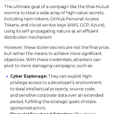
The ultimate goal of a campaign like the Shai-Hulud
worm is to steal a wide array of high-value secrets,
including npm tokens, GitHub Personal Access
Tokens, and cloud service keys (AWS, GCP, Azure),
using its self-propagating nature as an efficient
distribution mechanism.
However, these stolen secrets are not the final prize,
but rather the means to achieve more significant
objectives. With these credentials, attackers can
pivot to more damaging campaigns, such as:
Cyber Espionage:
They can exploit high-
privilege access to a developer's environment
to steal intellectual property, source code,
and sensitive corporate data over an extended
period, fulfilling the strategic goals of state-
sponsored actors.