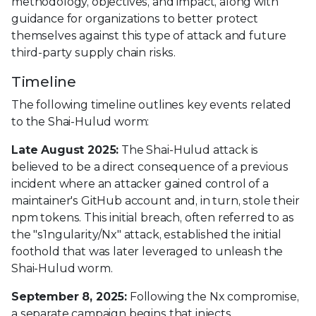
methodology, objectives, and impact, along with
guidance for organizations to better protect
themselves against this type of attack and future
third-party supply chain risks.
Timeline
The following timeline outlines key events related
to the Shai-Hulud worm:
Late August 2025:
The Shai-Hulud attack is
believed to be a direct consequence of a previous
incident where an attacker gained control of a
maintainer's GitHub account and, in turn, stole their
npm tokens. This initial breach, often referred to as
the "s1ngularity/Nx" attack, established the initial
foothold that was later leveraged to unleash the
Shai-Hulud worm.
September 8, 2025:
Following the Nx compromise,
a separate campaign begins that injects