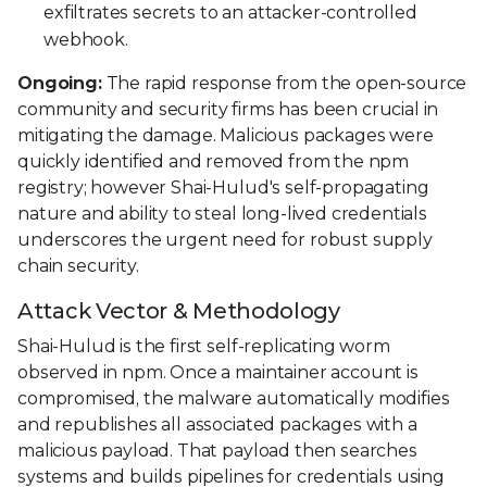
exfiltrates secrets to an attacker-controlled
webhook.
Ongoing:
The rapid response from the open-source
community and security firms has been crucial in
mitigating the damage. Malicious packages were
quickly identified and removed from the npm
registry; however Shai-Hulud's self-propagating
nature and ability to steal long-lived credentials
underscores the urgent need for robust supply
chain security.
Attack Vector & Methodology
Shai-Hulud is the first self-replicating worm
observed in npm. Once a maintainer account is
compromised, the malware automatically modifies
and republishes all associated packages with a
malicious payload. That payload then searches
systems and builds pipelines for credentials using