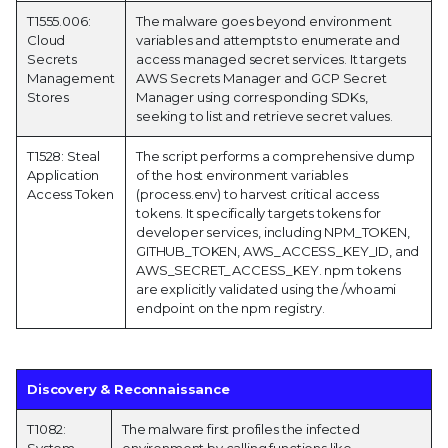
T1555.006:
The malware goes beyond environment
Cloud
variables and attempts to enumerate and
Secrets
access managed secret services. It targets
Management
AWS Secrets Manager and GCP Secret
Stores
Manager using corresponding SDKs,
seeking to list and retrieve secret values.
T1528: Steal
The script performs a comprehensive dump
Application
of the host environment variables
Access Token
(process.env) to harvest critical access
tokens. It specifically targets tokens for
developer services, including NPM_TOKEN,
GITHUB_TOKEN, AWS_ACCESS_KEY_ID, and
AWS_SECRET_ACCESS_KEY. npm tokens
are explicitly validated using the /whoami
endpoint on the npm registry.
Discovery & Reconnaissance
T1082:
The malware first profiles the infected
System
environment by calling functions like