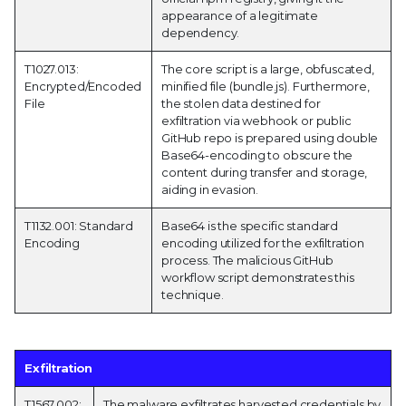
appearance of a legitimate
dependency.
T1027.013:
The core script is a large, obfuscated,
Encrypted/Encoded
minified file (bundle.js). Furthermore,
File
the stolen data destined for
exfiltration via webhook or public
GitHub repo is prepared using double
Base64-encoding to obscure the
content during transfer and storage,
aiding in evasion.
T1132.001: Standard
Base64 is the specific standard
Encoding
encoding utilized for the exfiltration
process. The malicious GitHub
workflow script demonstrates this
technique.
Exfiltration
T1567.002:
The malware exfiltrates harvested credentials by