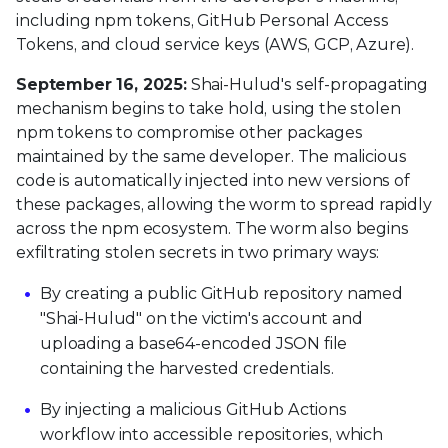
including npm tokens, GitHub Personal Access
Tokens, and cloud service keys (AWS, GCP, Azure).
September 16, 2025:
Shai-Hulud's self-propagating
mechanism begins to take hold, using the stolen
npm tokens to compromise other packages
maintained by the same developer. The malicious
code is automatically injected into new versions of
these packages, allowing the worm to spread rapidly
across the npm ecosystem. The worm also begins
exfiltrating stolen secrets in two primary ways:
By creating a public GitHub repository named
"Shai-Hulud" on the victim's account and
uploading a base64-encoded JSON file
containing the harvested credentials.
By injecting a malicious GitHub Actions
workflow into accessible repositories, which