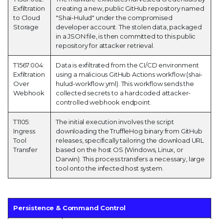
Exfiltration
creating a new, public GitHub repository named
to Cloud
"Shai-Hulud" under the compromised
Storage
developer account. The stolen data, packaged
in a JSON file, is then committed to this public
repository for attacker retrieval.
T1567.004:
Data is exfiltrated from the CI/CD environment
Exfiltration
using a malicious GitHub Actions workflow (shai-
Over
hulud-workflow.yml). This workflow sends the
Webhook
collected secrets to a hardcoded attacker-
controlled webhook endpoint.
T1105:
The initial execution involves the script
Ingress
downloading the TruffleHog binary from GitHub
Tool
releases, specifically tailoring the download URL
Transfer
based on the host OS (Windows, Linux, or
Darwin). This process transfers a necessary, large
tool onto the infected host system.
Persistence & Command Control