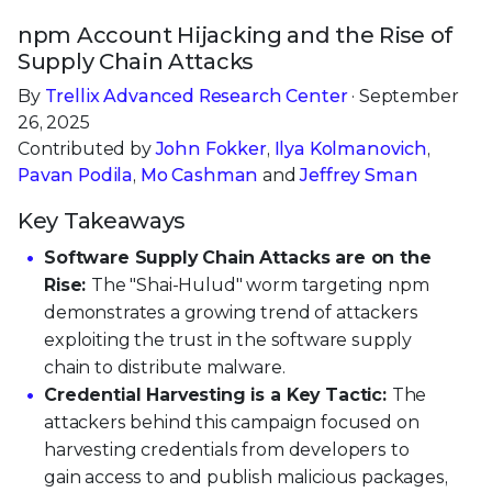
npm Account Hijacking and the Rise of
Supply Chain Attacks
By
Trellix Advanced Research Center
· September
26, 2025
Contributed by
John Fokker
,
Ilya Kolmanovich
,
Pavan Podila
,
Mo Cashman
and
Jeffrey Sman
Key Takeaways
Software Supply Chain Attacks are on the
Rise:
The "Shai-Hulud" worm targeting npm
demonstrates a growing trend of attackers
exploiting the trust in the software supply
chain to distribute malware.
Credential Harvesting is a Key Tactic:
The
attackers behind this campaign focused on
harvesting credentials from developers to
gain access to and publish malicious packages,