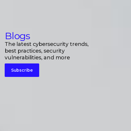
Blogs
The latest cybersecurity trends,
best practices, security
vulnerabilities, and more
Subscribe