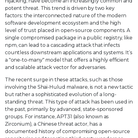
hijacking, have become an increasingly common and
potent threat. This trend is driven by two key
factors: the interconnected nature of the modern
software development ecosystem and the high
level of trust placed in open-source components. A
single compromised package in a public registry, like
npm, can lead to a cascading attack that infects
countless downstream applications and systems. It’s
a "one-to-many" model that offers a highly efficient
and scalable attack vector for adversaries.
The recent surge in these attacks, such as those
involving the Shai-Hulud malware, is not a new tactic
but rather a sophisticated evolution of a long-
standing threat. This type of attack has been used in
the past, primarily by advanced, state-sponsored
groups. For instance, APT31 (also known as
Zirconium), a Chinese threat actor, has a
documented history of compromising open-source