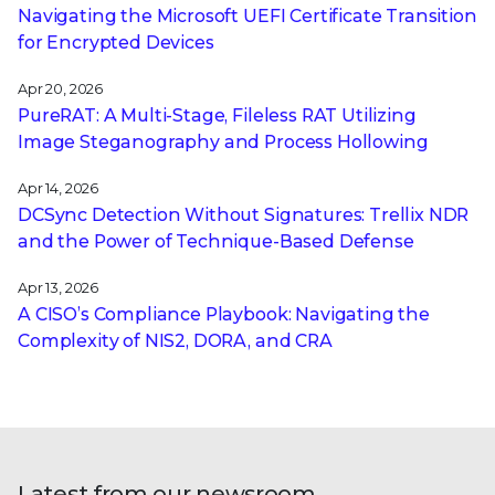
Navigating the Microsoft UEFI Certificate Transition
for Encrypted Devices
Apr 20, 2026
PureRAT: A Multi-Stage, Fileless RAT Utilizing
Image Steganography and Process Hollowing
Apr 14, 2026
DCSync Detection Without Signatures: Trellix NDR
and the Power of Technique-Based Defense
Apr 13, 2026
A CISO’s Compliance Playbook: Navigating the
Complexity of NIS2, DORA, and CRA
Latest from our newsroom