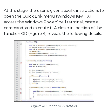
At this stage, the user is given specific instructions to
open the Quick Link menu (Windows Key + X),
access the Windows PowerShell terminal, paste a
command, and execute it. A closer inspection of the
function GD (Figure 4) reveals the following details:
Figure 4: Function GD details