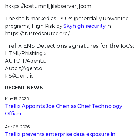
hxxps://kostumn1[.]ilabserver[.]com
The site is marked as PUPs (potentially unwanted
programs) High Risk by
Skyhigh security
in
https://trustedsource.org/.
Trellix ENS Detections signatures for the IoCs:
HTML/Phishing.xl
AUTOIT/Agent.p
AutoIt/Agent.o
PS/Agent.jc
RECENT NEWS
May 19, 2026
Trellix Appoints Joe Chen as Chief Technology
Officer
Apr 08, 2026
Trellix prevents enterprise data exposure in