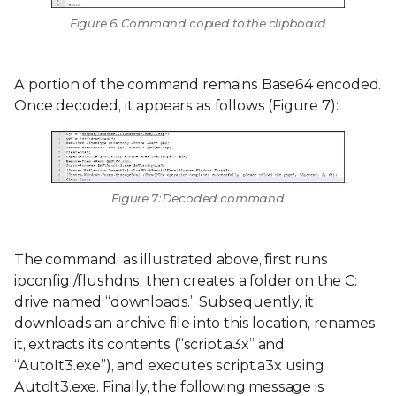
Figure 6: Command copied to the clipboard
A portion of the command remains Base64 encoded.
Once decoded, it appears as follows (Figure 7):
Figure 7: Decoded command
The command, as illustrated above, first runs
ipconfig /flushdns, then creates a folder on the C:
drive named “downloads.” Subsequently, it
downloads an archive file into this location, renames
it, extracts its contents (“script.a3x” and
“AutoIt3.exe”), and executes script.a3x using
AutoIt3.exe. Finally, the following message is