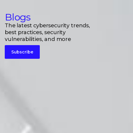
Blogs
The latest cybersecurity trends,
best practices, security
vulnerabilities, and more
Subscribe