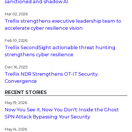
sanctioned and shadow AI
Mar 02, 2026
Trellix strengthens executive leadership team to
accelerate cyber resilience vision
Feb 10, 2026
Trellix SecondSight actionable threat hunting
strengthens cyber resilience
Dec 16, 2025
Trellix NDR Strengthens OT-IT Security
Convergence
RECENT STORIES
May 19, 2026
Now You See It, Now You Don't: Inside the Ghost
SPN Attack Bypassing Your Security
May 14, 2026