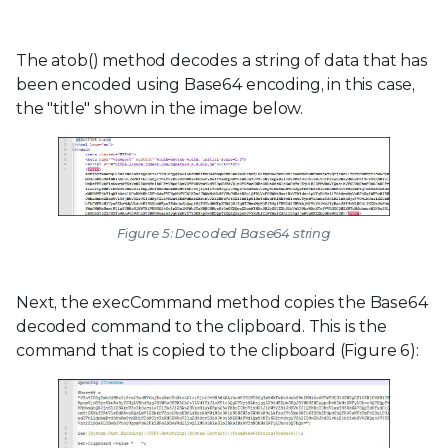
The atob() method decodes a string of data that has
been encoded using Base64 encoding, in this case,
the "title" shown in the image below.
Figure 5: Decoded Base64 string
Next, the execCommand method copies the Base64
decoded command to the clipboard. This is the
command that is copied to the clipboard (Figure 6):