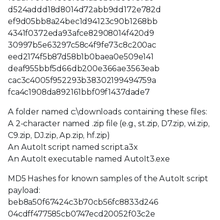
d524addd18d8014d72abb9dd172e782d
ef9d05bb8a24bec1d94123c90b1268bb
4341f0372eda93afce82908014f420d9
30997b5e63297c58c4f9fe73c8c200ac
eed2174f5b87d58b1b0baea0e509e141
deaf955bbf5d66db200e366ae3563eab
cac3c4005f952293b38302199494759a
fca4c1908da892161bbf09f1437dade7
A folder named c:\downloads containing these files:
A 2-character named .zip file (e.g., st.zip, D7.zip, wi.zip,
C9.zip, DJ.zip, Ap.zip, hf.zip)
An AutoIt script named script.a3x
An AutoIt executable named AutoIt3.exe
MD5 Hashes for known samples of the AutoIt script
payload:
beb8a50f67424c3b70cb56fc8833d246
04cdff477585cb0747ecd20052f03c2e