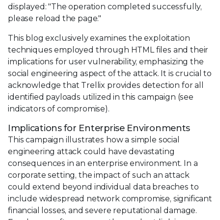
displayed: "The operation completed successfully,
please reload the page."
This blog exclusively examines the exploitation
techniques employed through HTML files and their
implications for user vulnerability, emphasizing the
social engineering aspect of the attack. It is crucial to
acknowledge that Trellix provides detection for all
identified payloads utilized in this campaign (see
indicators of compromise).
Implications for Enterprise Environments
This campaign illustrates how a simple social
engineering attack could have devastating
consequences in an enterprise environment. In a
corporate setting, the impact of such an attack
could extend beyond individual data breaches to
include widespread network compromise, significant
financial losses, and severe reputational damage.