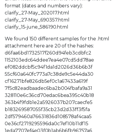
format (dates and numbers vary):
clarify_27-May_202017.html
clarify_27-May_690357.html
clarify_15-june_586190.html
We found 150 different samples for the .html
attachment here are 20 of the hashes:
d6faa6bd1732517f260d94feb3cdbfc2
1152103edc64ddee7ea4e07cd5dd78ae
ef082ddcbf5c94f1da1d2026d36b6b3f
55cf60a640fc773a7c38de9c5e44da30
cf16271bfe826db5ef0c1a67433a619f
7f5c82eadbaadec6ba2b004fbafa9a31
328110e6c36cd70edac6bea395c40b18
363b4f9fdb1e2a5926037b207caecfe5
b183269587055f35cb23d2d33ff3f5fa
2df579460a76631836d108578af4caa5
0e36cf2719295596da0c7ef10b11df15
1eda7707ef4e03f0b1ab6b6fb96757a6