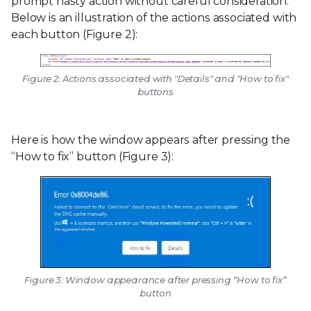
prompt hasty action without careful consideration.
Below is an illustration of the actions associated with
each button (Figure 2):
Figure 2: Actions associated with "Details" and "How to fix"
buttons
Here is how the window appears after pressing the
“How to fix” button (Figure 3):
Figure 3: Window appearance after pressing “How to fix”
button