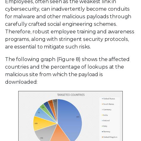
Employees, often seen as the weakest link in
cybersecurity, can inadvertently become conduits
for malware and other malicious payloads through
carefully crafted social engineering schemes.
Therefore, robust employee training and awareness
programs, along with stringent security protocols,
are essential to mitigate such risks.
The following graph (Figure 8) shows the affected
countries and the percentage of lookups at the
malicious site from which the payload is
downloaded: