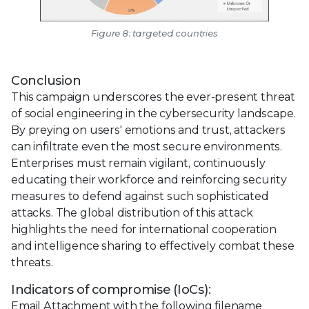
Figure 8: targeted countries
Conclusion
This campaign underscores the ever-present threat
of social engineering in the cybersecurity landscape.
By preying on users' emotions and trust, attackers
can infiltrate even the most secure environments.
Enterprises must remain vigilant, continuously
educating their workforce and reinforcing security
measures to defend against such sophisticated
attacks. The global distribution of this attack
highlights the need for international cooperation
and intelligence sharing to effectively combat these
threats.
Indicators of compromise (IoCs):
Email Attachment with the following filename