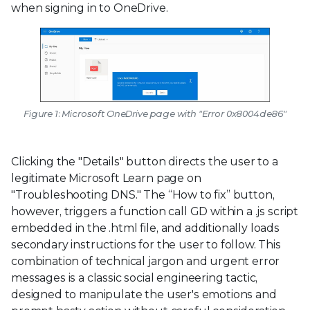
when signing in to OneDrive.
Figure 1: Microsoft OneDrive page with "Error 0x8004de86"
Clicking the "Details" button directs the user to a
legitimate Microsoft Learn page on
"Troubleshooting DNS." The “How to fix” button,
however, triggers a function call GD within a .js script
embedded in the .html file, and additionally loads
secondary instructions for the user to follow. This
combination of technical jargon and urgent error
messages is a classic social engineering tactic,
designed to manipulate the user's emotions and