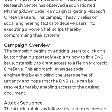
Research Center has observed a sophisticated
Phishing/downloader campaign targeting Microsoft
OneDrive users. This campaign heavily relies on
social engineering tactics to deceive users into
executing a PowerShell script, thereby
compromising their systems.
Campaign Overview
The campaign begins by enticing users to click on a
button that purportedly explains how to fix a DNS
issue, ostensibly to grant access to a file on Microsoft
OneDrive. This approach leverages social
engineering by exploiting the user's sense of
urgency and hope that the DNS issue can be
resolved, thereby enabling access to the desired
document.
Attack Sequence
The attack unfolds as follows: the victim receives an