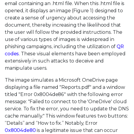
email containing an .html file. When this .html file is
opened, it displays an image (Figure 1) designed to
create a sense of urgency about accessing the
document, thereby increasing the likelihood that
the user will follow the provided instructions. The
use of various types of images is widespread in
phishing campaigns, including the utilization of
QR
codes
. These visual elements have been employed
extensively in such attacks to deceive and
manipulate users.
The image simulates a Microsoft OneDrive page
displaying a file named "Reports.pdf" and a window
titled "Error 0x8004de86" with the following error
message: "Failed to connect to the 'OneDrive' cloud
service. To fix the error, you need to update the DNS
cache manually." This window features two buttons:
“Details” and “How to fix.” Notably, Error
0x8004de80
is a legitimate issue that can occur