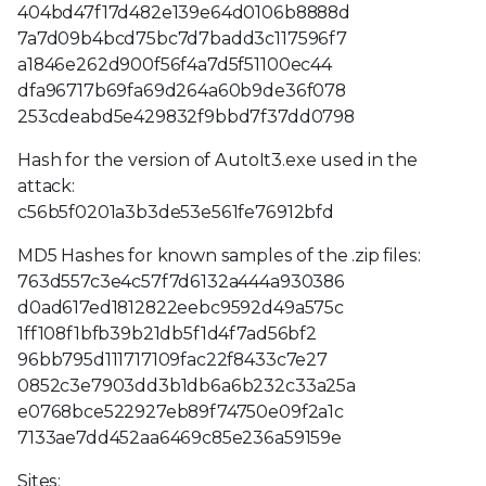
404bd47f17d482e139e64d0106b8888d
7a7d09b4bcd75bc7d7badd3c117596f7
a1846e262d900f56f4a7d5f51100ec44
dfa96717b69fa69d264a60b9de36f078
253cdeabd5e429832f9bbd7f37dd0798
Hash for the version of AutoIt3.exe used in the
attack:
c56b5f0201a3b3de53e561fe76912bfd
MD5 Hashes for known samples of the .zip files:
763d557c3e4c57f7d6132a444a930386
d0ad617ed1812822eebc9592d49a575c
1ff108f1bfb39b21db5f1d4f7ad56bf2
96bb795d111717109fac22f8433c7e27
0852c3e7903dd3b1db6a6b232c33a25a
e0768bce522927eb89f74750e09f2a1c
7133ae7dd452aa6469c85e236a59159e
Sites: