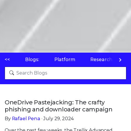
<<
Blogs:
Platform
Research
P
OneDrive Pastejacking: The crafty
phishing and downloader campaign
By
Rafael Pena
· July 29, 2024
Over the past few weeks, the Trellix Advanced