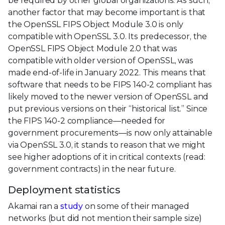
be required by other global organizations. As such,
another factor that may become important is that
the OpenSSL FIPS Object Module 3.0 is only
compatible with OpenSSL 3.0. Its predecessor, the
OpenSSL FIPS Object Module 2.0 that was
compatible with older version of OpenSSL, was
made end-of-life in January 2022. This means that
software that needs to be FIPS 140-2 compliant has
likely moved to the newer version of OpenSSL and
put previous versions on their “historical list.” Since
the FIPS 140-2 compliance—needed for
government procurements—is now only attainable
via OpenSSL 3.0, it stands to reason that we might
see higher adoptions of it in critical contexts (read:
government contracts) in the near future.
Deployment statistics
Akamai ran a
study
on some of their managed
networks (but did not mention their sample size)