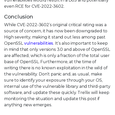
vulnerabilities would result in a DoS and potentially
even RCE for CVE-2022-3602.
Conclusion
While CVE-2022-3602’s original critical rating was a
source of concern, it has now been downgraded to
High severity, making it stand out less among past
OpenSSL
vulnerabilities
. It’s also important to keep
in mind that only versions 3.0 and above of OpenSSL
are affected, which is only a fraction of the total user
base of OpenSSL. Furthermore, at the time of
writing there is no known exploitation in the wild of
the vulnerability. Don’t panic and, as usual, make
sure to identify your exposure through your OS,
internal use of the vulnerable library and third-party
software, and update these quickly. Trellix will keep
monitoring the situation and update this post if
anything new emerges.