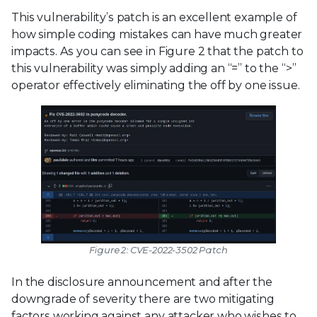
This vulnerability’s patch is an excellent example of
how simple coding mistakes can have much greater
impacts. As you can see in Figure 2 that the patch to
this vulnerability was simply adding an “=” to the “>”
operator effectively eliminating the off by one issue.
Figure 2: CVE-2022-3502 Patch
In the disclosure announcement and after the
downgrade of severity there are two mitigating
factors working against any attacker who wishes to