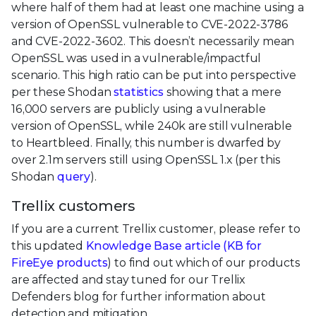
where half of them had at least one machine using a
version of OpenSSL vulnerable to CVE-2022-3786
and CVE-2022-3602. This doesn’t necessarily mean
OpenSSL was used in a vulnerable/impactful
scenario. This high ratio can be put into perspective
per these Shodan
statistics
showing that a mere
16,000 servers are publicly using a vulnerable
version of OpenSSL, while 240k are still vulnerable
to Heartbleed. Finally, this number is dwarfed by
over 2.1m servers still using OpenSSL 1.x (per this
Shodan
query
).
Trellix customers
If you are a current Trellix customer, please refer to
this updated
Knowledge Base article (
KB for
FireEye products
) to find out which of our products
are affected and stay tuned for our Trellix
Defenders blog for further information about
detection and mitigation.