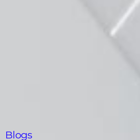
Blogs