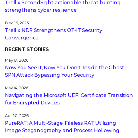
Trellix SecondSight actionable threat hunting
strengthens cyber resilience
Dec 16, 2025
Trellix NDR Strengthens OT-IT Security
Convergence
RECENT STORIES
May 19, 2026
Now You See It, Now You Don't: Inside the Ghost
SPN Attack Bypassing Your Security
May 14, 2026
Navigating the Microsoft UEFI Certificate Transition
for Encrypted Devices
Apr 20, 2026
PureRAT: A Multi-Stage, Fileless RAT Utilizing
Image Steganography and Process Hollowing