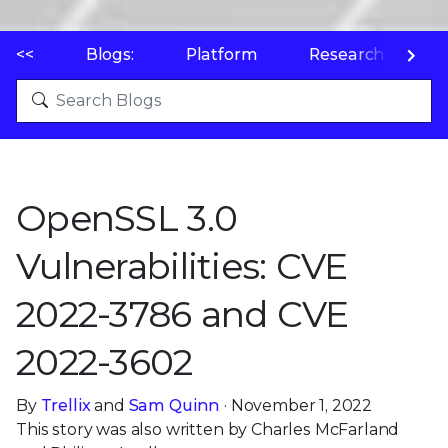
<<
Blogs:
Platform
Research
P
OpenSSL 3.0
Vulnerabilities: CVE
2022-3786 and CVE
2022-3602
By
Trellix
and
Sam Quinn
· November 1, 2022
This story was also written by Charles McFarland