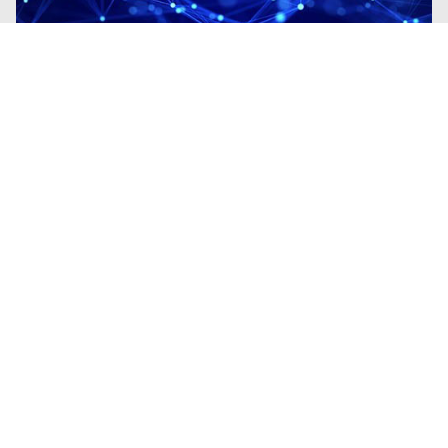
Blogs
| Research
Fileless Multi-Stage Remcos RAT:
From Phishing to Memory-Resident
Execution
By
Madhini Muralidharan
· March 11, 2026
This blog examines a Remcos campaign
demonstrating the transition from phishing-
based initial access to fully fileless
execution.
Read the Blog