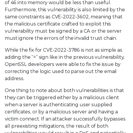
of 46 into memory would be less than useful.
Furthermore, this vulnerability is also limited by the
same constraints as CVE-2022-3602, meaning that
the malicious certificate crafted to exploit this
vulnerability must be signed by a CA or the server
must ignore the errors of the invalid trust chain.
While the fix for CVE-2022-3786 is not as simple as
adding the “=” sign like in the previous vulnerability,
OpenSSL developers were able to fix the issue by
correcting the logic used to parse out the email
address.
One thing to note about both vulnerabilities is that
they can be triggered either by a malicious client
when a server is authenticating user supplied
certificates, or by a malicious server and having a
victim connect. If an attacker successfully bypasses
all preexisting mitigations, the result of both