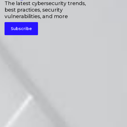
The latest cybersecurity trends,
best practices, security
vulnerabilities, and more
Subscribe