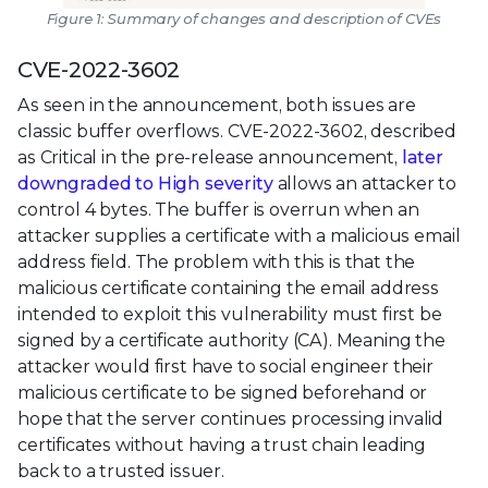
Figure 1: Summary of changes and description of CVEs
CVE-2022-3602
As seen in the announcement, both issues are
classic buffer overflows. CVE-2022-3602, described
as Critical in the pre-release announcement,
later
downgraded to High severity
allows an attacker to
control 4 bytes. The buffer is overrun when an
attacker supplies a certificate with a malicious email
address field. The problem with this is that the
malicious certificate containing the email address
intended to exploit this vulnerability must first be
signed by a certificate authority (CA). Meaning the
attacker would first have to social engineer their
malicious certificate to be signed beforehand or
hope that the server continues processing invalid
certificates without having a trust chain leading
back to a trusted issuer.