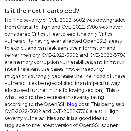
Is it the next Heartbleed?
No. The severity of CVE-2022-3602 was downgraded
from Critical to High and CVE-2022-3786 was never
considered Critical. Heartbleed (the only Critical
vulnerability having ever affected OpenSSL) is easy
to exploit and can leak sensitive information and
server memory. CVE-2022-3602 and CVE-2022-3786
are memory corruption vulnerabilities, and in most if
not all relevant use cases, modern security
mitigations strongly decrease the likelihood of these
vulnerabilities being exploited in an impactful way
(discussed further in the following section). This is
what lead to the decrease in severity rating
according to the OpenSSL
blog
post. This being said,
CVE-2022-3602 and CVE-2022-3786 are still High
severity vulnerabilities and it is a good idea to
upgrade to the latest version of OpenSSL sooner