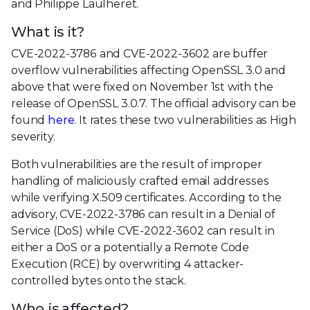
and Philippe Laulheret.
What is it?
CVE-2022-3786 and CVE-2022-3602 are buffer
overflow vulnerabilities affecting OpenSSL 3.0 and
above that were fixed on November 1st with the
release of OpenSSL 3.0.7. The official advisory can be
found
here
. It rates these two vulnerabilities as High
severity.
Both vulnerabilities are the result of improper
handling of maliciously crafted email addresses
while verifying X.509 certificates. According to the
advisory, CVE-2022-3786 can result in a Denial of
Service (DoS) while CVE-2022-3602 can result in
either a DoS or a potentially a Remote Code
Execution (RCE) by overwriting 4 attacker-
controlled bytes onto the stack.
Who is affected?