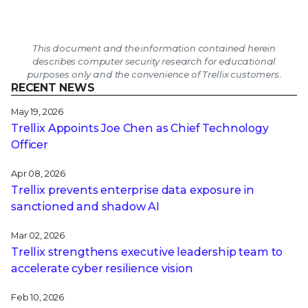
This document and the information contained herein
describes computer security research for educational
purposes only and the convenience of Trellix customers.
RECENT NEWS
May 19, 2026
Trellix Appoints Joe Chen as Chief Technology
Officer
Apr 08, 2026
Trellix prevents enterprise data exposure in
sanctioned and shadow AI
Mar 02, 2026
Trellix strengthens executive leadership team to
accelerate cyber resilience vision
Feb 10, 2026