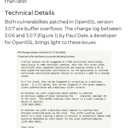
than later.
Technical Details
Both vulnerabilities patched in OpenSSL version
3.0.7 are buffer overflows. The change log between
3.0.6 and 3.0.7 (Figure 1) by Paul Dale, a developer
for OpenSSL, brings light to these issues.