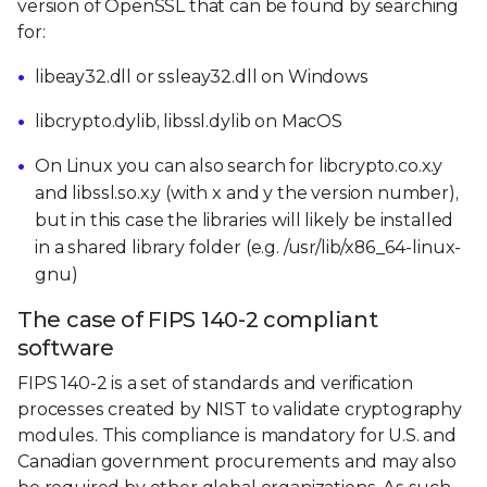
version of OpenSSL that can be found by searching
for:
libeay32.dll or ssleay32.dll on Windows
libcrypto.dylib, libssl.dylib on MacOS
On Linux you can also search for libcrypto.co.x.y
and libssl.so.x.y (with x and y the version number),
but in this case the libraries will likely be installed
in a shared library folder (e.g. /usr/lib/x86_64-linux-
gnu)
The case of FIPS 140-2 compliant
software
FIPS 140-2 is a set of standards and verification
processes created by NIST to validate cryptography
modules. This compliance is mandatory for U.S. and
Canadian government procurements and may also