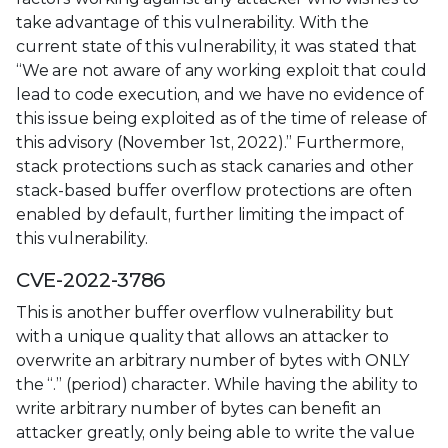
take advantage of this vulnerability. With the
current state of this vulnerability, it was stated that
“We are not aware of any working exploit that could
lead to code execution, and we have no evidence of
this issue being exploited as of the time of release of
this advisory (November 1st, 2022).” Furthermore,
stack protections such as stack canaries and other
stack-based buffer overflow protections are often
enabled by default, further limiting the impact of
this vulnerability.
CVE-2022-3786
This is another buffer overflow vulnerability but
with a unique quality that allows an attacker to
overwrite an arbitrary number of bytes with ONLY
the “.” (period) character. While having the ability to
write arbitrary number of bytes can benefit an
attacker greatly, only being able to write the value