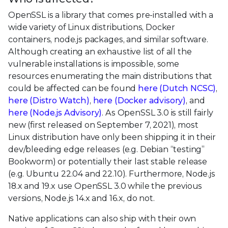
OpenSSL is a library that comes pre-installed with a
wide variety of Linux distributions, Docker
containers, node.js packages, and similar software.
Although creating an exhaustive list of all the
vulnerable installations is impossible, some
resources enumerating the main distributions that
could be affected can be found
here (Dutch NCSC)
,
here (Distro Watch)
,
here (Docker advisory)
, and
here (Node.js Advisory)
. As OpenSSL 3.0 is still fairly
new (first released on September 7, 2021), most
Linux distribution have only been shipping it in their
dev/bleeding edge releases (e.g. Debian “testing”
Bookworm) or potentially their last stable release
(e.g. Ubuntu 22.04 and 22.10). Furthermore, Node.js
18.x and 19.x use OpenSSL 3.0 while the previous
versions, Node.js 14.x and 16.x, do not.
Native applications can also ship with their own