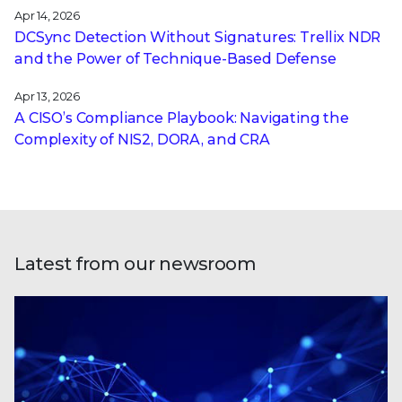
Apr 14, 2026
DCSync Detection Without Signatures: Trellix NDR
and the Power of Technique-Based Defense
Apr 13, 2026
A CISO’s Compliance Playbook: Navigating the
Complexity of NIS2, DORA, and CRA
Latest from our newsroom