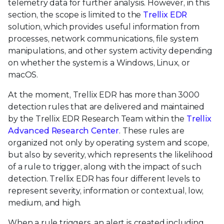
telemetry data for further analysis. However, in this
section, the scope is limited to the
Trellix EDR
solution, which provides useful information from
processes, network communications, file system
manipulations, and other system activity depending
on whether the system is a Windows, Linux, or
macOS.
At the moment, Trellix EDR has more than 3000
detection rules that are delivered and maintained
by the Trellix EDR Research Team within the
Trellix
Advanced Research Center
. These rules are
organized not only by operating system and scope,
but also by severity, which represents the likelihood
of a rule to trigger, along with the impact of such
detection. Trellix EDR has four different levels to
represent severity, information or contextual, low,
medium, and high.
When a rule triggers, an alert is created including