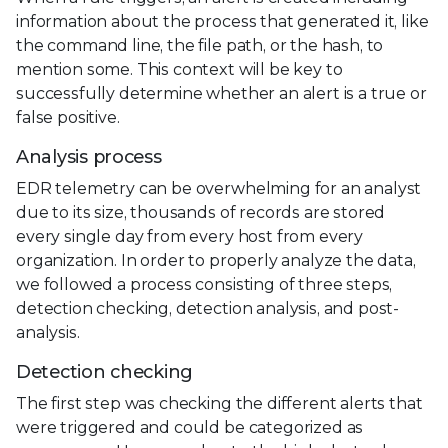
information about the process that generated it, like
the command line, the file path, or the hash, to
mention some. This context will be key to
successfully determine whether an alert is a true or
false positive.
Analysis process
EDR telemetry can be overwhelming for an analyst
due to its size, thousands of records are stored
every single day from every host from every
organization. In order to properly analyze the data,
we followed a process consisting of three steps,
detection checking, detection analysis, and post-
analysis.
Detection checking
The first step was checking the different alerts that
were triggered and could be categorized as