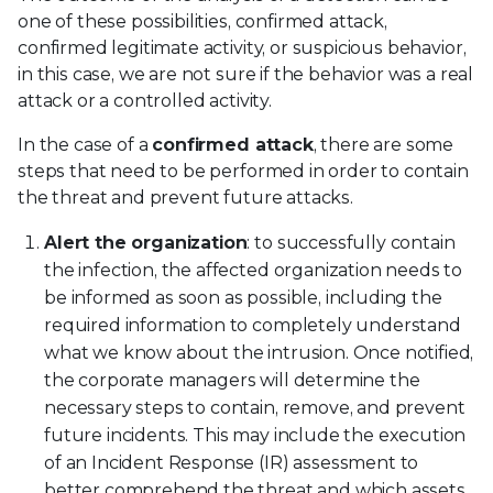
one of these possibilities, confirmed attack,
confirmed legitimate activity, or suspicious behavior,
in this case, we are not sure if the behavior was a real
attack or a controlled activity.
In the case of a
confirmed attack
, there are some
steps that need to be performed in order to contain
the threat and prevent future attacks.
Alert the organization
: to successfully contain
the infection, the affected organization needs to
be informed as soon as possible, including the
required information to completely understand
what we know about the intrusion. Once notified,
the corporate managers will determine the
necessary steps to contain, remove, and prevent
future incidents. This may include the execution
of an Incident Response (IR) assessment to
better comprehend the threat and which assets