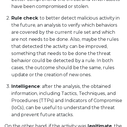
have been compromised or stolen.
Rule check
: to better detect malicious activity in
the future, an analysis to verify which behaviors
are covered by the current rule set and which
are not needs to be done. Also, maybe the rules
that detected the activity can be improved,
something that needs to be done the threat
behavior could be detected by a rule. In both
cases, the outcome should be the same, rules
update or the creation of new ones.
Intelligence
: after the analysis, the obtained
information, including Tactics, Techniques, and
Procedures (TTPs) and Indicators of Compromise
(IoCs), can be useful to understand the threat
and prevent future attacks.
On the other hand, if the activity was
legitimate
, the