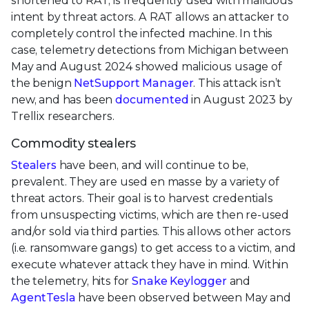
shortened to RAT, is frequently used with malicious
intent by threat actors. A RAT allows an attacker to
completely control the infected machine. In this
case, telemetry detections from Michigan between
May and August 2024 showed malicious usage of
the benign
NetSupport Manager
. This attack isn’t
new, and has been
documented
in August 2023 by
Trellix researchers.
Commodity stealers
Stealers
have been, and will continue to be,
prevalent. They are used en masse by a variety of
threat actors. Their goal is to harvest credentials
from unsuspecting victims, which are then re-used
and/or sold via third parties. This allows other actors
(i.e. ransomware gangs) to get access to a victim, and
execute whatever attack they have in mind. Within
the telemetry, hits for
Snake Keylogger
and
AgentTesla
have been observed between May and