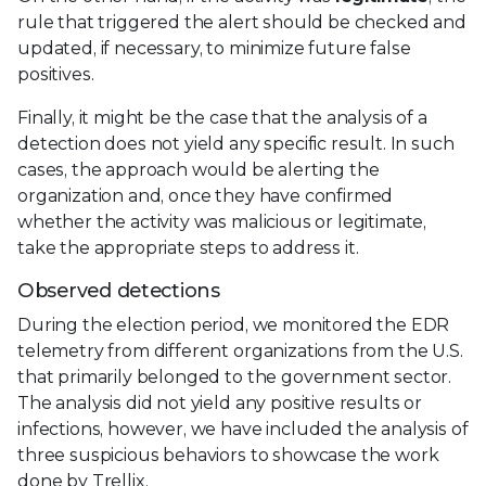
rule that triggered the alert should be checked and
updated, if necessary, to minimize future false
positives.
Finally, it might be the case that the analysis of a
detection does not yield any specific result. In such
cases, the approach would be alerting the
organization and, once they have confirmed
whether the activity was malicious or legitimate,
take the appropriate steps to address it.
Observed detections
During the election period, we monitored the EDR
telemetry from different organizations from the U.S.
that primarily belonged to the government sector.
The analysis did not yield any positive results or
infections, however, we have included the analysis of
three suspicious behaviors to showcase the work
done by Trellix.