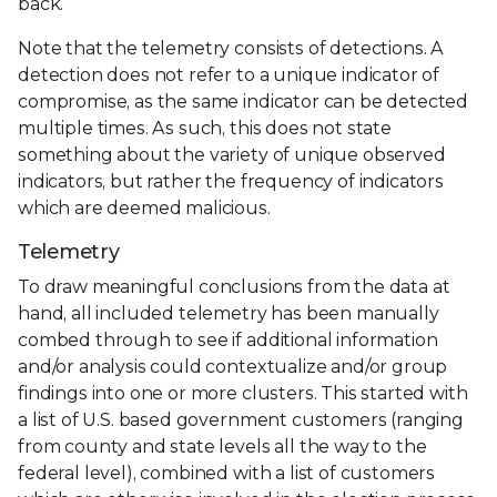
back.
Note that the telemetry consists of detections. A
detection does not refer to a unique indicator of
compromise, as the same indicator can be detected
multiple times. As such, this does not state
something about the variety of unique observed
indicators, but rather the frequency of indicators
which are deemed malicious.
Telemetry
To draw meaningful conclusions from the data at
hand, all included telemetry has been manually
combed through to see if additional information
and/or analysis could contextualize and/or group
findings into one or more clusters. This started with
a list of U.S. based government customers (ranging
from county and state levels all the way to the
federal level), combined with a list of customers