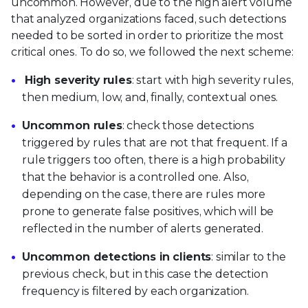
uncommon. However, due to the high alert volume
that analyzed organizations faced, such detections
needed to be sorted in order to prioritize the most
critical ones. To do so, we followed the next scheme:
High severity rules
: start with high severity rules,
then medium, low, and, finally, contextual ones.
Uncommon rules
: check those detections
triggered by rules that are not that frequent. If a
rule triggers too often, there is a high probability
that the behavior is a controlled one. Also,
depending on the case, there are rules more
prone to generate false positives, which will be
reflected in the number of alerts generated.
Uncommon detections in clients
: similar to the
previous check, but in this case the detection
frequency is filtered by each organization.