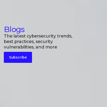
Blogs
The latest cybersecurity trends,
best practices, security
vulnerabilities, and more
Subscribe