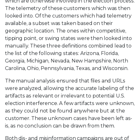
which are otherwise involved in the election process.
The telemetry of these customers which was then
looked into. Of the customers which had telemetry
available, a subset was taken based on their
geographic location. The ones within competitive,
tipping point, or swing states were then looked into
manually. These three definitions combined lead to
the list of the following states: Arizona, Florida,
Georgia, Michigan, Nevada, New Hampshire, North
Carolina, Ohio, Pennsylvania, Texas, and Wisconsin.
The manual analysis ensured that files and URLs
were analyzed, allowing the accurate labeling of the
artifacts as relevant or irrelevant to potential U.S.
election interference. A few artifacts were unknown,
as they could not be found anywhere but at the
customer. These unknown cases have been left as-
is, as no conclusion can be drawn from them.
Both dis- and misinformation campaigns are out of