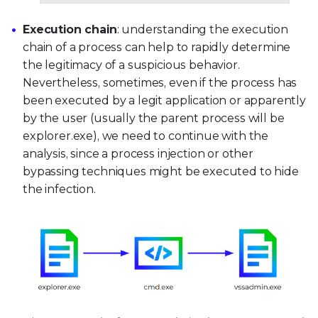
Execution chain
: understanding the execution
chain of a process can help to rapidly determine
the legitimacy of a suspicious behavior.
Nevertheless, sometimes, even if the process has
been executed by a legit application or apparently
by the user (usually the parent process will be
explorer.exe), we need to continue with the
analysis, since a process injection or other
bypassing techniques might be executed to hide
the infection.