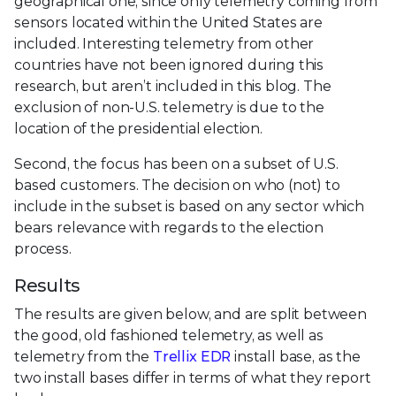
geographical one, since only telemetry coming from
sensors located within the United States are
included. Interesting telemetry from other
countries have not been ignored during this
research, but aren’t included in this blog. The
exclusion of non-U.S. telemetry is due to the
location of the presidential election.
Second, the focus has been on a subset of U.S.
based customers. The decision on who (not) to
include in the subset is based on any sector which
bears relevance with regards to the election
process.
Results
The results are given below, and are split between
the good, old fashioned telemetry, as well as
telemetry from the
Trellix EDR
install base, as the
two install bases differ in terms of what they report