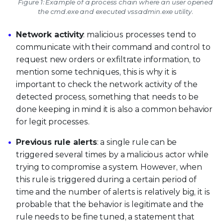
Figure 1: Example of a process chain where an user opened
the cmd.exe and executed vssadmin.exe utility.
Network activity
: malicious processes tend to
communicate with their command and control to
request new orders or exfiltrate information, to
mention some techniques, this is why it is
important to check the network activity of the
detected process, something that needs to be
done keeping in mind it is also a common behavior
for legit processes.
Previous rule alerts
: a single rule can be
triggered several times by a malicious actor while
trying to compromise a system. However, when
this rule is triggered during a certain period of
time and the number of alerts is relatively big, it is
probable that the behavior is legitimate and the
rule needs to be fine tuned, a statement that