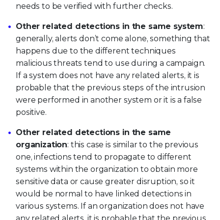
needs to be verified with further checks.
Other related detections in the same system
:
generally, alerts don’t come alone, something that
happens due to the different techniques
malicious threats tend to use during a campaign.
If a system does not have any related alerts, it is
probable that the previous steps of the intrusion
were performed in another system or it is a false
positive.
Other related detections in the same
organization
: this case is similar to the previous
one, infections tend to propagate to different
systems within the organization to obtain more
sensitive data or cause greater disruption, so it
would be normal to have linked detections in
various systems. If an organization does not have
any related alerts, it is probable that the previous