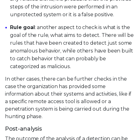
steps of the intrusion were performed in an
unprotected system or it is a false positive.
Rule goal
: another aspect to check is what is the
goal of the rule, what aims to detect. There will be
rules that have been created to detect just some
anomalous behavior, while others have been built
to catch behavior that can probably be
categorized as malicious.
In other cases, there can be further checks in the
case the organization has provided some
information about their systems and activities, like if
a specific remote access tool is allowed or a
penetration system is being carried out during the
hunting phase.
Post-analysis
The outcome of the analysis of a detection can be