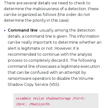
There are several details we need to check to
determine the maliciousness of a detection, these
can be organized as follows (the order do not
determine the priority in this case):
Command line
: usually, among the detection
details, a command line is given. This information
can be really important to determine whether an
alert is legitimate or not. However, it is
recommended to continue with the analysis
process to completely discard it. The following
command line showcases a legitimate execution
that can be confused with an attempt by
ransomware operators to disable the Volume
Shadow Copy Service (VSS).
vssadmin resize shadowstorage /For=C:
/On=C: /MaxSize=5%