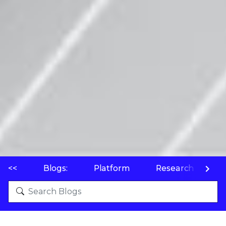
<<
Blogs:
Platform
Research
P