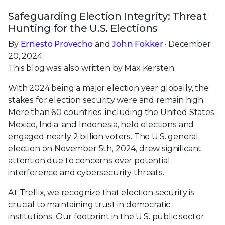
Safeguarding Election Integrity: Threat
Hunting for the U.S. Elections
By
Ernesto Provecho
and
John Fokker
· December
20, 2024
This blog was also written by Max Kersten
With 2024 being a major election year globally, the
stakes for election security were and remain high.
More than 60 countries, including the United States,
Mexico, India, and Indonesia, held elections and
engaged nearly 2 billion voters. The U.S. general
election on November 5th, 2024, drew significant
attention due to concerns over potential
interference and cybersecurity threats.
At Trellix, we recognize that election security is
crucial to maintaining trust in democratic
institutions. Our footprint in the U.S. public sector