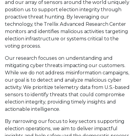
and our array of sensors around the world uniquely
position us to support election integrity through
proactive threat hunting. By leveraging our
technology, the Trellix Advanced Research Center
monitors and identifies malicious activities targeting
election infrastructure or systems critical to the
voting process.
Our research focuses on understanding and
mitigating cyber threats impacting our customers.
While we do not address misinformation campaigns,
our goal is to detect and analyze malicious cyber
activity. We prioritize telemetry data from U.S.-based
sensors to identify threats that could compromise
election integrity, providing timely insights and
actionable intelligence.
By narrowing our focus to key sectors supporting
election operations, we aim to deliver impactful
insights and help safeguard the democratic process