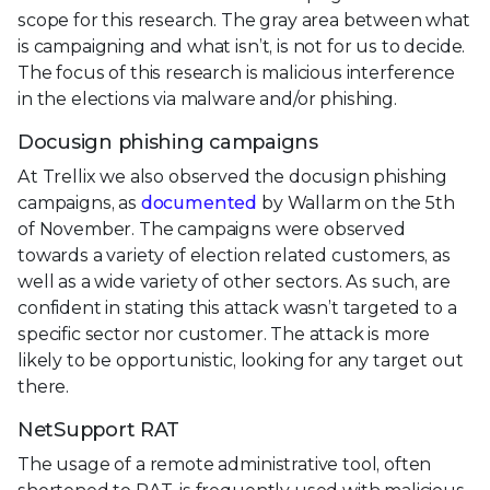
scope for this research. The gray area between what
is campaigning and what isn’t, is not for us to decide.
The focus of this research is malicious interference
in the elections via malware and/or phishing.
Docusign phishing campaigns
At Trellix we also observed the docusign phishing
campaigns, as
documented
by Wallarm on the 5th
of November. The campaigns were observed
towards a variety of election related customers, as
well as a wide variety of other sectors. As such, are
confident in stating this attack wasn’t targeted to a
specific sector nor customer. The attack is more
likely to be opportunistic, looking for any target out
there.
NetSupport RAT
The usage of a remote administrative tool, often