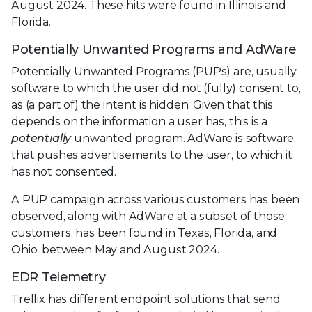
August 2024. These hits were found in Illinois and
Florida.
Potentially Unwanted Programs and AdWare
Potentially Unwanted Programs (PUPs) are, usually,
software to which the user did not (fully) consent to,
as (a part of) the intent is hidden. Given that this
depends on the information a user has, this is a
potentially
unwanted program. AdWare is software
that pushes advertisements to the user, to which it
has not consented.
A PUP campaign across various customers has been
observed, along with AdWare at a subset of those
customers, has been found in Texas, Florida, and
Ohio, between May and August 2024.
EDR Telemetry
Trellix has different endpoint solutions that send