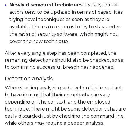
Newly discovered techniques
: usually, threat
actors tend to be updated in terms of capabilities,
trying novel techniques as soon as they are
available. The main reason is to try to stay under
the radar of security software, which might not
cover the new technique.
After every single step has been completed, the
remaining detections should also be checked, so as
to confirm no successful breach has happened.
Detection analysis
When starting analyzing a detection, it is important
to have in mind that their complexity can vary
depending on the context, and the employed
technique. There might be some detections that are
easily discarded just by checking the command line,
while others may require a deeper analysis.