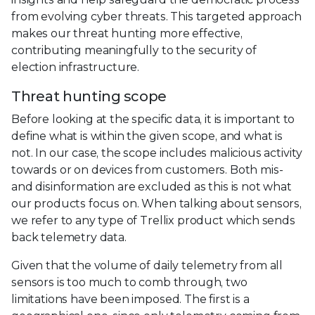
from evolving cyber threats. This targeted approach
makes our threat hunting more effective,
contributing meaningfully to the security of
election infrastructure.
Threat hunting scope
Before looking at the specific data, it is important to
define what is within the given scope, and what is
not. In our case, the scope includes malicious activity
towards or on devices from customers. Both mis-
and disinformation are excluded as this is not what
our products focus on. When talking about sensors,
we refer to any type of Trellix product which sends
back telemetry data.
Given that the volume of daily telemetry from all
sensors is too much to comb through, two
limitations have been imposed. The first is a