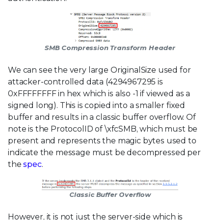
SMB Compression Transform Header
We can see the very large OriginalSize used for
attacker-controlled data (4294967295 is
0xFFFFFFFF in hex which is also -1 if viewed as a
signed long). This is copied into a smaller fixed
buffer and results in a classic buffer overflow. Of
note is the ProtocolID of \xfcSMB, which must be
present and represents the magic bytes used to
indicate the message must be decompressed per
the
spec
.
Classic Buffer Overflow
However, it is not just the server-side which is