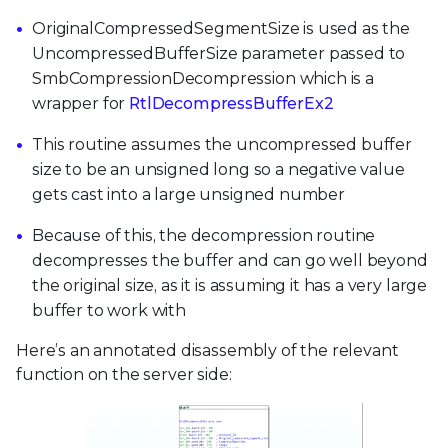
OriginalCompressedSegmentSize is used as the
UncompressedBufferSize parameter passed to
SmbCompressionDecompression which is a
wrapper for
RtlDecompressBufferEx2
This routine assumes the uncompressed buffer
size to be an unsigned long so a negative value
gets cast into a large unsigned number
Because of this, the decompression routine
decompresses the buffer and can go well beyond
the original size, as it is assuming it has a very large
buffer to work with
Here’s an annotated disassembly of the relevant
function on the server side: