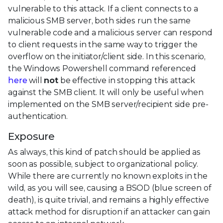
vulnerable to this attack. If a client connects to a
malicious SMB server, both sides run the same
vulnerable code and a malicious server can respond
to client requests in the same way to trigger the
overflow on the initiator/client side. In this scenario,
the Windows Powershell command referenced
here
will
not
be effective in stopping this attack
against the SMB client. It will only be useful when
implemented on the SMB server/recipient side pre-
authentication.
Exposure
As always, this kind of patch should be applied as
soon as possible, subject to organizational policy.
While there are currently no known exploits in the
wild, as you will see, causing a BSOD (blue screen of
death), is quite trivial, and remains a highly effective
attack method for disruption if an attacker can gain