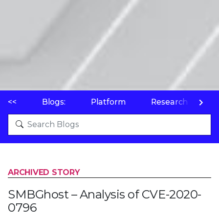
<<
Blogs:
Platform
Research
P
ARCHIVED STORY
SMBGhost – Analysis of CVE-2020-
0796