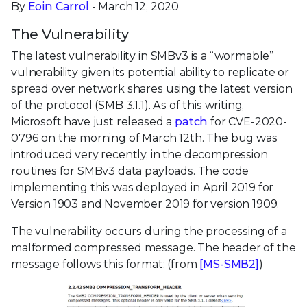
By
Eoin Carrol
- March 12, 2020
The Vulnerability
The latest vulnerability in SMBv3 is a “wormable”
vulnerability given its potential ability to replicate or
spread over network shares using the latest version
of the protocol (SMB 3.1.1). As of this writing,
Microsoft have just released a
patch
for CVE-2020-
0796 on the morning of March 12th. The bug was
introduced very recently, in the decompression
routines for SMBv3 data payloads. The code
implementing this was deployed in April 2019 for
Version 1903 and November 2019 for version 1909.
The vulnerability occurs during the processing of a
malformed compressed message. The header of the
message follows this format: (from
[MS-SMB2]
)