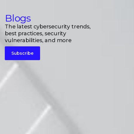
Blogs
The latest cybersecurity trends,
best practices, security
vulnerabilities, and more
Subscribe