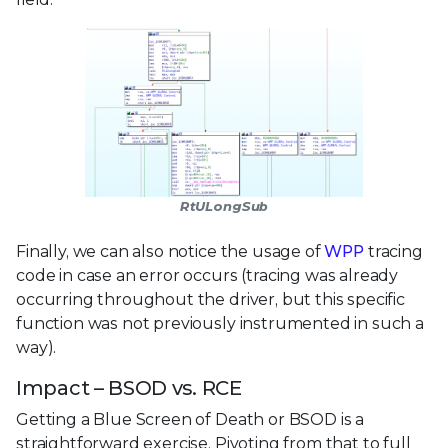
RtULongSub
Finally, we can also notice the usage of
WPP
tracing
code in case an error occurs (tracing was already
occurring throughout the driver, but this specific
function was not previously instrumented in such a
way).
Impact – BSOD vs. RCE
Getting a Blue Screen of Death or BSOD is a
straightforward exercise. Pivoting from that to full