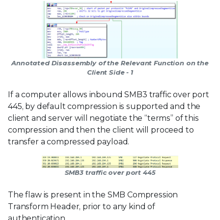
Annotated Disassembly of the Relevant Function on the
Client Side - 1
If a computer allows inbound SMB3 traffic over port
445, by default compression is supported and the
client and server will negotiate the “terms” of this
compression and then the client will proceed to
transfer a compressed payload.
SMB3 traffic over port 445
The flaw is present in the SMB Compression
Transform Header, prior to any kind of
authentication.