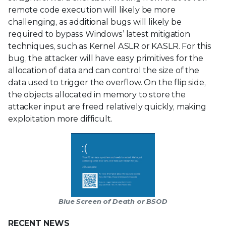
remote code execution will likely be more
challenging, as additional bugs will likely be
required to bypass Windows’ latest mitigation
techniques, such as Kernel ASLR or KASLR. For this
bug, the attacker will have easy primitives for the
allocation of data and can control the size of the
data used to trigger the overflow. On the flip side,
the objects allocated in memory to store the
attacker input are freed relatively quickly, making
exploitation more difficult.
Blue Screen of Death or BSOD
RECENT NEWS