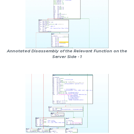
Annotated Disassembly of the Relevant Function on the
Server Side - 1