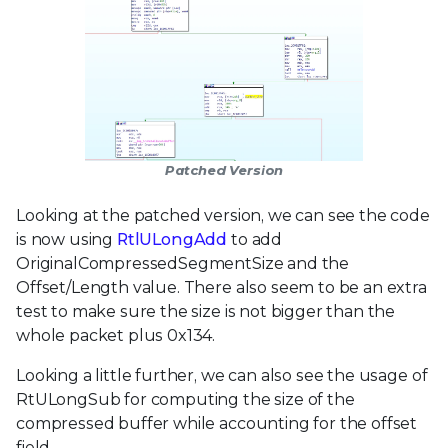
Patched Version
Looking at the patched version, we can see the code
is now using
RtlULongAdd
to add
OriginalCompressedSegmentSize and the
Offset/Length value. There also seem to be an extra
test to make sure the size is not bigger than the
whole packet plus 0x134.
Looking a little further, we can also see the usage of
RtULongSub for computing the size of the
compressed buffer while accounting for the offset
field.