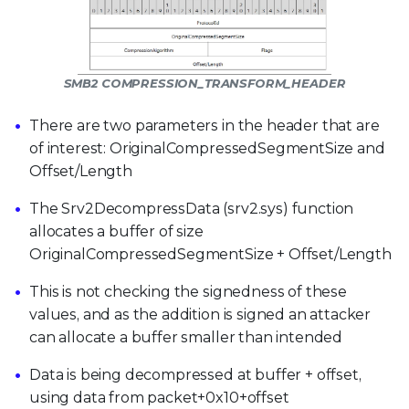
SMB2 COMPRESSION_TRANSFORM_HEADER
There are two parameters in the header that are
of interest: OriginalCompressedSegmentSize and
Offset/Length
The Srv2DecompressData (srv2.sys) function
allocates a buffer of size
OriginalCompressedSegmentSize + Offset/Length
This is not checking the signedness of these
values, and as the addition is signed an attacker
can allocate a buffer smaller than intended
Data is being decompressed at buffer + offset,
using data from packet+0x10+offset