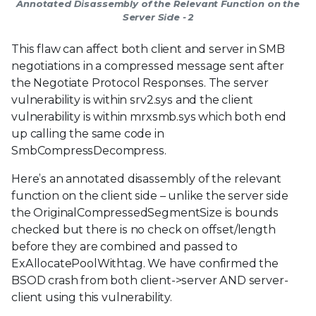
Annotated Disassembly of the Relevant Function on the
Server Side - 2
This flaw can affect both client and server in SMB
negotiations in a compressed message sent after
the Negotiate Protocol Responses. The server
vulnerability is within srv2.sys and the client
vulnerability is within mrxsmb.sys which both end
up calling the same code in
SmbCompressDecompress.
Here’s an annotated disassembly of the relevant
function on the client side – unlike the server side
the OriginalCompressedSegmentSize is bounds
checked but there is no check on offset/length
before they are combined and passed to
ExAllocatePoolWithtag. We have confirmed the
BSOD crash from both client->server AND server-
client using this vulnerability.