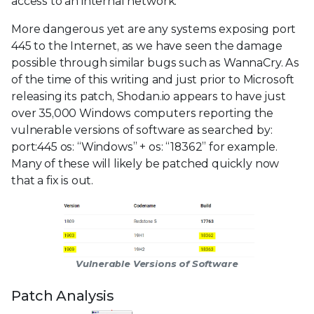
access to an internal network.
More dangerous yet are any systems exposing port
445 to the Internet, as we have seen the damage
possible through similar bugs such as WannaCry. As
of the time of this writing and just prior to Microsoft
releasing its patch, Shodan.io appears to have just
over 35,000 Windows computers reporting the
vulnerable versions of software as searched by:
port:445 os: “Windows” + os: “18362” for example.
Many of these will likely be patched quickly now
that a fix is out.
Vulnerable Versions of Software
Patch Analysis