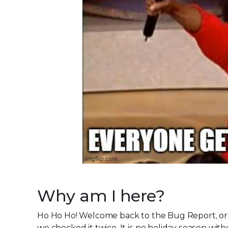
Why am I here?
Ho Ho Ho! Welcome back to the Bug Report, or a
we checked it twice. It is no holiday season wit