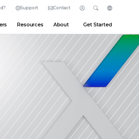
ed?
Support
Contact
Login
Search
Change Langu
ers
Resources
About
Get Started
English (English)
Search
Clear
|
Search Tips
Partner Portal
Developer Portal
日本語 (Japanese)
Deutsch (German)
er
|
Newsroom
|
Blogs
Español (Spanish)
Français (French)
Português (Portuguese)