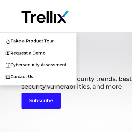
Take a Product Tour
Request a Demo
Blogs
Cybersecurity Assessment
Contact Us
The latest cybersecurity trends, best
security vulnerabilities, and more
Subscribe