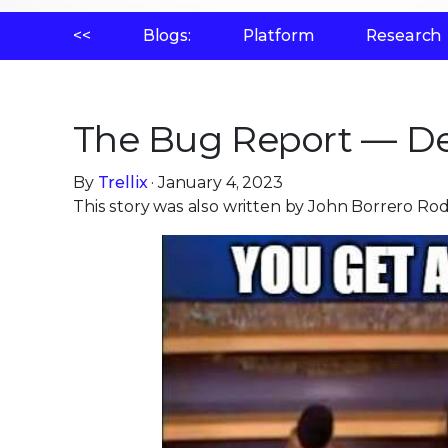
<<
Blogs:
Platform
Research
The Bug Report — De
By
Trellix
· January 4, 2023
This story was also written by John Borrero Ro