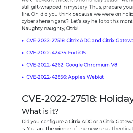
still gift-wrapped in mystery. Thus, prepare you
fire. Oh, did you think because we were on holid
cyber shenanigans?! Let’s say hello to this mon
Naughty naughty, Citrix!
CVE-2022-27518: Citrix ADC and Citrix Gatew
CVE-2022-42475: FortiOS
CVE-2022-4262: Google Chromium V8
CVE-2022-42856: Apple’s Webkit
CVE-2022-27518: Holida
What is it?
Did you configure a Citrix ADC or a Citrix Gate
is. You are the winner of the new unauthenticat