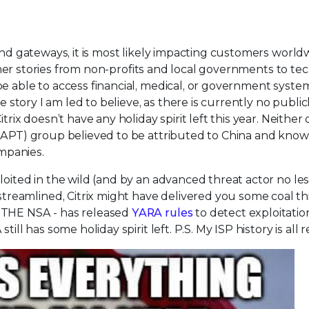
and gateways, it is most likely impacting customers world
r stories from non-profits and local governments to tec
e able to access financial, medical, or government syste
e story I am led to believe, as there is currently no public
trix doesn’t have any holiday spirit left this year. Neither
 (APT) group believed to be attributed to China and know
mpanies.
oited in the wild (and by an advanced threat actor no les
eamlined, Citrix might have delivered you some coal thi
 THE NSA - has released
YARA rules
to detect exploitation
ill has some holiday spirit left. P.S. My ISP history is all 