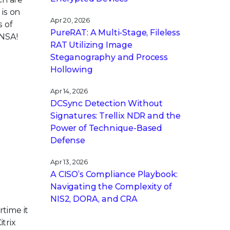
 is on
Apr 20, 2026
s of
PureRAT: A Multi-Stage, Fileless
 NSA!
RAT Utilizing Image
Steganography and Process
Hollowing
Apr 14, 2026
DCSync Detection Without
Signatures: Trellix NDR and the
Power of Technique-Based
Defense
Apr 13, 2026
A CISO’s Compliance Playbook:
Navigating the Complexity of
NIS2, DORA, and CRA
rtime it
trix