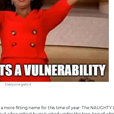
Everyone gets it
 more fitting name for this time of year: The NAUGHTY Li
hout a few critical bugs tucked under the tree, two of whi