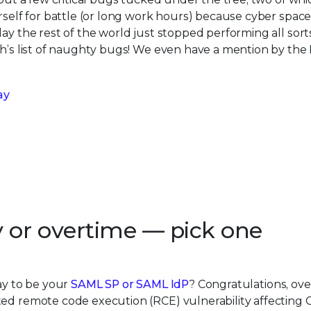
rself for battle (or long work hours) because cyber space
ay the rest of the world just stopped performing all sort
th’s list of naughty bugs! We even have a mention by the
ay
y or overtime — pick one
way to be your
SAML SP or SAML IdP
? Congratulations, ove
ed remote code execution (RCE) vulnerability affecting Ci