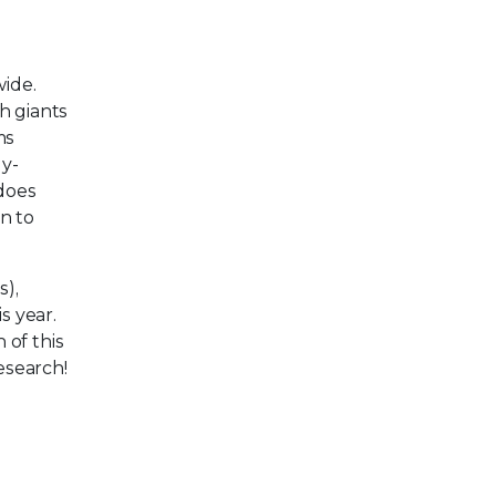
wide.
h giants
ms
ly-
 does
n to
s),
s year.
 of this
research!