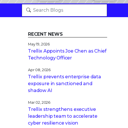
RECENT NEWS
May 19, 2026
Trellix Appoints Joe Chen as Chief
Technology Officer
Apr 08, 2026
Trellix prevents enterprise data
exposure in sanctioned and
shadow AI
Mar 02, 2026
Trellix strengthens executive
leadership team to accelerate
cyber resilience vision