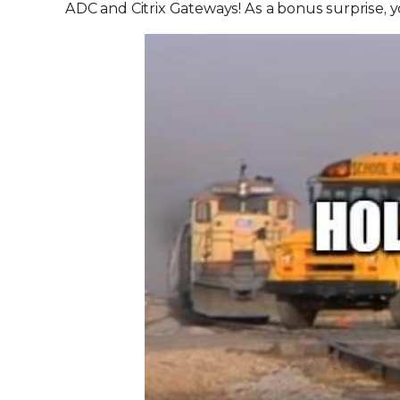
ADC and Citrix Gateways! As a bonus surprise, 