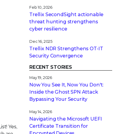
Feb 10, 2026
Trellix SecondSight actionable
threat hunting strengthens
cyber resilience
Dec 16, 2025
Trellix NDR Strengthens OT-IT
Security Convergence
RECENT STORIES
May 19, 2026
Now You See It, Now You Don't:
Inside the Ghost SPN Attack
Bypassing Your Security
May 14, 2026
Navigating the Microsoft UEFI
Certificate Transition for
st! Yes,
Encrypted Devices
ch are