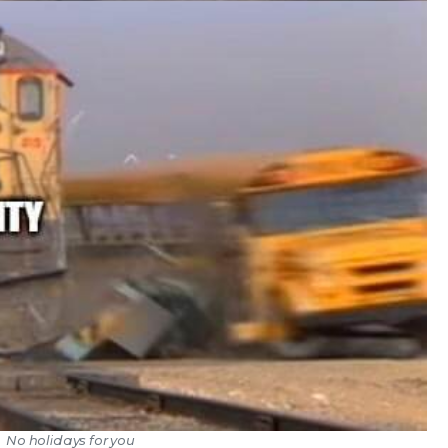
No holidays for you