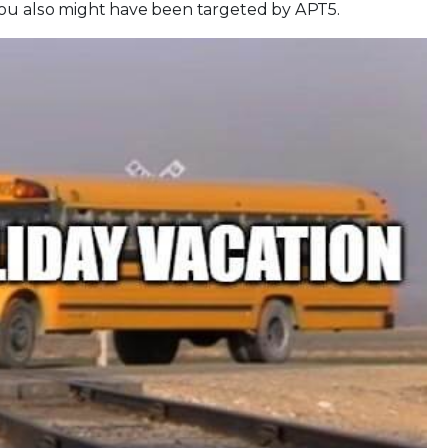
you also might have been targeted by APT5.