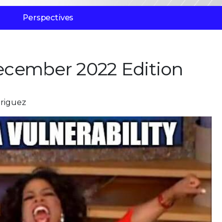
Perspectives
cember 2022 Edition
driguez