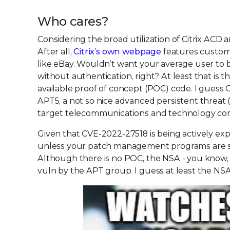
Who cares?
Considering the broad utilization of Citrix ACD 
After all,
Citrix’s own webpage
features custome
like eBay. Wouldn’t want your average user to b
without authentication, right? At least that is th
available proof of concept (POC) code. I guess Ci
APT5, a not so nice advanced persistent threat
target telecommunications and technology co
Given that CVE-2022-27518 is being actively expl
unless your patch management programs are str
Although there is no POC, the NSA - you know,
vuln by the APT group. I guess at least the NSA st