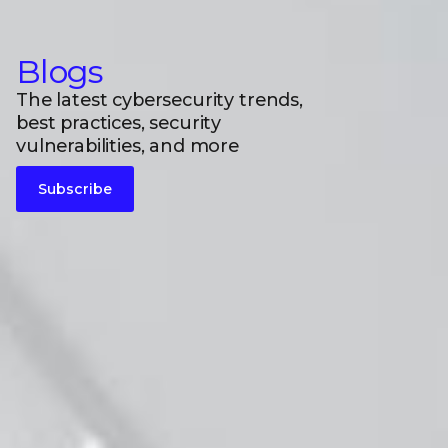
Blogs
The latest cybersecurity trends,
best practices, security
vulnerabilities, and more
Subscribe