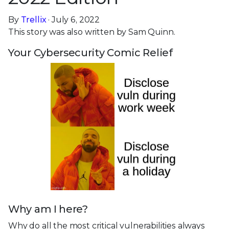
By
Trellix
· July 6, 2022
This story was also written by Sam Quinn.
Your Cybersecurity Comic Relief
Why am I here?
Why do all the most critical vulnerabilities always