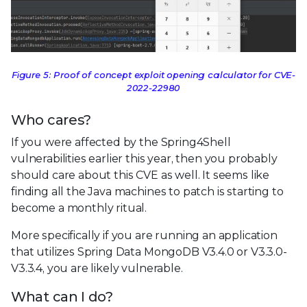
Figure 5: Proof of concept exploit opening calculator for CVE-
2022-22980
Who cares?
If you were affected by the Spring4Shell
vulnerabilities earlier this year, then you probably
should care about this CVE as well. It seems like
finding all the Java machines to patch is starting to
become a monthly ritual.
More specifically if you are running an application
that utilizes Spring Data MongoDB V3.4.0 or V3.3.0-
V3.3.4, you are likely vulnerable.
What can I do?