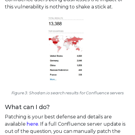
this vulnerability is nothing to shake a stick at.
Figure 3: Shodan.io search results for Confluence servers
What can I do?
Patching is your best defense and details are
available
here
. If a full Confluence server update is
out of the question, you can manually patch the