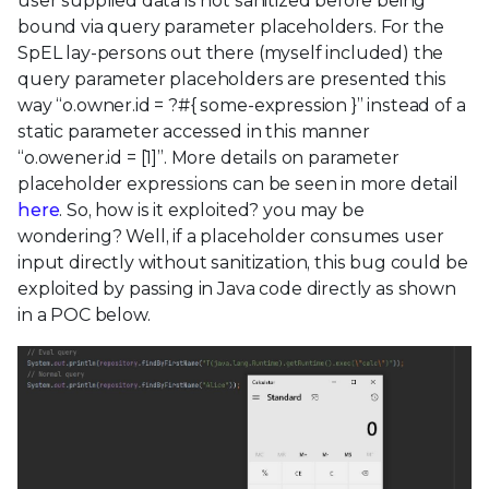
user supplied data is not sanitized before being
bound via query parameter placeholders. For the
SpEL lay-persons out there (myself included) the
query parameter placeholders are presented this
way “o.owner.id = ?#{ some-expression }” instead of a
static parameter accessed in this manner
“o.owener.id = [1]”. More details on parameter
placeholder expressions can be seen in more detail
here
. So, how is it exploited? you may be
wondering? Well, if a placeholder consumes user
input directly without sanitization, this bug could be
exploited by passing in Java code directly as shown
in a POC below.