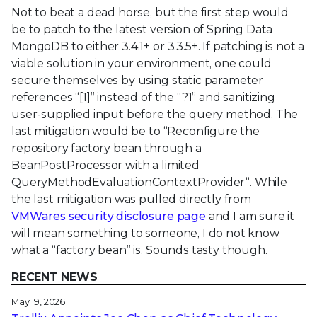
Not to beat a dead horse, but the first step would
be to patch to the latest version of Spring Data
MongoDB to either 3.4.1+ or 3.3.5+. If patching is not a
viable solution in your environment, one could
secure themselves by using static parameter
references “[1]” instead of the “?1” and sanitizing
user-supplied input before the query method. The
last mitigation would be to “Reconfigure the
repository factory bean through a
BeanPostProcessor with a limited
QueryMethodEvaluationContextProvider“. While
the last mitigation was pulled directly from
VMWares security disclosure page
and I am sure it
will mean something to someone, I do not know
what a “factory bean” is. Sounds tasty though.
RECENT NEWS
May 19, 2026