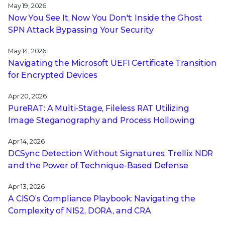
May 19, 2026
Now You See It, Now You Don't: Inside the Ghost
SPN Attack Bypassing Your Security
May 14, 2026
Navigating the Microsoft UEFI Certificate Transition
for Encrypted Devices
Apr 20, 2026
PureRAT: A Multi-Stage, Fileless RAT Utilizing
Image Steganography and Process Hollowing
Apr 14, 2026
DCSync Detection Without Signatures: Trellix NDR
and the Power of Technique-Based Defense
Apr 13, 2026
A CISO’s Compliance Playbook: Navigating the
Complexity of NIS2, DORA, and CRA