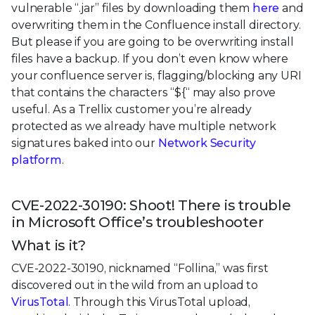
vulnerable “.jar” files by downloading them
here
and
overwriting them in the Confluence install directory.
But please if you are going to be overwriting install
files have a backup. If you don’t even know where
your confluence server is, flagging/blocking any URI
that contains the characters “${“ may also prove
useful. As a Trellix customer you’re already
protected as we already have multiple network
signatures baked into our
Network Security
platform
.
CVE-2022-30190: Shoot! There is trouble
in Microsoft Office’s troubleshooter
What is it?
CVE-2022-30190, nicknamed “Follina,” was first
discovered out in the wild from an upload to
VirusTotal
. Through this VirusTotal upload,