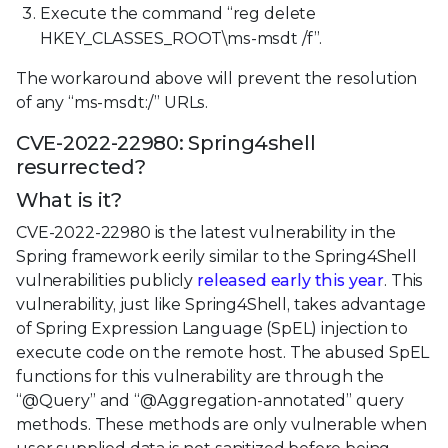
Execute the command “reg delete
HKEY_CLASSES_ROOT\ms-msdt /f”.
The workaround above will prevent the resolution
of any “ms-msdt:/” URLs.
CVE-2022-22980: Spring4shell
resurrected?
What is it?
CVE-2022-22980 is the latest vulnerability in the
Spring framework eerily similar to the Spring4Shell
vulnerabilities publicly
released early this year
. This
vulnerability, just like Spring4Shell, takes advantage
of Spring Expression Language (SpEL) injection to
execute code on the remote host. The abused SpEL
functions for this vulnerability are through the
“@Query” and “@Aggregation-annotated” query
methods. These methods are only vulnerable when