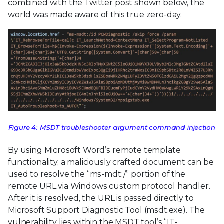
combined with the Twitter post shown below, the
world was made aware of this true zero-day.
Figure 4: MSDT troubleshooter argument command injection
By using Microsoft Word’s remote template
functionality, a maliciously crafted document can be
used to resolve the “ms-mdt:/” portion of the
remote URL via Windows custom protocol handler.
After it is resolved, the URL is passed directly to
Microsoft Support Diagnostic Tool (msdt.exe). The
vulnerability lies within the MSDT tool’s “IT-