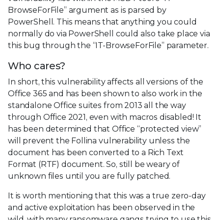
BrowseForFile” argument as is parsed by
PowerShell. This means that anything you could
normally do via PowerShell could also take place via
this bug through the “IT-BrowseForFile” parameter.
Who cares?
In short, this vulnerability affects all versions of the
Office 365 and has been shown to also work in the
standalone Office suites from 2013 all the way
through Office 2021, even with macros disabled! It
has been determined that Office “protected view”
will prevent the Follina vulnerability unless the
document has been converted to a Rich Text
Format (RTF) document. So, still be weary of
unknown files until you are fully patched.
It is worth mentioning that this was a true zero-day
and active exploitation has been observed in the
wild, with many ransomware gangs trying to use this