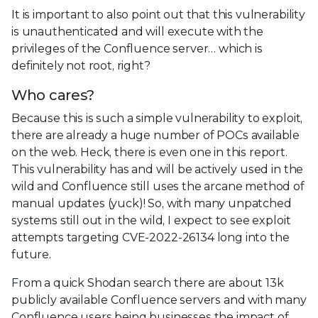
It is important to also point out that this vulnerability
is unauthenticated and will execute with the
privileges of the Confluence server… which is
definitely not root, right?
Who cares?
Because this is such a simple vulnerability to exploit,
there are already a huge number of POCs available
on the web. Heck, there is even one in this report.
This vulnerability has and will be actively used in the
wild and Confluence still uses the arcane method of
manual updates (yuck)! So, with many unpatched
systems still out in the wild, I expect to see exploit
attempts targeting CVE-2022-26134 long into the
future.
From a quick Shodan search there are about 13k
publicly available Confluence servers and with many
Confluence users being businesses the impact of