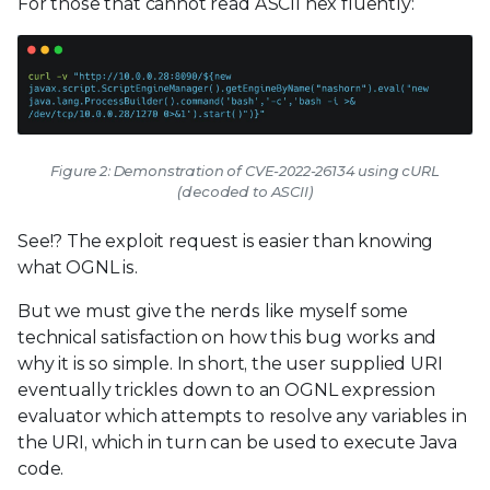
For those that cannot read ASCII hex fluently:
Figure 2: Demonstration of CVE-2022-26134 using cURL
(decoded to ASCII)
See!? The exploit request is easier than knowing
what OGNL is.
But we must give the nerds like myself some
technical satisfaction on how this bug works and
why it is so simple. In short, the user supplied URI
eventually trickles down to an OGNL expression
evaluator which attempts to resolve any variables in
the URI, which in turn can be used to execute Java
code.