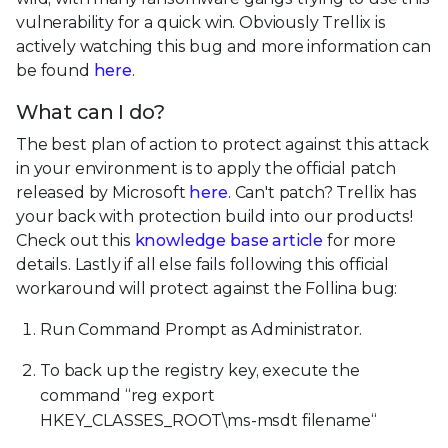
vulnerability for a quick win. Obviously Trellix is
actively watching this bug and more information can
be found
here
.
What can I do?
The best plan of action to protect against this attack
in your environment is to apply the official patch
released by Microsoft
here
. Can't patch? Trellix has
your back with protection build into our products!
Check out this
knowledge base article
for more
details. Lastly if all else fails following this official
workaround will protect against the Follina bug:
Run Command Prompt as Administrator.
To back up the registry key, execute the
command “reg export
HKEY_CLASSES_ROOT\ms-msdt filename“