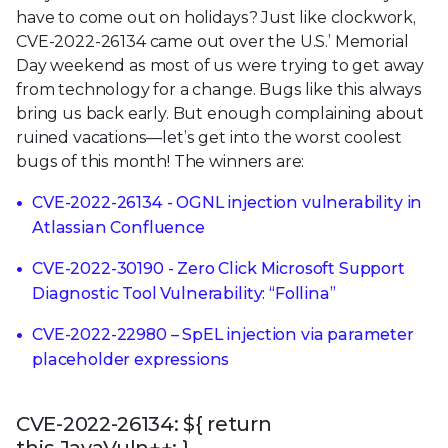
have to come out on holidays? Just like clockwork,
CVE-2022-26134 came out over the U.S.’ Memorial
Day weekend as most of us were trying to get away
from technology for a change. Bugs like this always
bring us back early. But enough complaining about
ruined vacations—let’s get into the worst coolest
bugs of this month! The winners are:
CVE-2022-26134 - OGNL injection vulnerability in
Atlassian Confluence
CVE-2022-30190 - Zero Click Microsoft Support
Diagnostic Tool Vulnerability: “Follina”
CVE-2022-22980 – SpEL injection via parameter
placeholder expressions
CVE-2022-26134: ${ return