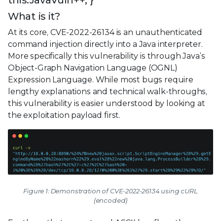
this.JavaVuln++; }
What is it?
At its core, CVE-2022-26134 is an unauthenticated
command injection directly into a Java interpreter.
More specifically this vulnerability is through Java’s
Object-Graph Navigation Language (OGNL)
Expression Language. While most bugs require
lengthy explanations and technical walk-throughs,
this vulnerability is easier understood by looking at
the exploitation payload first.
Figure 1: Demonstration of CVE-2022-26134 using cURL
(encoded)