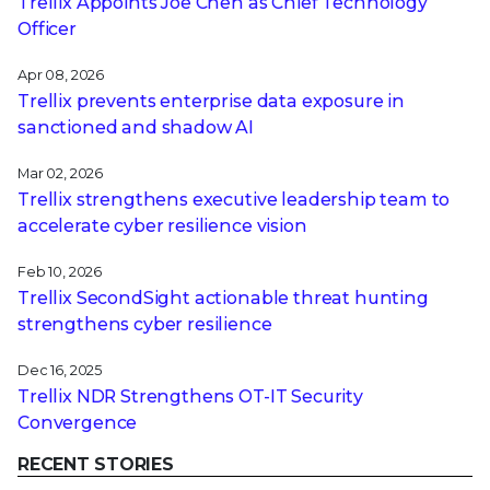
Trellix Appoints Joe Chen as Chief Technology
Officer
Apr 08, 2026
Trellix prevents enterprise data exposure in
sanctioned and shadow AI
Mar 02, 2026
Trellix strengthens executive leadership team to
accelerate cyber resilience vision
Feb 10, 2026
Trellix SecondSight actionable threat hunting
strengthens cyber resilience
Dec 16, 2025
Trellix NDR Strengthens OT-IT Security
Convergence
RECENT STORIES