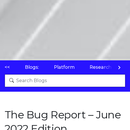
<<
Blogs:
Platform
Research
P
The Bug Report – June
2022 Edition