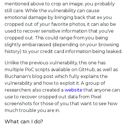
mentioned above to crop an image, you probably
still care. While the vulnerability can cause
emotional damage by bringing back that ex you
cropped out of your favorite photos, it can also be
used to recover sensitive information that you've
cropped out. This could range from you being
slightly embarrassed (depending on your browsing
history) to your credit card information being leaked.
Unlike the previous vulnerability, this one has
multiple PoC scripts available on GitHub, as well as
Buchanan's blog post which fully explains the
vulnerability and how to exploit it. A group of
researchers also created a
website
that anyone can
use to recover cropped out data from Pixel
screenshots for those of you that want to see how
much trouble you are in.
What can I do?