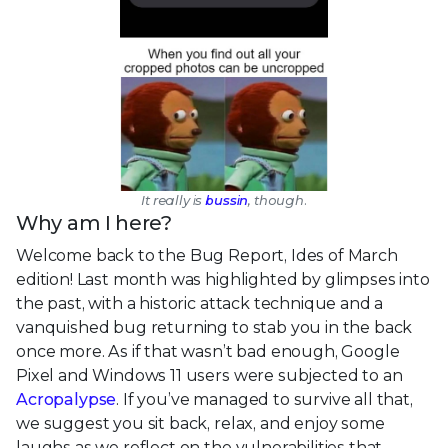
It really is
bussin
, though.
Why am I here?
Welcome back to the Bug Report, Ides of March
edition! Last month was highlighted by glimpses into
the past, with a historic attack technique and a
vanquished bug returning to stab you in the back
once more. As if that wasn’t bad enough, Google
Pixel and Windows 11 users were subjected to an
Acropalypse
. If you’ve managed to survive all that,
we suggest you sit back, relax, and enjoy some
laughs as we reflect on the vulnerabilities that