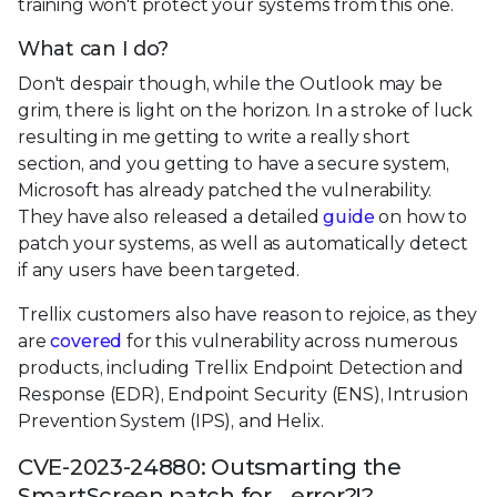
training won't protect your systems from this one.
What can I do?
Don't despair though, while the Outlook may be
grim, there is light on the horizon. In a stroke of luck
resulting in me getting to write a really short
section, and you getting to have a secure system,
Microsoft has already patched the vulnerability.
They have also released a detailed
guide
on how to
patch your systems, as well as automatically detect
if any users have been targeted.
Trellix customers also have reason to rejoice, as they
are
covered
for this vulnerability across numerous
products, including Trellix Endpoint Detection and
Response (EDR), Endpoint Security (ENS), Intrusion
Prevention System (IPS), and Helix.
CVE-2023-24880: Outsmarting the
SmartScreen patch for… error?!?