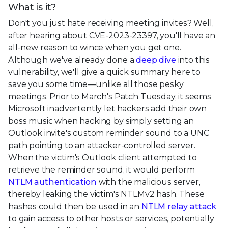
What is it?
Don't you just hate receiving meeting invites? Well,
after hearing about CVE-2023-23397, you'll have an
all-new reason to wince when you get one.
Although we've already done a
deep dive
into this
vulnerability, we'll give a quick summary here to
save you some time—unlike all those pesky
meetings. Prior to March's Patch Tuesday, it seems
Microsoft inadvertently let hackers add their own
boss music when hacking by simply setting an
Outlook invite's custom reminder sound to a UNC
path pointing to an attacker-controlled server.
When the victim's Outlook client attempted to
retrieve the reminder sound, it would perform
NTLM authentication
with the malicious server,
thereby leaking the victim's NTLMv2 hash. These
hashes could then be used in an
NTLM relay attack
to gain access to other hosts or services, potentially