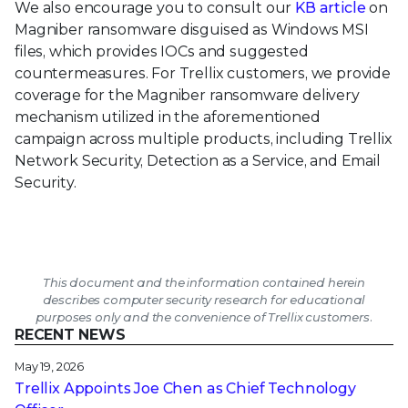
We also encourage you to consult our
KB article
on
Magniber ransomware disguised as Windows MSI
files, which provides IOCs and suggested
countermeasures. For Trellix customers, we provide
coverage for the Magniber ransomware delivery
mechanism utilized in the aforementioned
campaign across multiple products, including Trellix
Network Security, Detection as a Service, and Email
Security.
This document and the information contained herein
describes computer security research for educational
purposes only and the convenience of Trellix customers.
RECENT NEWS
May 19, 2026
Trellix Appoints Joe Chen as Chief Technology