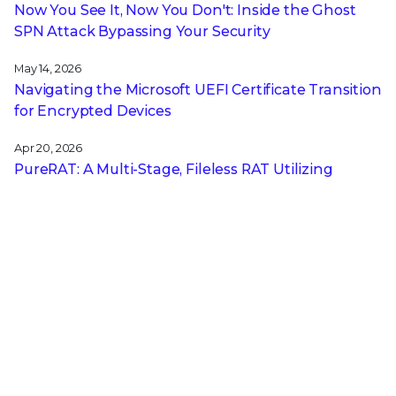
Now You See It, Now You Don't: Inside the Ghost
SPN Attack Bypassing Your Security
May 14, 2026
Navigating the Microsoft UEFI Certificate Transition
for Encrypted Devices
Apr 20, 2026
PureRAT: A Multi-Stage, Fileless RAT Utilizing
Image Steganography and Process Hollowing
Apr 14, 2026
DCSync Detection Without Signatures: Trellix NDR
and the Power of Technique-Based Defense
Apr 13, 2026
A CISO’s Compliance Playbook: Navigating the
Complexity of NIS2, DORA, and CRA