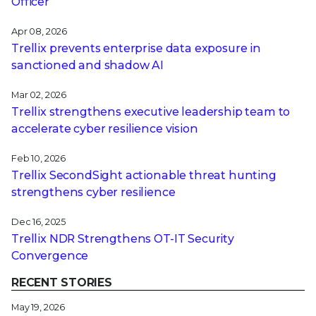
Officer
Apr 08, 2026
Trellix prevents enterprise data exposure in
sanctioned and shadow AI
Mar 02, 2026
Trellix strengthens executive leadership team to
accelerate cyber resilience vision
Feb 10, 2026
Trellix SecondSight actionable threat hunting
strengthens cyber resilience
Dec 16, 2025
Trellix NDR Strengthens OT-IT Security
Convergence
RECENT STORIES
May 19, 2026