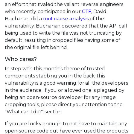
an effort that rivaled the valiant reverse engineers
who recently participated in our
CTF
, David
Buchanan did a
root cause analysis
of the
vulnerability. Buchanan discovered that the API call
being used to write the file was not truncating by
default, resulting in cropped files having some of
the original file left behind.
Who cares?
In step with this month's theme of trusted
components stabbing you in the back, this
vulnerability is a good warning for all the developers
in the audience. If you or a loved one is plagued by
being an open-source developer for any image
cropping tools, please direct your attention to the
"What can I do?" section.
If you are lucky enough to not have to maintain any
open-source code but have ever used the products