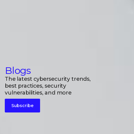
Blogs
The latest cybersecurity trends,
best practices, security
vulnerabilities, and more
Subscribe