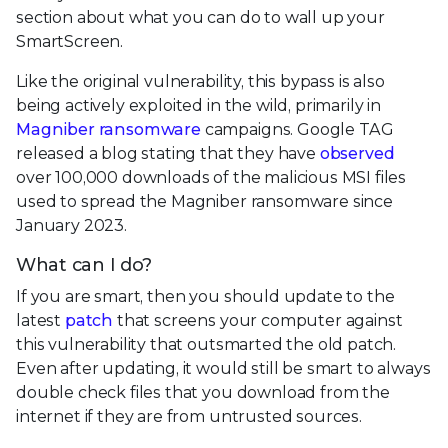
section about what you can do to wall up your
SmartScreen.
Like the original vulnerability, this bypass is also
being actively exploited in the wild, primarily in
Magniber ransomware
campaigns. Google TAG
released a blog stating that they have
observed
over 100,000 downloads of the malicious MSI files
used to spread the Magniber ransomware since
January 2023.
What can I do?
If you are smart, then you should update to the
latest
patch
that screens your computer against
this vulnerability that outsmarted the old patch.
Even after updating, it would still be smart to always
double check files that you download from the
internet if they are from untrusted sources.