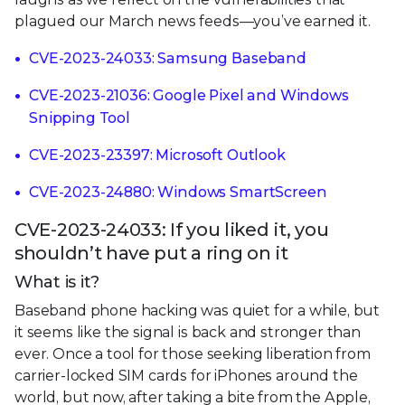
plagued our March news feeds—you’ve earned it.
CVE-2023-24033: Samsung Baseband
CVE-2023-21036: Google Pixel and Windows
Snipping Tool
CVE-2023-23397: Microsoft Outlook
CVE-2023-24880: Windows SmartScreen
CVE-2023-24033: If you liked it, you
shouldn’t have put a ring on it
What is it?
Baseband phone hacking was quiet for a while, but
it seems like the signal is back and stronger than
ever. Once a tool for those seeking liberation from
carrier-locked SIM cards for iPhones around the
world, but now, after taking a bite from the Apple,