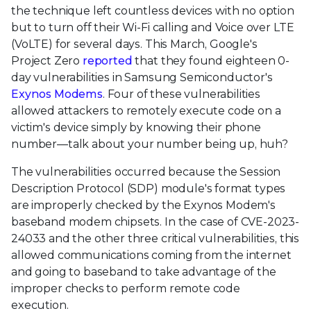
the technique left countless devices with no option
but to turn off their Wi-Fi calling and Voice over LTE
(VoLTE) for several days. This March, Google's
Project Zero
reported
that they found eighteen 0-
day vulnerabilities in Samsung Semiconductor's
Exynos Modems
. Four of these vulnerabilities
allowed attackers to remotely execute code on a
victim's device simply by knowing their phone
number—talk about your number being up, huh?
The vulnerabilities occurred because the Session
Description Protocol (SDP) module's format types
are improperly checked by the Exynos Modem's
baseband modem chipsets. In the case of CVE-2023-
24033 and the other three critical vulnerabilities, this
allowed communications coming from the internet
and going to baseband to take advantage of the
improper checks to perform remote code
execution.