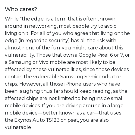
Who cares?
While "the edge" is a term that is often thrown
around in networking, most people try to avoid
living on it. For all of you who agree that living on the
edge (in regard to security) has all the risk with
almost none of the fun, you might care about this
vulnerability. Those that own a Google Pixel 6 or 7, or
a Samsung or Vivo mobile are most likely to be
affected by these vulnerabilities, since those devices
contain the vulnerable Samsung Semiconductor
chips. However, all those iPhone users who have
been laughing thus far should keep reading, as the
affected chips are not limited to being inside small
mobile devices. If you are driving around in a large
mobile device—better known as a car—that uses
the Exynos Auto T5123 chipset, you are also
vulnerable.