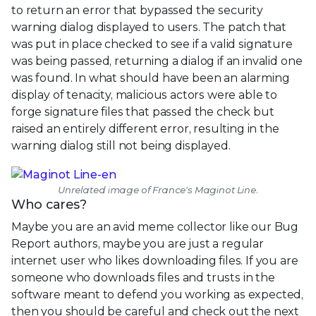
to return an error that bypassed the security
warning dialog displayed to users. The patch that
was put in place checked to see if a valid signature
was being passed, returning a dialog if an invalid one
was found. In what should have been an alarming
display of tenacity, malicious actors were able to
forge signature files that passed the check but
raised an entirely different error, resulting in the
warning dialog still not being displayed.
Unrelated image of France's Maginot Line.
Who cares?
Maybe you are an avid meme collector like our Bug
Report authors, maybe you are just a regular
internet user who likes downloading files. If you are
someone who downloads files and trusts in the
software meant to defend you working as expected,
then you should be careful and check out the next