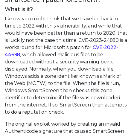
What is it?
I know you might think that we traveled back in
time to 2022 with this vulnerability, and while that
would have been better than a return to 2020, that
is luckily not the case this time. CVE-2023-24880 is a
workaround for Microsoft's patch for
CVE-2022-
44698
, which allowed malicious files to be
downloaded without a security warning being
displayed. Normally, when you download a file,
Windows adds a zone identifier known as Mark of
the Web (MOTW) to the file. When the file is run,
Windows SmartScreen then checks this zone
identifier to determine if the file was downloaded
from the internet. If so, SmartScreen then attempts
to do a reputation check.
The original exploit worked by creating an invalid
Authenticode signature that caused SmartScreen