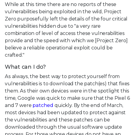
While at this time there are no reports of these
vulnerabilities being exploited in the wild, Project
Zero purposefully left the details of the four critical
vulnerabilities hidden due to "a very rare
combination of level of access these vulnerabilities
provide and the speed with which we [Project Zero]
believe a reliable operational exploit could be
crafted."
What can I do?
As always, the best way to protect yourself from
vulnerabilities is to download the patch(es) that fixes
them. As their own devices were in the spotlight this
time, Google was quick to make sure that the Pixel 6
and 7 were
patched
quickly. By the end of March,
most devices had been updated to protect against
the vulnerabilities and these patches can be
downloaded through the usual software update
process. For those whose devices do not have an