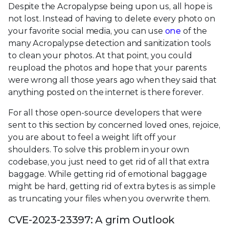
Despite the Acropalypse being upon us, all hope is
not lost. Instead of having to delete every photo on
your favorite social media, you can use
one
of the
many Acropalypse detection and sanitization tools
to clean your photos. At that point, you could
reupload the photos and hope that your parents
were wrong all those years ago when they said that
anything posted on the internet is there forever.
For all those open-source developers that were
sent to this section by concerned loved ones, rejoice,
you are about to feel a weight lift off your
shoulders. To solve this problem in your own
codebase, you just need to get rid of all that extra
baggage. While getting rid of emotional baggage
might be hard, getting rid of extra bytes is as simple
as truncating your files when you overwrite them.
CVE-2023-23397: A grim Outlook