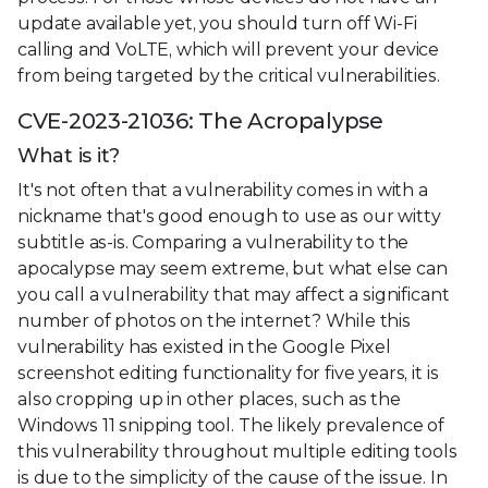
update available yet, you should turn off Wi-Fi
calling and VoLTE, which will prevent your device
from being targeted by the critical vulnerabilities.
CVE-2023-21036: The Acropalypse
What is it?
It's not often that a vulnerability comes in with a
nickname that's good enough to use as our witty
subtitle as-is. Comparing a vulnerability to the
apocalypse may seem extreme, but what else can
you call a vulnerability that may affect a significant
number of photos on the internet? While this
vulnerability has existed in the Google Pixel
screenshot editing functionality for five years, it is
also cropping up in other places, such as the
Windows 11 snipping tool. The likely prevalence of
this vulnerability throughout multiple editing tools
is due to the simplicity of the cause of the issue. In