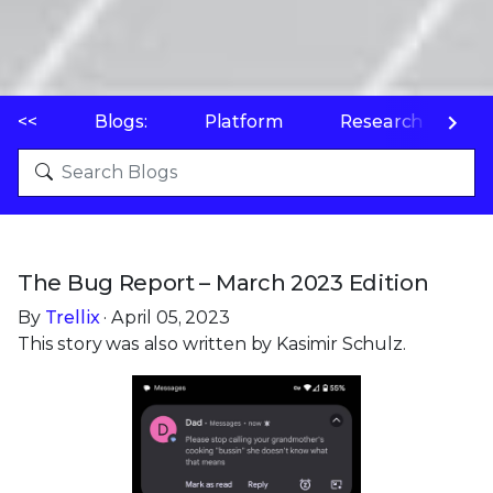
<<
Blogs:
Platform
Research
P
The Bug Report – March 2023 Edition
By
Trellix
· April 05, 2023
This story was also written by Kasimir Schulz.