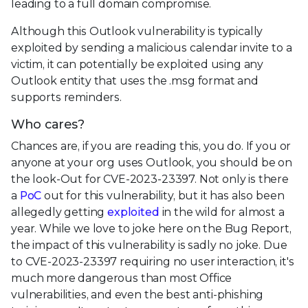
leading to a full domain compromise.
Although this Outlook vulnerability is typically
exploited by sending a malicious calendar invite to a
victim, it can potentially be exploited using any
Outlook entity that uses the .msg format and
supports reminders.
Who cares?
Chances are, if you are reading this, you do. If you or
anyone at your org uses Outlook, you should be on
the look-Out for CVE-2023-23397. Not only is there
a
PoC
out for this vulnerability, but it has also been
allegedly getting
exploited
in the wild for almost a
year. While we love to joke here on the Bug Report,
the impact of this vulnerability is sadly no joke. Due
to CVE-2023-23397 requiring no user interaction, it's
much more dangerous than most Office
vulnerabilities, and even the best anti-phishing