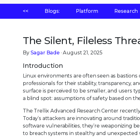
<<
Blogs:
Platform
Research
The Silent, Fileless Thre
By
Sagar Bade
· August 21, 2025
Introduction
Linux environments are often seen as bastions o
professionals for their stability, transparency
surface is perceived to be smaller, and users typ
a blind spot: assumptions of safety based on th
The Trellix Advanced Research Center recentl
Today’s attackers are innovating around traditio
software vulnerabilities, they’re weaponizing be
to breach systems in stealthy and unexpected 