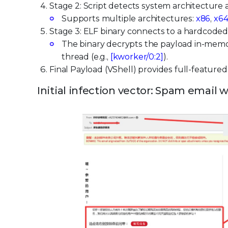
Stage 2: Script detects system architecture
Supports multiple architectures:
x86
,
x6
Stage 3: ELF binary connects to a hardcode
The binary decrypts the payload in-mem
thread (e.g.,
[kworker/0:2]
).
Final Payload (VShell) provides full-feature
Initial infection vector: Spam email