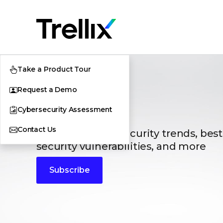
Take a Product Tour
Request a Demo
Blogs
Cybersecurity Assessment
Contact Us
The latest cybersecurity trends, best
security vulnerabilities, and more
Subscribe