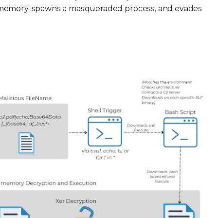
in memory, spawns a masqueraded process, and evades