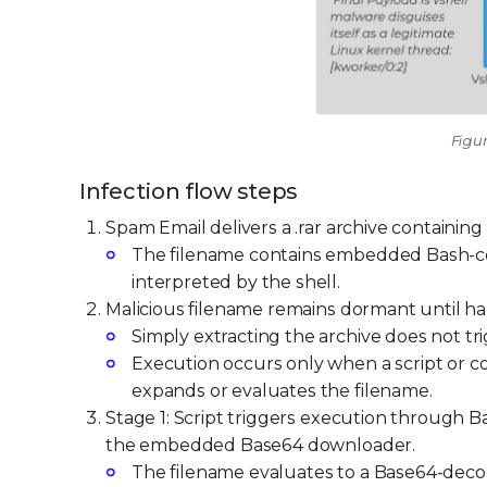
Figur
Infection flow steps
Spam Email delivers a .rar archive containing 
The filename contains embedded Bash-
interpreted by the shell.
Malicious filename remains dormant until ha
Simply extracting the archive does not tr
Execution occurs only when a script or 
expands or evaluates the filename.
Stage 1: Script triggers execution through Bas
the embedded Base64 downloader.
The filename evaluates to a Base64-de