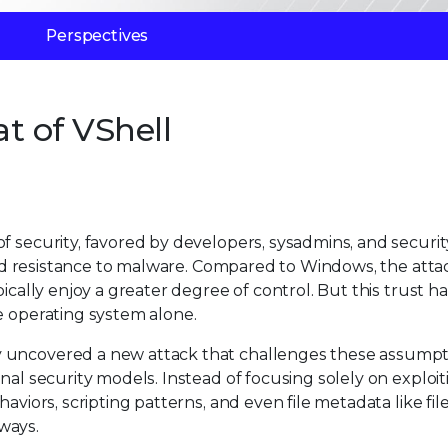
Perspectives
at of VShell
f security, favored by developers, sysadmins, and securit
, and resistance to malware. Compared to Windows, the atta
ically enjoy a greater degree of control. But this trust ha
e operating system alone.
y uncovered a new attack that challenges these assumpt
nal security models. Instead of focusing solely on exploit
haviors, scripting patterns, and even file metadata like f
ways.