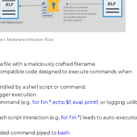
e 1: Malware infection flow
a file with a maliciously crafted filename.
compatible code designed to execute commands when
ndled by a shell script or command.
igger execution.
command (e.g.,
for f in *
,
echo $f
,
eval
,
printf
, or logging utili
h script interaction (e.g.,
for f in *
) leads to auto-executio
coded command piped to
bash
.