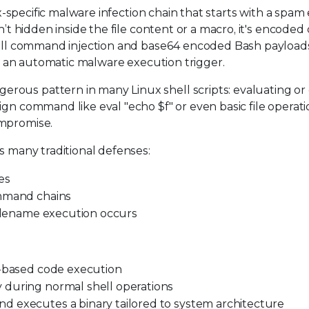
nux-specific malware infection chain that starts with a spam
n’t hidden inside the file content or a macro, it's encoded 
shell command injection and base64 encoded Bash payloads
nto an automatic malware execution trigger.
rous pattern in many Linux shell scripts: evaluating or
ign command like eval "echo $f" or even basic file operat
ompromise.
s many traditional defenses:
es
ommand chains
filename execution occurs
h-based code execution
 during normal shell operations
d executes a binary tailored to system architecture