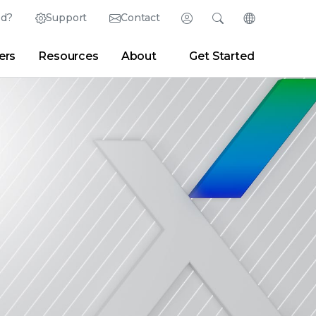
ed?
Support
Contact
Login
Search
Change Langu
ers
Resources
About
Get Started
English (English)
Search
Clear
|
Search Tips
Partner Portal
Developer Portal
日本語 (Japanese)
Deutsch (German)
er
|
Newsroom
|
Blogs
Español (Spanish)
Français (French)
Português (Portuguese)