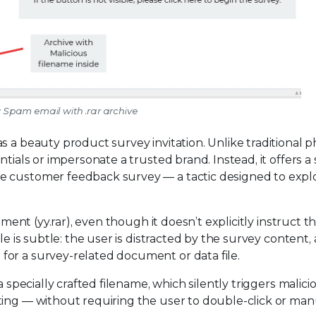
: Spam email with .rar archive
s a beauty product survey invitation. Unlike traditional p
tials or impersonate a trusted brand. Instead, it offers a
e customer feedback survey — a tactic designed to explo
hment (yy.rar), even though it doesn’t explicitly instruct t
le is subtle: the user is distracted by the survey content,
or a survey-related document or data file.
a specially crafted filename, which silently triggers malici
ting — without requiring the user to double-click or man