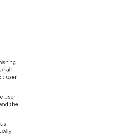
hishing
 small
it user
he user
 and the
ous
ually