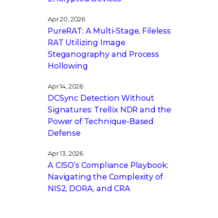
Apr 20, 2026
PureRAT: A Multi-Stage, Fileless
RAT Utilizing Image
Steganography and Process
Hollowing
Apr 14, 2026
DCSync Detection Without
Signatures: Trellix NDR and the
Power of Technique-Based
Defense
Apr 13, 2026
A CISO’s Compliance Playbook:
Navigating the Complexity of
NIS2, DORA, and CRA