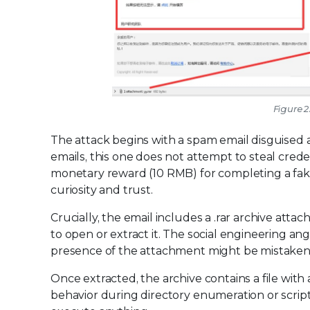
Figure 2
The attack begins with a spam email disguised a
emails, this one does not attempt to steal creden
monetary reward (10 RMB) for completing a fak
curiosity and trust.
Crucially, the email includes a .rar archive attac
to open or extract it. The social engineering ang
presence of the attachment might be mistaken f
Once extracted, the archive contains a file with 
behavior during directory enumeration or scrip