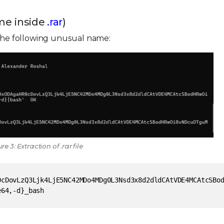
ame inside
.rar
)
 the following unusual name:
re 3: Extraction of .rar file
0cDovLzQ3Ljk4LjE5NC42MDo4MDg0L3Nsd3x8d2dldCAtVDE4MCAtcSBo
e64,-d}_bash