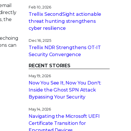
 email
Feb 10, 2026
directly
Trellix SecondSight actionable
, the
threat hunting strengthens
cyber resilience
 echoing
Dec 16, 2025
ions can
Trellix NDR Strengthens OT-IT
Security Convergence
RECENT STORIES
May 19, 2026
Now You See It, Now You Don't:
Inside the Ghost SPN Attack
Bypassing Your Security
May 14, 2026
Navigating the Microsoft UEFI
Certificate Transition for
Encrypted Devices