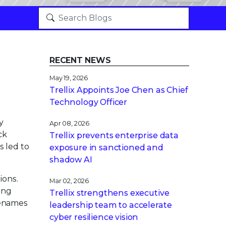
RECENT NEWS
May 19, 2026
Trellix Appoints Joe Chen as Chief
Technology Officer
y
Apr 08, 2026
ck
Trellix prevents enterprise data
s led to
exposure in sanctioned and
shadow AI
ions.
Mar 02, 2026
ing
Trellix strengthens executive
ilenames
leadership team to accelerate
cyber resilience vision