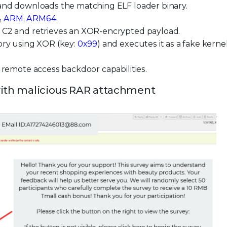
 and downloads the matching ELF loader binary.
4
,
ARM
,
ARM64
.
d C2 and retrieves an XOR-encrypted payload.
ory using XOR (key:
0x99
) and executes it as a fake kerne
d remote access backdoor capabilities.
 with malicious RAR attachment