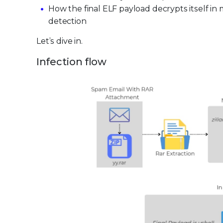
How the final ELF payload decrypts itself 
detection
Let’s dive in.
Infection flow