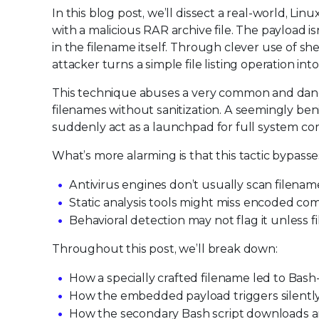
In this blog post, we’ll dissect a real-world, Li
with a malicious RAR archive file. The payload is
in the filename itself. Through clever use of 
attacker turns a simple file listing operation i
This technique abuses a very common and dange
filenames without sanitization. A seemingly ben
suddenly act as a launchpad for full system c
What’s more alarming is that this tactic bypasse
Antivirus engines don’t usually scan filenam
Static analysis tools might miss encoded c
Behavioral detection may not flag it unless 
Throughout this post, we’ll break down:
How a specially crafted filename led to Bas
How the embedded payload triggers silently
How the secondary Bash script downloads an