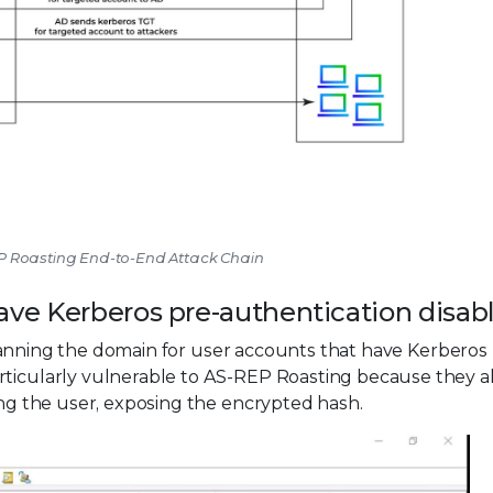
EP Roasting End-to-End Attack Chain
have Kerberos pre-authentication disab
canning the domain for user accounts that have Kerberos
rticularly vulnerable to AS-REP Roasting because they a
ying the user, exposing the encrypted hash.