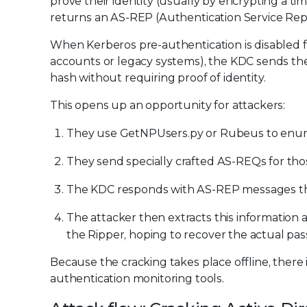
prove their identity (usually by encrypting a t
returns an AS-REP (Authentication Service Repl
When Kerberos pre-authentication is disabled f
accounts or legacy systems), the KDC sends th
hash without requiring proof of identity.
This opens up an opportunity for attackers:
They use GetNPUsers.py or Rubeus to enume
They send specially crafted AS-REQs for th
The KDC responds with AS-REP messages tha
The attacker then extracts this information 
the Ripper, hoping to recover the actual pa
Because the cracking takes place offline, there i
authentication monitoring tools.