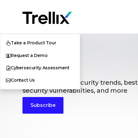
Take a Product Tour
Request a Demo
Blogs
Cybersecurity Assessment
Contact Us
The latest cybersecurity trends, best
security vulnerabilities, and more
Subscribe