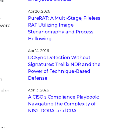
ver
Apr 20, 2026
PureRAT: A Multi-Stage, Fileless
e
RAT Utilizing Image
sword
Steganography and Process
Hollowing
Apr 14, 2026
DCSync Detection Without
Signatures: Trellix NDR and the
Power of Technique-Based
Defense
h.
 John
Apr 13, 2026
A CISO’s Compliance Playbook:
Navigating the Complexity of
NIS2, DORA, and CRA