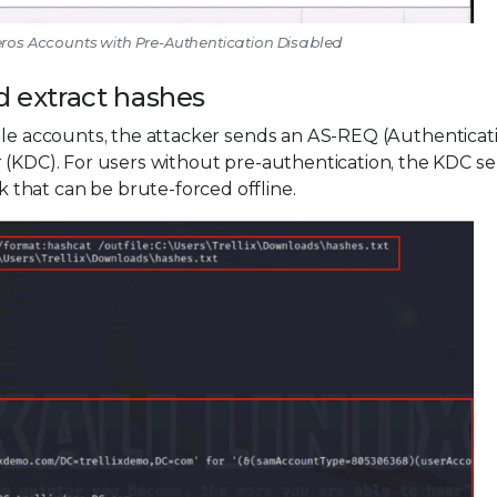
beros Accounts with Pre-Authentication Disabled
d extract hashes
able accounts, the attacker sends an AS-REQ (Authenticat
r (KDC). For users without pre-authentication, the KDC s
that can be brute-forced offline.