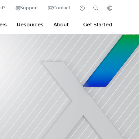
ed?
Support
Contact
Login
Search
Change Langu
ers
Resources
About
Get Started
English (English)
Search
Clear
|
Search Tips
Partner Portal
Developer Portal
日本語 (Japanese)
Deutsch (German)
er
|
Newsroom
|
Blogs
Español (Spanish)
Français (French)
Português (Portuguese)