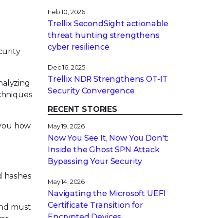
Feb 10, 2026
Trellix SecondSight actionable
g
threat hunting strengthens
cyber resilience
curity
Dec 16, 2025
Trellix NDR Strengthens OT-IT
nalyzing
Security Convergence
echniques
RECENT STORIES
 you how
May 19, 2026
Now You See It, Now You Don't:
Inside the Ghost SPN Attack
Bypassing Your Security
d hashes
May 14, 2026
Navigating the Microsoft UEFI
Certificate Transition for
 and must
Encrypted Devices