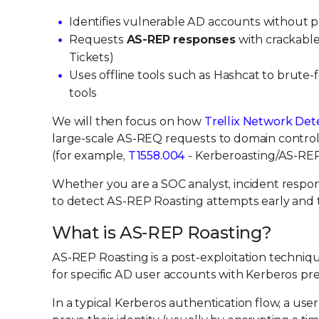
Identifies vulnerable AD accounts without p
Requests
AS-REP responses
with crackabl
Tickets)
Uses offline tools such as Hashcat to brute-f
tools
We will then focus on how
Trellix Network De
large-scale AS-REQ requests to domain controll
(for example,
T1558.004
- Kerberoasting/AS-REP
Whether you are a SOC analyst, incident respon
to detect AS-REP Roasting attempts early and t
What is AS-REP Roasting?
AS-REP Roasting is a post-exploitation techniq
for specific AD user accounts with Kerberos pre
In a typical Kerberos authentication flow, a u