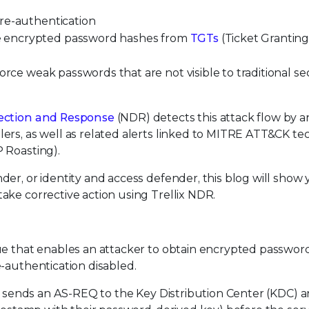
re-authentication
e encrypted password hashes from
TGTs
(Ticket Grantin
orce weak passwords that are not visible to traditional se
tection and Response
(NDR) detects this attack flow by a
ers, as well as related alerts linked to MITRE ATT&CK t
 Roasting).
der, or identity and access defender, this blog will show
ake corrective action using Trellix NDR.
ue that enables an attacker to obtain encrypted passwor
-authentication disabled.
ser sends an AS-REQ to the Key Distribution Center (KDC)