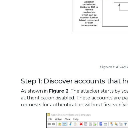
Figure 1: AS-R
Step 1: Discover accounts that 
As shown in
Figure 2
, The attacker starts by s
authentication disabled. These accounts are pa
requests for authentication without first verif