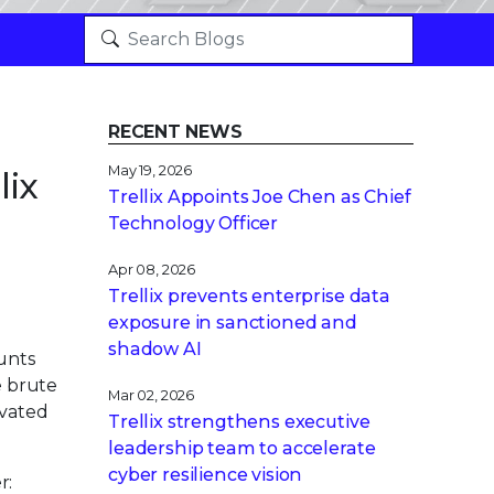
RECENT NEWS
May 19, 2026
lix
Trellix Appoints Joe Chen as Chief
Technology Officer
Apr 08, 2026
Trellix prevents enterprise data
exposure in sanctioned and
shadow AI
unts
e brute
Mar 02, 2026
evated
Trellix strengthens executive
leadership team to accelerate
cyber resilience vision
r: