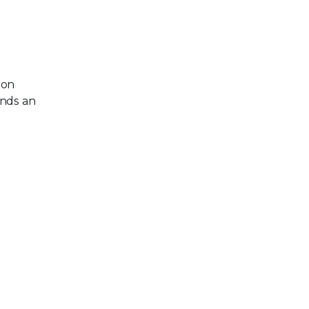
ion
ends an