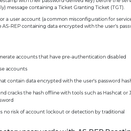
imestamp with their password-derived key) before the ser
y) message containing a Ticket Granting Ticket (TGT).
or a user account (a common misconfiguration for servic
e AS-REP containing data encrypted with the user's pas
rate accounts that have pre-authentication disabled
ose accounts
t contain data encrypted with the user's password has
and cracks the hash offline with tools such as Hashcat or
ssword
s no risk of account lockout or detection by traditional