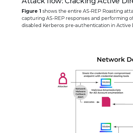
Attack flow: Cracking Active D
Figure 1
shows the entire AS-REP Roasting atta
capturing AS-REP responses and performing offl
disabled Kerberos pre-authentication in Active 