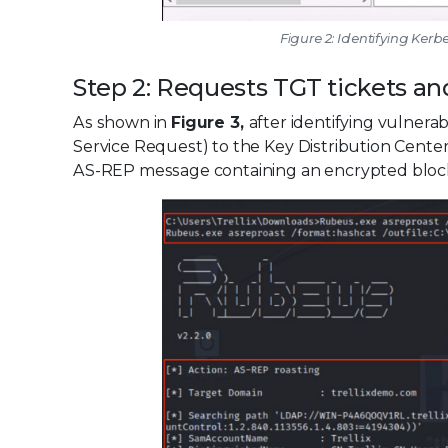
Figure 2: Identifying Ker
Step 2: Requests TGT tickets an
As shown in
Figure 3,
after identifying vulner
Service Request) to the Key Distribution Cente
AS-REP message containing an encrypted block 