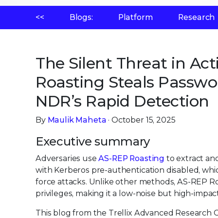
<<
Blogs:
Platform
Research
The Silent Threat in Ac
Roasting Steals Passwor
NDR’s Rapid Detection
By
Maulik Maheta
· October 15, 2025
Executive summary
Adversaries use
AS-REP Roasting
to extract an
with Kerberos pre-authentication disabled, whic
force attacks. Unlike other methods, AS-REP Roa
privileges, making it a low-noise but high-impac
This blog from the Trellix Advanced Research Ce