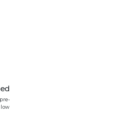
led
 pre-
llow