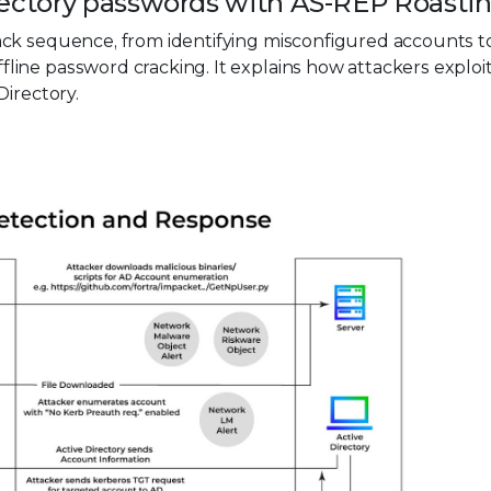
irectory passwords with AS-REP Roasti
ck sequence, from identifying misconfigured accounts t
ine password cracking. It explains how attackers exploi
Directory.