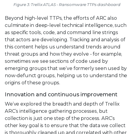
Figure 3: Trellix ATLAS - Ransomware TTPs dashboard
Beyond high-level TTPs, the efforts of ARC also
culminate in deep-level technical intelligence, such
as specific tools, code, and command line strings
that actors are developing. Tracking and analysis of
this content helps us understand trends around
threat groups and how they evolve - for example,
sometimes we see sections of code used by
emerging groups that we’ve formerly seen used by
now-defunct groups, helping us to understand the
origins of these groups.
Innovation and continuous improvement
We’ve explored the breadth and depth of Trellix
ARC’s intelligence gathering processes, but
collection is just one step of the process. ARC’s
other key goal is to ensure that the data we collect
is thoroughly cleaned up and correlated with other