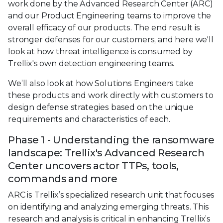
work done by the Advanced Research Center (ARC)
and our Product Engineering teams to improve the
overall efficacy of our products. The end result is
stronger defenses for our customers, and here we'll
look at how threat intelligence is consumed by
Trellix's own detection engineering teams.
We’ll also look at how Solutions Engineers take
these products and work directly with customers to
design defense strategies based on the unique
requirements and characteristics of each.
Phase 1 - Understanding the ransomware
landscape: Trellix's Advanced Research
Center uncovers actor TTPs, tools,
commands and more
ARC is Trellix’s specialized research unit that focuses
on identifying and analyzing emerging threats. This
research and analysis is critical in enhancing Trellix’s