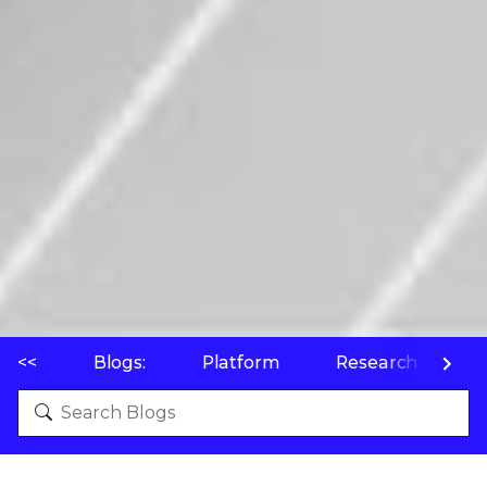
<<
Blogs:
Platform
Research
P