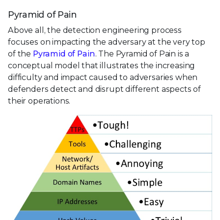
Pyramid of Pain
Above all, the detection engineering process
focuses on impacting the adversary at the very top
of the
Pyramid of Pain
. The Pyramid of Pain is a
conceptual model that illustrates the increasing
difficulty and impact caused to adversaries when
defenders detect and disrupt different aspects of
their operations.