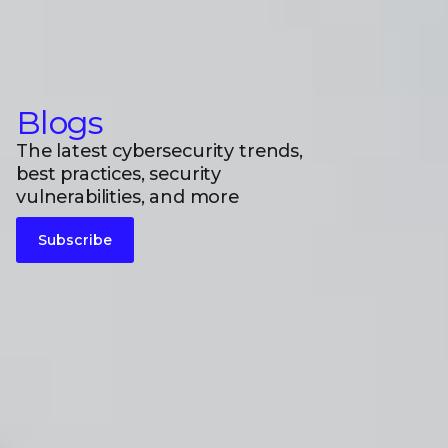
Blogs
The latest cybersecurity trends,
best practices, security
vulnerabilities, and more
Subscribe