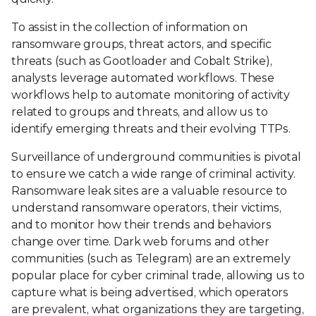
To assist in the collection of information on
ransomware groups, threat actors, and specific
threats (such as Gootloader and Cobalt Strike),
analysts leverage automated workflows. These
workflows help to automate monitoring of activity
related to groups and threats, and allow us to
identify emerging threats and their evolving TTPs.
Surveillance of underground communities is pivotal
to ensure we catch a wide range of criminal activity.
Ransomware leak sites are a valuable resource to
understand ransomware operators, their victims,
and to monitor how their trends and behaviors
change over time. Dark web forums and other
communities (such as Telegram) are an extremely
popular place for cyber criminal trade, allowing us to
capture what is being advertised, which operators
are prevalent, what organizations they are targeting,