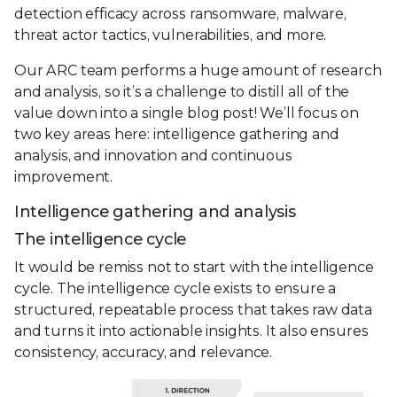
detection efficacy across ransomware, malware,
threat actor tactics, vulnerabilities, and more.
Our ARC team performs a huge amount of research
and analysis, so it’s a challenge to distill all of the
value down into a single blog post! We’ll focus on
two key areas here: intelligence gathering and
analysis, and innovation and continuous
improvement.
Intelligence gathering and analysis
The intelligence cycle
It would be remiss not to start with the intelligence
cycle. The intelligence cycle exists to ensure a
structured, repeatable process that takes raw data
and turns it into actionable insights. It also ensures
consistency, accuracy, and relevance.