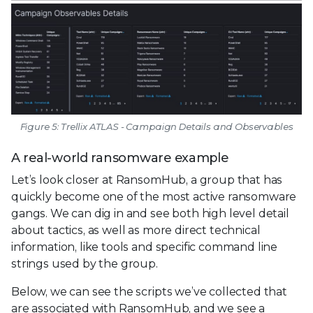
Figure 5: Trellix ATLAS - Campaign Details and Observables
A real-world ransomware example
Let’s look closer at RansomHub, a group that has
quickly become one of the most active ransomware
gangs. We can dig in and see both high level detail
about tactics, as well as more direct technical
information, like tools and specific command line
strings used by the group.
Below, we can see the scripts we’ve collected that
are associated with RansomHub, and we see a