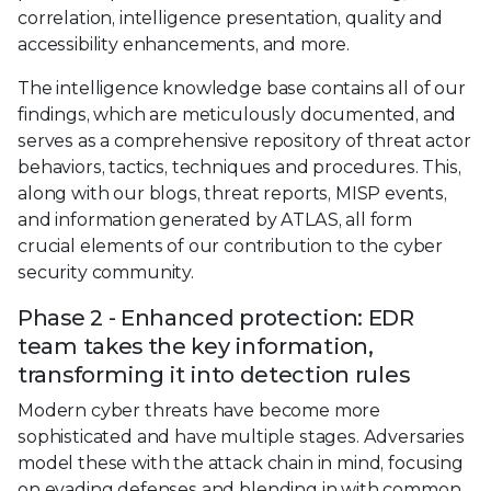
correlation, intelligence presentation, quality and
accessibility enhancements, and more.
The intelligence knowledge base contains all of our
findings, which are meticulously documented, and
serves as a comprehensive repository of threat actor
behaviors, tactics, techniques and procedures. This,
along with our blogs, threat reports, MISP events,
and information generated by ATLAS, all form
crucial elements of our contribution to the cyber
security community.
Phase 2 - Enhanced protection: EDR
team takes the key information,
transforming it into detection rules
Modern cyber threats have become more
sophisticated and have multiple stages. Adversaries
model these with the attack chain in mind, focusing
on evading defenses and blending in with common