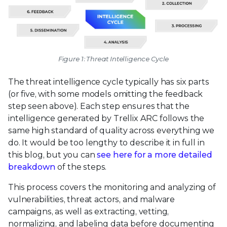
Figure 1: Threat Intelligence Cycle
The threat intelligence cycle typically has six parts
(or five, with some models omitting the feedback
step seen above). Each step ensures that the
intelligence generated by Trellix ARC follows the
same high standard of quality across everything we
do. It would be too lengthy to describe it in full in
this blog, but you can
see here for a more detailed
breakdown
of the steps.
This process covers the monitoring and analyzing of
vulnerabilities, threat actors, and malware
campaigns, as well as extracting, vetting,
normalizing, and labeling data before documenting