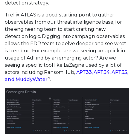
detection strategy.
Trellix ATLAS is a good starting point to gather
observables from our threat intelligence base, for
the engineering team to start crafting new
detection logic. Digging into campaign observables
allows the EDR team to delve deeper and see what
is trending. For example, are we seeing an uptick in
usage of AdFind by an emerging actor? Are we
seeing a specific tool like LaZagne used by a lot of
actors including RansomHub,
APT33, APT34, APT35,
and MuddyWater
?.