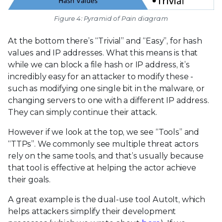
Figure 4: Pyramid of Pain diagram
At the bottom there’s “Trivial” and “Easy”, for hash
values and IP addresses. What this means is that
while we can block a file hash or IP address, it’s
incredibly easy for an attacker to modify these -
such as modifying one single bit in the malware, or
changing servers to one with a different IP address.
They can simply continue their attack.
However if we look at the top, we see “Tools” and
“TTPs”. We commonly see multiple threat actors
rely on the same tools, and that’s usually because
that tool is effective at helping the actor achieve
their goals.
A great example is the dual-use tool AutoIt, which
helps attackers simplify their development