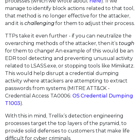
processes (which we wrote about
here
). If we
manage to identify block actions related to that tool,
that method is no longer effective for the attacker,
and it is
challenging
for them to adjust their process.
TTPs take it even further - if you can neutralize the
overarching methods of the attacker, then it’s
tough
for them to change! An example of this would be an
EDR tool detecting and preventing unusual activity
related to LSASS.exe, or stopping tools like Mimikatz.
This would help disrupt a credential dumping
activity where attackers are attempting to extract
passwords from systems (MITRE ATT&CK -
Credential Access TA0006:
OS Credential Dumping
T1003
).
With this in mind, Trellix’s detection engineering
processes target the top layers of the pyramid, to
provide solid defenses to customers that make life
difficult for cyber criminals.