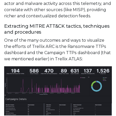
actor and malware activity across this telemetry, and
correlate with other sources (like MISP), providing
richer and contextualized detection feeds.
Extracting MITRE ATT&CK tactics, techniques
and procedures
One of the many outcomes and ways to visualize
the efforts of Trellix ARC is the Ransomware TTPs
dashboard and the Campaign TTPs dashboard (that
we mentioned earlier) in Trellix ATLAS: