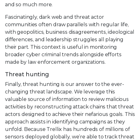
and so much more.
Fascinatingly, dark web and threat actor
communities often draw parallels with regular life,
with geopolitics, business disagreements, ideological
differences, and leadership struggles all playing
their part. This context is useful in monitoring
broader cyber criminal trends alongside efforts
made by law enforcement organizations.
Threat hunting
Finally, threat hunting is our answer to the ever-
changing threat landscape. We leverage this
valuable source of information to review malicious
activities by reconstructing attack chains that threat
actors designed to achieve their nefarious goals. This
approach assists in identifying campaigns as they
unfold. Because Trellix has hundreds of millions of
sensors deployed globally, we’re able to track threat