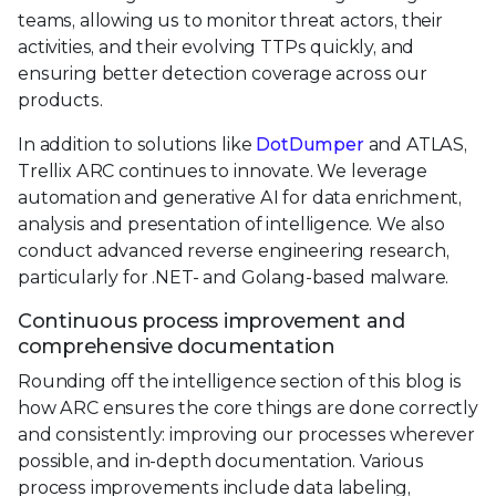
teams, allowing us to monitor threat actors, their
activities, and their evolving TTPs quickly, and
ensuring better detection coverage across our
products.
In addition to solutions like
DotDumper
and ATLAS,
Trellix ARC continues to innovate. We leverage
automation and generative AI for data enrichment,
analysis and presentation of intelligence. We also
conduct advanced reverse engineering research,
particularly for .NET- and Golang-based malware.
Continuous process improvement and
comprehensive documentation
Rounding off the intelligence section of this blog is
how ARC ensures the core things are done correctly
and consistently: improving our processes wherever
possible, and in-depth documentation. Various
process improvements include data labeling,