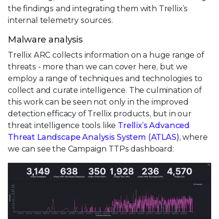
the findings and integrating them with Trellix’s
internal telemetry sources.
Malware analysis
Trellix ARC collects information on a huge range of
threats - more than we can cover here, but we
employ a range of techniques and technologies to
collect and curate intelligence. The culmination of
this work can be seen not only in the improved
detection efficacy of Trellix products, but in our
threat intelligence tools like
Trellix’s Advanced
Threat Landscape Analysis System (ATLAS)
, where
we can see the Campaign TTPs dashboard: