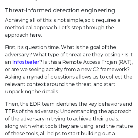
Threat-informed detection engineering
Achieving all of this is not simple, so it requires a
methodical approach. Let’s step through the
approach here.
First, it’s question time. What is the goal of the
adversary? What type of threat are they posing? Is it
an
Infostealer
? Is this a Remote Access Trojan (RAT),
or are we seeing activity from a new C2 framework?
Asking a myriad of questions allows us to collect the
relevant context around the threat, and start
unpacking the details.
Then, the EDR team identifies the key behaviors and
TTPs of the adversary. Understanding the approach
of the adversary in trying to achieve their goals,
along with what tools they are using, and the nature
of these tools, all helps to start building out a