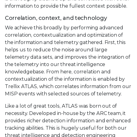
information to provide the fullest context possible.
Correlation, context, and technology
We achieve this broadly by performing advanced
correlation, contextualization and optimization of
the information and telemetry gathered. First, this
helps us to reduce the noise around large
telemetry data sets, and improves the integration of
the telemetry into our threat intelligence
knowledgebase. From here, correlation and
contextualization of the information is enabled by
Trellix ATLAS, which correlates information from our
MISP events with selected sources of telemetry.
Like a lot of great tools, ATLAS was born out of
necessity. Developed in-house by the ARC team, it
provides richer detection information and enhanced
tracking abilities. This is hugely useful for both our
threat intelligence and detection engineering