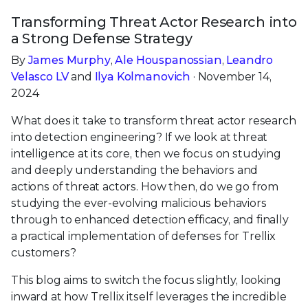
Transforming Threat Actor Research into
a Strong Defense Strategy
By
James Murphy
,
Ale Houspanossian
,
Leandro
Velasco LV
and
Ilya Kolmanovich
· November 14,
2024
What does it take to transform threat actor research
into detection engineering? If we look at threat
intelligence at its core, then we focus on studying
and deeply understanding the behaviors and
actions of threat actors. How then, do we go from
studying the ever-evolving malicious behaviors
through to enhanced detection efficacy, and finally
a practical implementation of defenses for Trellix
customers?
This blog aims to switch the focus slightly, looking
inward at how Trellix itself leverages the incredible