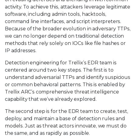
activity. To achieve this, attackers leverage legitimate
software, including admin tools, hacktools,
command line interfaces, and script interpreters.
Because of the broader evolution in adversary TTPs,
we can no longer depend on traditional detection
methods that rely solely on IOCs like file hashes or
IP addresses.
Detection engineering for Trellix’s EDR team is
centered around two key steps. The first is to
understand adversarial TTPs and identify suspicious
or common behavioral patterns. This is enabled by
Trellix ARC’s comprehensive threat intelligence
capability that we’ve already explored.
The second step is for the EDR team to create, test,
deploy, and maintain a base of detection rules and
models. Just as threat actors innovate, we must do
the same, and as rapidly as possible.