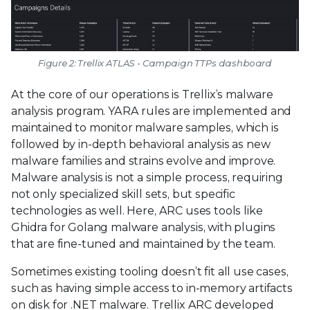
Figure 2: Trellix ATLAS - Campaign TTPs dashboard
At the core of our operations is Trellix’s malware
analysis program. YARA rules are implemented and
maintained to monitor malware samples, which is
followed by in-depth behavioral analysis as new
malware families and strains evolve and improve.
Malware analysis is not a simple process, requiring
not only specialized skill sets, but specific
technologies as well. Here, ARC uses tools like
Ghidra for Golang malware analysis, with plugins
that are fine-tuned and maintained by the team.
Sometimes existing tooling doesn’t fit all use cases,
such as having simple access to in-memory artifacts
on disk for .NET malware. Trellix ARC developed