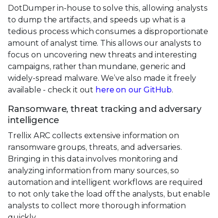
DotDumper in-house to solve this, allowing analysts
to dump the artifacts, and speeds up what is a
tedious process which consumes a disproportionate
amount of analyst time. This allows our analysts to
focus on uncovering new threats and interesting
campaigns, rather than mundane, generic and
widely-spread malware. We’ve also made it freely
available - check it out
here on our GitHub
.
Ransomware, threat tracking and adversary
intelligence
Trellix ARC collects extensive information on
ransomware groups, threats, and adversaries.
Bringing in this data involves monitoring and
analyzing information from many sources, so
automation and intelligent workflows are required
to not only take the load off the analysts, but enable
analysts to collect more thorough information
quickly.