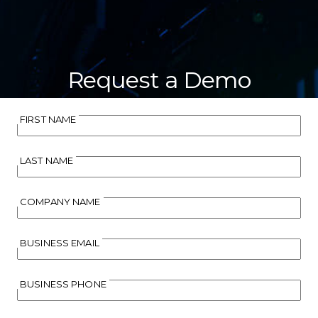
Request a Demo
FIRST NAME
LAST NAME
COMPANY NAME
BUSINESS EMAIL
BUSINESS PHONE