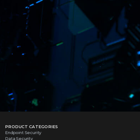
PRODUCT CATEGORIES
Endpoint Security
Data Security