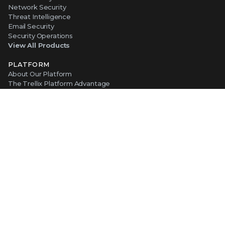
Network Security
Threat Intelligence
Email Security
Security Operations
View All Products
PLATFORM
About Our Platform
The Trellix Platform Advantage
Trellix Wise
ABOUT TRELLIX
Why Trellix?
About Us
Leadership
Partners
Careers at Trellix
Corporate Social Responsibility
NEWS AND EVENTS
Newsroom
Press Releases
Blogs
Webinars