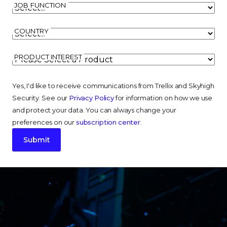
JOB FUNCTION
COUNTRY
PRODUCT INTEREST
Yes, I'd like to receive communications from Trellix and Skyhigh
Security. See our
Privacy Policy
for information on how we use
and protect your data. You can always change your
preferences on our
subscription center
.
Submit