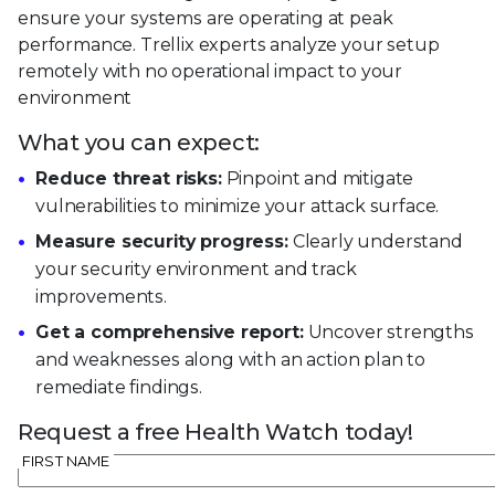
ensure your systems are operating at peak
performance. Trellix experts analyze your setup
remotely with no operational impact to your
environment
What you can expect:
Reduce threat risks:
Pinpoint and mitigate
vulnerabilities to minimize your attack surface.
Measure security progress:
Clearly understand
your security environment and track
improvements.
Get a comprehensive report:
Uncover strengths
and weaknesses along with an action plan to
remediate findings.
Request a free Health Watch today!
FIRST NAME