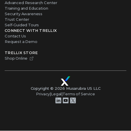
Advanced Research Center
Training and Education
Security Awareness
Trust Center
Self-Guided Tours
CONNECT WITH TRELLIX
Contact Us
Request a Demo
TRELLIX STORE
Shop Online
Copyright ©
2026
Musarubra US LLC
Privacy
|
Legal
|
Terms of Service