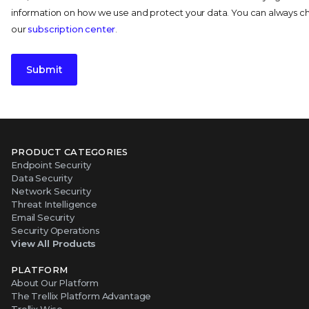
information on how we use and protect your data. You can always 
our
subscription center
.
Submit
PRODUCT CATEGORIES
Endpoint Security
Data Security
Network Security
Threat Intelligence
Email Security
Security Operations
View All Products
PLATFORM
About Our Platform
The Trellix Platform Advantage