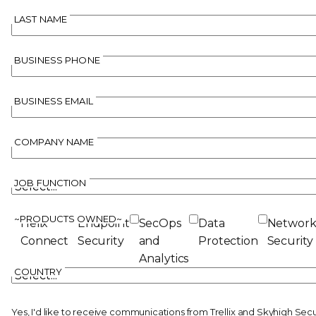
LAST NAME
BUSINESS PHONE
BUSINESS EMAIL
COMPANY NAME
JOB FUNCTION
~PRODUCTS OWNED~
Helix
Endpoint
SecOps
Data
Networ
Connect
Security
and
Protection
Security
Analytics
COUNTRY
Yes, I'd like to receive communications from Trellix and Skyhigh Sec