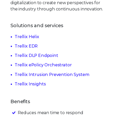
digitalization to create new perspectives for
the industry through continuous innovation.
Solutions and services
Trellix Helix
Trellix EDR
Trellix DLP Endpoint
Trellix ePolicy Orchestrator
Trellix Intrusion Prevention System
Trellix Insights
Benefits
Reduces mean time to respond