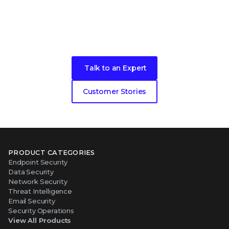
Become our next cybersecurity
customer success story
Talk to an Expert
Customer Stories
PRODUCT CATEGORIES
Endpoint Security
Data Security
Network Security
Threat Intelligence
Email Security
Security Operations
View All Products