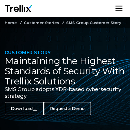
M
Home
Customer Stories
SMS Group Customer Story
CUSTOMER STORY
Maintaining the Highest
Standards of Security With
Trellix Solutions
SMS Group adopts XDR-based cybersecurity
strategy
Download
Request a Demo