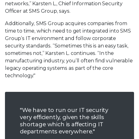
networks,” Karsten L., Chief Information Security
Officer at SMS Group, says.
Additionally, SMS Group acquires companies from
time to time, which need to get integrated into SMS
Group’s IT environment and follow corporate
security standards. “Sometimes this is an easy task,
sometimes not,” Karsten L. continues. “In the
manufacturing industry, you’ll often find vulnerable
legacy operating systems as part of the core
technology."
"We have to run our IT security
very efficiently, given the skills
shortage which is affecting IT
departments everywhere."