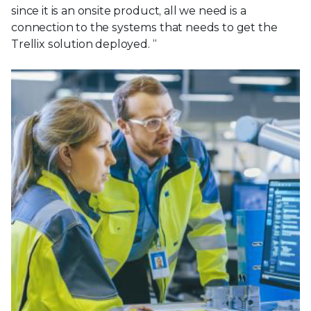
since it is an onsite product, all we need is a
connection to the systems that needs to get the
Trellix solution deployed. “