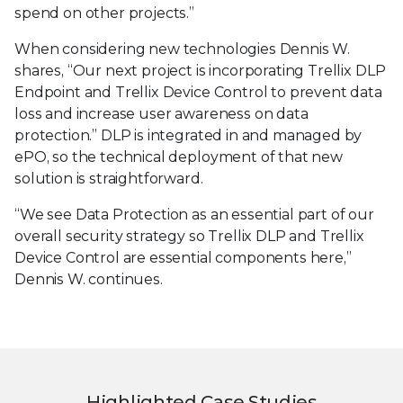
spend on other projects.”
When considering new technologies Dennis W.
shares, “Our next project is incorporating Trellix DLP
Endpoint and Trellix Device Control to prevent data
loss and increase user awareness on data
protection.” DLP is integrated in and managed by
ePO, so the technical deployment of that new
solution is straightforward.
“We see Data Protection as an essential part of our
overall security strategy so Trellix DLP and Trellix
Device Control are essential components here,”
Dennis W. continues.
Highlighted Case Studies