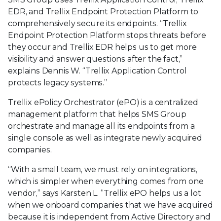
EDR, and Trellix Endpoint Protection Platform to
comprehensively secure its endpoints. “Trellix
Endpoint Protection Platform stops threats before
they occur and Trellix EDR helps us to get more
visibility and answer questions after the fact,”
explains Dennis W. “Trellix Application Control
protects legacy systems.”
Trellix ePolicy Orchestrator (ePO) is a centralized
management platform that helps SMS Group
orchestrate and manage all its endpoints from a
single console as well as integrate newly acquired
companies.
“With a small team, we must rely on integrations,
which is simpler when everything comes from one
vendor,” says Karsten L. “Trellix ePO helps us a lot
when we onboard companies that we have acquired
because it is independent from Active Directory and