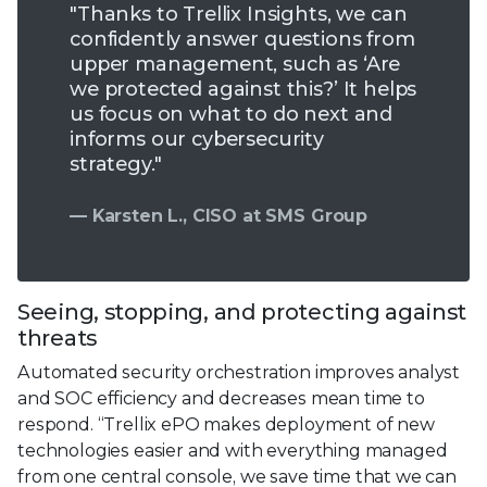
"Thanks to Trellix Insights, we can
confidently answer questions from
upper management, such as ‘Are
we protected against this?’ It helps
us focus on what to do next and
informs our cybersecurity
strategy."
— Karsten L., CISO at SMS Group
Seeing, stopping, and protecting against
threats
Automated security orchestration improves analyst
and SOC efficiency and decreases mean time to
respond. “Trellix ePO makes deployment of new
technologies easier and with everything managed
from one central console, we save time that we can