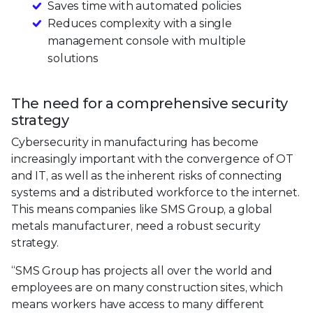
Saves time with automated policies
Reduces complexity with a single
management console with multiple
solutions
The need for a comprehensive security
strategy
Cybersecurity in manufacturing has become
increasingly important with the convergence of OT
and IT, as well as the inherent risks of connecting
systems and a distributed workforce to the internet.
This means companies like SMS Group, a global
metals manufacturer, need a robust security
strategy.
“SMS Group has projects all over the world and
employees are on many construction sites, which
means workers have access to many different