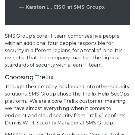
— Karsten L., CISO at SMS Groupx
SMS Group’s core IT team comprises five people,
with an additional four people responsible for
security in different regions, for a total of nine. It is
essential that the company maintain the highest
standards of security with a lean IT team.
Choosing Trellix
Though the company has looked into other security
solutions, SMS Group chose the Trellix Helix SecOps
platform. “We are a core Trellix customer, meaning
we have almost everything when it comes to
endpoint and cloud security from Trellix,” confirms
Dennis W., IT Security Manager at SMS Group.
SMS Group uses Trellix Application Control, Trellix