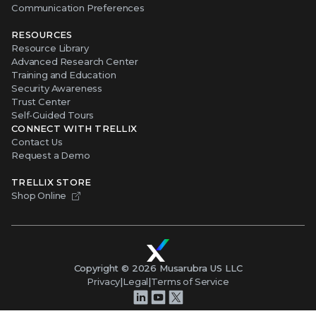
Communication Preferences
RESOURCES
Resource Library
Advanced Research Center
Training and Education
Security Awareness
Trust Center
Self-Guided Tours
CONNECT WITH TRELLIX
Contact Us
Request a Demo
TRELLIX STORE
Shop Online
Copyright ©
2026
Musarubra US LLC
Privacy
|
Legal
|
Terms of Service