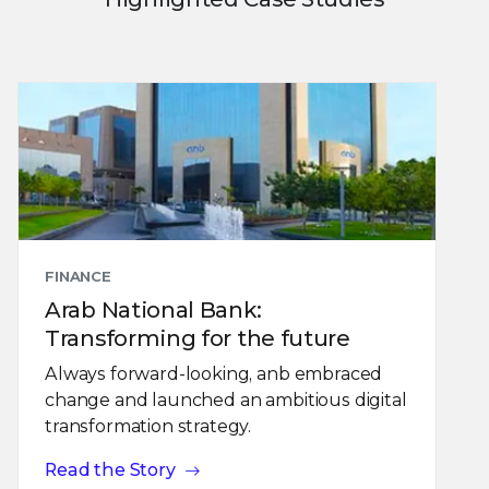
FINANCE
Arab National Bank:
Transforming for the future
Always forward-looking, anb embraced
change and launched an ambitious digital
transformation strategy.
Read the Story