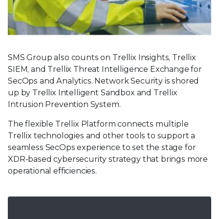
SMS Group also counts on Trellix Insights, Trellix
SIEM, and Trellix Threat Intelligence Exchange for
SecOps and Analytics. Network Security is shored
up by Trellix Intelligent Sandbox and Trellix
Intrusion Prevention System.
The flexible Trellix Platform connects multiple
Trellix technologies and other tools to support a
seamless SecOps experience to set the stage for
XDR-based cybersecurity strategy that brings more
operational efficiencies.