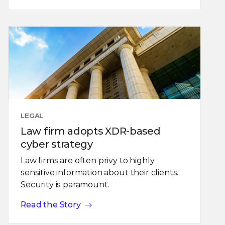
LEGAL
Law firm adopts XDR-based
cyber strategy
Law firms are often privy to highly
sensitive information about their clients.
Security is paramount.
Read the Story