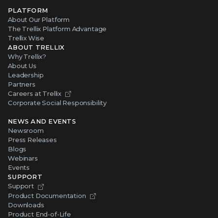
PLATFORM
About Our Platform
The Trellix Platform Advantage
Trellix Wise
ABOUT TRELLIX
Why Trellix?
About Us
Leadership
Partners
Careers at Trellix
Corporate Social Responsibility
NEWS AND EVENTS
Newsroom
Press Releases
Blogs
Webinars
Events
SUPPORT
Support
Product Documentation
Downloads
Product End-of-Life