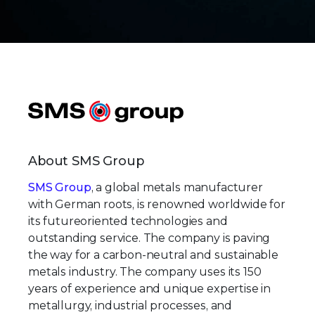
About SMS Group
SMS Group
, a global metals manufacturer
with German roots, is renowned worldwide for
its futureoriented technologies and
outstanding service. The company is paving
the way for a carbon-neutral and sustainable
metals industry. The company uses its 150
years of experience and unique expertise in
metallurgy, industrial processes, and