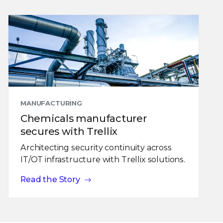
MANUFACTURING
Chemicals manufacturer
secures with Trellix
Architecting security continuity across
IT/OT infrastructure with Trellix solutions.
Read the Story