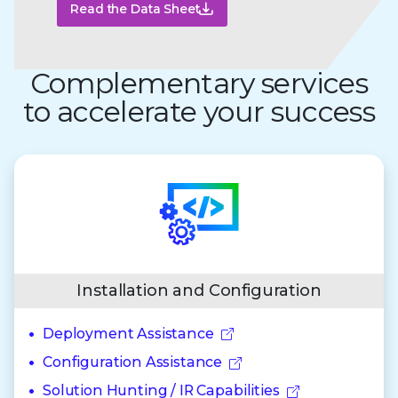
Read the Data Sheet
Complementary services
to accelerate your success
Installation and Configuration
Deployment Assistance
Configuration Assistance
Solution Hunting / IR Capabilities