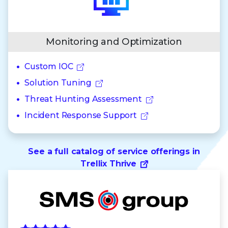
Monitoring and Optimization
Custom IOC
Solution Tuning
Threat Hunting Assessment
Incident Response Support
See a full catalog of service offerings in
Trellix Thrive