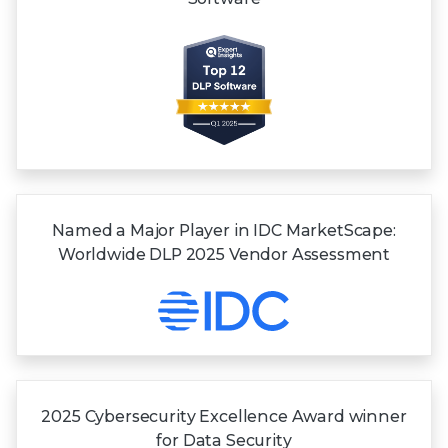
Named a Major Player in IDC MarketScape:
Worldwide DLP 2025 Vendor Assessment
2025 Cybersecurity Excellence Award winner
for
Data Security