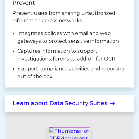
Prevent
Prevent users from sharing unauthorized
information across networks.
Integrates policies with email and web
gateways to protect sensitive information
Captures information to support
investigations, forensics, add-on for OCR
Support compliance activities and reporting
out of the box
Learn about
Data Security Suites