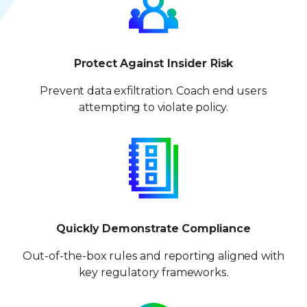
8
8
9
9
Protect Against Insider Risk
Prevent data exfiltration. Coach end users
attempting to violate policy.
Quickly Demonstrate Compliance
Out-of-the-box rules and reporting aligned with
key regulatory frameworks.