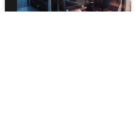
Data Security for Ransomware Detection
and Response
Data exfiltration is a primary goal of
ransomware attackers. Learn how to protect
your data with Trellix Data Loss Prevention.
Watch the Webinar
BLOG