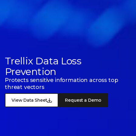
Trellix Data Loss
Prevention
Protects sensitive information across top
threat vectors
View Data Sheet
Request a Demo