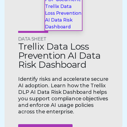
DATA SHEET
Trellix Data Loss
Prevention AI Data
Risk Dashboard
Identify risks and accelerate secure
AI adoption. Learn how the Trellix
DLP AI Data Risk Dashboard helps
you support compliance objectives
and enforce AI usage policies
across the enterprise.