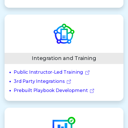
Integration and Training
Public Instructor-Led Training
3rd Party Integrations
Prebuilt Playbook Development