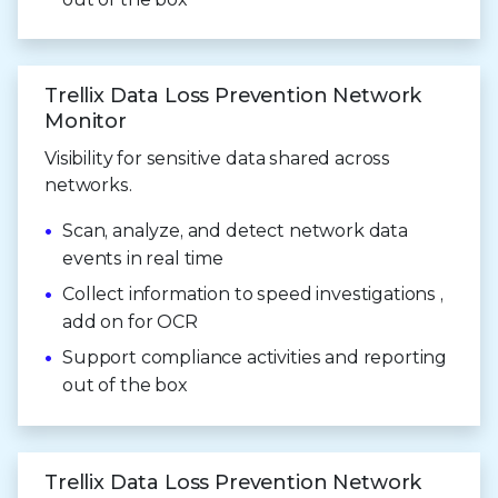
Trellix Data Loss Prevention Network
Monitor
Visibility for sensitive data shared across
networks.
Scan, analyze, and detect network data
events in real time
Collect information to speed investigations ,
add on for OCR
Support compliance activities and reporting
out of the box
Trellix Data Loss Prevention Network