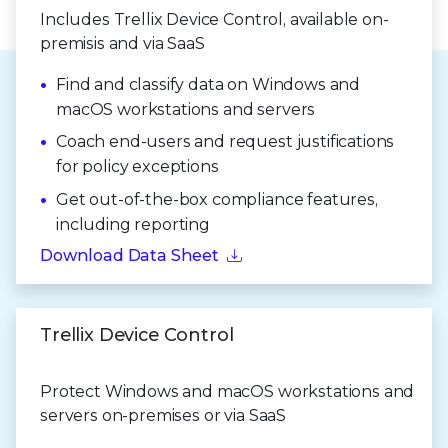
Includes Trellix Device Control, available on-
premisis and via SaaS
Find and classify data on Windows and
macOS workstations and servers
Coach end-users and request justifications
for policy exceptions
Get out-of-the-box compliance features,
including reporting
Download Data Sheet
Trellix Device Control
Protect Windows and macOS workstations and
servers on-premises or via SaaS