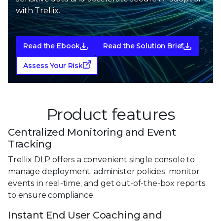
with Trellix.
Read the Ebook
Read the Solution Brief
Assess Your Risk
Product features
Centralized Monitoring and Event
Tracking
Trellix DLP offers a convenient single console to
manage deployment, administer policies, monitor
events in real-time, and get out-of-the-box reports
to ensure compliance.
Instant End User Coaching and