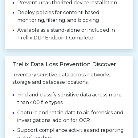
Prevent unauthorized device installation
Deploy policies for content-based
monitoring, filtering, and blocking
Available as a stand-alone or included in
Trellix DLP Endpoint Complete
Trellix Data Loss Prevention Discover
Inventory senstive data across networks,
storage and database locations.
Find and classify sensitive data across more
than 400 file types
Capture and retain data to aid forensics and
investigations, add on for OCR
Support compliance activities and reporting
out of the box