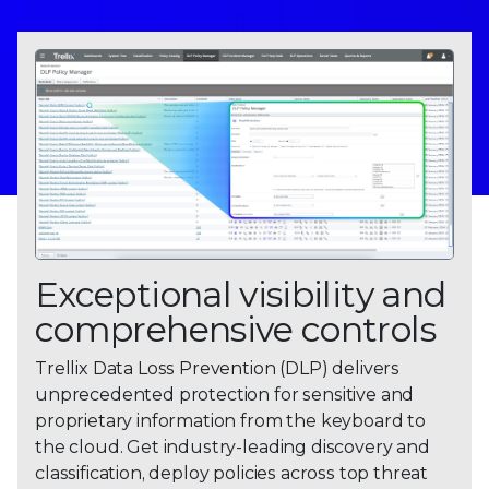
Exceptional visibility and
comprehensive controls
Trellix Data Loss Prevention (DLP) delivers
unprecedented protection for sensitive and
proprietary information from the keyboard to
the cloud. Get industry-leading discovery and
classification, deploy policies across top threat