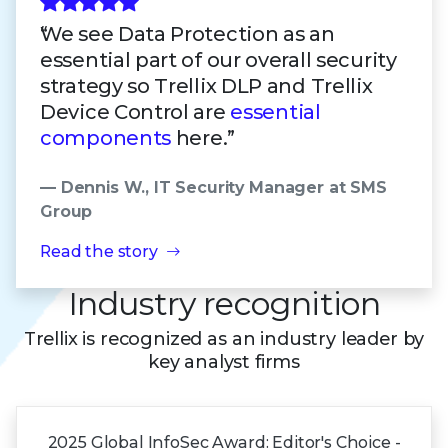
We see Data Protection as an
essential part of our overall security
strategy so Trellix DLP and Trellix
Device Control are
essential
components
here.”
— Dennis W., IT Security Manager at SMS
Group
Read the story
Industry recognition
Trellix is recognized as an industry leader by
key analyst firms
2025 Global
InfoSec Award:
Editor's Choice -