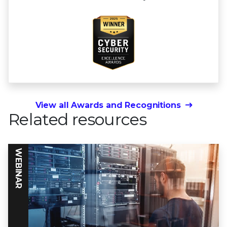
View all Awards and Recognitions
Related resources
WEBINAR