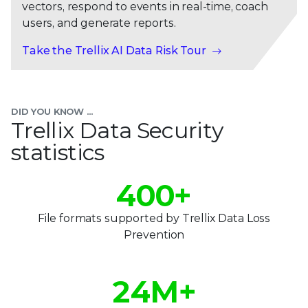
vectors, respond to events in real-time, coach
users, and generate reports.
Take the Trellix AI Data Risk Tour
0
1
DID YOU KNOW ...
2
Trellix Data Security
statistics
3
0
0
4
0
0
+
1
1
5
1
1
File formats supported by Trellix Data Loss
0
2
2
Prevention
6
2
2
1
3
3
7
3
3
2
4
M+
4