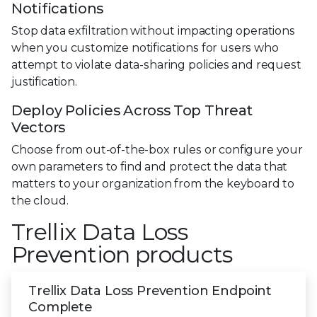
Notifications
Stop data exfiltration without impacting operations
when you customize notifications for users who
attempt to violate data-sharing policies and request
justification.
Deploy Policies Across Top Threat
Vectors
Choose from out-of-the-box rules or configure your
own parameters to find and protect the data that
matters to your organization from the keyboard to
the cloud.
Trellix Data Loss
Prevention products
Trellix Data Loss Prevention Endpoint
Complete