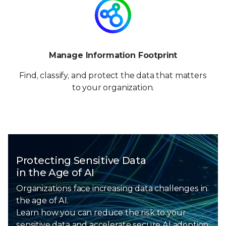
Manage Information Footprint
Find, classify, and protect the data that matters
to your organization.
Protecting Sensitive Data
in the Age of AI
Organizations face increasing data challenges in
the age of AI.
Learn how you can reduce the risk to your
sensitive data and
accelerate secure AI adoption