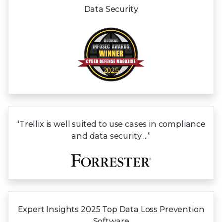
Data Security
“Trellix is well suited to use cases in compliance
and data security ...”
Expert Insights
2025 Top
Data Loss
Prevention
Software