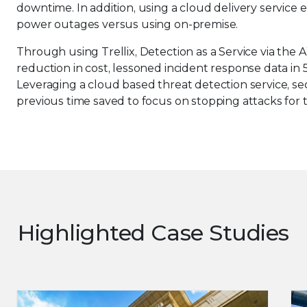
downtime. In addition, using a cloud delivery service e
power outages versus using on-premise.
Through using Trellix, Detection as a Service via t
reduction in cost, lessoned incident response data in 5-
Leveraging a cloud based threat detection service, s
previous time saved to focus on stopping attacks for 
Highlighted Case Studies