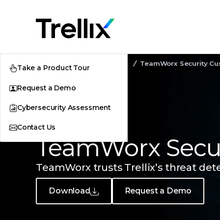
Home
Customer Stories
TeamWorx Security Cu
Take a Product Tour
Request a Demo
Cybersecurity Assessment
Contact Us
CUSTOMER STORY
TeamWorx Secur
TeamWorx trusts Trellix’s threat det
Download
Request a Demo