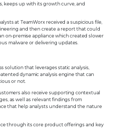
s, keeps up with its growth curve, and
nalysts at TeamWorx received a suspicious file,
gineering and then create a report that could
an on-premise appliance which created slower
us malware or delivering updates.
s solution that leverages static analysis,
 patented dynamic analysis engine that can
cious or not.
, customers also receive supporting contextual
ges, as well as relevant findings from
nce that help analysts understand the nature
rvice through its core product offerings and key