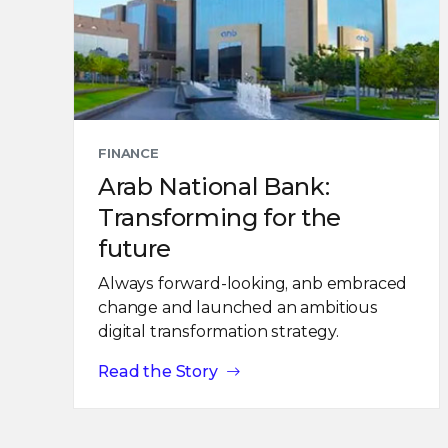
FINANCE
Arab National Bank:
Transforming for the
future
Always forward-looking, anb embraced
change and launched an ambitious
digital transformation strategy.
Read the Story