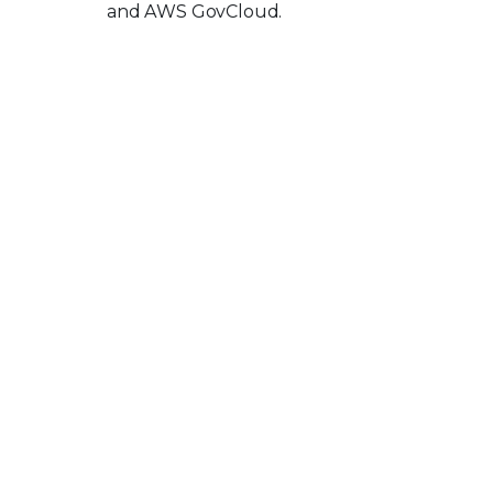
and AWS GovCloud.