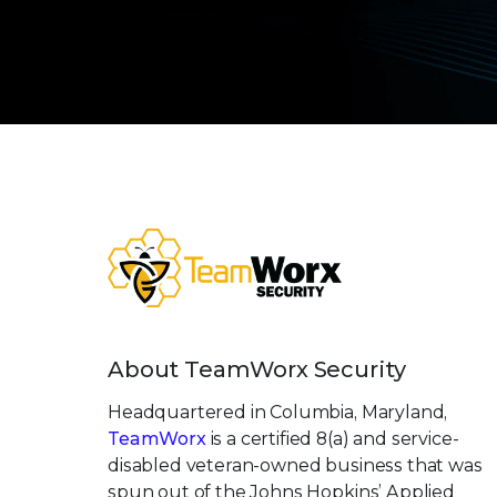
About TeamWorx Security
Headquartered in Columbia, Maryland,
TeamWorx
is a certified 8(a) and service-
disabled veteran-owned business that was
spun out of the Johns Hopkins’ Applied