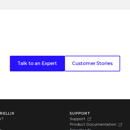
ext cybersecurity customer 
Talk to an Expert
Customer Stories
RELLIX
SUPPORT
x?
Support
Product Documentation
p
Downloads