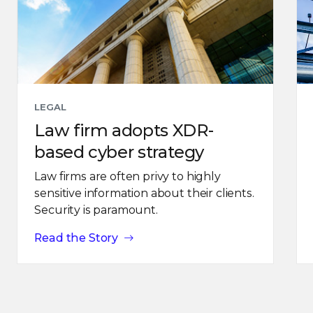
LEGAL
Law firm adopts XDR-
based cyber strategy
Law firms are often privy to highly
sensitive information about their clients.
Security is paramount.
Read the Story