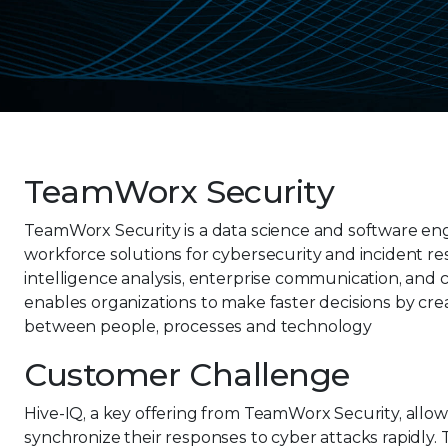
TeamWorx Security
TeamWorx Security is a data science and software eng
workforce solutions for cybersecurity and incident r
intelligence analysis, enterprise communication, and 
enables organizations to make faster decisions by cre
between people, processes and technology
Customer Challenge
Hive-IQ, a key offering from TeamWorx Security, allo
synchronize their responses to cyber attacks rapidly