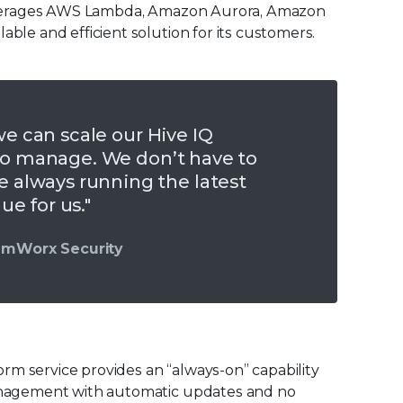
x leverages AWS Lambda, Amazon Aurora, Amazon
able and efficient solution for its customers.
we can scale our Hive IQ
 to manage. We don’t have to
always running the latest
lue for us."
eamWorx Security
rm service provides an “always-on” capability
 management with automatic updates and no