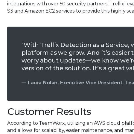
integrations with over 50 security partners. Trelli
S3 and Amazon EC2 services to provide this highly scal
"With Trellix Detection as a Service, 
platform as we grow. And it’s easier
worry about updates—we know we’re 
version of the solution. It’s a great va
— Laura Nolan, Executive Vice President, T
Customer Results
According to TeamWorx, utilizing an AWS cloud platfo
and allows for scalability, easier maintenance, and