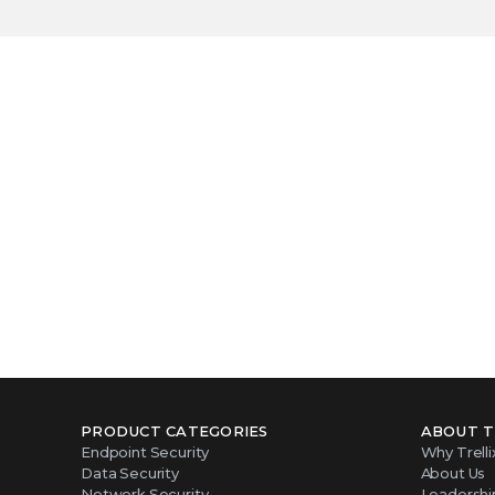
Become our n
PRODUCT CATEGORIES
ABOUT T
Endpoint Security
Why Trelli
Data Security
About Us
Network Security
Leadershi