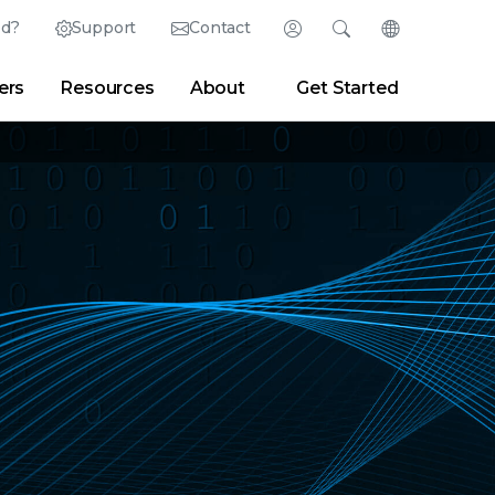
ed?
Support
Contact
Login
Search
Change Langu
ers
Resources
About
Get Started
English (English)
Search
Clear
|
Search Tips
Partner Portal
Developer Portal
日本語 (Japanese)
Deutsch (German)
er
|
Newsroom
|
Blogs
Español (Spanish)
Français (French)
Português (Portuguese)