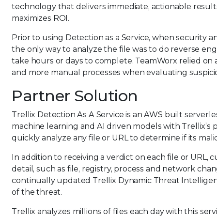
technology that delivers immediate, actionable result
maximizes ROI.
Prior to using Detection as a Service, when security a
the only way to analyze the file was to do reverse en
take hours or days to complete. TeamWorx relied on 
and more manual processes when evaluating suspicio
Partner Solution
Trellix Detection As A Service is an AWS built serverles
machine learning and AI driven models with Trellix’s
quickly analyze any file or URL to determine if its mali
In addition to receiving a verdict on each file or URL
detail, such as file, registry, process and network chan
continually updated Trellix Dynamic Threat Intellige
of the threat.
Trellix analyzes millions of files each day with this se