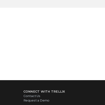
success story
CONNECT WITH TRELLIX
Contact Us
Request a Demo