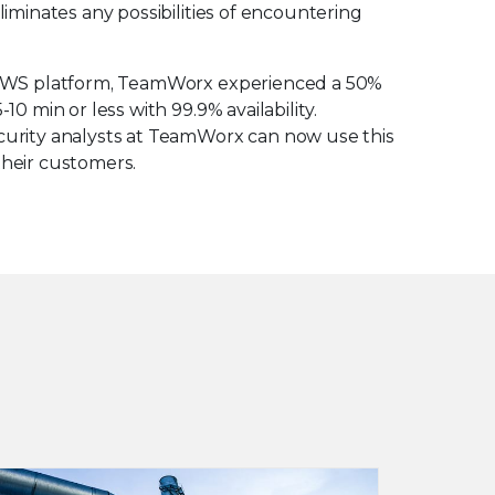
liminates any possibilities of encountering
he AWS platform, TeamWorx experienced a 50%
10 min or less with 99.9% availability.
ecurity analysts at TeamWorx can now use this
their customers.