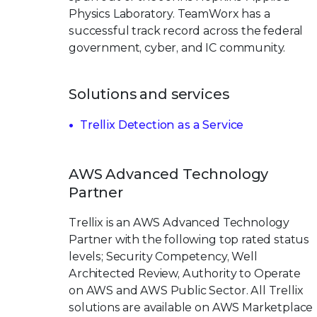
Physics Laboratory. TeamWorx has a
successful track record across the federal
government, cyber, and IC community.
Solutions and services
Trellix Detection as a Service
AWS Advanced Technology
Partner
Trellix is an AWS Advanced Technology
Partner with the following top rated status
levels; Security Competency, Well
Architected Review, Authority to Operate
on AWS and AWS Public Sector. All Trellix
solutions are available on AWS Marketplace