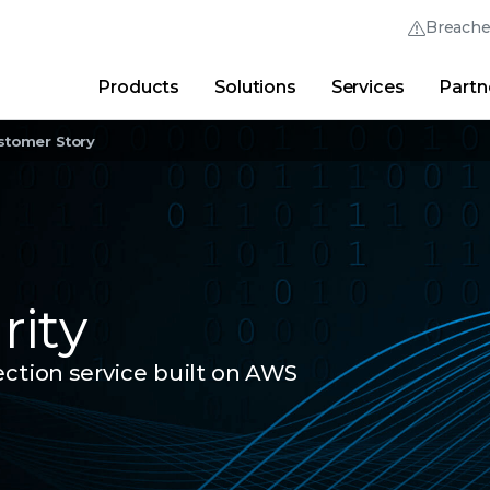
Breach
Products
Solutions
Services
Partn
Thrive Community
Quick Links
stomer Story
Trellix Login
Why Trellix?
|
Products
|
Advanced Research Cent
ity
ection service built on AWS