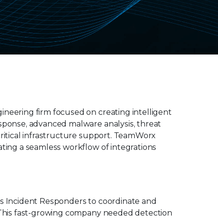
ineering firm focused on creating intelligent
esponse, advanced malware analysis, threat
critical infrastructure support. TeamWorx
ating a seamless workflow of integrations
ws Incident Responders to coordinate and
. This fast-growing company needed detection