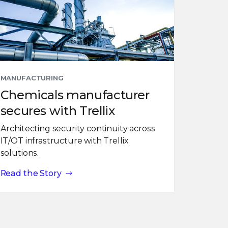
MANUFACTURING
Chemicals manufacturer
secures with Trellix
Architecting security continuity across
IT/OT infrastructure with Trellix
solutions.
Read the Story