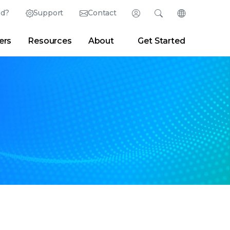
ed?
Support
Contact
Login
Search
Change Langu
ers
Resources
About
Get Started
English (English)
Search
Clear
|
Search Tips
Partner Portal
Developer Portal
日本語 (Japanese)
Deutsch (German)
er
|
Newsroom
|
Blogs
Español (Spanish)
Français (French)
Português (Portuguese)