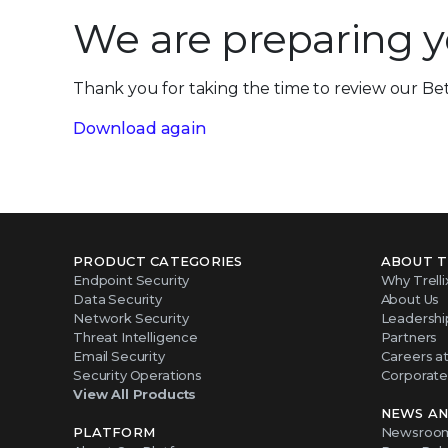
We are preparing 
Thank you for taking the time to review our Bet
Download again
PRODUCT CATEGORIES
ABOUT T
Endpoint Security
Why Trelli
Data Security
About Us
Network Security
Leadershi
Threat Intelligence
Partners
Email Security
Careers at 
Security Operations
Corporate 
View All Products
NEWS AN
PLATFORM
Newsroo