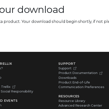
your download
a product. Your download should begin shortly, if not ple
RELLIX
SUPPORT
x?
Support
Product Documentation
p
Downloads
Product End-of-Life
Trellix
Communication Preferences
Social Responsibility
RESOURCES
D EVENTS
Resource Library
m
Advanced Research Center