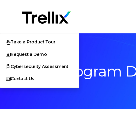
Take a Product Tour
Request a Demo
Beta Program 
Cybersecurity Assessment
Contact Us