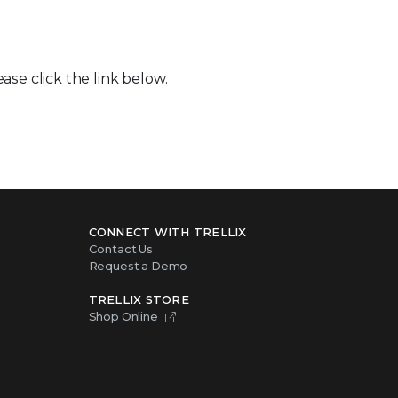
ase click the link below.
CONNECT WITH TRELLIX
Contact Us
Request a Demo
TRELLIX STORE
Shop Online