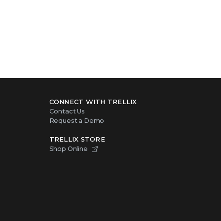
CONNECT WITH TRELLIX
Contact Us
Request a Demo
TRELLIX STORE
Shop Online