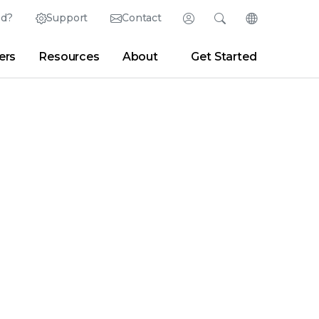
ed?
Support
Contact
Login
Search
Change Langu
ers
Resources
About
Get Started
English (English)
Search
Clear
|
Search Tips
Partner Portal
Developer Portal
日本語 (Japanese)
Deutsch (German)
er
|
Newsroom
|
Blogs
Español (Spanish)
Français (French)
Português (Portuguese)