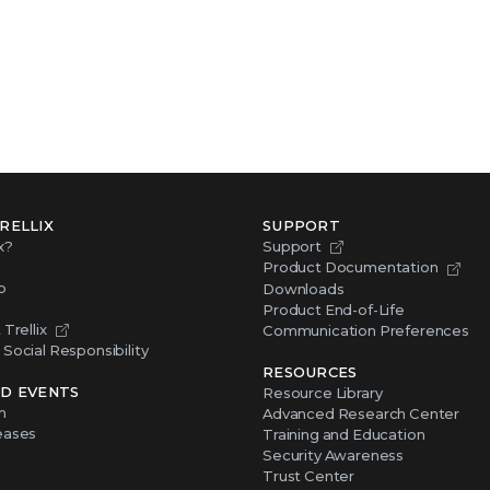
RELLIX
SUPPORT
x?
Support
Product Documentation
p
Downloads
Product End-of-Life
Trellix
Communication Preferences
Social Responsibility
RESOURCES
D EVENTS
Resource Library
m
Advanced Research Center
eases
Training and Education
Security Awareness
Trust Center