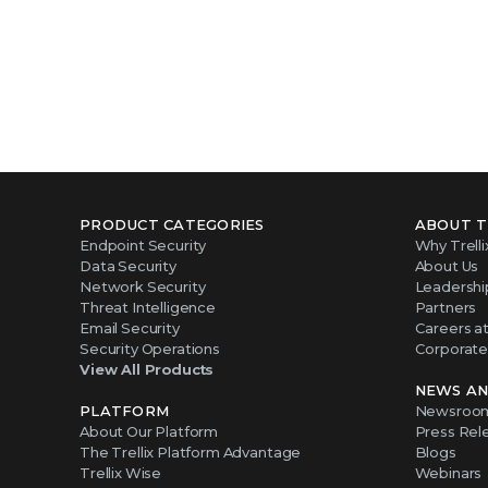
PRODUCT CATEGORIES
ABOUT T
Endpoint Security
Why Trelli
Data Security
About Us
Network Security
Leadershi
Threat Intelligence
Partners
Email Security
Careers at 
Security Operations
Corporate 
View All Products
NEWS AN
PLATFORM
Newsroo
About Our Platform
Press Rel
The Trellix Platform Advantage
Blogs
Trellix Wise
Webinars