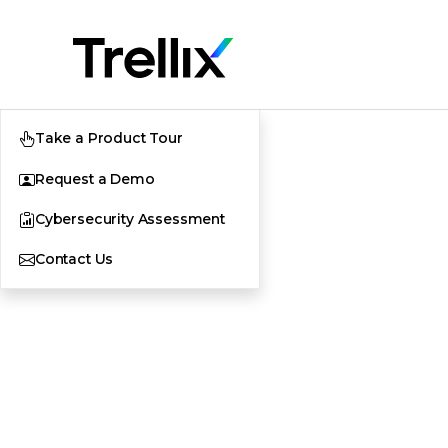
Take a Product Tour
Request a Demo
Cybersecurity Assessment
Contact Us