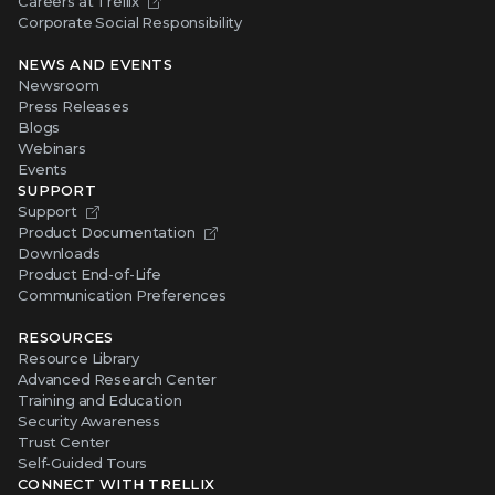
Careers at Trellix
Corporate Social Responsibility
NEWS AND EVENTS
Newsroom
Press Releases
Blogs
Webinars
Events
SUPPORT
Support
Product Documentation
Downloads
Product End-of-Life
Communication Preferences
RESOURCES
Resource Library
Advanced Research Center
Training and Education
Security Awareness
Trust Center
Self-Guided Tours
CONNECT WITH TRELLIX