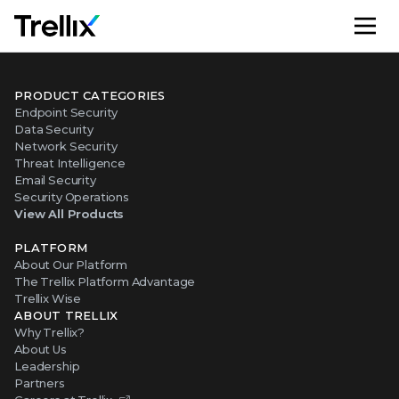
M
PRODUCT CATEGORIES
Endpoint Security
Data Security
Network Security
Threat Intelligence
Email Security
Security Operations
View All Products
PLATFORM
About Our Platform
The Trellix Platform Advantage
Trellix Wise
ABOUT TRELLIX
Why Trellix?
About Us
Leadership
Partners