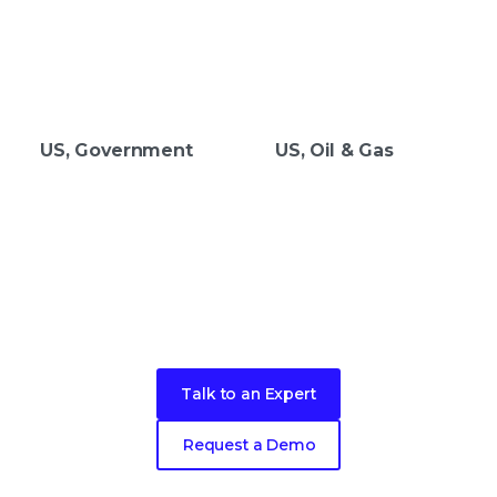
US, Government
US, Oil & Gas
Take the next step in your security
evolution
Talk to an Expert
Request a Demo