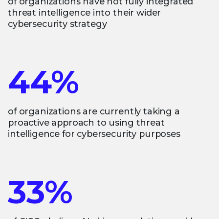
of organizations have not fully integrated
threat intelligence into their wider
cybersecurity strategy
44%
of organizations are currently taking a
proactive approach to using threat
intelligence for cybersecurity purposes
33%