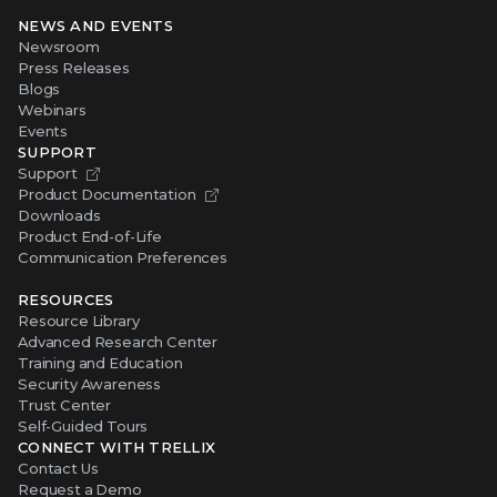
NEWS AND EVENTS
Newsroom
Press Releases
Blogs
Webinars
Events
SUPPORT
Support
Product Documentation
Downloads
Product End-of-Life
Communication Preferences
RESOURCES
Resource Library
Advanced Research Center
Training and Education
Security Awareness
Trust Center
Self-Guided Tours
CONNECT WITH TRELLIX
Contact Us
Request a Demo