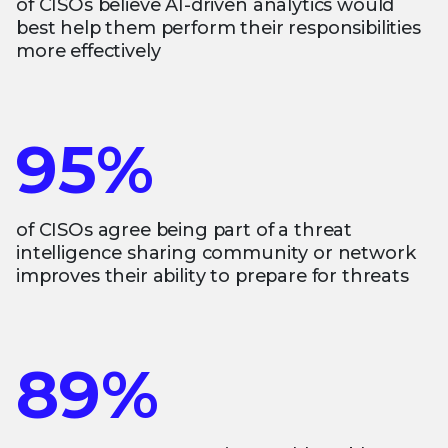
of CISOs believe AI-driven analytics would
best help them perform their responsibilities
more effectively
95%
of CISOs agree being part of a threat
intelligence sharing community or network
improves their ability to prepare for threats
89%