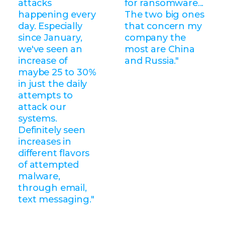
attacks
for ransomware...
happening every
The two big ones
day. Especially
that concern my
since January,
company the
we've seen an
most are China
increase of
and Russia."
maybe 25 to 30%
in just the daily
attempts to
attack our
systems.
Definitely seen
increases in
different flavors
of attempted
malware,
through email,
text messaging."