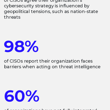
of CISOs agree their organization’s
cybersecurity strategy is influenced by
geopolitical tensions, such as nation-state
threats
98%
of CISOs report their organization faces
barriers when acting on threat intelligence
60%