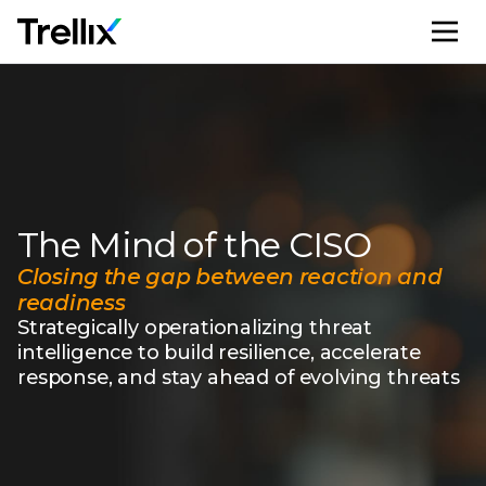
M
The Mind of the CISO
Closing the gap between reaction and
readiness
Strategically operationalizing threat
intelligence to build resilience, accelerate
response, and stay ahead of evolving threats