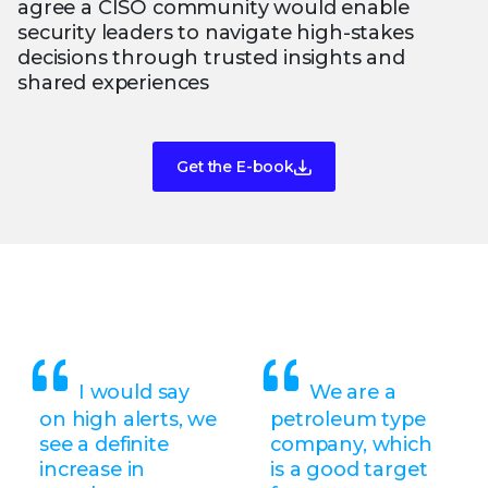
agree a CISO community would enable
security leaders to navigate high-stakes
decisions through trusted insights and
shared experiences
Get the E-book
I would say
We are a
on high alerts, we
petroleum type
see a definite
company, which
increase in
is a good target