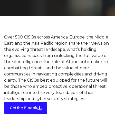
Over 500 CISOs across America, Europe, the Middle
East, and the Asia Pacific region share their views on
the evolving threat landscape, what’s holding
organizations back from unlocking the full value of
threat intelligence, the role of AI and automation in
combatting threats, and the value of peer
communities in navigating complexities and driving
clarity. The CISOs best equipped for the future will
be those who embed proactive, operational threat
intelligence into the very foundation of their
leadership and cybersecurity strategies.
Get the E-book