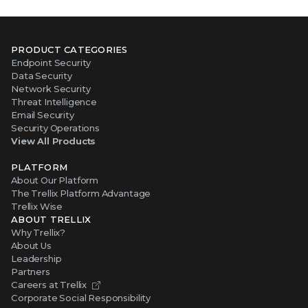
PRODUCT CATEGORIES
Endpoint Security
Data Security
Network Security
Threat Intelligence
Email Security
Security Operations
View All Products
PLATFORM
About Our Platform
The Trellix Platform Advantage
Trellix Wise
ABOUT TRELLIX
Why Trellix?
About Us
Leadership
Partners
Careers at Trellix
Corporate Social Responsibility