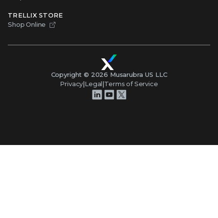
TRELLIX STORE
Shop Online
Copyright ©
2026
Musarubra US LLC
Privacy
|
Legal
|
Terms of Service