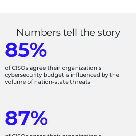
Numbers tell the story
85%
of CISOs agree their organization’s
cybersecurity budget is influenced by the
volume of nation-state threats
87%