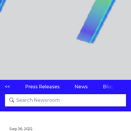
<<
Press Releases
News
Blogs
Sep 26, 2022