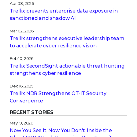
Apr 08, 2026
Trellix prevents enterprise data exposure in
sanctioned and shadow AI
Mar 02, 2026
Trellix strengthens executive leadership team
to accelerate cyber resilience vision
Feb 10, 2026
Trellix SecondSight actionable threat hunting
strengthens cyber resilience
Dec 16, 2025
Trellix NDR Strengthens OT-IT Security
Convergence
RECENT STORIES
May 19, 2026
Now You See It, Now You Don't: Inside the