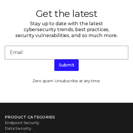
Get the latest
Stay up to date with the latest
cybersecurity trends, best practices,
security vulnerabilities, and so much more.
Submit
Zero spam. Unsubscribe at any time.
PRODUCT CATEGORIES
Endpoint Security
Data Security