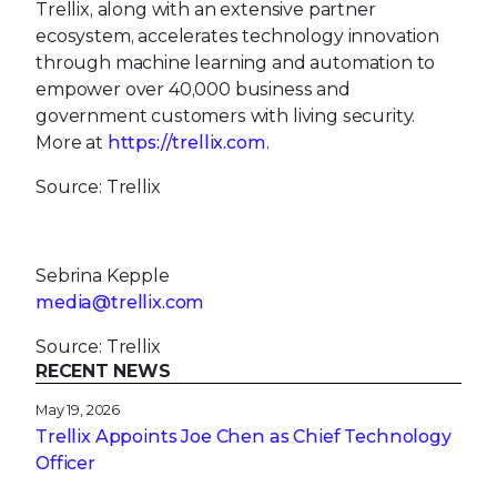
Trellix, along with an extensive partner
ecosystem, accelerates technology innovation
through machine learning and automation to
empower over 40,000 business and
government customers with living security.
More at
https://trellix.com
.
Source: Trellix
Sebrina Kepple
media@trellix.com
Source: Trellix
RECENT NEWS
May 19, 2026
Trellix Appoints Joe Chen as Chief Technology
Officer