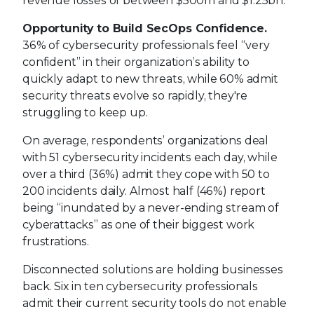
revenue losses of between $500m and $1.25bn.
Opportunity to Build SecOps Confidence.
36% of cybersecurity professionals feel “very
confident” in their organization’s ability to
quickly adapt to new threats, while 60% admit
security threats evolve so rapidly, they're
struggling to keep up.
On average, respondents’ organizations deal
with 51 cybersecurity incidents each day, while
over a third (36%) admit they cope with 50 to
200 incidents daily. Almost half (46%) report
being “inundated by a never-ending stream of
cyberattacks” as one of their biggest work
frustrations.
Disconnected solutions are holding businesses
back. Six in ten cybersecurity professionals
admit their current security tools do not enable