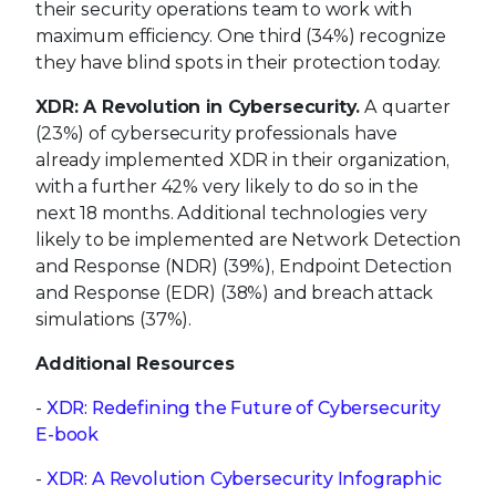
their security operations team to work with
maximum efficiency. One third (34%) recognize
they have blind spots in their protection today.
XDR: A Revolution in Cybersecurity.
A quarter
(23%) of cybersecurity professionals have
already implemented XDR in their organization,
with a further 42% very likely to do so in the
next 18 months. Additional technologies very
likely to be implemented are Network Detection
and Response (NDR) (39%), Endpoint Detection
and Response (EDR) (38%) and breach attack
simulations (37%).
Additional Resources
-
XDR: Redefining the Future of Cybersecurity
E-book
-
XDR: A Revolution Cybersecurity Infographic