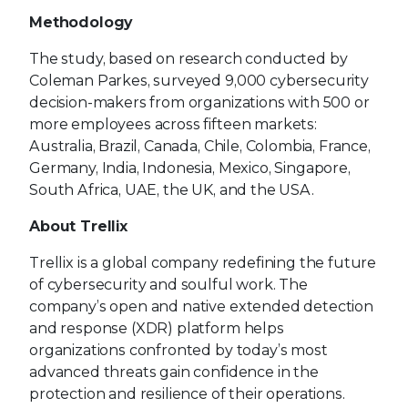
Methodology
The study, based on research conducted by
Coleman Parkes, surveyed 9,000 cybersecurity
decision-makers from organizations with 500 or
more employees across fifteen markets:
Australia, Brazil, Canada, Chile, Colombia, France,
Germany, India, Indonesia, Mexico, Singapore,
South Africa, UAE, the UK, and the USA.
About Trellix
Trellix is a global company redefining the future
of cybersecurity and soulful work. The
company’s open and native extended detection
and response (XDR) platform helps
organizations confronted by today’s most
advanced threats gain confidence in the
protection and resilience of their operations.