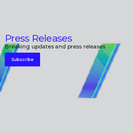
Press Releases
Breaking updates and press releases
Subscribe