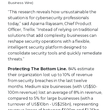
Business Wire)
“This research reveals how unsustainable the
situation is for cybersecurity professionals
today,” said Aparna Rayasam, Chief Product
Officer, Trellix. “Instead of relying on traditional
solutions that add complexity, businesses can
reshape security operations with a flexible,
intelligent security platform designed to
consolidate security tools and quickly remediate
threats.”
Protecting The Bottom Line.
84% estimate
their organization lost up to 10% of revenue
from security breaches in the last twelve
months. Medium size businesses (with US$50-
100m revenue) lost an average of 8% in revenue,
compared to 5% for large businesses (with a
turnover of US$10bn - US$25bn), representing