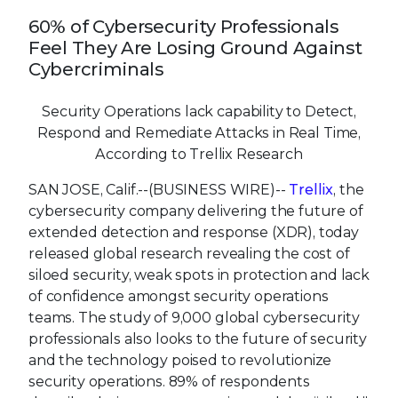
60% of Cybersecurity Professionals
Feel They Are Losing Ground Against
Cybercriminals
Security Operations lack capability to Detect,
Respond and Remediate Attacks in Real Time,
According to Trellix Research
SAN JOSE, Calif.--(BUSINESS WIRE)--
Trellix
, the
cybersecurity company delivering the future of
extended detection and response (XDR), today
released global research revealing the cost of
siloed security, weak spots in protection and lack
of confidence amongst security operations
teams. The study of 9,000 global cybersecurity
professionals also looks to the future of security
and the technology poised to revolutionize
security operations. 89% of respondents