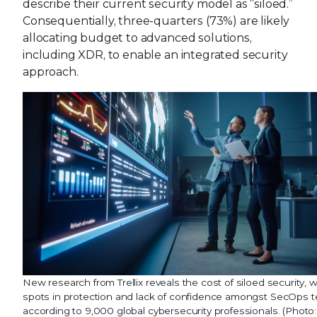
describe their current security model as “siloed.”
Consequentially, three-quarters (73%) are likely
allocating budget to advanced solutions,
including XDR, to enable an integrated security
approach.
New research from Trellix reveals the cost of siloed security, 
spots in protection and lack of confidence amongst SecOps 
according to 9,000 global cybersecurity professionals. (Photo: