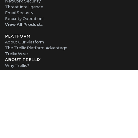
Network Security
Threat Intelligence
Email Security
Security Operations
View All Products
PLATFORM
About Our Platform
The Trellix Platform Advantage
Trellix Wise
ABOUT TRELLIX
Why Trellix?
About Us
Leadership
Partners
Careers at Trellix
Corporate Social Responsibility
NEWS AND EVENTS
Newsroom
Press Releases
Blogs
Webinars
Events