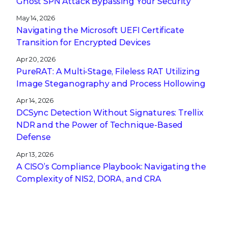
Ghost SPN Attack Bypassing Your Security
May 14, 2026
Navigating the Microsoft UEFI Certificate
Transition for Encrypted Devices
Apr 20, 2026
PureRAT: A Multi-Stage, Fileless RAT Utilizing
Image Steganography and Process Hollowing
Apr 14, 2026
DCSync Detection Without Signatures: Trellix
NDR and the Power of Technique-Based
Defense
Apr 13, 2026
A CISO’s Compliance Playbook: Navigating the
Complexity of NIS2, DORA, and CRA