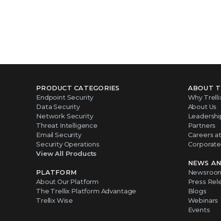
PRODUCT CATEGORIES
ABOUT T
Endpoint Security
Why Trelli
Data Security
About Us
Network Security
Leadershi
Threat Intelligence
Partners
Email Security
Careers at 
Security Operations
Corporate 
View All Products
NEWS AN
PLATFORM
Newsroo
About Our Platform
Press Rel
The Trellix Platform Advantage
Blogs
Trellix Wise
Webinars
Events