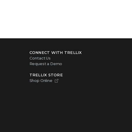
CONNECT WITH TRELLIX
Contact Us
Request a Demo
TRELLIX STORE
Shop Online