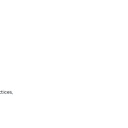
tices,