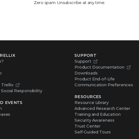
Zero spam. Unsubscribe at any time.
RELLIX
SUPPORT
x?
Support
Product Documentation
p
Downloads
Product End-of-Life
Trellix
Communication Preferences
Social Responsibility
RESOURCES
D EVENTS
Resource Library
m
Advanced Research Center
eases
Training and Education
Security Awareness
Trust Center
Self-Guided Tours