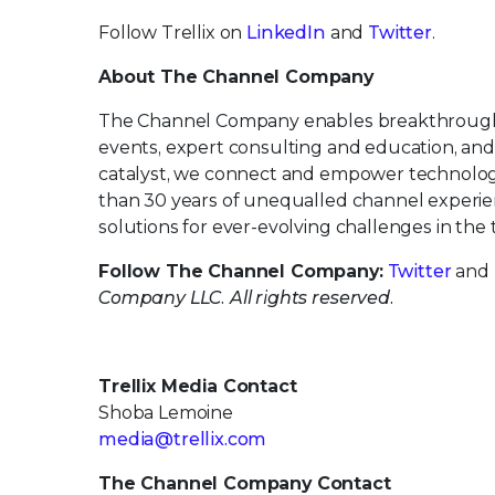
Follow Trellix on
LinkedIn
and
Twitter
.
About The Channel Company
The Channel Company enables breakthrough 
events, expert consulting and education, and
catalyst, we connect and empower technology
than 30 years of unequalled channel experie
solutions for ever-evolving challenges in th
Follow The Channel Company:
Twitter
and
Company LLC. All rights reserved.
Trellix Media Contact
Shoba Lemoine
media@trellix.com
The Channel Company Contact