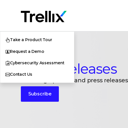
Take a Product Tour
Request a Demo
Cybersecurity Assessment
Press Releases
Contact Us
Breaking updates and press releases
Subscribe