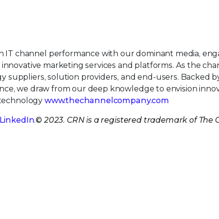
IT channel performance with our dominant media, eng
 innovative marketing services and platforms. As the cha
 suppliers, solution providers, and end-users. Backed 
nce, we draw from our deep knowledge to envision innov
e technology
www.thechannelcompany.com
LinkedIn
.
© 2023. CRN is a registered trademark of The