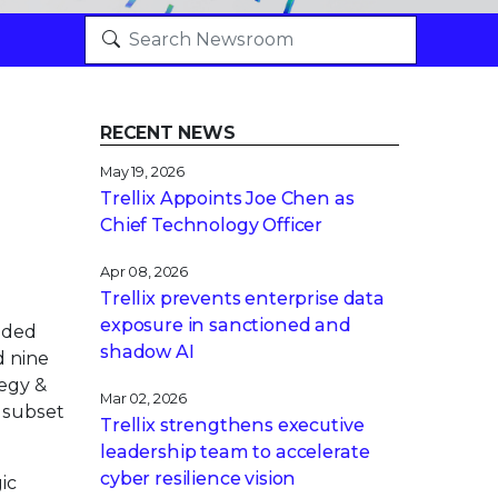
RECENT NEWS
May 19, 2026
Trellix Appoints Joe Chen as
Chief Technology Officer
Apr 08, 2026
Trellix prevents enterprise data
exposure in sanctioned and
nded
shadow AI
d nine
tegy &
Mar 02, 2026
a subset
Trellix strengthens executive
leadership team to accelerate
cyber resilience vision
ic