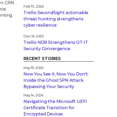
on, CRN
Feb 10, 2026
nce.
Trellix SecondSight actionable
enting
threat hunting strengthens
cyber resilience
Dec 16, 2025
Trellix NDR Strengthens OT-IT
Security Convergence
RECENT STORIES
May 19, 2026
Now You See It, Now You Don't:
Inside the Ghost SPN Attack
Bypassing Your Security
May 14, 2026
Navigating the Microsoft UEFI
Certificate Transition for
Encrypted Devices