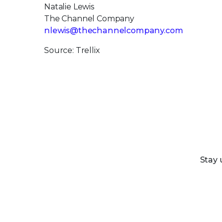
Natalie Lewis
The Channel Company
nlewis@thechannelcompany.com
Source: Trellix
Stay 