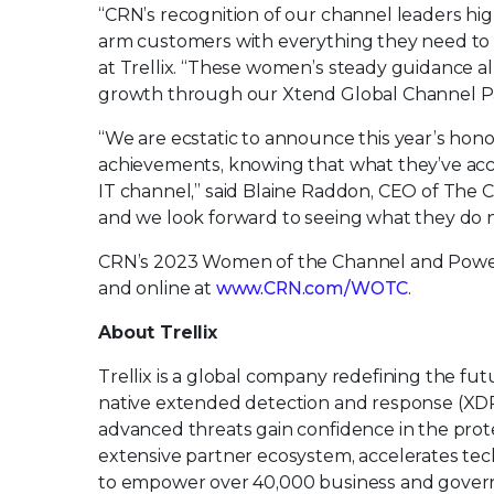
“CRN’s recognition of our channel leaders high
arm customers with everything they need to be
at Trellix. “These women’s steady guidance al
growth through our Xtend Global Channel P
“We are ecstatic to announce this year’s hono
achievements, knowing that what they’ve acc
IT channel,” said Blaine Raddon, CEO of The
and we look forward to seeing what they do n
CRN’s 2023 Women of the Channel and Power 10
and online at
www.CRN.com/WOTC
.
About Trellix
Trellix is a global company redefining the f
native extended detection and response (XDR
advanced threats gain confidence in the protec
extensive partner ecosystem, accelerates t
to empower over 40,000 business and govern