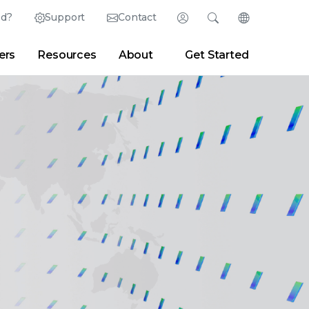
ed?
Support
Contact
Login
Search
Change Langu
ers
Resources
About
Get Started
English (English)
Search
Clear
|
Search Tips
Partner Portal
Developer Portal
日本語 (Japanese)
Deutsch (German)
er
|
Newsroom
|
Blogs
Español (Spanish)
Français (French)
Português (Portuguese)