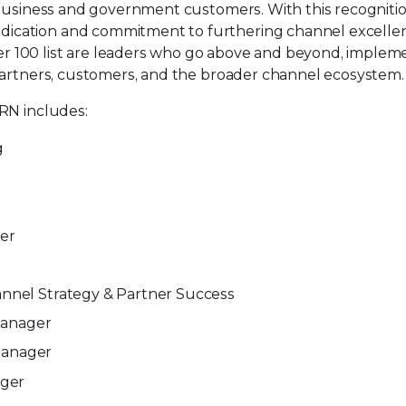
0 business and government customers. With this recogniti
dication and commitment to furthering channel excelle
r 100 list are leaders who go above and beyond, implem
 partners, customers, and the broader channel ecosystem.
CRN includes:
g
er
hannel Strategy & Partner Success
Manager
 Manager
ager