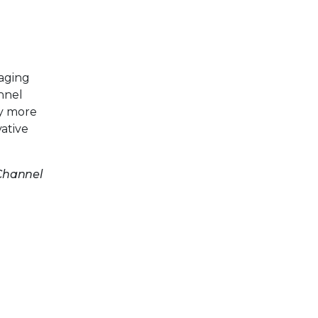
aging
nnel
by more
ative
 Channel