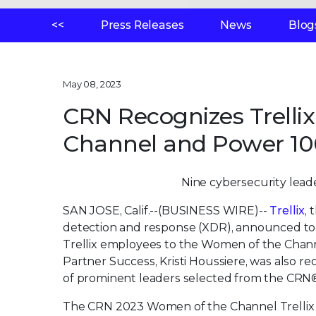
<<
Press Releases
News
Blog
May 08, 2023
CRN Recognizes Trelli
Channel and Power 100
Nine cybersecurity leade
SAN JOSE, Calif.--(BUSINESS WIRE)--
Trellix
,
detection and response (XDR), announced t
Trellix employees to the Women of the Channel 
Partner Success, Kristi Houssiere, was also r
of prominent leaders selected from the CRN
The CRN 2023 Women of the Channel Trellix h