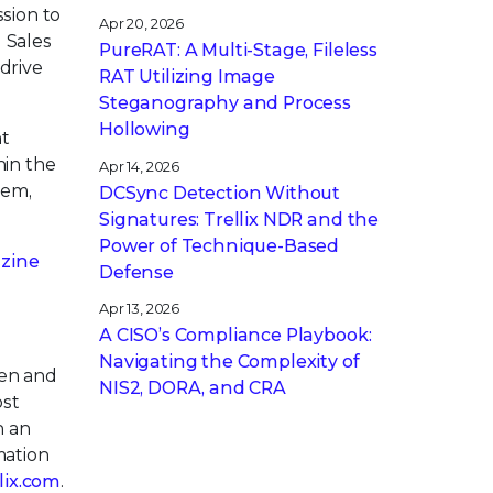
ssion to
Apr 20, 2026
 Sales
PureRAT: A Multi-Stage, Fileless
drive
RAT Utilizing Image
Steganography and Process
Hollowing
nt
hin the
Apr 14, 2026
hem,
DCSync Detection Without
Signatures: Trellix NDR and the
Power of Technique-Based
zine
Defense
Apr 13, 2026
A CISO’s Compliance Playbook:
Navigating the Complexity of
pen and
NIS2, DORA, and CRA
ost
h an
mation
llix.com
.