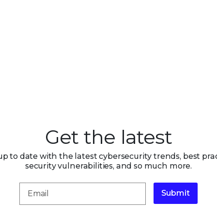
Get the latest
up to date with the latest cybersecurity trends, best prac
security vulnerabilities, and so much more.
Submit