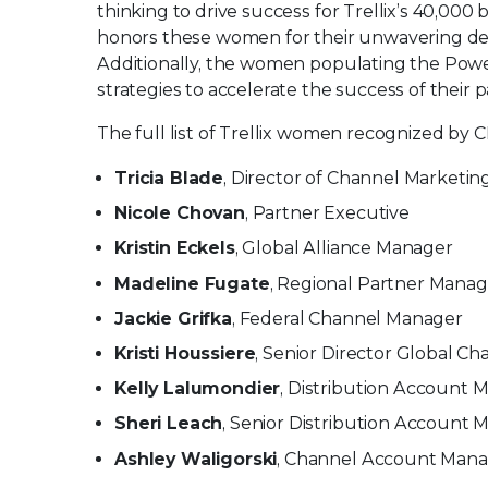
thinking to drive success for Trellix’s 40,00
honors these women for their unwavering de
Additionally, the women populating the Powe
strategies to accelerate the success of their
The full list of Trellix women recognized by 
Tricia Blade
, Director of Channel Marketin
Nicole Chovan
, Partner Executive
Kristin Eckels
, Global Alliance Manager
Madeline Fugate
, Regional Partner Manag
Jackie Grifka
, Federal Channel Manager
Kristi Houssiere
, Senior Director Global C
Kelly Lalumondier
, Distribution Account 
Sheri Leach
, Senior Distribution Account
Ashley Waligorski
, Channel Account Man