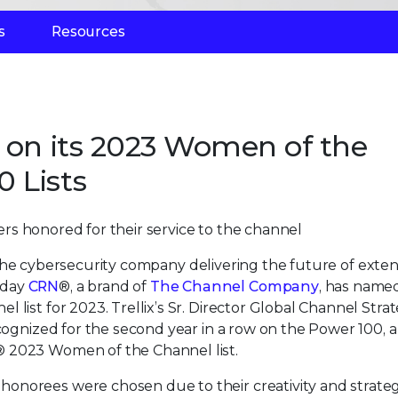
s
Resources
x on its 2023 Women of the
 Lists
rs honored for their service to the channel
 the cybersecurity company delivering the future of exte
oday
CRN
®, a brand of
The Channel Company
, has name
list for 2023. Trellix’s Sr. Director Global Channel Stra
ecognized for the second year in a row on the Power 100, 
® 2023 Women of the Channel list.
onorees were chosen due to their creativity and strateg