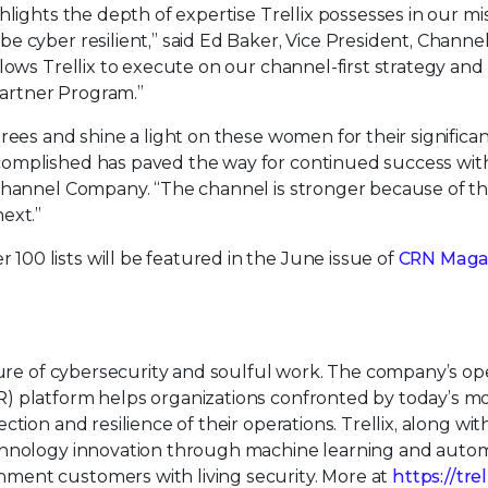
lights the depth of expertise Trellix possesses in our mi
 cyber resilient,” said Ed Baker, Vice President, Channel
lows Trellix to execute on our channel-first strategy and 
artner Program.”
rees and shine a light on these women for their significa
omplished has paved the way for continued success wit
 Channel Company. “The channel is stronger because of t
ext.”
0 lists will be featured in the June issue of
CRN Maga
uture of cybersecurity and soulful work. The company’s o
) platform helps organizations confronted by today’s m
tion and resilience of their operations. Trellix, along wit
echnology innovation through machine learning and auto
ment customers with living security. More at
https://tre