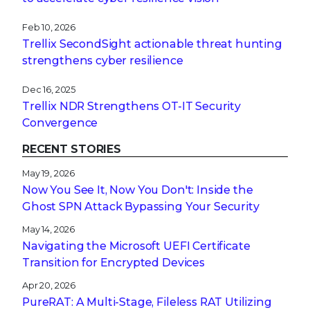
Feb 10, 2026
Trellix SecondSight actionable threat hunting
strengthens cyber resilience
Dec 16, 2025
Trellix NDR Strengthens OT-IT Security
Convergence
RECENT STORIES
May 19, 2026
Now You See It, Now You Don't: Inside the
Ghost SPN Attack Bypassing Your Security
May 14, 2026
Navigating the Microsoft UEFI Certificate
Transition for Encrypted Devices
Apr 20, 2026
PureRAT: A Multi-Stage, Fileless RAT Utilizing