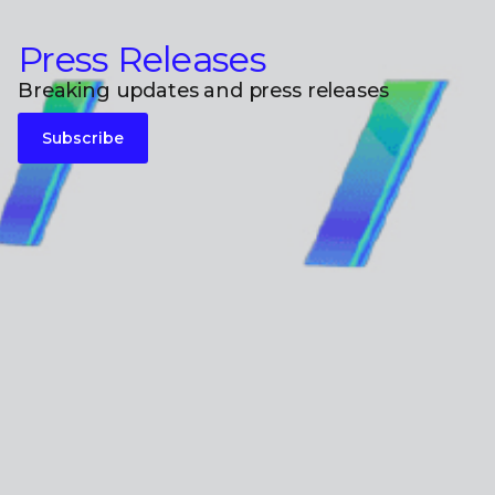
Press Releases
Breaking updates and press releases
Subscribe