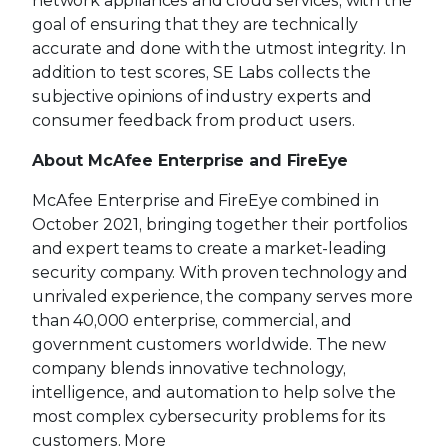
network appliances and cloud services, with the
goal of ensuring that they are technically
accurate and done with the utmost integrity. In
addition to test scores, SE Labs collects the
subjective opinions of industry experts and
consumer feedback from product users.
About McAfee Enterprise and FireEye
McAfee Enterprise and FireEye combined in
October 2021, bringing together their portfolios
and expert teams to create a market-leading
security company. With proven technology and
unrivaled experience, the company serves more
than 40,000 enterprise, commercial, and
government customers worldwide. The new
company blends innovative technology,
intelligence, and automation to help solve the
most complex cybersecurity problems for its
customers. More