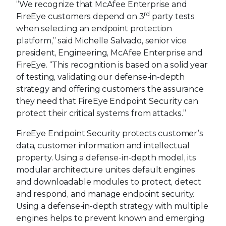
“We recognize that McAfee Enterprise and
rd
FireEye customers depend on 3
party tests
when selecting an endpoint protection
platform,” said Michelle Salvado, senior vice
president, Engineering, McAfee Enterprise and
FireEye. “This recognition is based on a solid year
of testing, validating our defense-in-depth
strategy and offering customers the assurance
they need that FireEye Endpoint Security can
protect their critical systems from attacks.”
FireEye Endpoint Security protects customer’s
data, customer information and intellectual
property. Using a defense-in-depth model, its
modular architecture unites default engines
and downloadable modules to protect, detect
and respond, and manage endpoint security.
Using a defense-in-depth strategy with multiple
engines helps to prevent known and emerging