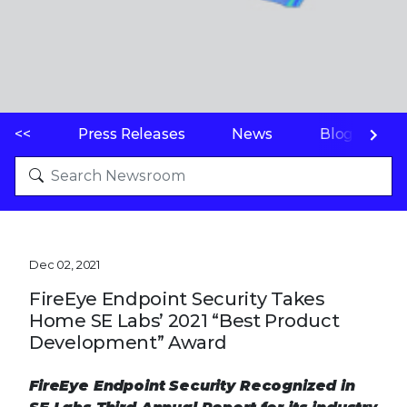
<<
Press Releases
News
Blogs
Dec 02, 2021
FireEye Endpoint Security Takes
Home SE Labs’ 2021 “Best Product
Development” Award
FireEye Endpoint Security Recognized in