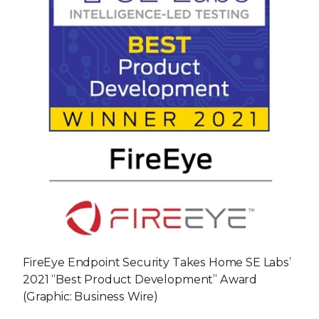
FireEye Endpoint Security Takes Home SE Labs’
2021 “Best Product Development” Award
(Graphic: Business Wire)