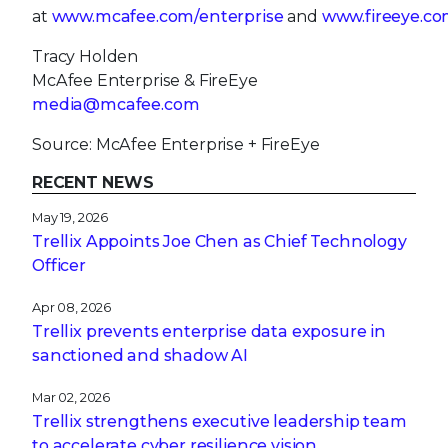
at
www.mcafee.com/enterprise
and
www.fireeye.co
Tracy Holden
McAfee Enterprise & FireEye
media@mcafee.com
Source: McAfee Enterprise + FireEye
RECENT NEWS
May 19, 2026
Trellix Appoints Joe Chen as Chief Technology
Officer
Apr 08, 2026
Trellix prevents enterprise data exposure in
sanctioned and shadow AI
Mar 02, 2026
Trellix strengthens executive leadership team
to accelerate cyber resilience vision