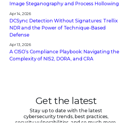
Image Steganography and Process Hollowing
Apr 14, 2026
DCSync Detection Without Signatures: Trellix
NDR and the Power of Technique-Based
Defense
Apr 13, 2026
A CISO’s Compliance Playbook: Navigating the
Complexity of NIS2, DORA, and CRA
Get the latest
Stay up to date with the latest
cybersecurity trends, best practices,
security vulnerabilities, and so much more.