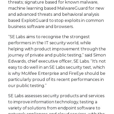
threats; signature based for known malware,
machine learning based MalwareGuard for new
and advanced threats and behavioral analysis
based ExploitGuard to stop exploits in common
business software and browsers.
“SE Labs aims to recognise the strongest
performers in the IT security world, while
helping with product improvement through the
journey of private and public testing,” said Simon
Edwards, chief executive officer, SE Labs. “It's not
easy to do well in an SE Labs security test, which
is why McAfee Enterprise and FireEye should be
particularly proud of its recent performances in
our public testing.”
SE Labs assesses security products and services
to improve information technology, testing a
variety of solutions from endpoint software to