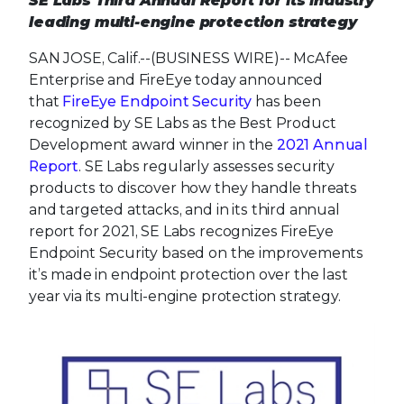
SE Labs Third Annual Report for its industry
leading multi-engine protection strategy
SAN JOSE, Calif.--(BUSINESS WIRE)--
McAfee
Enterprise and FireEye today announced
that
FireEye Endpoint Security
has been
recognized by SE Labs as the Best Product
Development award winner in the
2021 Annual
Report
. SE Labs regularly assesses security
products to discover how they handle threats
and targeted attacks, and in its third annual
report for 2021, SE Labs recognizes FireEye
Endpoint Security based on the improvements
it’s made in endpoint protection over the last
year via its multi-engine protection strategy.