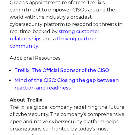
Green’s appointment reinforces Trellix's
commitment to empower CISOs around the
world with the industry’s broadest
cybersecurity platform to respond to threats in
real time, backed by
strong customer
relationships
and a
thriving partner
community
.
Additional Resources:
Trellix: The Official Sponsor of the CISO
Mind of the CISO: Closing the gap between
reaction and readiness
About Trellix
Trellix is a global company redefining the future
of cybersecurity. The company’s comprehensive,
open and native cybersecurity platform helps
organizations confronted by today’s most