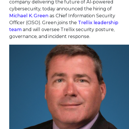
company delivering the future of AI-powered
cybersecurity, today announced the hiring of
Michael K. Green
as Chief Information Security
Officer (CISO). Green joins the
Trellix leadership
team
and will oversee Trellix security posture,
governance, and incident response.