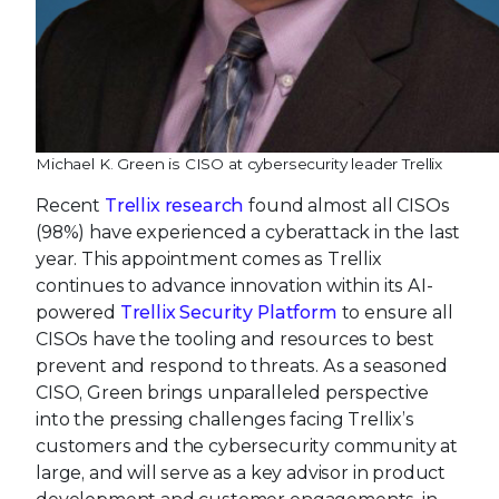
Michael K. Green is CISO at cybersecurity leader Trellix
Recent
Trellix research
found almost all CISOs
(98%) have experienced a cyberattack in the last
year. This appointment comes as Trellix
continues to advance innovation within its AI-
powered
Trellix Security Platform
to ensure all
CISOs have the tooling and resources to best
prevent and respond to threats. As a seasoned
CISO, Green brings unparalleled perspective
into the pressing challenges facing Trellix’s
customers and the cybersecurity community at
large, and will serve as a key advisor in product