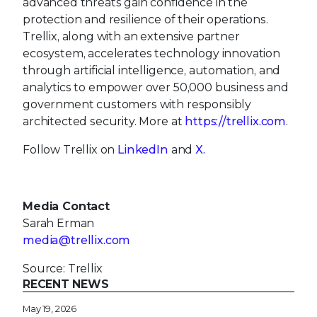
advanced threats gain confidence in the
protection and resilience of their operations.
Trellix, along with an extensive partner
ecosystem, accelerates technology innovation
through artificial intelligence, automation, and
analytics to empower over 50,000 business and
government customers with responsibly
architected security. More at
https://trellix.com
.
Follow Trellix on
LinkedIn
and
X.
Media Contact
Sarah Erman
media@trellix.com
Source: Trellix
RECENT NEWS
May 19, 2026