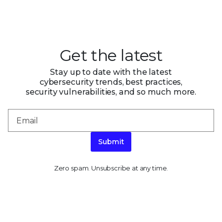
Get the latest
Stay up to date with the latest
cybersecurity trends, best practices,
security vulnerabilities, and so much more.
Submit
Zero spam. Unsubscribe at any time.