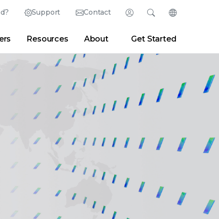
ed?
Support
Contact
Login
Search
Change Langu
ers
Resources
About
Get Started
English (English)
Search
Clear
|
Search Tips
Partner Portal
Developer Portal
日本語 (Japanese)
Deutsch (German)
er
|
Newsroom
|
Blogs
Español (Spanish)
Français (French)
Português (Portuguese)