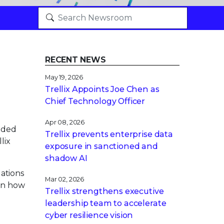
RECENT NEWS
May 19, 2026
Trellix Appoints Joe Chen as
Chief Technology Officer
Apr 08, 2026
nded
Trellix prevents enterprise data
lix
exposure in sanctioned and
shadow AI
ations
Mar 02, 2026
 on how
Trellix strengthens executive
leadership team to accelerate
cyber resilience vision