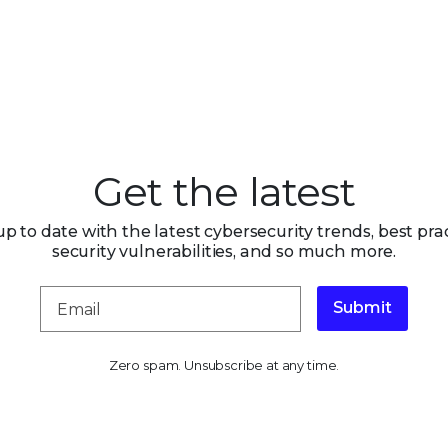
Get the latest
up to date with the latest cybersecurity trends, best prac
security vulnerabilities, and so much more.
Submit
Zero spam. Unsubscribe at any time.