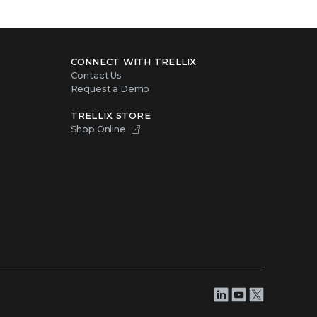
CONNECT WITH TRELLIX
Contact Us
Request a Demo
TRELLIX STORE
Shop Online