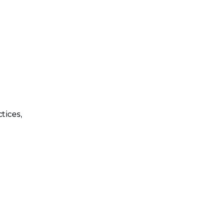
tices,