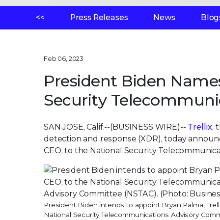
<<
Press Releases
News
Blog
Feb 06, 2023
President Biden Name
Security Telecommuni
SAN JOSE, Calif.--(BUSINESS WIRE)--
Trellix
,
detection and response (XDR), today announc
CEO, to the National Security Telecommunic
President Biden intends to appoint Bryan Palma, Trell
National Security Telecommunications Advisory Comm