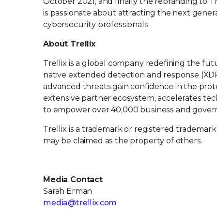
October 2021, and finally the rebranding to Tr
is passionate about attracting the next generat
cybersecurity professionals.
About Trellix
Trellix is a global company redefining the f
native extended detection and response (XDR
advanced threats gain confidence in the protec
extensive partner ecosystem, accelerates t
to empower over 40,000 business and govern
Trellix is a trademark or registered trademark
may be claimed as the property of others.
Media Contact
Sarah Erman
media@trellix.com