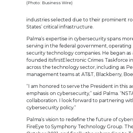
(Photo: Business Wire)
industries selected due to their prominent rol
States’ critical infrastructure.
Palma’s expertise in cybersecurity spans mo
serving in the federal government, operating a
security technology companies. He began as a 
founded its
first
Electronic Crimes Taskforce i
across the technology sector, including as Pep
management teams at AT&T, Blackberry, Boeing
“I am honored to serve the President in this a
emphasis on cybersecurity,” said Palma. “NSTA
collaboration. I look forward to partnering 
cybersecurity policy.”
Palma’s vision to redefine the future of cybe
FireEye to Symphony Technology Group. The 