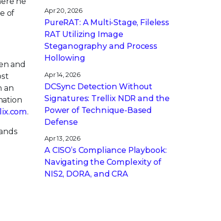
here he
Apr 20, 2026
e of
PureRAT: A Multi-Stage, Fileless
RAT Utilizing Image
Steganography and Process
Hollowing
pen and
Apr 14, 2026
ost
DCSync Detection Without
h an
Signatures: Trellix NDR and the
mation
Power of Technique-Based
llix.com
.
Defense
rands
Apr 13, 2026
A CISO’s Compliance Playbook:
Navigating the Complexity of
NIS2, DORA, and CRA