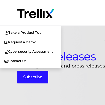
Take a Product Tour
Request a Demo
Cybersecurity Assessment
Press Releases
Contact Us
Breaking updates and press releases
Subscribe