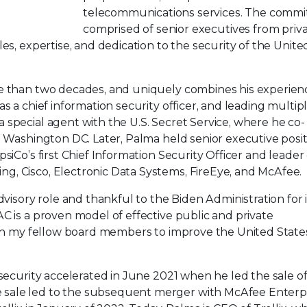
telecommunications services. The commit
comprised of senior executives from priv
es, expertise, and dedication to the security of the Unite
re than two decades, and uniquely combines his experien
s a chief information security officer, and leading multip
special agent with the U.S. Secret Service, where he co-
n Washington DC. Later, Palma held senior executive posi
siCo’s first Chief Information Security Officer and leader 
, Cisco, Electronic Data Systems, FireEye, and McAfee.
dvisory role and thankful to the Biden Administration for i
C is a proven model of effective public and private
with my fellow board members to improve the United State
rsecurity accelerated in June 2021 when he led the sale o
sale led to the subsequent merger with McAfee Enterpr