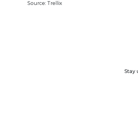
Source: Trellix
Stay 