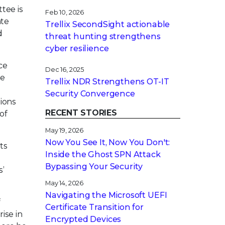
tee is
Feb 10, 2026
ate
Trellix SecondSight actionable
d
threat hunting strengthens
cyber resilience
ce
Dec 16, 2025
le
Trellix NDR Strengthens OT-IT
Security Convergence
tions
RECENT STORIES
of
May 19, 2026
Now You See It, Now You Don't:
ts
Inside the Ghost SPN Attack
Bypassing Your Security
s’
May 14, 2026
Navigating the Microsoft UEFI
f
Certificate Transition for
ise in
Encrypted Devices