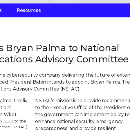
s
Resources
s Bryan Palma to National
cations Advisory Committee
 the cybersecurity company delivering the future of exte
ed President Biden intends to appoint Bryan Palma, Trel
ations Advisory Committee (NSTAC).
NSTAC’s mission is to provide recommend
to the Executive Office of the President
the government can implement policy to
ix CEO, to the
enhance national security, emergency
ittee (NSTAC).
preparedness, and provide resilient