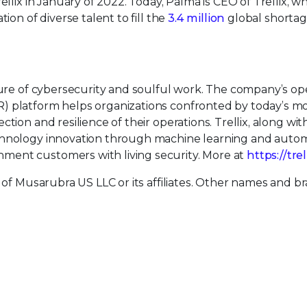
ellix in January of 2022. Today, Palma is CEO of Trellix, w
ion of diverse talent to fill the
3.4 million
global shortag
uture of cybersecurity and soulful work. The company’s o
) platform helps organizations confronted by today’s m
tion and resilience of their operations. Trellix, along wit
echnology innovation through machine learning and auto
ment customers with living security. More at
https://tre
 of Musarubra US LLC or its affiliates. Other names and b