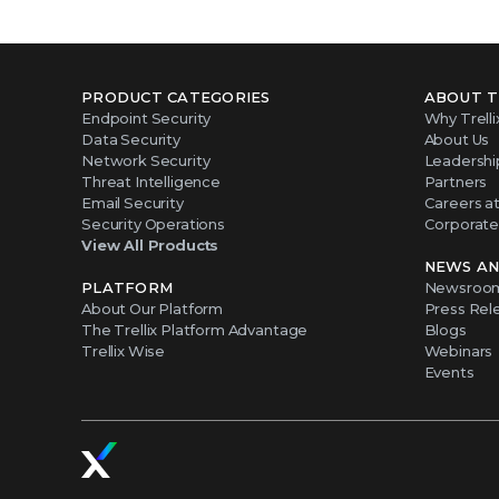
PRODUCT CATEGORIES
ABOUT T
Endpoint Security
Why Trelli
Data Security
About Us
Network Security
Leadershi
Threat Intelligence
Partners
Email Security
Careers at 
Security Operations
Corporate 
View All Products
NEWS AN
PLATFORM
Newsroo
About Our Platform
Press Rel
The Trellix Platform Advantage
Blogs
Trellix Wise
Webinars
Events