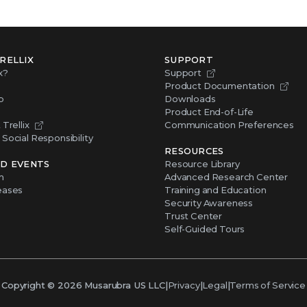
RELLIX
SUPPORT
x?
Support
Product Documentation
p
Downloads
Product End-of-Life
Trellix
Communication Preferences
Social Responsibility
RESOURCES
D EVENTS
Resource Library
m
Advanced Research Center
eases
Training and Education
Security Awareness
Trust Center
Self-Guided Tours
Copyright ©
2026
Musarubra US LLC
|
Privacy
|
Legal
|
Terms of Service