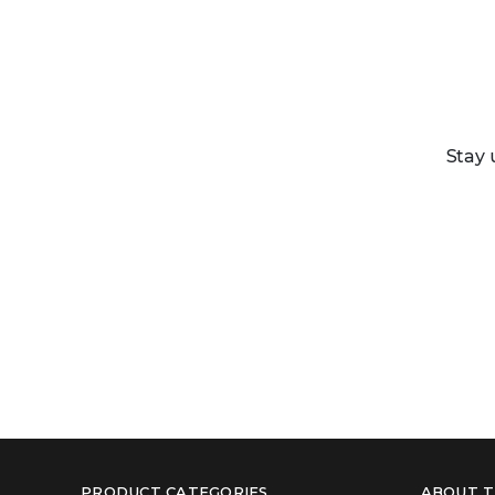
Stay 
PRODUCT CATEGORIES
ABOUT T