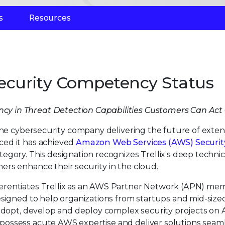
s
Resources
Security Competency Status
iency in Threat Detection Capabilities Customers Can Act
 the cybersecurity company delivering the future of exte
ced it has achieved
Amazon Web Services (AWS) Securit
tegory. This designation recognizes Trellix’s deep technic
rs enhance their security in the cloud.
erentiates Trellix as an AWS Partner Network (APN) me
esigned to help organizations from startups and mid-size
 adopt, develop and deploy complex security projects on
ossess acute AWS expertise and deliver solutions seam