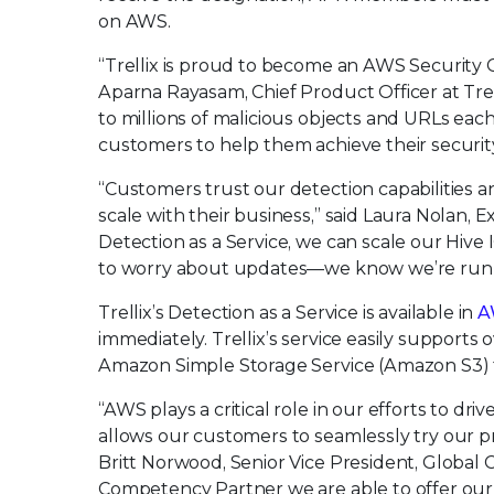
on AWS.
“Trellix is proud to become an AWS Security 
Aparna Rayasam, Chief Product Officer at Trell
to millions of malicious objects and URLs each
customers to help them achieve their securit
“Customers trust our detection capabilities a
scale with their business,” said Laura Nolan, 
Detection as a Service, we can scale our Hive
to worry about updates—we know we’re running 
Trellix’s Detection as a Service is available in
A
immediately. Trellix’s service easily supports 
Amazon Simple Storage Service (Amazon S3) to 
“AWS plays a critical role in our efforts to dr
allows our customers to seamlessly try our 
Britt Norwood, Senior Vice President, Global 
Competency Partner we are able to offer our