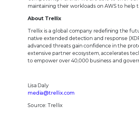
maintaining their workloads on AWS to help 
About Trellix
Trellix is a global company redefining the f
native extended detection and response (XDR
advanced threats gain confidence in the protec
extensive partner ecosystem, accelerates t
to empower over 40,000 business and govern
Lisa Daly
media@trellix.com
Source: Trellix