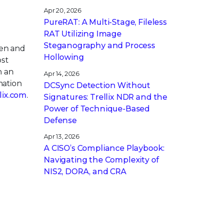
Apr 20, 2026
PureRAT: A Multi-Stage, Fileless
RAT Utilizing Image
Steganography and Process
pen and
Hollowing
ost
h an
Apr 14, 2026
mation
DCSync Detection Without
llix.com
.
Signatures: Trellix NDR and the
Power of Technique-Based
Defense
Apr 13, 2026
A CISO’s Compliance Playbook:
Navigating the Complexity of
NIS2, DORA, and CRA