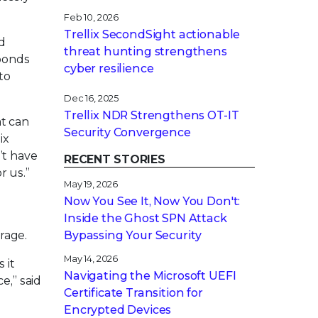
Feb 10, 2026
Trellix SecondSight actionable
d
threat hunting strengthens
sponds
cyber resilience
to
Dec 16, 2025
Trellix NDR Strengthens OT-IT
at can
Security Convergence
ix
’t have
RECENT STORIES
r us.”
May 19, 2026
Now You See It, Now You Don't:
g
Inside the Ghost SPN Attack
rage.
Bypassing Your Security
May 14, 2026
 it
Navigating the Microsoft UEFI
e,” said
Certificate Transition for
Encrypted Devices