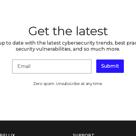
Get the latest
up to date with the latest cybersecurity trends, best prac
security vulnerabilities, and so much more.
Submit
Zero spam. Unsubscribe at any time.
RELLIX
SUPPORT