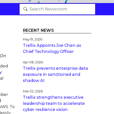
RECENT NEWS
May 19, 2026
Trellix Appoints Joe Chen as
Chief Technology Officer
 On
Apr 08, 2026
nded
Trellix prevents enterprise data
y
exposure in sanctioned and
al
shadow AI
Mar 02, 2026
mber
Trellix strengthens executive
d
leadership team to accelerate
 AWS. To
cyber resilience vision
lessly