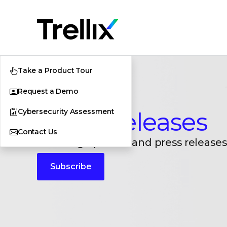
Take a Product Tour
Request a Demo
Cybersecurity Assessment
Press Releases
Contact Us
Breaking updates and press releases
Subscribe