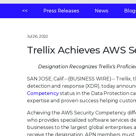
<<
Press Releases
News
Blog
Jul 26, 2022
Trellix Achieves AWS 
Designation Recognizes Trellix’s Profic
SAN JOSE, Calif.--(BUSINESS WIRE)--
Trellix,
detection and response (XDR), today announ
Competency
status in the Data Protection ca
expertise and proven success helping custome
Achieving the AWS Security Competency diff
who provides specialized software services d
businesses to the largest global enterprises
receive the designation, APN members must p