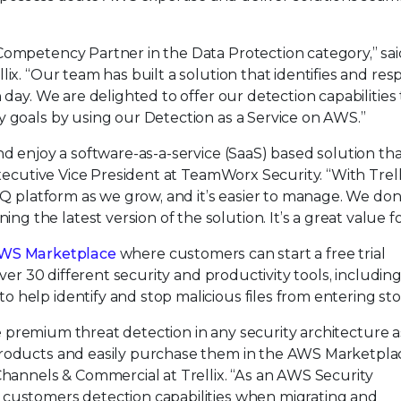
Competency Partner in the Data Protection category,” sai
ix. “Our team has built a solution that identifies and re
 day. We are delighted to offer our detection capabilities 
y goals by using our Detection as a Service on AWS.”
nd enjoy a software-as-a-service (SaaS) based solution th
Executive Vice President at TeamWorx Security. “With Trell
 IQ platform as we grow, and it’s easier to manage. We don
the latest version of the solution. It’s a great value fo
WS Marketplace
where customers can start a free trial
over 30 different security and productivity tools, includin
help identify and stop malicious files from entering sto
ive premium threat detection in any security architecture as
products and easily purchase them in the AWS Marketplac
Channels & Commercial at Trellix. “As an AWS Security
 customers detection capabilities when migrating and