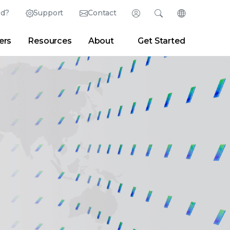
ed?
Support
Contact
Login
Search
Change Langu
ers
Resources
About
Get Started
English (English)
Search
Clear
|
Search Tips
Partner Portal
Developer Portal
日本語 (Japanese)
Deutsch (German)
er
|
Newsroom
|
Blogs
Español (Spanish)
Français (French)
Português (Portuguese)