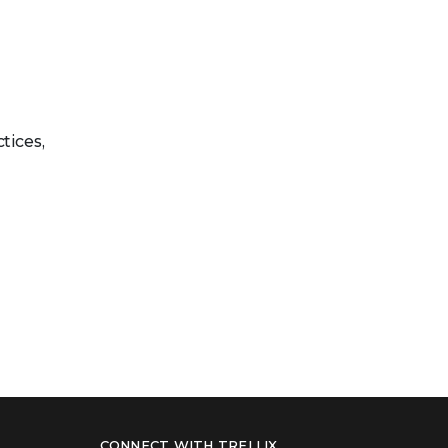
tices,
CONNECT WITH TRELLIX