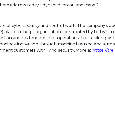
them address today’s dynamic threat landscape.”
uture of cybersecurity and soulful work. The company’s o
) platform helps organizations confronted by today’s m
tion and resilience of their operations. Trellix, along wit
echnology innovation through machine learning and auto
ment customers with living security. More at
https://tre