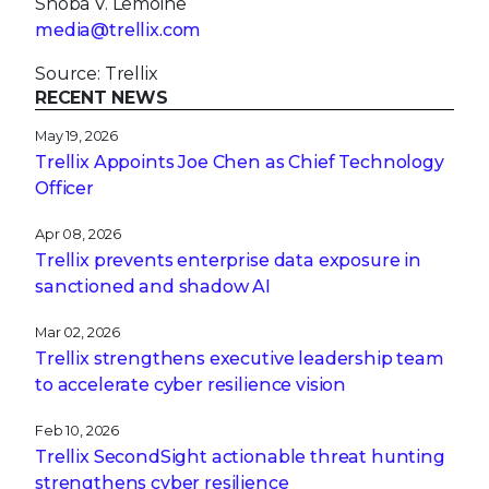
Shoba V. Lemoine
media@trellix.com
Source: Trellix
RECENT NEWS
May 19, 2026
Trellix Appoints Joe Chen as Chief Technology
Officer
Apr 08, 2026
Trellix prevents enterprise data exposure in
sanctioned and shadow AI
Mar 02, 2026
Trellix strengthens executive leadership team
to accelerate cyber resilience vision
Feb 10, 2026
Trellix SecondSight actionable threat hunting
strengthens cyber resilience