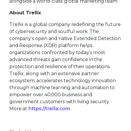
alongside a world-class global marketing team.”
About Trellix
Trellix is a global company redefining the future
of cybersecurity and soulful work. The
company’s open and native Extended Detection
and Response (XDR) platform helps
organizations confronted by today’s most
advanced threats gain confidence in the
protection and resilience of their operations.
Trellix, along with an extensive partner
ecosystem, accelerates technology innovation
through machine learning and automation to
empower over 40,000 business and
government customers with living security.
More at
https://trellix.com.