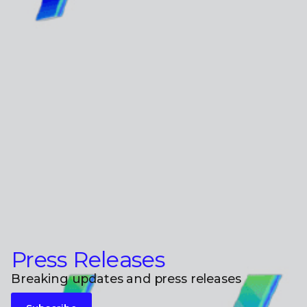
Press Releases
Breaking updates and press releases