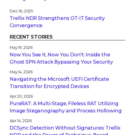
Dec 16, 2025
Trellix NDR Strengthens OT-IT Security
Convergence
RECENT STORIES
May 19, 2026
Now You See It, Now You Don't: Inside the
Ghost SPN Attack Bypassing Your Security
May 14, 2026
Navigating the Microsoft UEFI Certificate
Transition for Encrypted Devices
Apr 20, 2026
PureRAT: A Multi-Stage, Fileless RAT Utilizing
Image Steganography and Process Hollowing
Apr 14, 2026
DCSync Detection Without Signatures: Trellix