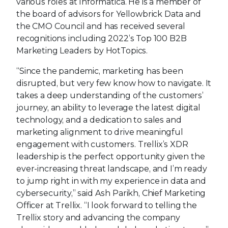
various roles at Informatica. He is a member of
the board of advisors for Yellowbrick Data and
the CMO Council and has received several
recognitions including 2022’s Top 100 B2B
Marketing Leaders by HotTopics.
“Since the pandemic, marketing has been
disrupted, but very few know how to navigate. It
takes a deep understanding of the customers’
journey, an ability to leverage the latest digital
technology, and a dedication to sales and
marketing alignment to drive meaningful
engagement with customers. Trellix’s XDR
leadership is the perfect opportunity given the
ever-increasing threat landscape, and I’m ready
to jump right in with my experience in data and
cybersecurity,” said Ash Parikh, Chief Marketing
Officer at Trellix. “I look forward to telling the
Trellix story and advancing the company