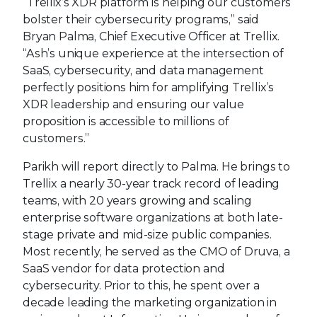
“Trellix’s XDR platform is helping our customers
bolster their cybersecurity programs,” said
Bryan Palma, Chief Executive Officer at Trellix.
“Ash’s unique experience at the intersection of
SaaS, cybersecurity, and data management
perfectly positions him for amplifying Trellix’s
XDR leadership and ensuring our value
proposition is accessible to millions of
customers.”
Parikh will report directly to Palma. He brings to
Trellix a nearly 30-year track record of leading
teams, with 20 years growing and scaling
enterprise software organizations at both late-
stage private and mid-size public companies.
Most recently, he served as the CMO of Druva, a
SaaS vendor for data protection and
cybersecurity. Prior to this, he spent over a
decade leading the marketing organization in