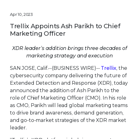
Apr 10, 2023
Trellix Appoints Ash Parikh to Chief
Marketing Officer
XDR leader’s addition brings three decades of
marketing strategy and execution
SAN JOSE, Calif.--(BUSINESS WIRE)--
Trellix
, the
cybersecurity company delivering the future of
Extended Detection and Response (XDR), today
announced the addition of Ash Parikh to the
role of Chief Marketing Officer (CMO). In his role
as CMO, Parikh will lead global marketing teams
to drive brand awareness, demand generation,
and go-to-market strategies of the XDR market
leader.