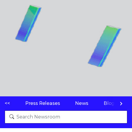
<<
Press Releases
News
Blogs