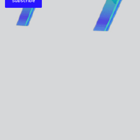
Subscribe