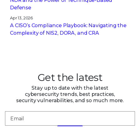
NDR and the Power of Technique-Based
Defense
Apr 13, 2026
A CISO’s Compliance Playbook: Navigating the
Complexity of NIS2, DORA, and CRA
Get the latest
Stay up to date with the latest
cybersecurity trends, best practices,
security vulnerabilities, and so much more.
Submit