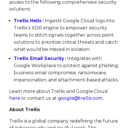
access to the following comprehensive security
solutions:
Trellix Helix
:
Ingests Google Cloud logs into
Trellix’s XDR engine to empower security
teams to stitch signals together across point
solutions to prioritize critical threats and catch
what would be missed in isolation.
Trellix Email Security
:
Integrates with
Google Workplace to protect against phishing,
business email compromise, ransomware,
impersonation, and attachment-based attacks.
Learn more about Trellix and Google Cloud
here
or contact us at
google@trellix.com
.
About Trellix
Trellix is a global company redefining the future
of cybersecurity and soulful work. The