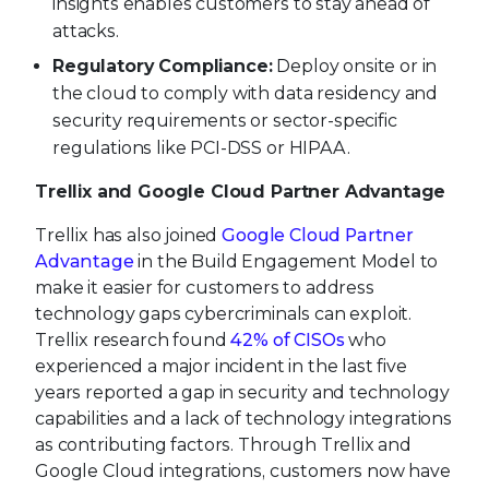
insights enables customers to stay ahead of
attacks.
Regulatory Compliance:
Deploy onsite or in
the cloud to comply with data residency and
security requirements or sector-specific
regulations like PCI-DSS or HIPAA.
Trellix and Google Cloud Partner Advantage
Trellix has also joined
Google Cloud Partner
Advantage
in the Build Engagement Model to
make it easier for customers to address
technology gaps cybercriminals can exploit.
Trellix research found
42% of CISOs
who
experienced a major incident in the last five
years reported a gap in security and technology
capabilities and a lack of technology integrations
as contributing factors. Through Trellix and
Google Cloud integrations, customers now have