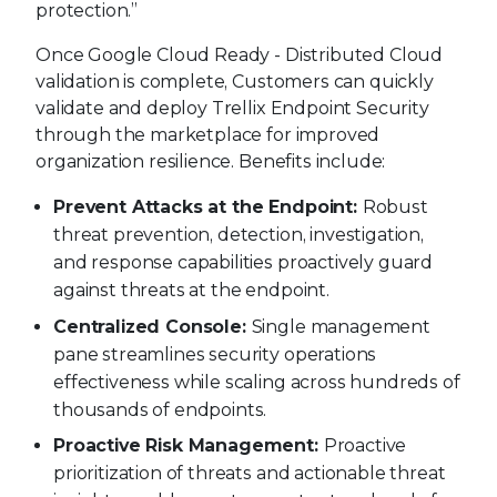
protection.”
Once Google Cloud Ready - Distributed Cloud
validation is complete, Customers can quickly
validate and deploy Trellix Endpoint Security
through the marketplace for improved
organization resilience. Benefits include:
Prevent Attacks at the Endpoint:
Robust
threat prevention, detection, investigation,
and response capabilities proactively guard
against threats at the endpoint.
Centralized Console:
Single management
pane streamlines security operations
effectiveness while scaling across hundreds of
thousands of endpoints.
Proactive Risk Management:
Proactive
prioritization of threats and actionable threat