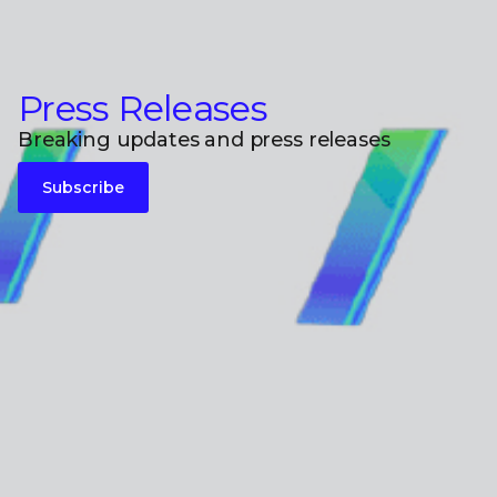
Press Releases
Breaking updates and press releases
Subscribe