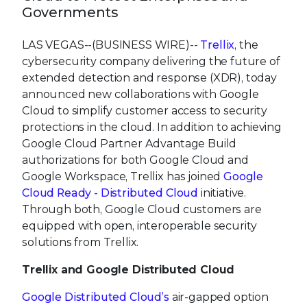
Governments
LAS VEGAS--(BUSINESS WIRE)--
Trellix
, the
cybersecurity company delivering the future of
extended detection and response (XDR), today
announced new collaborations with Google
Cloud to simplify customer access to security
protections in the cloud. In addition to achieving
Google Cloud Partner Advantage Build
authorizations for both Google Cloud and
Google Workspace, Trellix has joined
Google
Cloud Ready - Distributed Cloud
initiative.
Through both, Google Cloud customers are
equipped with open, interoperable security
solutions from Trellix.
Trellix and Google Distributed Cloud
Google Distributed Cloud’s
air-gapped option