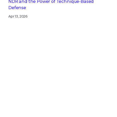
NDR and the Power of Technique-Based
Defense
Apr 13, 2026
A CISO’s Compliance Playbook: Navigating the
Complexity of NIS2, DORA, and CRA
Get the latest
Stay up to date with the latest
cybersecurity trends, best practices,
security vulnerabilities, and so much more.
Submit