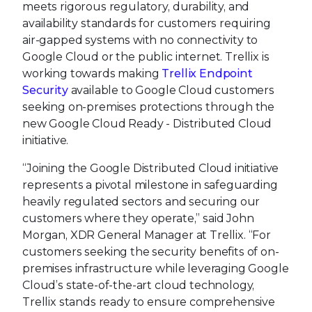
meets rigorous regulatory, durability, and
availability standards for customers requiring
air-gapped systems with no connectivity to
Google Cloud or the public internet. Trellix is
working towards making
Trellix Endpoint
Security
available to Google Cloud customers
seeking on-premises protections through the
new Google Cloud Ready - Distributed Cloud
initiative.
“Joining the Google Distributed Cloud initiative
represents a pivotal milestone in safeguarding
heavily regulated sectors and securing our
customers where they operate,” said John
Morgan, XDR General Manager at Trellix. “For
customers seeking the security benefits of on-
premises infrastructure while leveraging Google
Cloud’s state-of-the-art cloud technology,
Trellix stands ready to ensure comprehensive