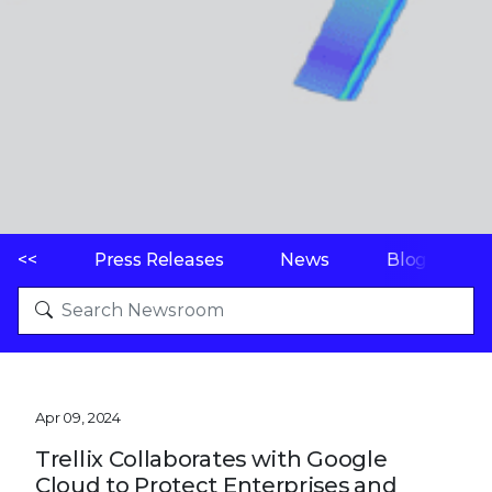
<<
Press Releases
News
Blogs
Apr 09, 2024
Trellix Collaborates with Google
Cloud to Protect Enterprises and