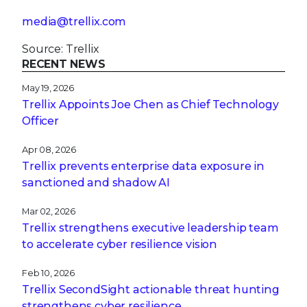
media@trellix.com
Source: Trellix
RECENT NEWS
May 19, 2026
Trellix Appoints Joe Chen as Chief Technology
Officer
Apr 08, 2026
Trellix prevents enterprise data exposure in
sanctioned and shadow AI
Mar 02, 2026
Trellix strengthens executive leadership team
to accelerate cyber resilience vision
Feb 10, 2026
Trellix SecondSight actionable threat hunting
strengthens cyber resilience