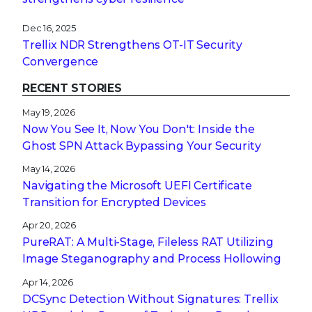
Dec 16, 2025
Trellix NDR Strengthens OT-IT Security
Convergence
RECENT STORIES
May 19, 2026
Now You See It, Now You Don't: Inside the
Ghost SPN Attack Bypassing Your Security
May 14, 2026
Navigating the Microsoft UEFI Certificate
Transition for Encrypted Devices
Apr 20, 2026
PureRAT: A Multi-Stage, Fileless RAT Utilizing
Image Steganography and Process Hollowing
Apr 14, 2026
DCSync Detection Without Signatures: Trellix