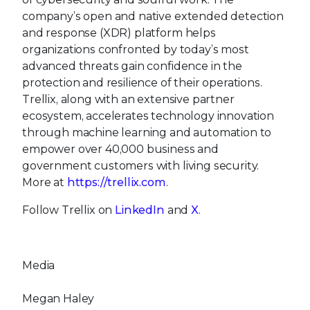
company’s open and native extended detection
and response (XDR) platform helps
organizations confronted by today’s most
advanced threats gain confidence in the
protection and resilience of their operations.
Trellix, along with an extensive partner
ecosystem, accelerates technology innovation
through machine learning and automation to
empower over 40,000 business and
government customers with living security.
More at
https://trellix.com
.
Follow Trellix on
LinkedIn
and
X
.
Media
Megan Haley