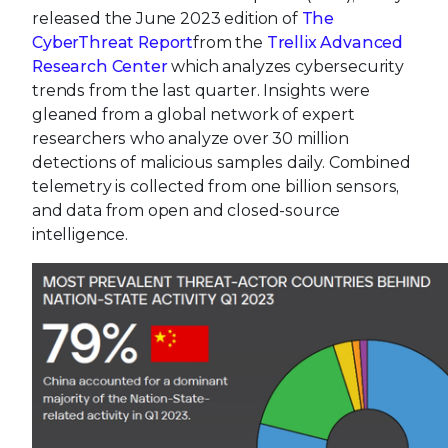
released the June 2023 edition of
The
CyberThreat Report
from the
Trellix Advanced
Research Center
which analyzes cybersecurity
trends from the last quarter. Insights were
gleaned from a global network of expert
researchers who analyze over 30 million
detections of malicious samples daily. Combined
telemetry is collected from one billion sensors,
and data from open and closed-source
intelligence.