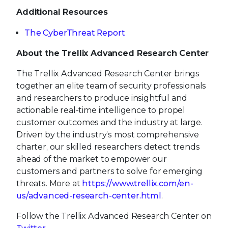
Additional Resources
The CyberThreat Report
About the Trellix Advanced Research Center
The Trellix Advanced Research Center brings
together an elite team of security professionals
and researchers to produce insightful and
actionable real-time intelligence to propel
customer outcomes and the industry at large.
Driven by the industry’s most comprehensive
charter, our skilled researchers detect trends
ahead of the market to empower our
customers and partners to solve for emerging
threats. More at
https://www.trellix.com/en-
us/advanced-research-center.html
.
Follow the Trellix Advanced Research Center on