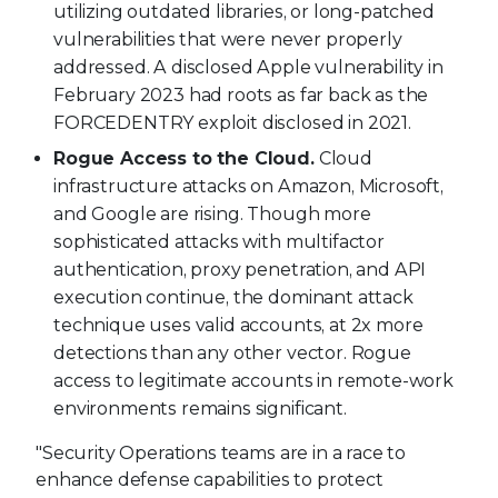
utilizing outdated libraries, or long-patched
vulnerabilities that were never properly
addressed. A disclosed Apple vulnerability in
February 2023 had roots as far back as the
FORCEDENTRY exploit disclosed in 2021.
Rogue Access to the Cloud.
Cloud
infrastructure attacks on Amazon, Microsoft,
and Google are rising. Though more
sophisticated attacks with multifactor
authentication, proxy penetration, and API
execution continue, the dominant attack
technique uses valid accounts, at 2x more
detections than any other vector. Rogue
access to legitimate accounts in remote-work
environments remains significant.
"Security Operations teams are in a race to
enhance defense capabilities to protect