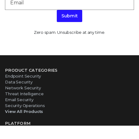
Submit
Zero spam. Unsubscribe at any time.
PRODUCT CATEGORIES
Endpoint Security
Data Security
Network Security
Threat Intelligence
Email Security
Security Operations
View All Products
PLATFORM
About Our Platform
The Trellix Platform Advantage