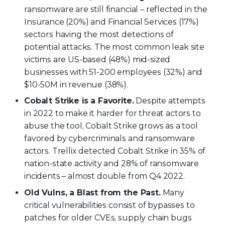
ransomware are still financial – reflected in the
Insurance (20%) and Financial Services (17%)
sectors having the most detections of
potential attacks. The most common leak site
victims are US-based (48%) mid-sized
businesses with 51-200 employees (32%) and
$10-50M in revenue (38%).
Cobalt Strike is a Favorite.
Despite attempts
in 2022 to make it harder for threat actors to
abuse the tool, Cobalt Strike grows as a tool
favored by cybercriminals and ransomware
actors. Trellix detected Cobalt Strike in 35% of
nation-state activity and 28% of ransomware
incidents – almost double from Q4 2022.
Old Vulns, a Blast from the Past.
Many
critical vulnerabilities consist of bypasses to
patches for older CVEs, supply chain bugs