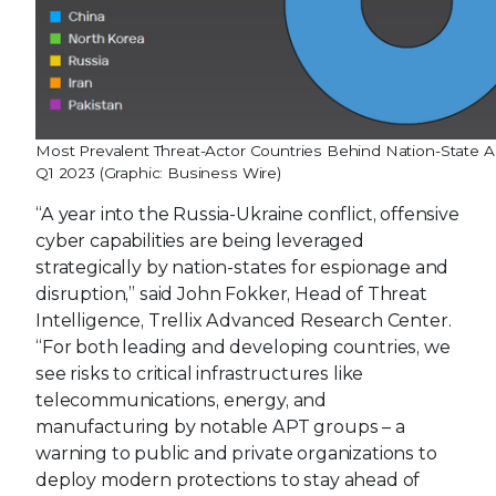
Most Prevalent Threat-Actor Countries Behind Nation-State Ac
Q1 2023 (Graphic: Business Wire)
“A year into the Russia-Ukraine conflict, offensive
cyber capabilities are being leveraged
strategically by nation-states for espionage and
disruption,” said John Fokker, Head of Threat
Intelligence, Trellix Advanced Research Center.
“For both leading and developing countries, we
see risks to critical infrastructures like
telecommunications, energy, and
manufacturing by notable APT groups – a
warning to public and private organizations to
deploy modern protections to stay ahead of