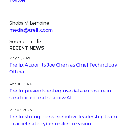
Twitter
.
Shoba V. Lemoine
media@trellix.com
Source: Trellix
RECENT NEWS
May 19, 2026
Trellix Appoints Joe Chen as Chief Technology
Officer
Apr 08, 2026
Trellix prevents enterprise data exposure in
sanctioned and shadow AI
Mar 02, 2026
Trellix strengthens executive leadership team
to accelerate cyber resilience vision