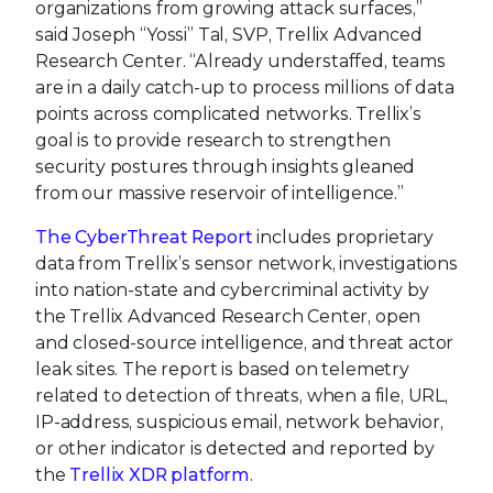
organizations from growing attack surfaces,”
said Joseph “Yossi” Tal, SVP, Trellix Advanced
Research Center. “Already understaffed, teams
are in a daily catch-up to process millions of data
points across complicated networks. Trellix’s
goal is to provide research to strengthen
security postures through insights gleaned
from our massive reservoir of intelligence.”
The CyberThreat Report
includes proprietary
data from Trellix’s sensor network, investigations
into nation-state and cybercriminal activity by
the Trellix Advanced Research Center, open
and closed-source intelligence, and threat actor
leak sites. The report is based on telemetry
related to detection of threats, when a file, URL,
IP-address, suspicious email, network behavior,
or other indicator is detected and reported by
the
Trellix XDR platform
.