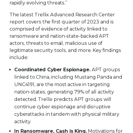
rapidly evolving threats.”
The latest Trellix Advanced Research Center
report covers the first quarter of 2023 and is
comprised of evidence of activity linked to
ransomware and nation-state-backed APT
actors, threats to email, malicious use of
legitimate security tools, and more. Key findings
include:
Coordinated Cyber Espionage.
APT groups
linked to China, including Mustang Panda and
UNC4191, are the most active in targeting
nation-states, generating 79% of all activity
detected. Trellix predicts APT groups will
continue cyber espionage and disruptive
cyberattacks in tandem with physical military
activity.
In Ransomware, Cash is King.
Motivations for