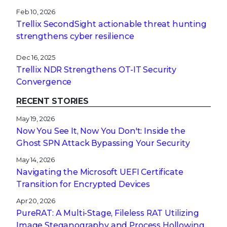
Feb 10, 2026
Trellix SecondSight actionable threat hunting
strengthens cyber resilience
Dec 16, 2025
Trellix NDR Strengthens OT-IT Security
Convergence
RECENT STORIES
May 19, 2026
Now You See It, Now You Don't: Inside the
Ghost SPN Attack Bypassing Your Security
May 14, 2026
Navigating the Microsoft UEFI Certificate
Transition for Encrypted Devices
Apr 20, 2026
PureRAT: A Multi-Stage, Fileless RAT Utilizing
Image Steganography and Process Hollowing