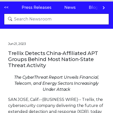
<<
Press Releases
News
Blogs
Jun 21, 2023
Trellix Detects China-Affiliated APT
Groups Behind Most Nation-State
Threat Activity
The CyberThreat Report
Unveils Financial,
Telecom, and Energy Sectors
Increasingly
Under Attack
SAN JOSE, Calif.--(BUSINESS WIRE)--
Trellix, the
cybersecurity company delivering the future of
extended detection and response (XDR), today