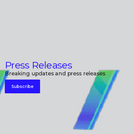
Press Releases
Breaking updates and press releases
Subscribe