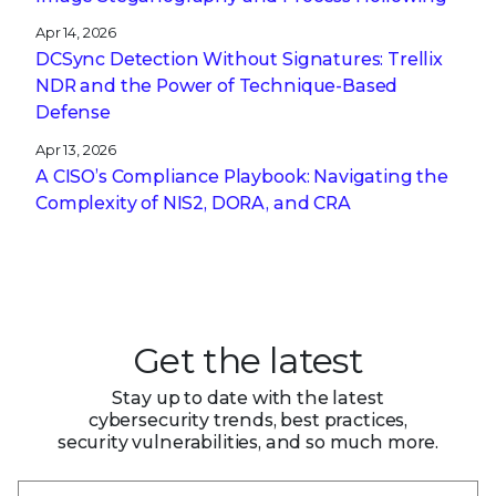
Apr 14, 2026
DCSync Detection Without Signatures: Trellix
NDR and the Power of Technique-Based
Defense
Apr 13, 2026
A CISO’s Compliance Playbook: Navigating the
Complexity of NIS2, DORA, and CRA
Get the latest
Stay up to date with the latest
cybersecurity trends, best practices,
security vulnerabilities, and so much more.