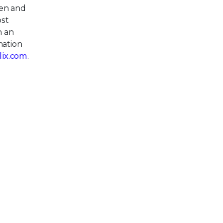
pen and
ost
h an
mation
llix.com
.