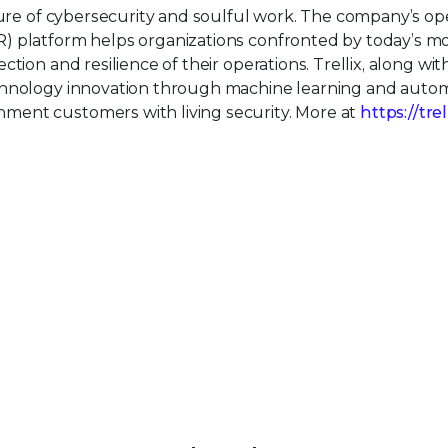
uture of cybersecurity and soulful work. The company’s o
) platform helps organizations confronted by today’s m
tion and resilience of their operations. Trellix, along wit
echnology innovation through machine learning and auto
ment customers with living security. More at
https://tre