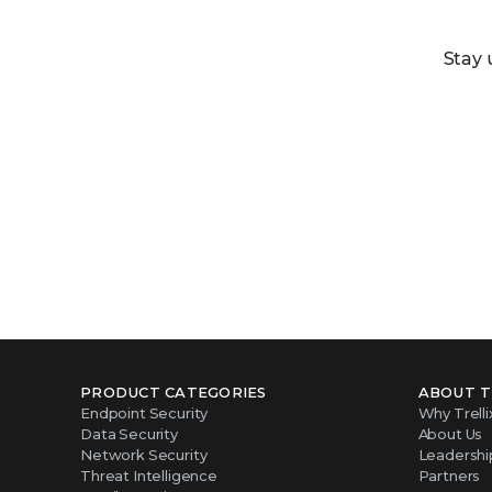
Stay 
PRODUCT CATEGORIES
ABOUT T
Endpoint Security
Why Trelli
Data Security
About Us
Network Security
Leadershi
Threat Intelligence
Partners