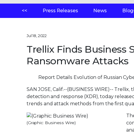
<<
Press Releases
News
Blog
Jul 18, 2022
Trellix Finds Business 
Ransomware Attacks
Report Details Evolution of Russian Cybe
SAN JOSE, Calif.--(BUSINESS WIRE)--
Trellix,
detection and response (XDR), today release
trends and attack methods from the first qua
The
con
(Graphic: Business Wire)
ana