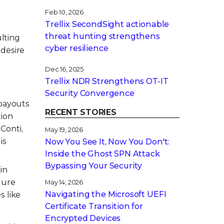
Feb 10, 2026
Trellix SecondSight actionable
threat hunting strengthens
lting
cyber resilience
 desire
Dec 16, 2025
Trellix NDR Strengthens OT-IT
Security Convergence
 payouts
RECENT STORIES
tion
Conti,
May 19, 2026
is
Now You See It, Now You Don't:
Inside the Ghost SPN Attack
Bypassing Your Security
in
lure
May 14, 2026
Navigating the Microsoft UEFI
s like
Certificate Transition for
Encrypted Devices