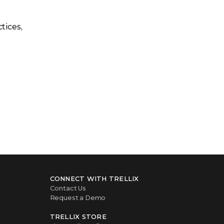
tices,
CONNECT WITH TRELLIX
Contact Us
Request a Demo
TRELLIX STORE