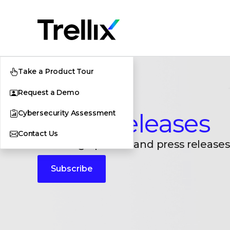
Take a Product Tour
Request a Demo
Cybersecurity Assessment
Press Releases
Contact Us
Breaking updates and press releases
Subscribe