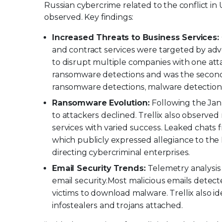
Russian cybercrime related to the conflict 
observed. Key findings:
Increased Threats to Business Services:
and contract services were targeted by adv
to disrupt multiple companies with one atta
ransomware detections and was the second
ransomware detections, malware detections,
Ransomware Evolution:
Following the Jan
to attackers declined. Trellix also observe
services with varied success. Leaked chats
which publicly expressed allegiance to the
directing cybercriminal enterprises.
Email Security Trends:
Telemetry analysis
email security.
Most malicious emails detecte
victims to download malware. Trellix also i
infostealers and trojans attached.