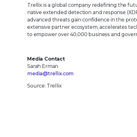
Trellix is a global company redefining the f
native extended detection and response (XDR
advanced threats gain confidence in the protec
extensive partner ecosystem, accelerates t
to empower over 40,000 business and govern
Media Contact
Sarah Erman
media@trellix.com
Source: Trellix