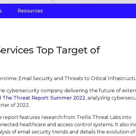
s
Resources
Services Top Target of
rcrime, Email Security and Threats to Critical Infrastruct
 the cybersecurity company delivering the future of exte
d
The Threat Report: Summer 2022
, analyzing cybersecu
rter of 2022.
 report features research from Trellix Threat Labs into
nected healthcare and access control systems. It also i
lysis of email security trends and details the evolution of