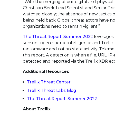
“With the merging of our digital and physical 
Christiaan Beek, Lead Scientist and Senior Pri
watched closely; the absence of new tactics ob
being held back. Global threat actors have nov
organizations need to remain vigilant.”
The Threat Report: Summer 2022
leverages p
sensors, open-source intelligence and Trellix 
ransomware and nation-state activity. Telemet
this report. A detection is when a file, URL, I
detected and reported via the Trellix XDR ec
Additional Resources
Trellix Threat Center
Trellix Threat Labs Blog
The Threat Report: Summer 2022
About Trellix