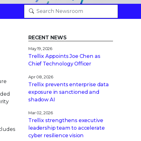
RECENT NEWS
May 19, 2026
Trellix Appoints Joe Chen as
Chief Technology Officer
Apr 08, 2026
ure
Trellix prevents enterprise data
exposure in sanctioned and
nded
shadow AI
rity
Mar 02, 2026
Trellix strengthens executive
leadership team to accelerate
ncludes
cyber resilience vision