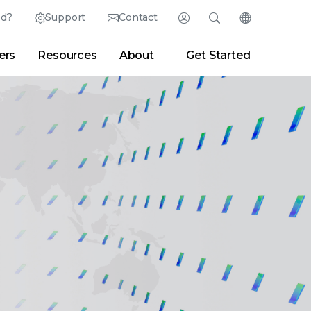
ed?
Support
Contact
Login
Search
Change Langu
ers
Resources
About
Get Started
English (English)
Search
Clear
|
Search Tips
Partner Portal
Developer Portal
日本語 (Japanese)
Deutsch (German)
er
|
Newsroom
|
Blogs
Español (Spanish)
Français (French)
Português (Portuguese)