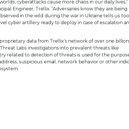
worlds, cyberattacks cause more chaos in our daily lives,” 
ncipal Engineer, Trellix. “Adversaries know they are being
served in the wild during the war in Ukraine tells us too
el cyber artillery ready to deploy in case of escalation a
roprietary data from Trellix’s network of over one billio
Threat Labs investigations into prevalent threats like
ry related to detection of threats is used for the purpos
P-address, suspicious email, network behavior or other indic
osystem.