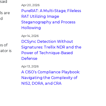
said
Apr 20, 2026
PureRAT: A Multi-Stage, Fileless
ls are
RAT Utilizing Image
nd
Steganography and Process
Hollowing
n
Apr 14, 2026
DCSync Detection Without
es of
Signatures: Trellix NDR and the
ator is
Power of Technique-Based
Defense
Apr 13, 2026
A CISO’s Compliance Playbook:
Navigating the Complexity of
NIS2, DORA, and CRA