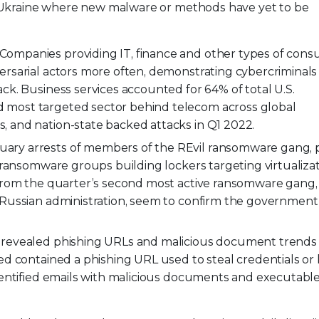
in Ukraine where new malware or methods have yet to be
Companies providing IT, finance and other types of consu
ersarial actors more often, demonstrating cybercriminals
ck. Business services accounted for 64% of total U.S.
 most targeted sector behind telecom across global
 and nation-state backed attacks in Q1 2022.
uary arrests of members of the REvil ransomware gang,
d ransomware groups building lockers targeting virtualiza
 from the quarter’s second most active ransomware gang, 
 Russian administration, seem to confirm the government 
 revealed phishing URLs and malicious document trends 
d contained a phishing URL used to steal credentials or 
dentified emails with malicious documents and executable