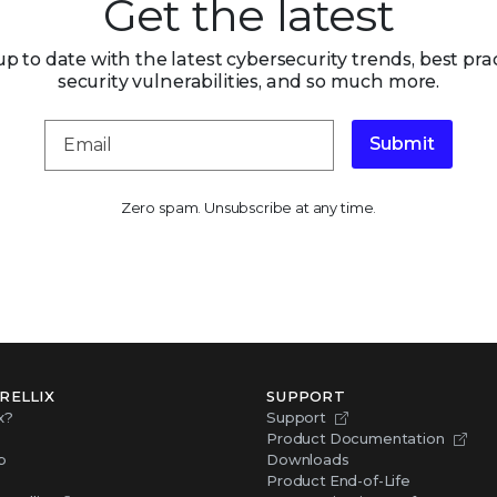
Get the latest
up to date with the latest cybersecurity trends, best prac
security vulnerabilities, and so much more.
Submit
Zero spam. Unsubscribe at any time.
RELLIX
SUPPORT
x?
Support
Product Documentation
p
Downloads
Product End-of-Life