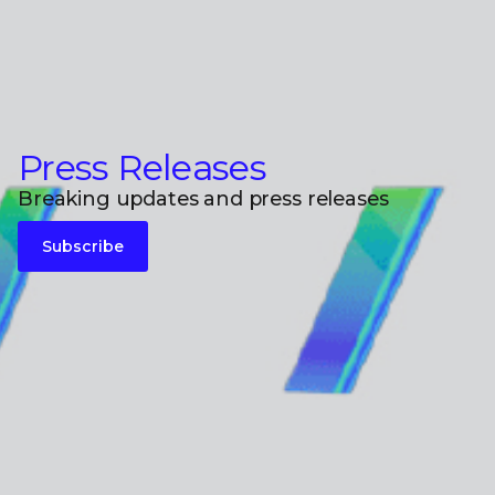
Press Releases
Breaking updates and press releases
Subscribe