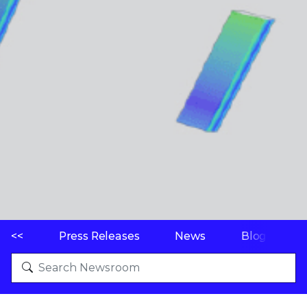
<<
Press Releases
News
Blogs