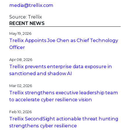
media@trellix.com
Source: Trellix
RECENT NEWS
May 19, 2026
Trellix Appoints Joe Chen as Chief Technology
Officer
Apr 08, 2026
Trellix prevents enterprise data exposure in
sanctioned and shadow AI
Mar 02, 2026
Trellix strengthens executive leadership team
to accelerate cyber resilience vision
Feb 10, 2026
Trellix SecondSight actionable threat hunting
strengthens cyber resilience