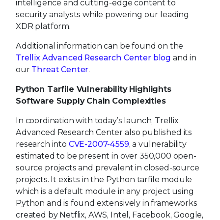
intelligence and cutting-edge content to
security analysts while powering our leading
XDR platform.
Additional information can be found on the
Trellix Advanced Research Center blog
and in
our
Threat Center
.
Python Tarfile Vulnerability Highlights
Software Supply Chain Complexities
In coordination with today’s launch, Trellix
Advanced Research Center also published its
research into
CVE-2007-4559
, a vulnerability
estimated to be present in over 350,000 open-
source projects and prevalent in closed-source
projects. It exists in the Python tarfile module
which is a default module in any project using
Python and is found extensively in frameworks
created by Netflix, AWS, Intel, Facebook, Google,