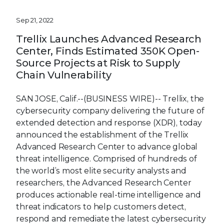
Sep 21, 2022
Trellix Launches Advanced Research
Center, Finds Estimated 350K Open-
Source Projects at Risk to Supply
Chain Vulnerability
SAN JOSE, Calif.--(BUSINESS WIRE)--
Trellix, the
cybersecurity company delivering the future of
extended detection and response (XDR), today
announced the establishment of the Trellix
Advanced Research Center to advance global
threat intelligence. Comprised of hundreds of
the world’s most elite security analysts and
researchers, the Advanced Research Center
produces actionable real-time intelligence and
threat indicators to help customers detect,
respond and remediate the latest cybersecurity