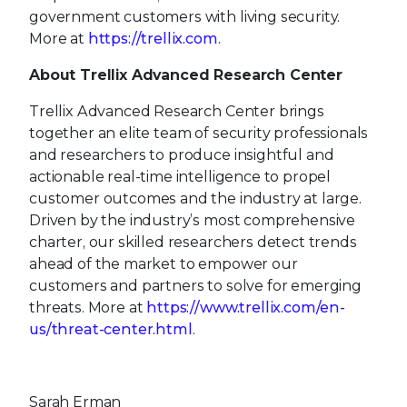
government customers with living security.
More at
https://trellix.com
.
About Trellix Advanced Research Center
Trellix Advanced Research Center brings
together an elite team of security professionals
and researchers to produce insightful and
actionable real-time intelligence to propel
customer outcomes and the industry at large.
Driven by the industry’s most comprehensive
charter, our skilled researchers detect trends
ahead of the market to empower our
customers and partners to solve for emerging
threats. More at
https://www.trellix.com/en-
us/threat-center.html
.
Sarah Erman