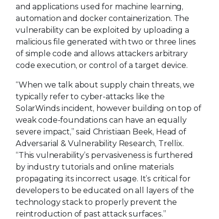
and applications used for machine learning,
automation and docker containerization. The
vulnerability can be exploited by uploading a
malicious file generated with two or three lines
of simple code and allows attackers arbitrary
code execution, or control of a target device.
“When we talk about supply chain threats, we
typically refer to cyber-attacks like the
SolarWinds incident, however building on top of
weak code-foundations can have an equally
severe impact,” said Christiaan Beek, Head of
Adversarial & Vulnerability Research, Trellix.
“This vulnerability’s pervasiveness is furthered
by industry tutorials and online materials
propagating its incorrect usage. It’s critical for
developers to be educated on all layers of the
technology stack to properly prevent the
reintroduction of past attack surfaces.”