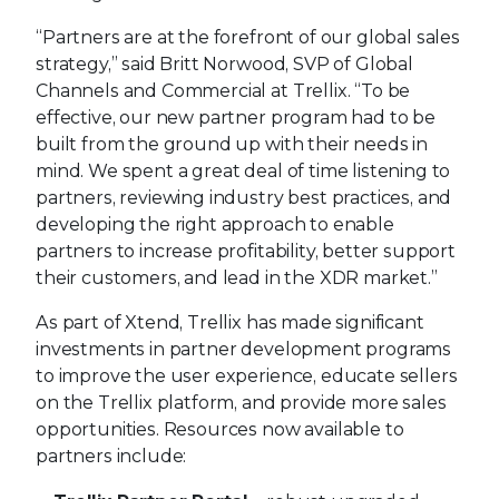
“Partners are at the forefront of our global sales
strategy,” said Britt Norwood, SVP of Global
Channels and Commercial at Trellix. “To be
effective, our new partner program had to be
built from the ground up with their needs in
mind. We spent a great deal of time listening to
partners, reviewing industry best practices, and
developing the right approach to enable
partners to increase profitability, better support
their customers, and lead in the XDR market.”
As part of Xtend, Trellix has made significant
investments in partner development programs
to improve the user experience, educate sellers
on the Trellix platform, and provide more sales
opportunities. Resources now available to
partners include: