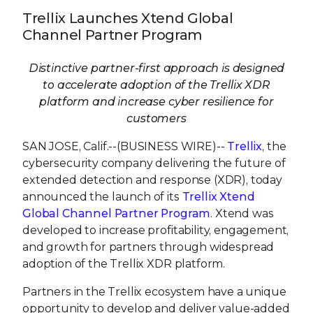
Trellix Launches Xtend Global
Channel Partner Program
Distinctive partner-first approach is designed
to accelerate adoption of the Trellix XDR
platform and increase cyber resilience for
customers
SAN JOSE, Calif.--(BUSINESS WIRE)--
Trellix
, the
cybersecurity company delivering the future of
extended detection and response (XDR), today
announced the launch of its
Trellix Xtend
Global Channel Partner Program
. Xtend was
developed to increase profitability, engagement,
and growth for partners through widespread
adoption of the Trellix XDR platform.
Partners in the Trellix ecosystem have a unique
opportunity to develop and deliver value-added