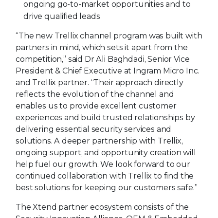
ongoing go-to-market opportunities and to
drive qualified leads
“The new Trellix channel program was built with
partners in mind, which sets it apart from the
competition,” said Dr Ali Baghdadi, Senior Vice
President & Chief Executive at Ingram Micro Inc.
and Trellix partner. “Their approach directly
reflects the evolution of the channel and
enables us to provide excellent customer
experiences and build trusted relationships by
delivering essential security services and
solutions. A deeper partnership with Trellix,
ongoing support, and opportunity creation will
help fuel our growth. We look forward to our
continued collaboration with Trellix to find the
best solutions for keeping our customers safe.”
The Xtend partner ecosystem consists of the