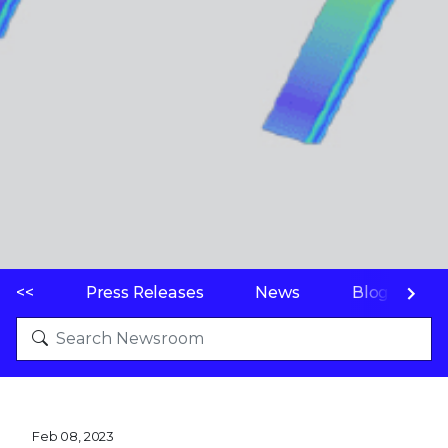
<<
Press Releases
News
Blogs
Feb 08, 2023