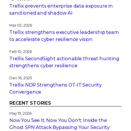
Trellix prevents enterprise data exposure in
sanctioned and shadow AI
Mar 02, 2026
Trellix strengthens executive leadership team
to accelerate cyber resilience vision
Feb 10, 2026
Trellix SecondSight actionable threat hunting
strengthens cyber resilience
Dec 16, 2025
Trellix NDR Strengthens OT-IT Security
Convergence
RECENT STORIES
May 19, 2026
Now You See It, Now You Don't: Inside the
Ghost SPN Attack Bypassing Your Security