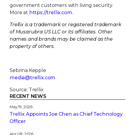
government customers with living security.
More at
https://trellix.com
.
Trellix is a trademark or registered trademark
of Musarubra US LLC or its affiliates. Other
names and brands may be claimed as the
property of others.
Sebrina Kepple
media@trellix.com
Source: Trellix
RECENT NEWS
May 19, 2026
Trellix Appoints Joe Chen as Chief Technology
Officer
Apr 08, 2026