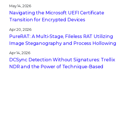
May 14, 2026
Navigating the Microsoft UEFI Certificate
Transition for Encrypted Devices
Apr 20, 2026
PureRAT: A Multi-Stage, Fileless RAT Utilizing
Image Steganography and Process Hollowing
Apr 14, 2026
DCSync Detection Without Signatures: Trellix
NDR and the Power of Technique-Based
Defense
Apr 13, 2026
A CISO’s Compliance Playbook: Navigating the
Complexity of NIS2, DORA, and CRA