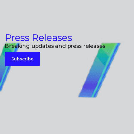
Press Releases
Breaking updates and press releases
Subscribe