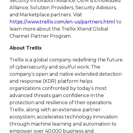
Security Innovation Alliance, OEM & Embedded
Alliance, Solution Providers, Security Advisors,
and Marketplace partners. Visit
https://www.trellix.com/en-us/partners.html
to
learn more about the Trellix Xtend Global
Channel Partner Program.
About Trellix
Trellix is a global company redefining the future
of cybersecurity and soulful work. The
company’s open and native extended detection
and response (XDR) platform helps
organizations confronted by today’s most
advanced threats gain confidence in the
protection and resilience of their operations.
Trellix, along with an extensive partner
ecosystem, accelerates technology innovation
through machine learning and automation to
empower over 40,000 business and