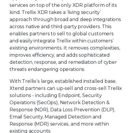
services on top of the only XDR platform of its
kind. Trellix XDR takes a ‘living security’
approach through broad and deep integrations
across native and third-party providers. This
enables partners to sell to global customers
and easily integrate Trellix within customers’
existing environments. It removes complexities,
improves efficiency, and adds sophisticated
detection, response, and remediation of cyber
threats endangering operations.
With Trellix’s large, established installed base,
Xtend partners can up-sell and cross-sell Trellix
solutions - including Endpoint, Security
Operations (SecOps), Network Detection &
Response (NDR), Data Loss Prevention (DLP),
Email Security, Managed Detection and
Response (MDR) services, and more within
existing accounts.