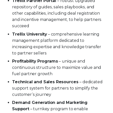
Trellix Partner Portal
– robust upgraded
repository of guides, sales playbooks, and
other capabilities, including deal registration
and incentive management, to help partners
succeed
Trellix University
– comprehensive learning
management platform dedicated to
increasing expertise and knowledge transfer
to partner sellers
Profitability Programs
– unique and
continuous structure to maximize value and
fuel partner growth
Technical and Sales Resources
– dedicated
support system for partners to simplify the
customer’s journey
Demand Generation and Marketing
Support
– turnkey program to enable