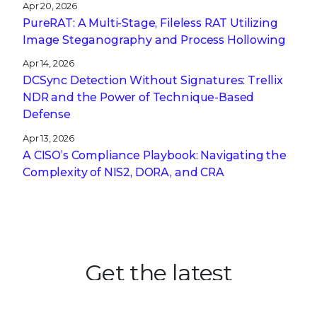
Apr 20, 2026
PureRAT: A Multi-Stage, Fileless RAT Utilizing
Image Steganography and Process Hollowing
Apr 14, 2026
DCSync Detection Without Signatures: Trellix
NDR and the Power of Technique-Based
Defense
Apr 13, 2026
A CISO’s Compliance Playbook: Navigating the
Complexity of NIS2, DORA, and CRA
Get the latest
Stay up to date with the latest
cybersecurity trends, best practices,