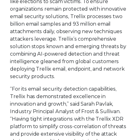
like elections to scam victims. To ensure
organizations remain protected with innovative
email security solutions, Trellix processes two
billion email samples and 93 million email
attachments daily, observing new techniques
attackers leverage. Trellix’s comprehensive
solution stops known and emerging threats by
combining AI-powered detection and threat
intelligence gleaned from global customers
deploying Trellix email, endpoint, and network
security products.
“For its email security detection capabilities,
Trellix has demonstrated excellence in
innovation and growth,” said Sarah Pavlak,
Industry Principal Analyst of Frost & Sullivan.
“Having tight integrations with the Trellix XDR
platform to simplify cross-correlation of threats
and provide extensive visibility of the attack