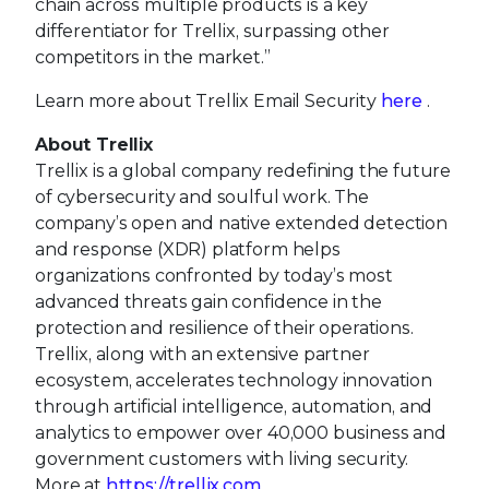
chain across multiple products is a key
differentiator for Trellix, surpassing other
competitors in the market.”
Learn more about Trellix Email Security
here
.
About Trellix
Trellix is a global company redefining the future
of cybersecurity and soulful work. The
company’s open and native extended detection
and response (XDR) platform helps
organizations confronted by today’s most
advanced threats gain confidence in the
protection and resilience of their operations.
Trellix, along with an extensive partner
ecosystem, accelerates technology innovation
through artificial intelligence, automation, and
analytics to empower over 40,000 business and
government customers with living security.
More at
https://trellix.com
.