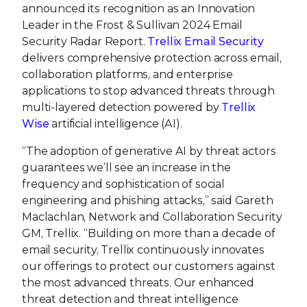
announced its recognition as an Innovation
Leader in the Frost & Sullivan 2024 Email
Security Radar Report.
Trellix Email Security
delivers comprehensive protection across email,
collaboration platforms, and enterprise
applications to stop advanced threats through
multi-layered detection powered by
Trellix
Wise
artificial intelligence (AI).
“The adoption of generative AI by threat actors
guarantees we’ll see an increase in the
frequency and sophistication of social
engineering and phishing attacks,” said Gareth
Maclachlan, Network and Collaboration Security
GM, Trellix. “Building on more than a decade of
email security, Trellix continuously innovates
our offerings to protect our customers against
the most advanced threats. Our enhanced
threat detection and threat intelligence