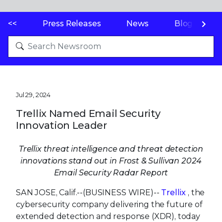
<<
Press Releases
News
Blogs
Jul 29, 2024
Trellix Named Email Security
Innovation Leader
Trellix threat intelligence and threat detection
innovations stand out in Frost & Sullivan 2024
Email Security Radar Report
SAN JOSE, Calif.--(BUSINESS WIRE)--
Trellix
, the
cybersecurity company delivering the future of
extended detection and response (XDR), today