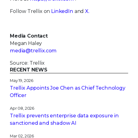
Follow Trellix on
LinkedIn
and
X.
Media Contact
Megan Haley
media@trellix.com
Source: Trellix
RECENT NEWS
May 19, 2026
Trellix Appoints Joe Chen as Chief Technology
Officer
Apr 08, 2026
Trellix prevents enterprise data exposure in
sanctioned and shadow AI
Mar 02, 2026