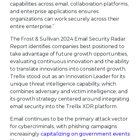
capabilities across email, collaboration platforms,
and enterprise applications ensures
organizations can work securely across their
entire enterprise.”
The Frost & Sullivan 2024 Email Security Radar
Report identifies companies best positioned to
take advantage of future growth opportunities,
evaluating continuous innovation and the ability
to translate innovations into consistent growth.
Trellix stood out as an Innovation Leader for its
unique threat intelligence capability, which
combines adversary and victim intelligence, and
its growth strategy centered around integrating
email security into the Trellix XDR platform.
Email continues to be the primary attack vector
for cybercriminals, with phishing campaigns
increasingly
capitalizing on government events