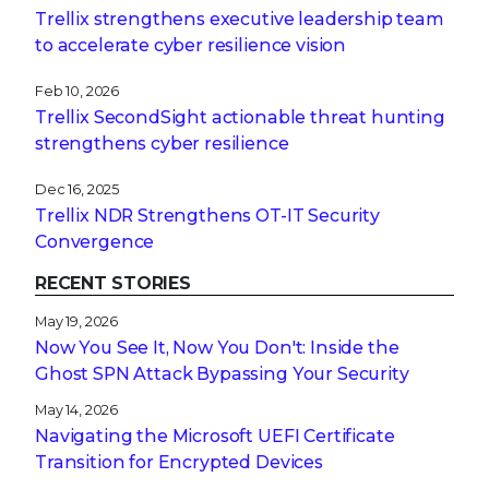
Trellix strengthens executive leadership team
to accelerate cyber resilience vision
Feb 10, 2026
Trellix SecondSight actionable threat hunting
strengthens cyber resilience
Dec 16, 2025
Trellix NDR Strengthens OT-IT Security
Convergence
RECENT STORIES
May 19, 2026
Now You See It, Now You Don't: Inside the
Ghost SPN Attack Bypassing Your Security
May 14, 2026
Navigating the Microsoft UEFI Certificate
Transition for Encrypted Devices