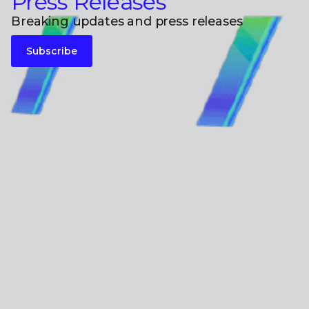
Press Releases
Breaking updates and press releases
Subscribe