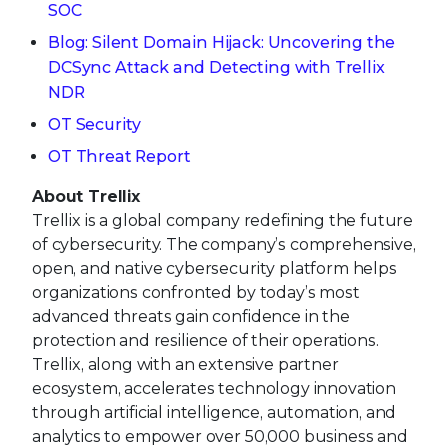
SOC
Blog: Silent Domain Hijack: Uncovering the
DCSync Attack and Detecting with Trellix
NDR
OT Security
OT Threat Report
About Trellix
Trellix is a global company redefining the future
of cybersecurity. The company’s comprehensive,
open, and native cybersecurity platform helps
organizations confronted by today’s most
advanced threats gain confidence in the
protection and resilience of their operations.
Trellix, along with an extensive partner
ecosystem, accelerates technology innovation
through artificial intelligence, automation, and
analytics to empower over 50,000 business and