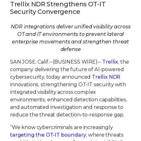
Trellix NDR Strengthens OT-IT
Security Convergence
NDR integrations deliver unified visibility across
OT and IT environments to prevent lateral
enterprise movements and strengthen threat
defense
SAN JOSE, Calif.--(BUSINESS WIRE)--
Trellix
, the
company delivering the future of AI-powered
cybersecurity, today announced
Trellix NDR
innovations, strengthening OT-IT security with
integrated visibility across complex
environments, enhanced detection capabilities,
and automated investigation and response to
reduce the threat detection-to-response gap.
“We know cybercriminals are increasingly
targeting the OT-IT boundary
, where threats