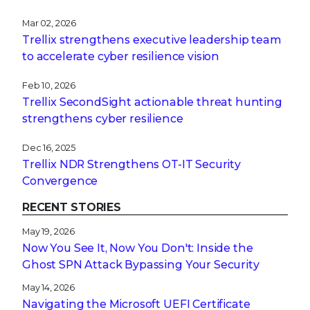
Mar 02, 2026
Trellix strengthens executive leadership team
to accelerate cyber resilience vision
Feb 10, 2026
Trellix SecondSight actionable threat hunting
strengthens cyber resilience
Dec 16, 2025
Trellix NDR Strengthens OT-IT Security
Convergence
RECENT STORIES
May 19, 2026
Now You See It, Now You Don't: Inside the
Ghost SPN Attack Bypassing Your Security
May 14, 2026
Navigating the Microsoft UEFI Certificate