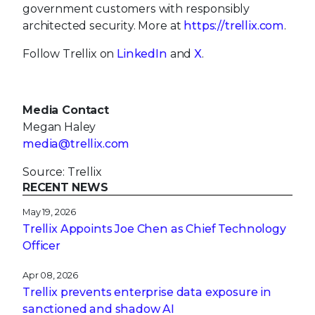
government customers with responsibly
architected security. More at
https://trellix.com
.
Follow Trellix on
LinkedIn
and
X
.
Media Contact
Megan Haley
media@trellix.com
Source: Trellix
RECENT NEWS
May 19, 2026
Trellix Appoints Joe Chen as Chief Technology
Officer
Apr 08, 2026
Trellix prevents enterprise data exposure in
sanctioned and shadow AI