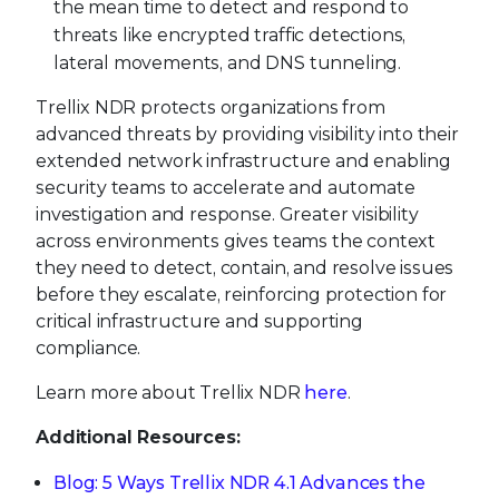
the mean time to detect and respond to
threats like encrypted traffic detections,
lateral movements, and DNS tunneling.
Trellix NDR protects organizations from
advanced threats by providing visibility into their
extended network infrastructure and enabling
security teams to accelerate and automate
investigation and response. Greater visibility
across environments gives teams the context
they need to detect, contain, and resolve issues
before they escalate, reinforcing protection for
critical infrastructure and supporting
compliance.
Learn more about Trellix NDR
here
.
Additional Resources:
Blog: 5 Ways Trellix NDR 4.1 Advances the