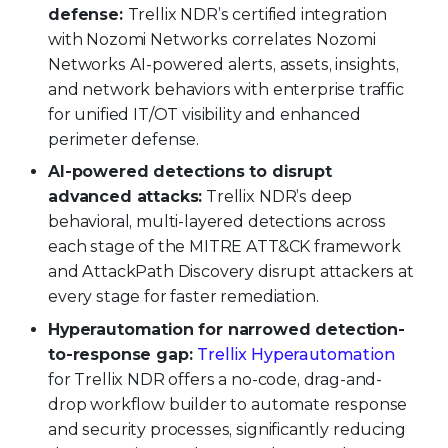
defense:
Trellix NDR’s certified integration
with Nozomi Networks correlates Nozomi
Networks AI-powered alerts, assets, insights,
and network behaviors with enterprise traffic
for unified IT/OT visibility and enhanced
perimeter defense.
AI-powered detections to disrupt
advanced attacks:
Trellix NDR’s deep
behavioral, multi-layered detections across
each stage of the MITRE ATT&CK framework
and AttackPath Discovery disrupt attackers at
every stage for faster remediation.
Hyperautomation for narrowed detection-
to-response gap:
Trellix Hyperautomation
for Trellix NDR offers a no-code, drag-and-
drop workflow builder to automate response
and security processes, significantly reducing