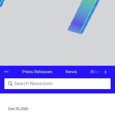
<<
Press Releases
News
Blogs
Dec 16, 2025