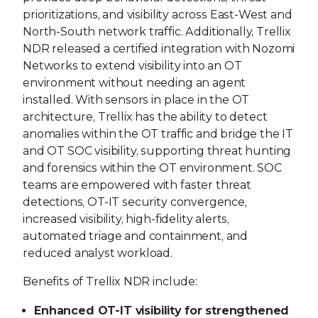
prioritizations, and visibility across East-West and
North-South network traffic. Additionally, Trellix
NDR released a certified integration with Nozomi
Networks to extend visibility into an OT
environment without needing an agent
installed. With sensors in place in the OT
architecture, Trellix has the ability to detect
anomalies within the OT traffic and bridge the IT
and OT SOC visibility, supporting threat hunting
and forensics within the OT environment. SOC
teams are empowered with faster threat
detections, OT-IT security convergence,
increased visibility, high-fidelity alerts,
automated triage and containment, and
reduced analyst workload.
Benefits of Trellix NDR include:
Enhanced OT-IT visibility for strengthened