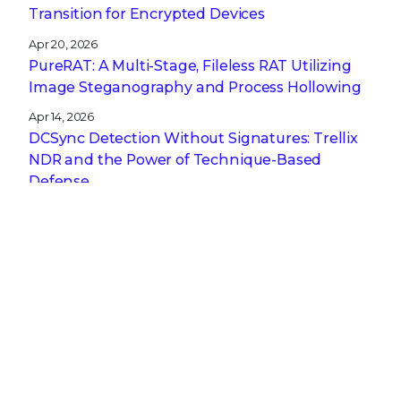
Transition for Encrypted Devices
Apr 20, 2026
PureRAT: A Multi-Stage, Fileless RAT Utilizing
Image Steganography and Process Hollowing
Apr 14, 2026
DCSync Detection Without Signatures: Trellix
NDR and the Power of Technique-Based
Defense
Apr 13, 2026
A CISO’s Compliance Playbook: Navigating the
Complexity of NIS2, DORA, and CRA
Get the latest