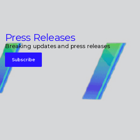
Press Releases
Breaking updates and press releases
Subscribe