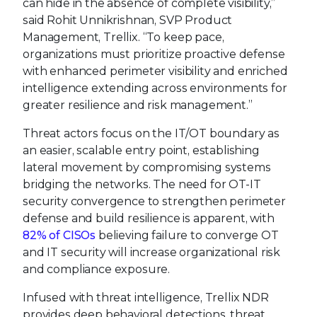
can hide in the absence of complete visibility,”
said Rohit Unnikrishnan, SVP Product
Management, Trellix. “To keep pace,
organizations must prioritize proactive defense
with enhanced perimeter visibility and enriched
intelligence extending across environments for
greater resilience and risk management.”
Threat actors focus on the IT/OT boundary as
an easier, scalable entry point, establishing
lateral movement by compromising systems
bridging the networks. The need for OT-IT
security convergence to strengthen perimeter
defense and build resilience is apparent, with
82% of CISOs
believing failure to converge OT
and IT security will increase organizational risk
and compliance exposure.
Infused with threat intelligence, Trellix NDR
provides deep behavioral detections, threat