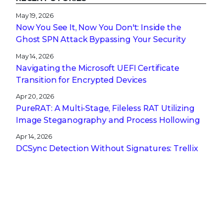
May 19, 2026
Now You See It, Now You Don't: Inside the
Ghost SPN Attack Bypassing Your Security
May 14, 2026
Navigating the Microsoft UEFI Certificate
Transition for Encrypted Devices
Apr 20, 2026
PureRAT: A Multi-Stage, Fileless RAT Utilizing
Image Steganography and Process Hollowing
Apr 14, 2026
DCSync Detection Without Signatures: Trellix
NDR and the Power of Technique-Based
Defense
Apr 13, 2026
A CISO’s Compliance Playbook: Navigating the
Complexity of NIS2, DORA, and CRA