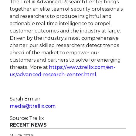
The Trellix Advanced Research Center brings
together an elite team of security professionals
and researchers to produce insightful and
actionable real-time intelligence to propel
customer outcomes and the industry at large.
Driven by the industry’s most comprehensive
charter, our skilled researchers detect trends
ahead of the market to empower our
customers and partners to solve for emerging
threats. More at
https://www.trellix.com/en-
us/advanced-research-center.html
.
Sarah Erman
media@trellix.com
Source: Trellix
RECENT NEWS
May 19, 2026