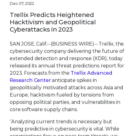
Dec 07, 2022
Trellix Predicts Heightened
Hacktivism and Geopolitical
Cyberattacks in 2023
SAN JOSE, Calif.--(BUSINESS WIRE)--
Trellix, the
cybersecurity company delivering the future of
extended detection and response (XDR), today
released its annual threat predictions report for
2023. Forecasts from the
Trellix Advanced
Research Center
anticipate spikes in
geopolitically motivated attacks across Asia and
Europe, hacktivism fueled by tensions from
opposing political parties, and vulnerabilities in
core software supply chains.
“Analyzing current trends is necessary but
being predictive in cybersecurity is vital. While