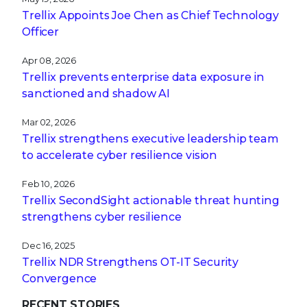
Trellix Appoints Joe Chen as Chief Technology
Officer
Apr 08, 2026
Trellix prevents enterprise data exposure in
sanctioned and shadow AI
Mar 02, 2026
Trellix strengthens executive leadership team
to accelerate cyber resilience vision
Feb 10, 2026
Trellix SecondSight actionable threat hunting
strengthens cyber resilience
Dec 16, 2025
Trellix NDR Strengthens OT-IT Security
Convergence
RECENT STORIES