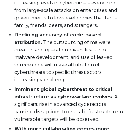
increasing levels in cybercrime – everything
from large-scale attacks on enterprises and
governments to low-level crimes that target
family, friends, peers, and strangers.
Declining accuracy of code-based
attribution.
The outsourcing of malware
creation and operation, diversification of
malware development, and use of leaked
source code will make attribution of
cyberthreats to specific threat actors
increasingly challenging.
Imminent global cyberthreat to critical
infrastructure as cyberwarfare evolves.
A
significant rise in advanced cyberactors
causing disruptions to critical infrastructure in
vulnerable targets will be observed.
With more collaboration comes more