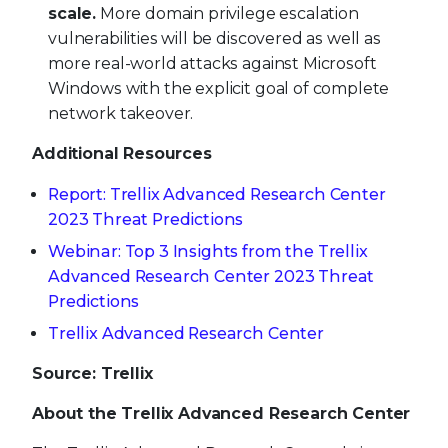
scale.
More domain privilege escalation
vulnerabilities will be discovered as well as
more real-world attacks against Microsoft
Windows with the explicit goal of complete
network takeover.
Additional Resources
Report: Trellix Advanced Research Center
2023 Threat Predictions
Webinar: Top 3 Insights from the Trellix
Advanced Research Center 2023 Threat
Predictions
Trellix Advanced Research Center
Source: Trellix
About the Trellix Advanced Research Center