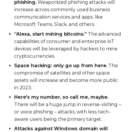
phishing.
Weaponized phishing attacks will
increase across commonly used business
communication services and apps, like
Microsoft Teams, Slack, and others.
“Alexa, start mining bitcoins.”
The advanced
capabilities of consumer and enterprise IoT
devices will be leveraged by hackers to mine
cryptocurrencies.
Space hacking: only go up from here.
The
compromise of satellites and other space
assets will increase and become more public
in 2023.
Here's my number, so call me, maybe.
There will be a huge jump in reverse-vishing –
or voice phishing – attacks, with less tech-
aware users being the primary target.
Attacks against Windows domain will