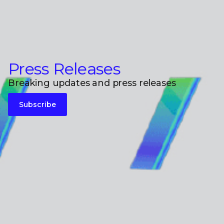
Press Releases
Breaking updates and press releases
Subscribe