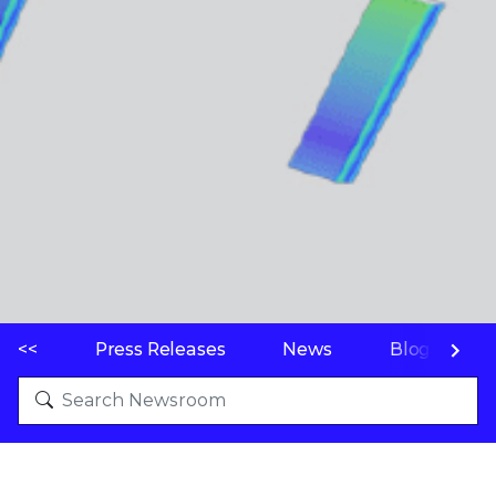
<<
Press Releases
News
Blogs