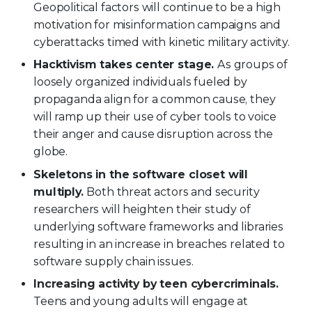
Geopolitical factors will continue to be a high
motivation for misinformation campaigns and
cyberattacks timed with kinetic military activity.
Hacktivism takes center stage.
As groups of
loosely organized individuals fueled by
propaganda align for a common cause, they
will ramp up their use of cyber tools to voice
their anger and cause disruption across the
globe.
Skeletons in the software closet will
multiply.
Both threat actors and security
researchers will heighten their study of
underlying software frameworks and libraries
resulting in an increase in breaches related to
software supply chain issues.
Increasing activity by teen cybercriminals.
Teens and young adults will engage at