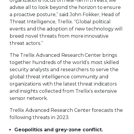
organizations focus on near-term threats, we
advise all to look beyond the horizon to ensure
a proactive posture,” said John Fokker, Head of
Threat Intelligence, Trellix. “Global political
events and the adoption of new technology will
breed novel threats from more innovative
threat actors.”
The Trellix Advanced Research Center brings
together hundreds of the world’s most skilled
security analysts and researchers to serve the
global threat intelligence community and
organizations with the latest threat indicators
and insights collected from Trellix’s extensive
sensor network.
Trellix Advanced Research Center forecasts the
following threats in 2023:
Geopolitics and grey-zone conflict.